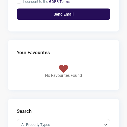
I consent to the
GDPR Terms
Your Favourites
No Favourites Found
Search