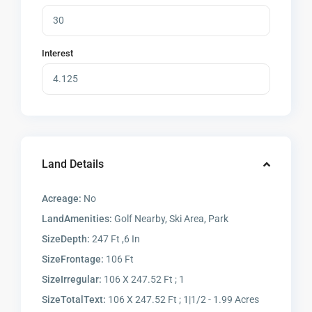
Interest
Land Details
Acreage:
No
LandAmenities:
Golf Nearby, Ski Area, Park
SizeDepth:
247 Ft ,6 In
SizeFrontage:
106 Ft
SizeIrregular:
106 X 247.52 Ft ; 1
SizeTotalText:
106 X 247.52 Ft ; 1|1/2 - 1.99 Acres