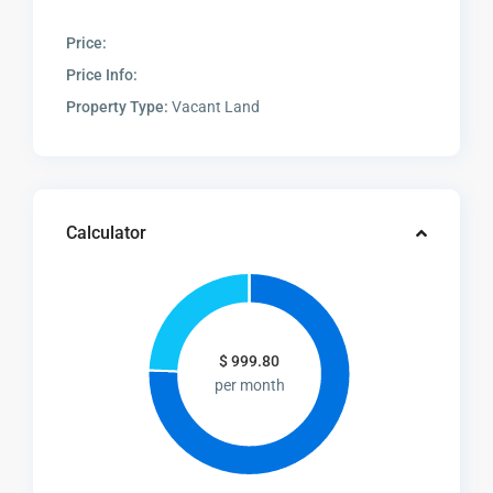
Price:
Price Info:
Property Type:
Vacant Land
Calculator
$
999.80
per month