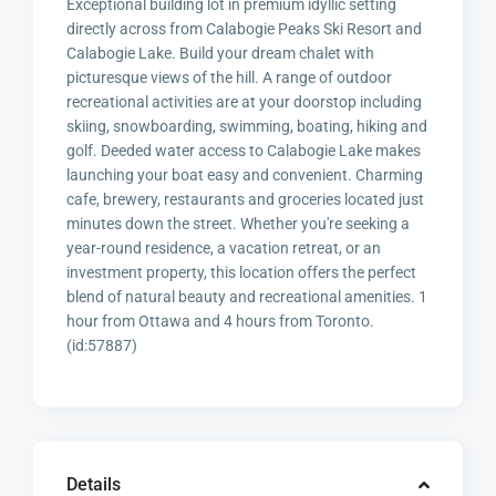
Exceptional building lot in premium idyllic setting
directly across from Calabogie Peaks Ski Resort and
Calabogie Lake. Build your dream chalet with
picturesque views of the hill. A range of outdoor
recreational activities are at your doorstop including
skiing, snowboarding, swimming, boating, hiking and
golf. Deeded water access to Calabogie Lake makes
launching your boat easy and convenient. Charming
cafe, brewery, restaurants and groceries located just
minutes down the street. Whether you're seeking a
year-round residence, a vacation retreat, or an
investment property, this location offers the perfect
blend of natural beauty and recreational amenities. 1
hour from Ottawa and 4 hours from Toronto.
(id:57887)
Details