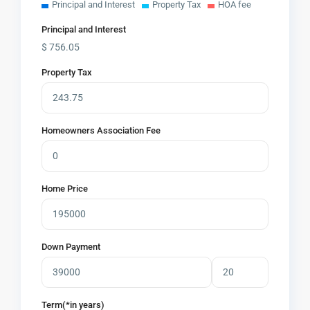
Principal and Interest
Property Tax
HOA fee
Principal and Interest
$
756.05
Property Tax
Homeowners Association Fee
Home Price
Down Payment
Term(*in years)