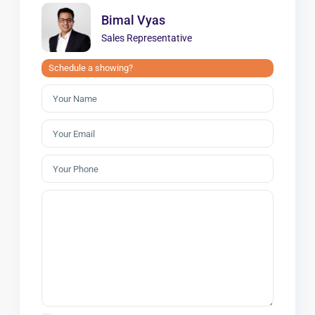
Bimal Vyas
Sales Representative
Schedule a showing?