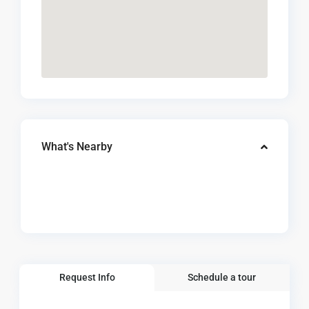
What's Nearby
Request Info
Schedule a tour