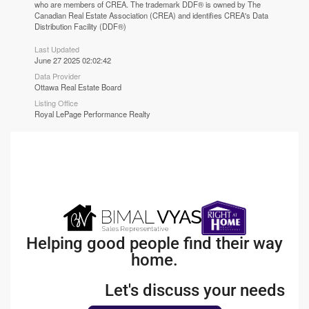
who are members of CREA. The trademark DDF® is owned by The
Canadian Real Estate Association (CREA) and identifies CREA's Data
Distribution Facility (DDF®)
Last Updated
June 27 2025 02:02:42
Data Provider
Ottawa Real Estate Board
Listing Office
Royal LePage Performance Realty
Helping good people find their way
home.
Let's discuss your needs