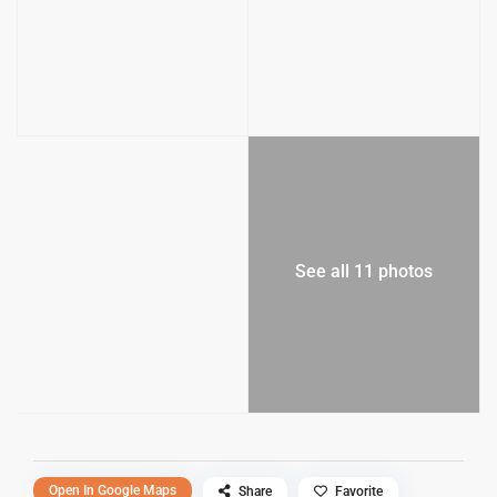
See all 11 photos
Open In Google Maps
Share
Favorite