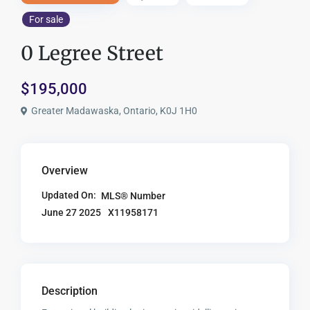
For sale
0 Legree Street
$195,000
Greater Madawaska, Ontario, K0J 1H0
Overview
Updated On:
MLS® Number
X11958171
June 27 2025
Description