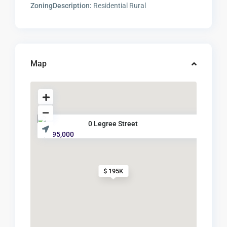
ZoningDescription:
Residential Rural
Map
0 Legree Street
$ 195,000
$ 195K