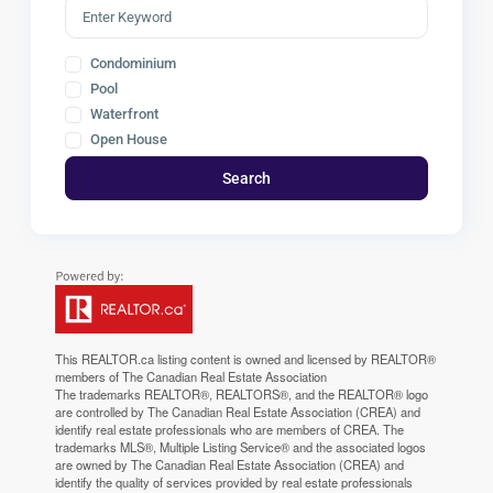
Condominium
Pool
Waterfront
Open House
Search
This
REALTOR.ca
listing content is owned and licensed by REALTOR®
members of The
Canadian Real Estate Association
The trademarks REALTOR®, REALTORS®, and the REALTOR® logo
are controlled by The Canadian Real Estate Association (CREA) and
identify real estate professionals who are members of CREA. The
trademarks MLS®, Multiple Listing Service® and the associated logos
are owned by The Canadian Real Estate Association (CREA) and
identify the quality of services provided by real estate professionals