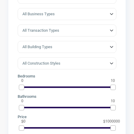
Bedrooms
0
10
Bathrooms
0
10
Price
$0
$1000000