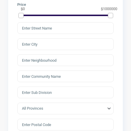
Price
$0
$1000000