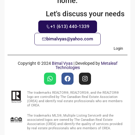
home.
Let's discuss your needs
+1 (613) 440-1339
bimalvyas@yahoo.com
Login
Copyright © 2024
Bimal Vyas
| Developed by
Metaleaf
Technologies
The trademarks REALTOR®, REALTORS®, and the REALTOR®
logo are controlled by The Canadian Real Estate Association
(CREA) and identify real estate professionals who are members
of CREA.
The trademarks MLS®, Multiple Listing Service® and the
associated logos are owned by The Canadian Real Estate
Association (CREA) and identify the quality of services provided
by real estate professionals who are members of CREA.