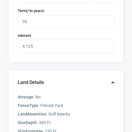
Term(*in years)
Interest
Land Details
Acreage:
No
FenceType:
Fenced Yard
LandAmenities:
Golf Nearby
SizeDepth:
300 Ft
SizeFrontage:
150 Ft