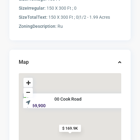
SizeIrregular:
150 X 300 Ft ; 0
SizeTotalText:
150 X 300 Ft ; 0|1/2 - 1.99 Acres
ZoningDescription:
Ru
Map
00 Cook Road
$ 169,900
$ 169.9K