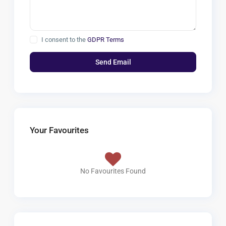
I consent to the
GDPR Terms
Your Favourites
No Favourites Found