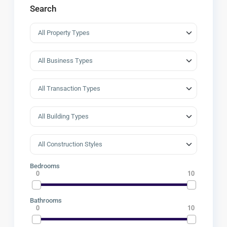
Search
Bedrooms
0
10
Bathrooms
0
10