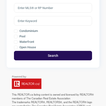
Condominium
Pool
Waterfront
Open House
Search
This
REALTOR.ca
listing content is owned and licensed by REALTOR®
members of The
Canadian Real Estate Association
The trademarks REALTOR®, REALTORS®, and the REALTOR® logo
are controlled by The Canadian Real Estate Association (CREA) and