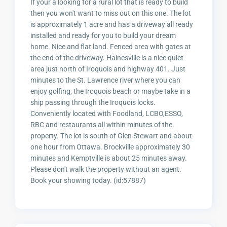
If your a looking for a rural lot that is ready to build
then you won't want to miss out on this one. The lot
is approximately 1 acre and has a driveway all ready
installed and ready for you to build your dream
home. Nice and flat land. Fenced area with gates at
the end of the driveway. Hainesville is a nice quiet
area just north of Iroquois and highway 401. Just
minutes to the St. Lawrence river where you can
enjoy golfing, the Iroquois beach or maybe take in a
ship passing through the Iroquois locks.
Conveniently located with Foodland, LCBO,ESSO,
RBC and restaurants all within minutes of the
property. The lot is south of Glen Stewart and about
one hour from Ottawa. Brockville approximately 30
minutes and Kemptville is about 25 minutes away.
Please don't walk the property without an agent.
Book your showing today. (id:57887)