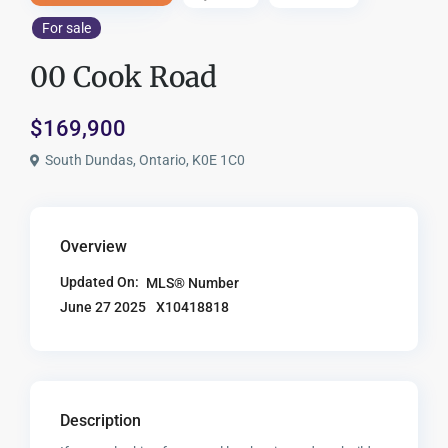
For sale
00 Cook Road
$169,900
South Dundas, Ontario, K0E 1C0
Overview
Updated On:
MLS® Number
X10418818
June 27 2025
Description