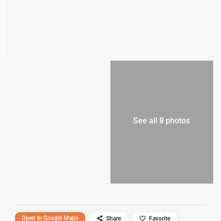
See all 8 photos
Open In Google Maps
Share
Favorite