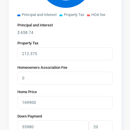
Principal and Interest
Property Tax
HOA fee
Principal and Interest
$
658.74
Property Tax
Homeowners Association Fee
Home Price
Down Payment