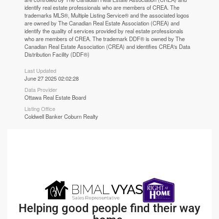
identify real estate professionals who are members of CREA. The
trademarks MLS®, Multiple Listing Service® and the associated logos
are owned by The Canadian Real Estate Association (CREA) and
identify the quality of services provided by real estate professionals
who are members of CREA. The trademark DDF® is owned by The
Canadian Real Estate Association (CREA) and identifies CREA's Data
Distribution Facility (DDF®)
Last Updated
June 27 2025 02:02:28
Data Provider
Ottawa Real Estate Board
Listing Office
Coldwell Banker Coburn Realty
Helping good people find their way