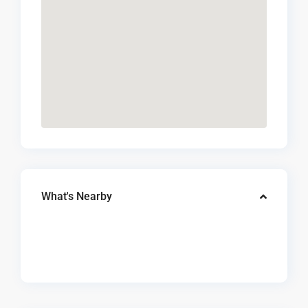
What's Nearby