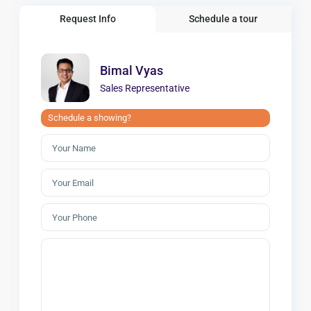
Request Info
Schedule a tour
Bimal Vyas
Sales Representative
Schedule a showing?