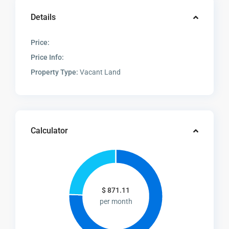
Details
Price:
Price Info:
Property Type:
Vacant Land
Calculator
$
871.11
per month