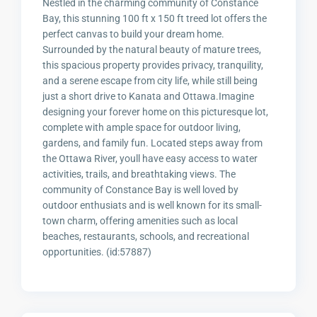
Nestled in the charming community of Constance
Bay, this stunning 100 ft x 150 ft treed lot offers the
perfect canvas to build your dream home.
Surrounded by the natural beauty of mature trees,
this spacious property provides privacy, tranquility,
and a serene escape from city life, while still being
just a short drive to Kanata and Ottawa.Imagine
designing your forever home on this picturesque lot,
complete with ample space for outdoor living,
gardens, and family fun. Located steps away from
the Ottawa River, youll have easy access to water
activities, trails, and breathtaking views. The
community of Constance Bay is well loved by
outdoor enthusiats and is well known for its small-
town charm, offering amenities such as local
beaches, restaurants, schools, and recreational
opportunities. (id:57887)