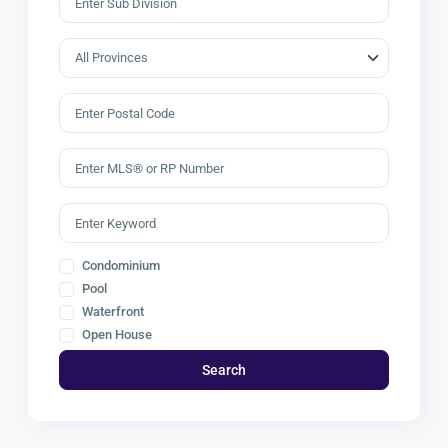
Condominium
Pool
Waterfront
Open House
Search