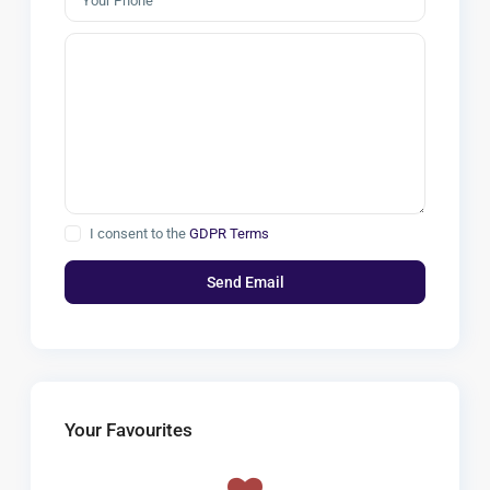
I consent to the
GDPR Terms
Your Favourites