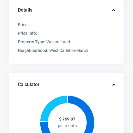
Details
Price:
Price Info:
Property Type:
Vacant Land
Neighbourhood:
West Carleton-March
Calculator
$
769.07
per month