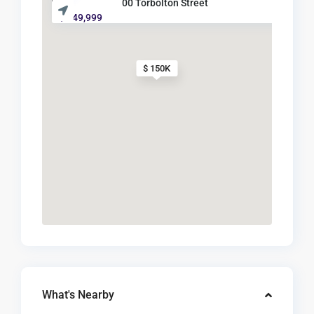
00 Torbolton Street
$ 149,999
$ 150K
What's Nearby