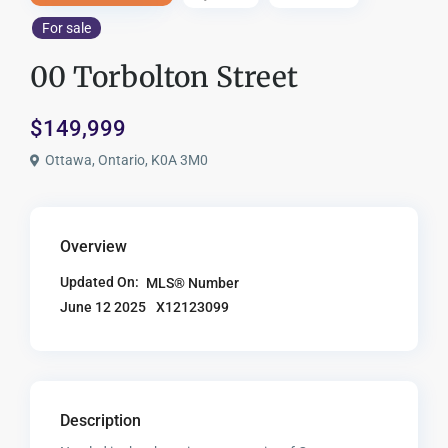
For sale
00 Torbolton Street
$149,999
Ottawa, Ontario, K0A 3M0
Overview
Updated On:
MLS® Number
X12123099
June 12 2025
Description