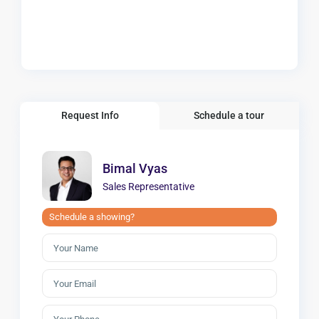
Request Info
Schedule a tour
Bimal Vyas
Sales Representative
Schedule a showing?