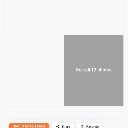
See all 12 photos
Open In Google Maps
Share
Favorite