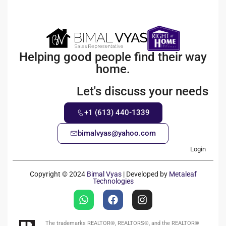
Helping good people find their way
home.
Let's discuss your needs
+1 (613) 440-1339
bimalvyas@yahoo.com
Login
Copyright © 2024
Bimal Vyas
| Developed by
Metaleaf
Technologies
The trademarks REALTOR®, REALTORS®, and the REALTOR®