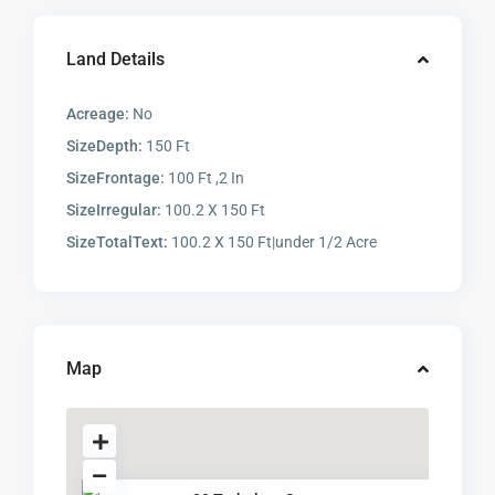
Land Details
Acreage:
No
SizeDepth:
150 Ft
SizeFrontage:
100 Ft ,2 In
SizeIrregular:
100.2 X 150 Ft
SizeTotalText:
100.2 X 150 Ft|under 1/2 Acre
Map