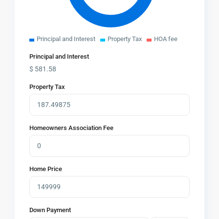
Principal and Interest
Property Tax
HOA fee
Principal and Interest
$
581.58
Property Tax
Homeowners Association Fee
Home Price
Down Payment