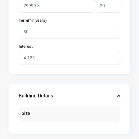
Term(*in years)
Interest
Building Details
Size