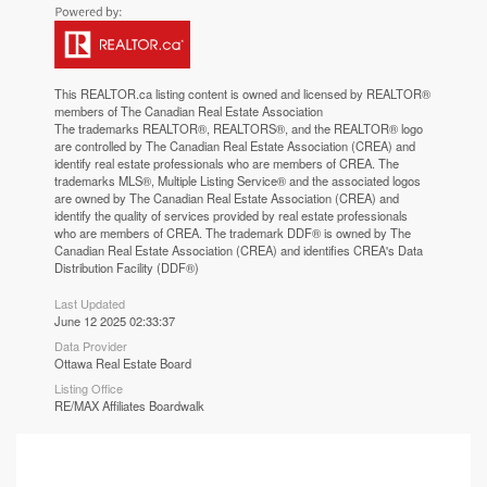
This
REALTOR.ca
listing content is owned and licensed by REALTOR®
members of The
Canadian Real Estate Association
The trademarks REALTOR®, REALTORS®, and the REALTOR® logo
are controlled by The Canadian Real Estate Association (CREA) and
identify real estate professionals who are members of CREA. The
trademarks MLS®, Multiple Listing Service® and the associated logos
are owned by The Canadian Real Estate Association (CREA) and
identify the quality of services provided by real estate professionals
who are members of CREA. The trademark DDF® is owned by The
Canadian Real Estate Association (CREA) and identifies CREA's Data
Distribution Facility (DDF®)
Last Updated
June 12 2025 02:33:37
Data Provider
Ottawa Real Estate Board
Listing Office
RE/MAX Affiliates Boardwalk