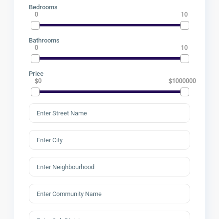
Bedrooms
0
10
Bathrooms
0
10
Price
$0
$1000000