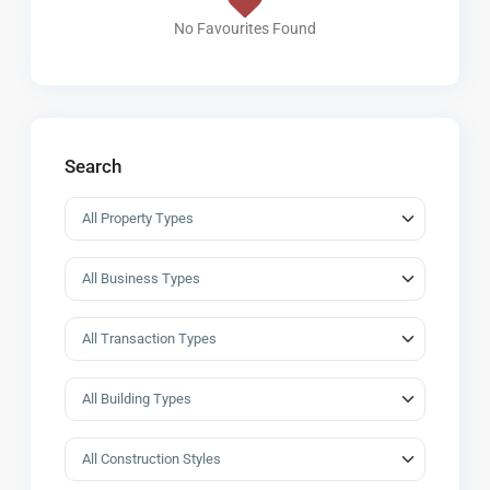
No Favourites Found
Search