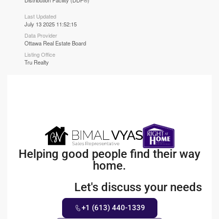
Distribution Facility (DDF®)
Last Updated
July 13 2025 11:52:15
Data Provider
Ottawa Real Estate Board
Listing Office
Tru Realty
Helping good people find their way
home.
Let's discuss your needs
+1 (613) 440-1339