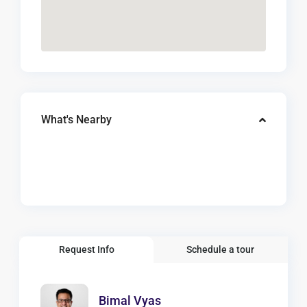
What's Nearby
Request Info
Schedule a tour
Bimal Vyas