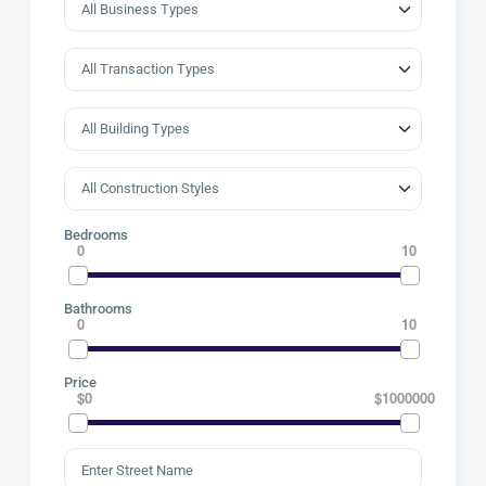
Bedrooms
0
10
Bathrooms
0
10
Price
$0
$1000000