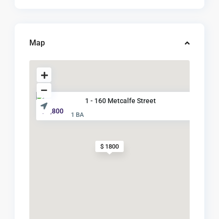
Map
1 - 160 Metcalfe Street
$ 1,800
1 BA
$ 1800