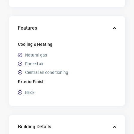
Features
Cooling & Heating
Natural gas
Forced air
Central air conditioning
ExteriorFinish
Brick
Building Details