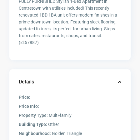
FULLY FURNISHED Stylish 1-Bed Apartment in
Centretown with utilities included! This recently
renovated 1BD 1BA unit offers modern finishes in a
prime downtown location. Featuring sleek flooring,
updated fixtures, its perfect for urban living. Steps
from cafes, restaurants, shops, and transit.
(id:57887)
Details
Price:
Price Info:
Property Type:
Multi-family
Building Type:
Other
Neighbourhood:
Golden Triangle