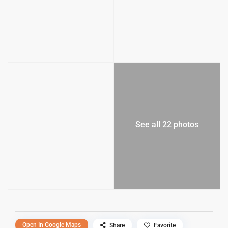
See all 22 photos
Open In Google Maps
Share
Favorite