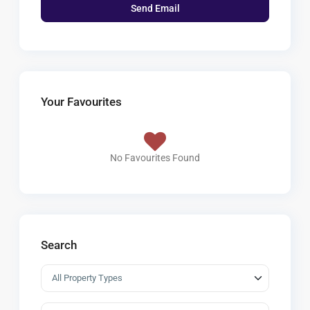
Your Favourites
No Favourites Found
Search