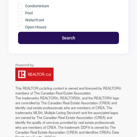
Condominium
Pool
Waterfront
Open House
Search
This
REALTOR.ca
listing content is owned and licensed by REALTOR®
members of The
Canadian Real Estate Association
The trademarks REALTOR®, REALTORS®, and the REALTOR® logo
are controlled by The Canadian Real Estate Association (CREA) and
identify real estate professionals who are members of CREA. The
trademarks MLS®, Multiple Listing Service® and the associated logos
are owned by The Canadian Real Estate Association (CREA) and
identify the quality of services provided by real estate professionals
who are members of CREA. The trademark DDF® is owned by The
Canadian Real Estate Association (CREA) and identifies CREA's Data