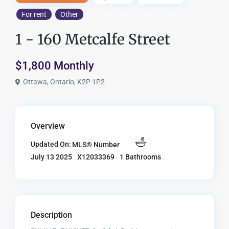
For rent
Other
1 - 160 Metcalfe Street
$1,800 Monthly
Ottawa, Ontario, K2P 1P2
Overview
Updated On:
MLS® Number
X12033369
1 Bathrooms
July 13 2025
Description