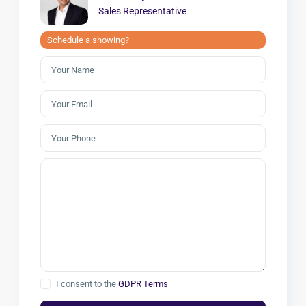
Sales Representative
Schedule a showing?
I consent to the
GDPR Terms