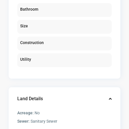
Bathroom
Size
Construction
Utility
Land Details
Acreage:
No
Sewer:
Sanitary Sewer