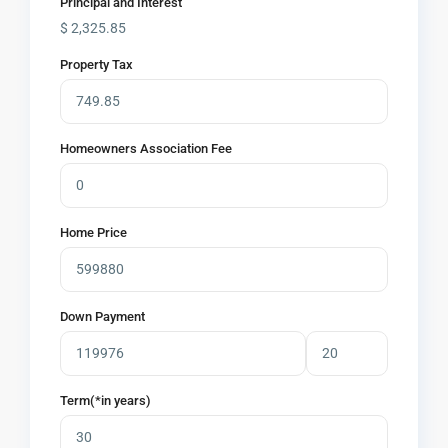
Principal and Interest
$
2,325.85
Property Tax
Homeowners Association Fee
Home Price
Down Payment
Term(*in years)