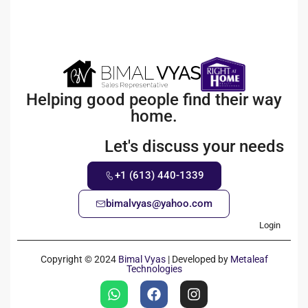
Helping good people find their way
home.
Let's discuss your needs
+1 (613) 440-1339
bimalvyas@yahoo.com
Login
Copyright © 2024
Bimal Vyas
| Developed by
Metaleaf
Technologies