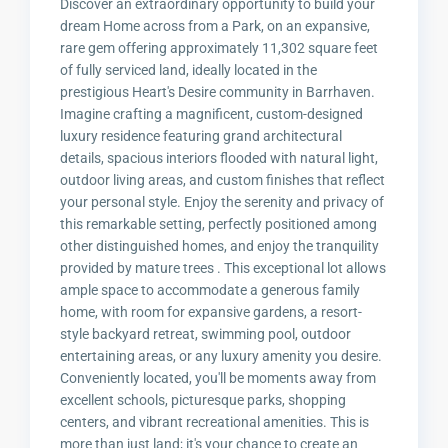
Discover an extraordinary opportunity to build your
dream Home across from a Park, on an expansive,
rare gem offering approximately 11,302 square feet
of fully serviced land, ideally located in the
prestigious Heart's Desire community in Barrhaven.
Imagine crafting a magnificent, custom-designed
luxury residence featuring grand architectural
details, spacious interiors flooded with natural light,
outdoor living areas, and custom finishes that reflect
your personal style. Enjoy the serenity and privacy of
this remarkable setting, perfectly positioned among
other distinguished homes, and enjoy the tranquility
provided by mature trees . This exceptional lot allows
ample space to accommodate a generous family
home, with room for expansive gardens, a resort-
style backyard retreat, swimming pool, outdoor
entertaining areas, or any luxury amenity you desire.
Conveniently located, you'll be moments away from
excellent schools, picturesque parks, shopping
centers, and vibrant recreational amenities. This is
more than just land; it's your chance to create an