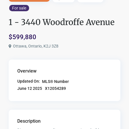
For sale
1 - 3440 Woodroffe Avenue
$599,880
Ottawa, Ontario, K2J 3Z8
Overview
Updated On:
MLS® Number
X12054289
June 12 2025
Description