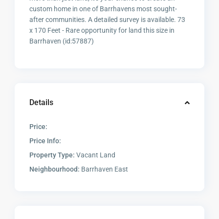
custom home in one of Barrhavens most sought-
after communities. A detailed survey is available. 73
x 170 Feet - Rare opportunity for land this size in
Barrhaven (id:57887)
Details
Price:
Price Info:
Property Type:
Vacant Land
Neighbourhood:
Barrhaven East