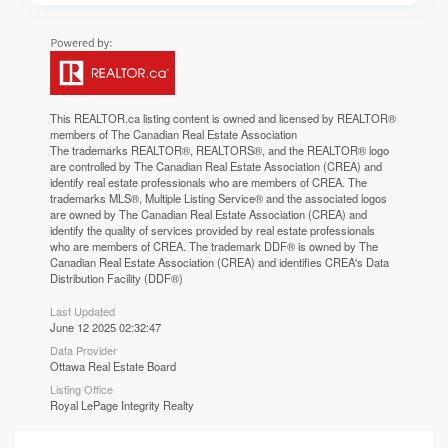
This
REALTOR.ca
listing content is owned and licensed by REALTOR®
members of The
Canadian Real Estate Association
The trademarks REALTOR®, REALTORS®, and the REALTOR® logo
are controlled by The Canadian Real Estate Association (CREA) and
identify real estate professionals who are members of CREA. The
trademarks MLS®, Multiple Listing Service® and the associated logos
are owned by The Canadian Real Estate Association (CREA) and
identify the quality of services provided by real estate professionals
who are members of CREA. The trademark DDF® is owned by The
Canadian Real Estate Association (CREA) and identifies CREA's Data
Distribution Facility (DDF®)
Last Updated
June 12 2025 02:32:47
Data Provider
Ottawa Real Estate Board
Listing Office
Royal LePage Integrity Realty