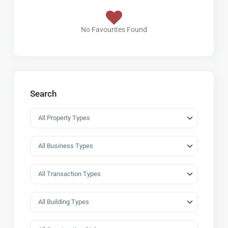
No Favourites Found
Search