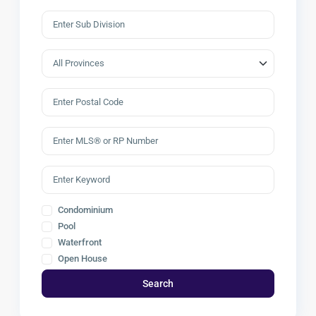
Condominium
Pool
Waterfront
Open House
Search