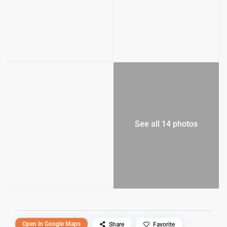
See all 14 photos
Open In Google Maps
Share
Favorite