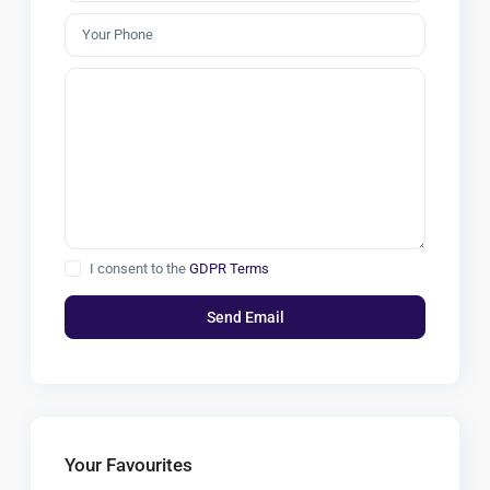
I consent to the
GDPR Terms
Your Favourites