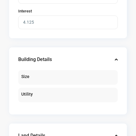
Interest
Building Details
Size
Utility
Land Details