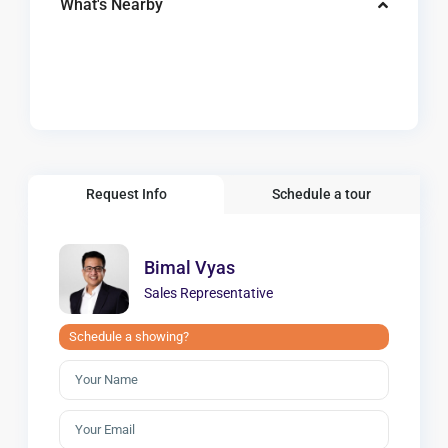
What's Nearby
Request Info
Schedule a tour
Bimal Vyas
Sales Representative
Schedule a showing?