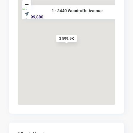
1 - 3440 Woodroffe Avenue
$ 599,880
$ 599.9K