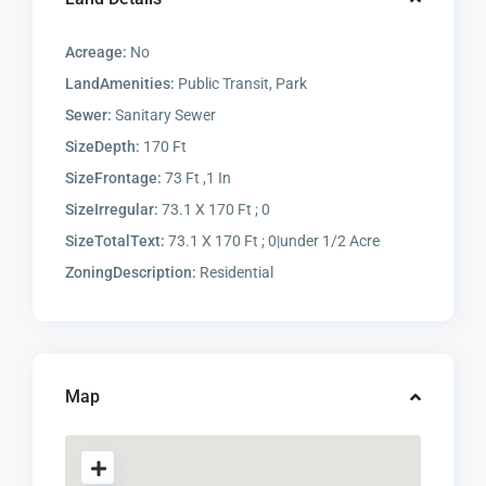
Acreage:
No
LandAmenities:
Public Transit, Park
Sewer:
Sanitary Sewer
SizeDepth:
170 Ft
SizeFrontage:
73 Ft ,1 In
SizeIrregular:
73.1 X 170 Ft ; 0
SizeTotalText:
73.1 X 170 Ft ; 0|under 1/2 Acre
ZoningDescription:
Residential
Map