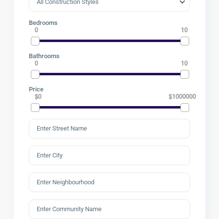
Bedrooms
0
10
Bathrooms
0
10
Price
$0
$1000000