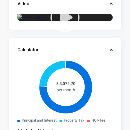
Video
Calculator
$
3,075.70
per month
Principal and Interest
Property Tax
HOA fee