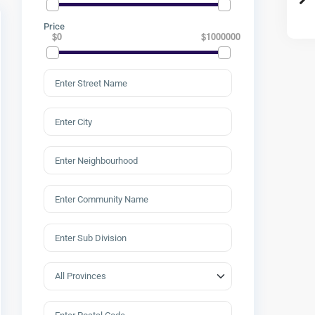
Price
$0
$1000000