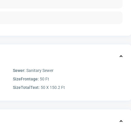
Sewer:
Sanitary Sewer
SizeFrontage:
50 Ft
SizeTotalText:
50 X 150.2 Ft