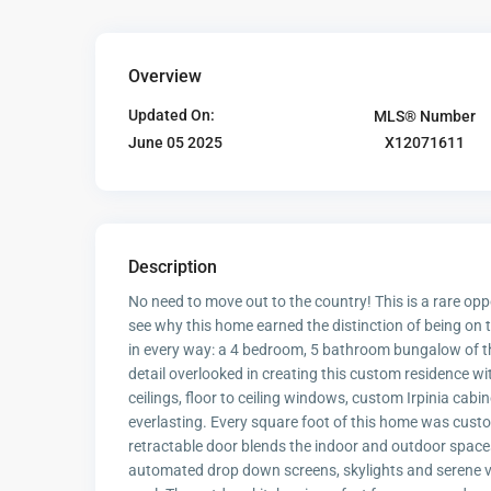
Overview
Updated On:
MLS® Number
X12071611
June 05 2025
Description
No need to move out to the country! This is a rare opp
see why this home earned the distinction of being o
in every way: a 4 bedroom, 5 bathroom bungalow of this 
detail overlooked in creating this custom residence w
ceilings, floor to ceiling windows, custom Irpinia cabi
everlasting. Every square foot of this home was cust
retractable door blends the indoor and outdoor spaces
automated drop down screens, skylights and serene v