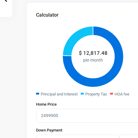
Calculator
$
12,817.48
per month
Principal and Interest
Property Tax
HOA fee
Home Price
Down Payment