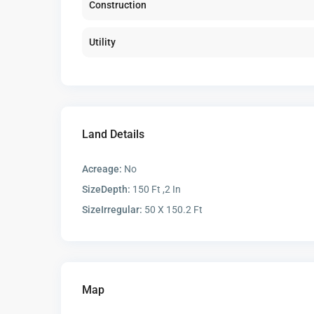
Construction
Utility
Land Details
Acreage:
No
SizeDepth:
150 Ft ,2 In
SizeIrregular:
50 X 150.2 Ft
Map