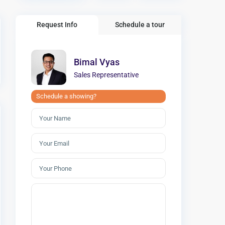
Request Info
Schedule a tour
Bimal Vyas
Sales Representative
Schedule a showing?