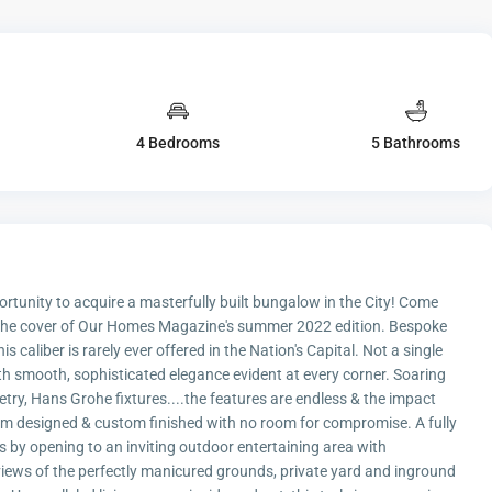
4 Bedrooms
5 Bathrooms
ortunity to acquire a masterfully built bungalow in the City! Come
n the cover of Our Homes Magazine's summer 2022 edition. Bespoke
caliber is rarely ever offered in the Nation's Capital. Not a single
ith smooth, sophisticated elegance evident at every corner. Soaring
netry, Hans Grohe fixtures....the features are endless & the impact
om designed & custom finished with no room for compromise. A fully
 by opening to an inviting outdoor entertaining area with
iews of the perfectly manicured grounds, private yard and inground