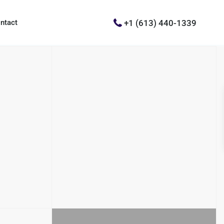
+1 (613) 440-1339
ntact