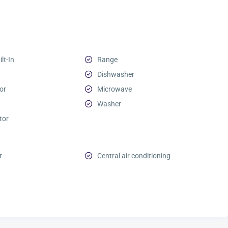
lt-In
Range
Dishwasher
or
Microwave
Washer
tor
r
Central air conditioning