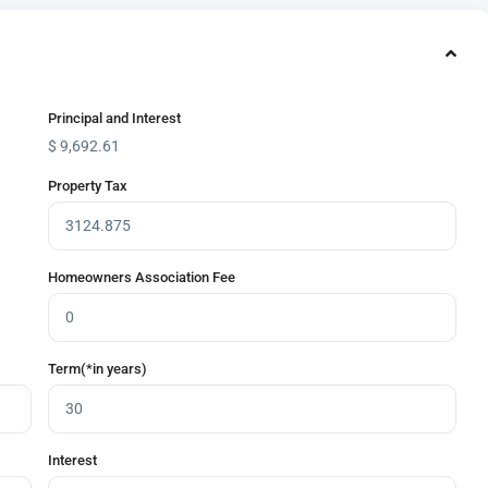
Principal and Interest
$
9,692.61
Property Tax
Homeowners Association Fee
Term(*in years)
Interest