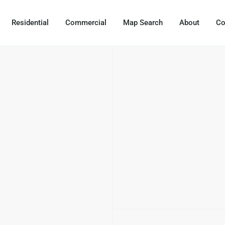
Residential
Commercial
Map Search
About
Co