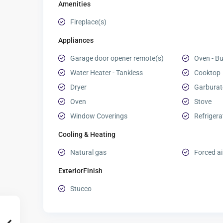
Amenities
Fireplace(s)
Appliances
Garage door opener remote(s)
Oven - Bui
Water Heater - Tankless
Cooktop
Dryer
Garburat
Oven
Stove
Window Coverings
Refrigera
Cooling & Heating
Natural gas
Forced ai
ExteriorFinish
Stucco