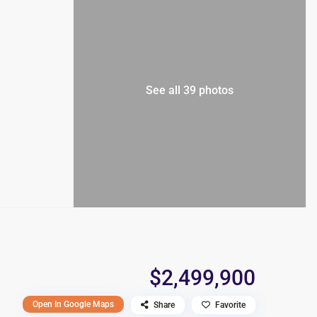
See all 39 photos
$2,499,900
Open In Google Maps
Share
Favorite