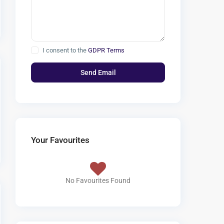
I consent to the
GDPR Terms
Your Favourites
No Favourites Found