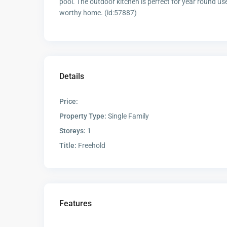
pool. The outdoor kitchen is perfect for year round use
worthy home. (id:57887)
Details
Price:
Property Type:
Single Family
Storeys:
1
Title:
Freehold
Features