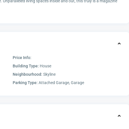
. Unparalleled living spaces inside and out, this truly is a magazine
Price Info:
Building Type:
House
Neighbourhood:
Skyline
Parking Type:
Attached Garage, Garage