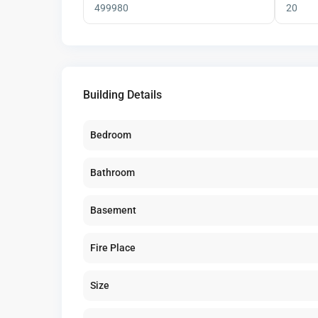
Building Details
Bedroom
Bathroom
Basement
Fire Place
Size