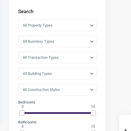
Search
Bedrooms
0
10
Bathrooms
0
10