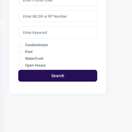
Condominium
Pool
Waterfront
Open House
Search