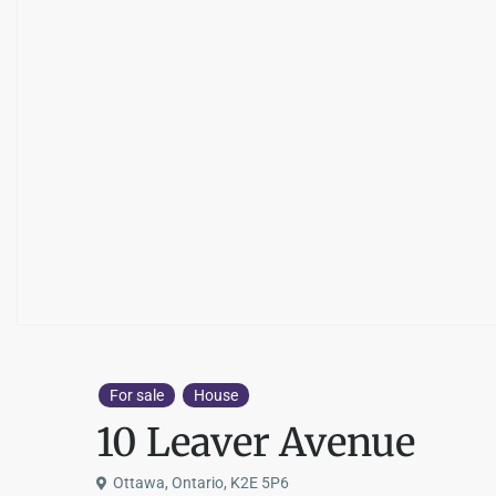
For sale
House
10 Leaver Avenue
Ottawa, Ontario, K2E 5P6