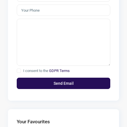
I consent to the
GDPR Terms
Your Favourites