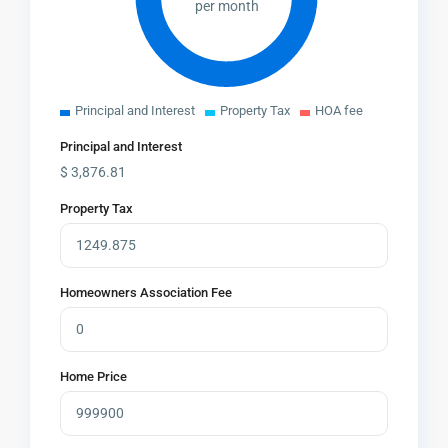
per month
Principal and Interest
Property Tax
HOA fee
Principal and Interest
$
3,876.81
Property Tax
Homeowners Association Fee
Home Price