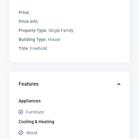
Price:
Price Info:
Property Type:
Single Family
Building Type:
House
Title:
Freehold
Features
Appliances
Furniture
Cooling & Heating
Wood