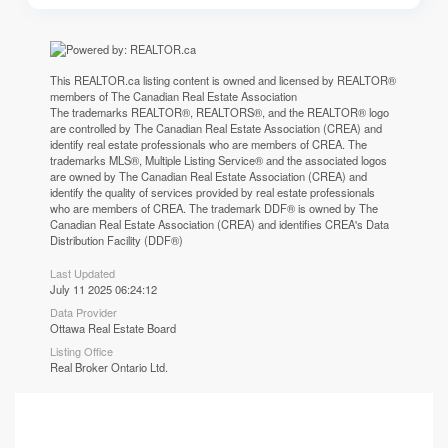
This
REALTOR.ca
listing content is owned and licensed by REALTOR®
members of The
Canadian Real Estate Association
The trademarks REALTOR®, REALTORS®, and the REALTOR® logo
are controlled by The Canadian Real Estate Association (CREA) and
identify real estate professionals who are members of CREA. The
trademarks MLS®, Multiple Listing Service® and the associated logos
are owned by The Canadian Real Estate Association (CREA) and
identify the quality of services provided by real estate professionals
who are members of CREA. The trademark DDF® is owned by The
Canadian Real Estate Association (CREA) and identifies CREA's Data
Distribution Facility (DDF®)
Last Updated
July 11 2025 06:24:12
Data Provider
Ottawa Real Estate Board
Listing Office
Real Broker Ontario Ltd.