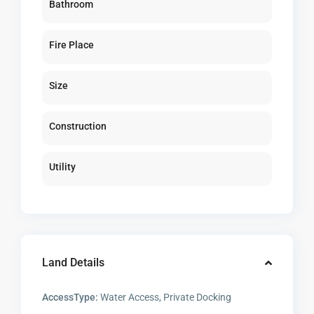
Bathroom
Fire Place
Size
Construction
Utility
Land Details
AccessType:
Water Access, Private Docking