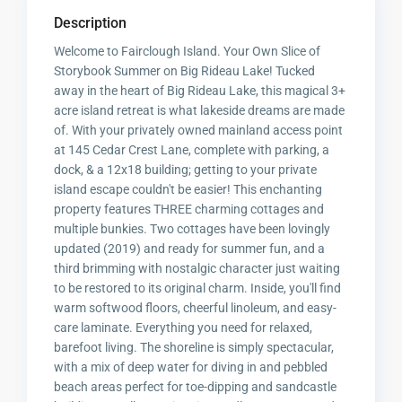
Description
Welcome to Fairclough Island. Your Own Slice of
Storybook Summer on Big Rideau Lake! Tucked
away in the heart of Big Rideau Lake, this magical 3+
acre island retreat is what lakeside dreams are made
of. With your privately owned mainland access point
at 145 Cedar Crest Lane, complete with parking, a
dock, & a 12x18 building; getting to your private
island escape couldn't be easier! This enchanting
property features THREE charming cottages and
multiple bunkies. Two cottages have been lovingly
updated (2019) and ready for summer fun, and a
third brimming with nostalgic character just waiting
to be restored to its original charm. Inside, you'll find
warm softwood floors, cheerful linoleum, and easy-
care laminate. Everything you need for relaxed,
barefoot living. The shoreline is simply spectacular,
with a mix of deep water for diving in and pebbled
beach areas perfect for toe-dipping and sandcastle