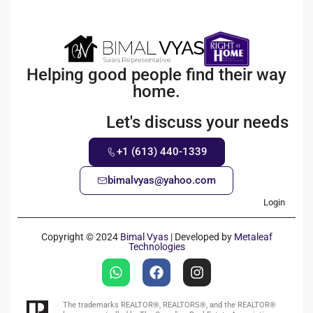
Helping good people find their way
home.
Let's discuss your needs
+1 (613) 440-1339
bimalvyas@yahoo.com
Login
Copyright © 2024
Bimal Vyas
| Developed by
Metaleaf
Technologies
The trademarks REALTOR®, REALTORS®, and the REALTOR®