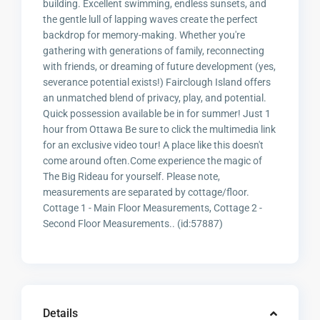
building. Excellent swimming, endless sunsets, and
the gentle lull of lapping waves create the perfect
backdrop for memory-making. Whether you're
gathering with generations of family, reconnecting
with friends, or dreaming of future development (yes,
severance potential exists!) Fairclough Island offers
an unmatched blend of privacy, play, and potential.
Quick possession available be in for summer! Just 1
hour from Ottawa Be sure to click the multimedia link
for an exclusive video tour! A place like this doesn't
come around often.Come experience the magic of
The Big Rideau for yourself. Please note,
measurements are separated by cottage/floor.
Cottage 1 - Main Floor Measurements, Cottage 2 -
Second Floor Measurements.. (id:57887)
Details