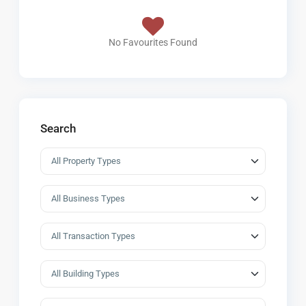
No Favourites Found
Search