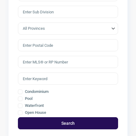
Condominium
Pool
Waterfront
Open House
Search