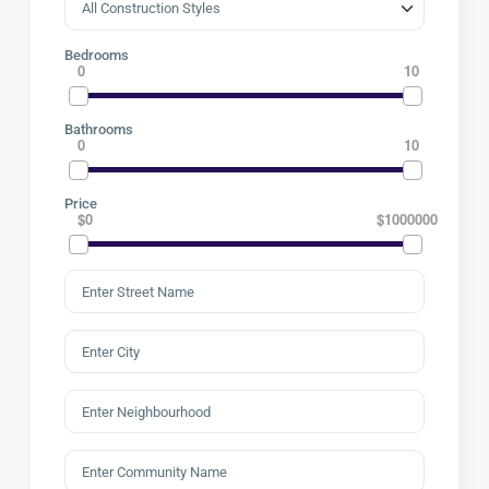
Bedrooms
0
10
Bathrooms
0
10
Price
$0
$1000000