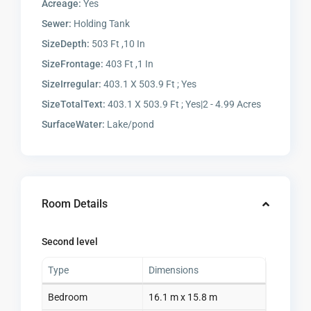
Acreage:
Yes
Sewer:
Holding Tank
SizeDepth:
503 Ft ,10 In
SizeFrontage:
403 Ft ,1 In
SizeIrregular:
403.1 X 503.9 Ft ; Yes
SizeTotalText:
403.1 X 503.9 Ft ; Yes|2 - 4.99 Acres
SurfaceWater:
Lake/pond
Room Details
Second level
Type
Dimensions
Bedroom
16.1 m x 15.8 m