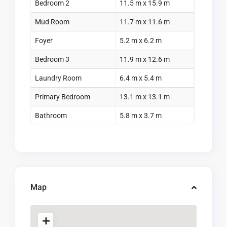
Bedroom 2
11.5 m x 15.9 m
Mud Room
11.7 m x 11.6 m
Foyer
5.2 m x 6.2 m
Bedroom 3
11.9 m x 12.6 m
Laundry Room
6.4 m x 5.4 m
Primary Bedroom
13.1 m x 13.1 m
Bathroom
5.8 m x 3.7 m
Map