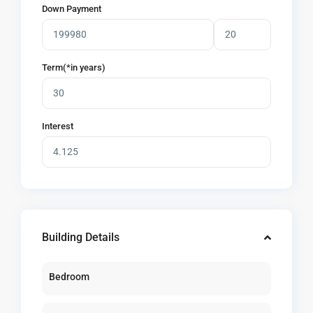
Down Payment
Term(*in years)
Interest
Building Details
Bedroom