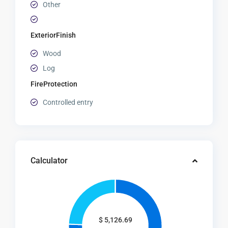
Other
ExteriorFinish
Wood
Log
FireProtection
Controlled entry
Calculator
$
5,126.69