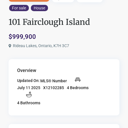
For sale
House
101 Fairclough Island
$999,900
Rideau Lakes, Ontario, K7H 3C7
Overview
Updated On:
MLS® Number
X12102285
4 Bedrooms
July 11 2025
4 Bathrooms