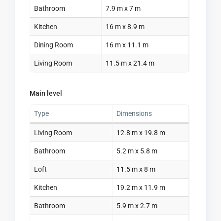
Bathroom
7.9 m x 7 m
Kitchen
16 m x 8.9 m
Dining Room
16 m x 11.1 m
Living Room
11.5 m x 21.4 m
Main level
Type
Dimensions
Living Room
12.8 m x 19.8 m
Bathroom
5.2 m x 5.8 m
Loft
11.5 m x 8 m
Kitchen
19.2 m x 11.9 m
Bathroom
5.9 m x 2.7 m