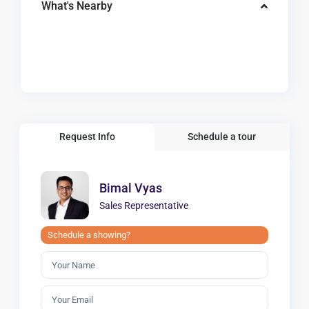
What's Nearby
Request Info
Schedule a tour
Bimal Vyas
Sales Representative
Schedule a showing?