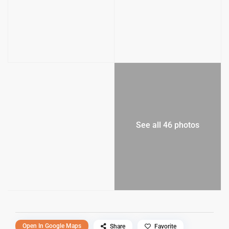
See all 46 photos
Open In Google Maps
Share
Favorite