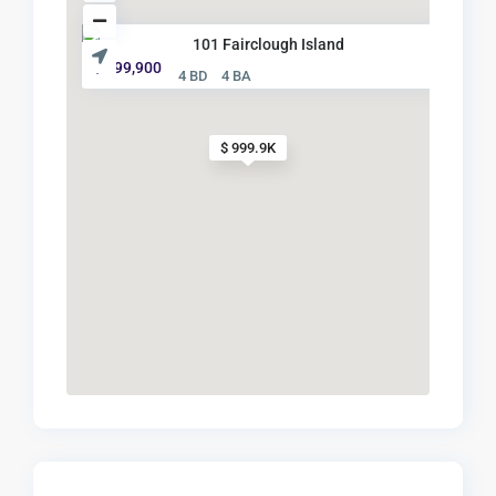
101 Fairclough Island
$ 999,900
4 BD
4 BA
$ 999.9K