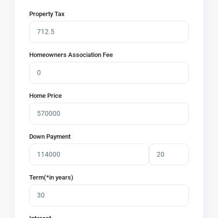
Property Tax
Homeowners Association Fee
Home Price
Down Payment
Term(*in years)