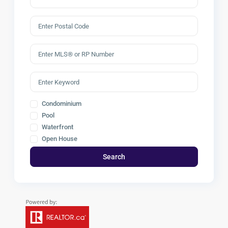
Condominium
Pool
Waterfront
Open House
Search