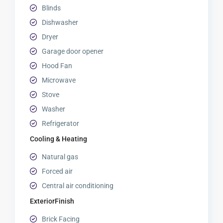
Blinds
Dishwasher
Dryer
Garage door opener
Hood Fan
Microwave
Stove
Washer
Refrigerator
Cooling & Heating
Natural gas
Forced air
Central air conditioning
ExteriorFinish
Brick Facing