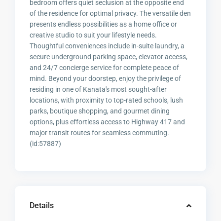
bedroom offers quiet seclusion at the opposite end
of the residence for optimal privacy. The versatile den
presents endless possibilities as a home office or
creative studio to suit your lifestyle needs.
Thoughtful conveniences include in-suite laundry, a
secure underground parking space, elevator access,
and 24/7 concierge service for complete peace of
mind. Beyond your doorstep, enjoy the privilege of
residing in one of Kanata's most sought-after
locations, with proximity to top-rated schools, lush
parks, boutique shopping, and gourmet dining
options, plus effortless access to Highway 417 and
major transit routes for seamless commuting.
(id:57887)
Details