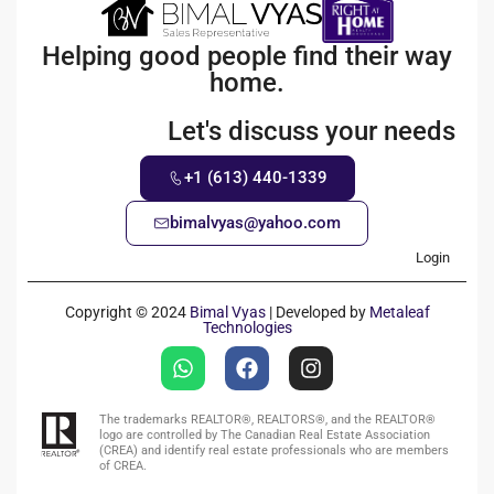
Helping good people find their way
home.
Let's discuss your needs
+1 (613) 440-1339
bimalvyas@yahoo.com
Login
Copyright © 2024
Bimal Vyas
| Developed by
Metaleaf
Technologies
The trademarks REALTOR®, REALTORS®, and the REALTOR®
logo are controlled by The Canadian Real Estate Association
(CREA) and identify real estate professionals who are members
of CREA.