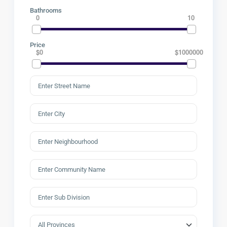
Bathrooms
0
10
Price
$0
$1000000