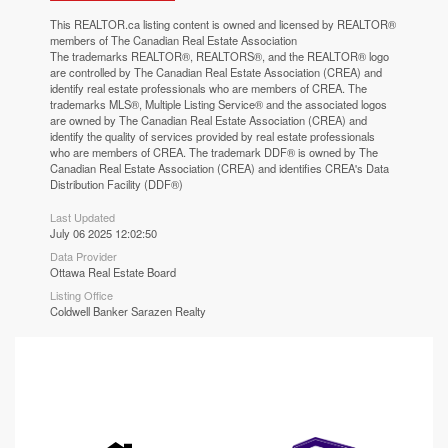
This
REALTOR.ca
listing content is owned and licensed by REALTOR®
members of The
Canadian Real Estate Association
The trademarks REALTOR®, REALTORS®, and the REALTOR® logo
are controlled by The Canadian Real Estate Association (CREA) and
identify real estate professionals who are members of CREA. The
trademarks MLS®, Multiple Listing Service® and the associated logos
are owned by The Canadian Real Estate Association (CREA) and
identify the quality of services provided by real estate professionals
who are members of CREA. The trademark DDF® is owned by The
Canadian Real Estate Association (CREA) and identifies CREA's Data
Distribution Facility (DDF®)
Last Updated
July 06 2025 12:02:50
Data Provider
Ottawa Real Estate Board
Listing Office
Coldwell Banker Sarazen Realty