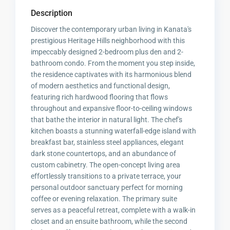
Description
Discover the contemporary urban living in Kanata's
prestigious Heritage Hills neighborhood with this
impeccably designed 2-bedroom plus den and 2-
bathroom condo. From the moment you step inside,
the residence captivates with its harmonious blend
of modern aesthetics and functional design,
featuring rich hardwood flooring that flows
throughout and expansive floor-to-ceiling windows
that bathe the interior in natural light. The chef's
kitchen boasts a stunning waterfall-edge island with
breakfast bar, stainless steel appliances, elegant
dark stone countertops, and an abundance of
custom cabinetry. The open-concept living area
effortlessly transitions to a private terrace, your
personal outdoor sanctuary perfect for morning
coffee or evening relaxation. The primary suite
serves as a peaceful retreat, complete with a walk-in
closet and an ensuite bathroom, while the second