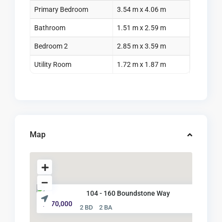
Primary Bedroom
3.54 m x 4.06 m
Bathroom
1.51 m x 2.59 m
Bedroom 2
2.85 m x 3.59 m
Utility Room
1.72 m x 1.87 m
Map
104 - 160 Boundstone Way
$ 570,000
2 BD
2 BA