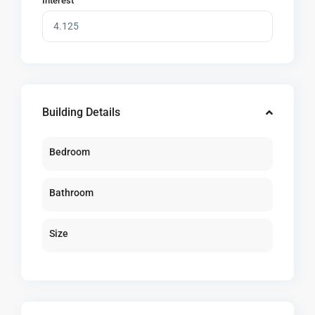
Interest
Building Details
Bedroom
Bathroom
Size