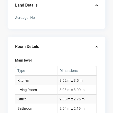
Land Details
Acreage:
No
Room Details
Main level
Type
Dimensions
Kitchen
3.92 m x 3.5 m
Living Room
3.93 m x 3.99 m
Office
2.85 m x 2.76 m
Bathroom
2.54 m x 2.19 m