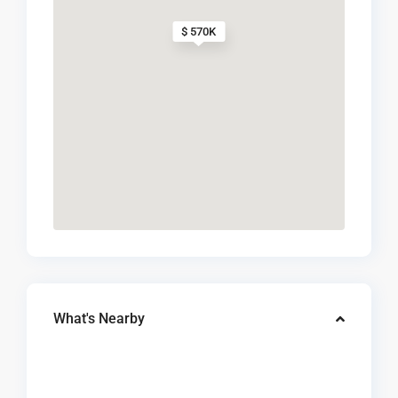
$ 570K
What's Nearby