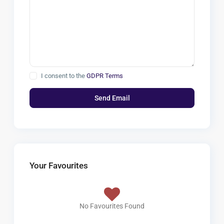
I consent to the
GDPR Terms
Your Favourites
No Favourites Found