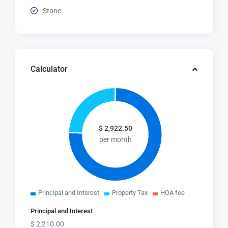
Stone
Calculator
$
2,922.50
per month
Principal and Interest
Property Tax
HOA fee
Principal and Interest
$
2,210.00