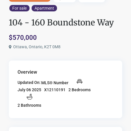
For sale
Apartment
104 - 160 Boundstone Way
$570,000
Ottawa, Ontario, K2T 0M8
Overview
Updated On:
MLS® Number
X12110191
2 Bedrooms
July 06 2025
2 Bathrooms