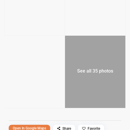
See all 35 photos
Open In Google Maps
Share
Favorite