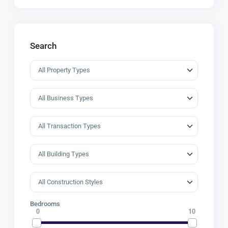
Search
Bedrooms
0
10