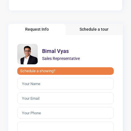
Request Info
Schedule a tour
Bimal Vyas
Sales Representative
Schedule a showing?