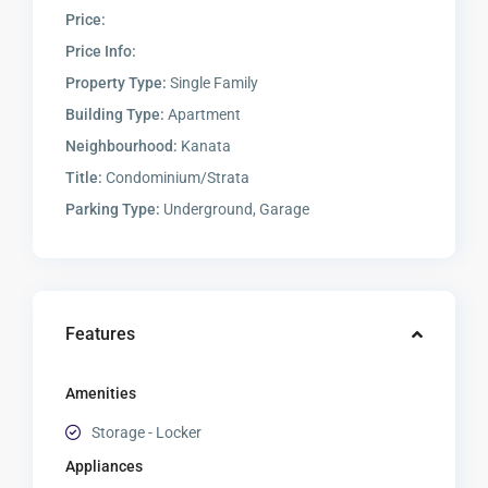
Price:
Price Info:
Property Type:
Single Family
Building Type:
Apartment
Neighbourhood:
Kanata
Title:
Condominium/Strata
Parking Type:
Underground, Garage
Features
Amenities
Storage - Locker
Appliances