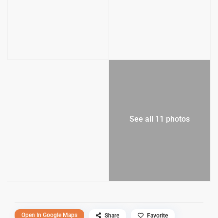
See all 11 photos
Open In Google Maps
Share
Favorite