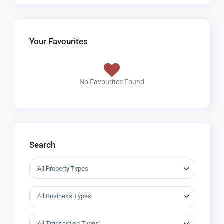
Your Favourites
No Favourites Found
Search