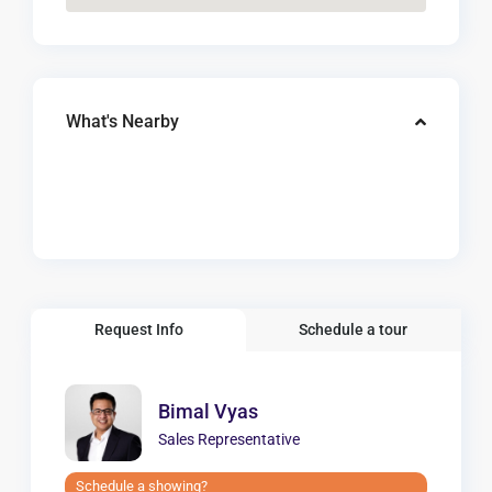
What's Nearby
Request Info
Schedule a tour
Bimal Vyas
Sales Representative
Schedule a showing?