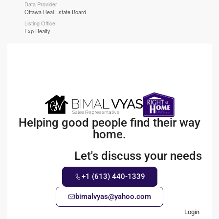
Data Provider
Ottawa Real Estate Board
Listing Office
Exp Realty
Helping good people find their way
home.
Let's discuss your needs
+1 (613) 440-1339
bimalvyas@yahoo.com
Login