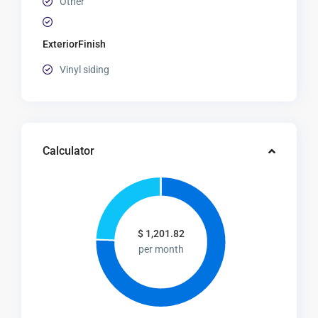
Other
ExteriorFinish
Vinyl siding
Calculator
$
1,201.82
per month