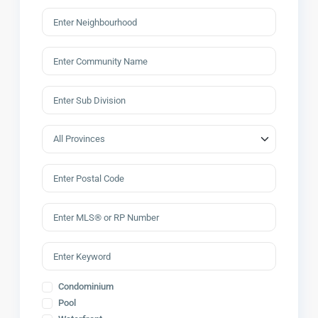
Condominium
Pool