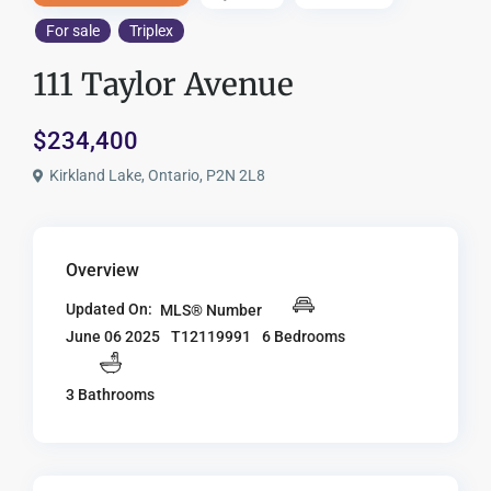
For sale
Triplex
111 Taylor Avenue
$234,400
Kirkland Lake, Ontario, P2N 2L8
Overview
Updated On:
MLS® Number
T12119991
6 Bedrooms
June 06 2025
3 Bathrooms