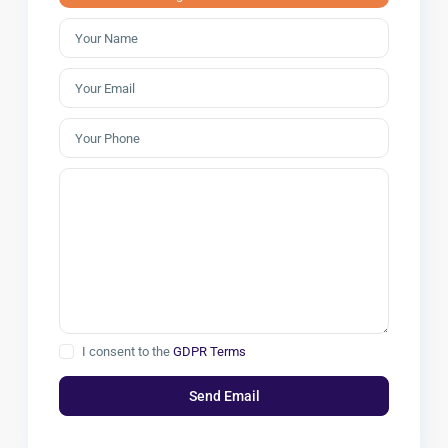
I consent to the
GDPR Terms