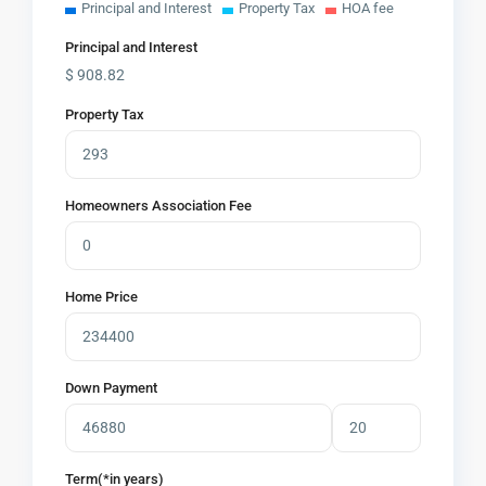
Principal and Interest
Property Tax
HOA fee
Principal and Interest
$
908.82
Property Tax
Homeowners Association Fee
Home Price
Down Payment
Term(*in years)