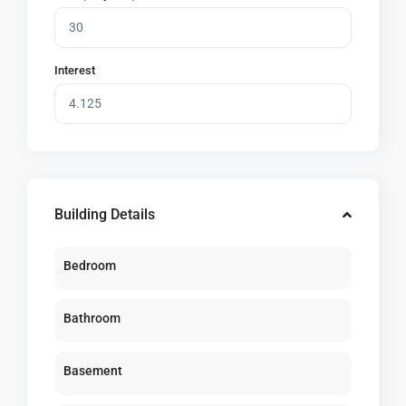
Interest
Building Details
Bedroom
Bathroom
Basement