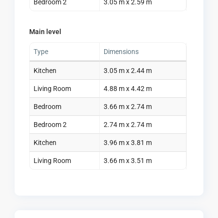
Bedroom 2
3.05 m x 2.59 m
Main level
Type
Dimensions
Kitchen
3.05 m x 2.44 m
Living Room
4.88 m x 4.42 m
Bedroom
3.66 m x 2.74 m
Bedroom 2
2.74 m x 2.74 m
Kitchen
3.96 m x 3.81 m
Living Room
3.66 m x 3.51 m