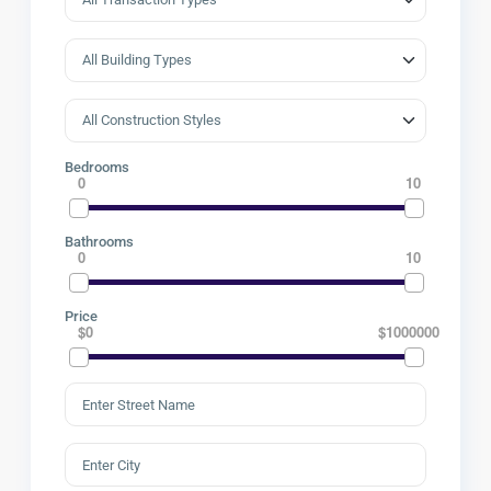
Bedrooms
0
10
Bathrooms
0
10
Price
$0
$1000000