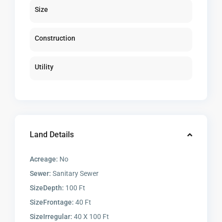
Size
Construction
Utility
Land Details
Acreage:
No
Sewer:
Sanitary Sewer
SizeDepth:
100 Ft
SizeFrontage:
40 Ft
SizeIrregular:
40 X 100 Ft