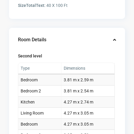
SizeTotalText:
40 X 100 Ft
Room Details
Second level
Type
Dimensions
Bedroom
3.81 m x 2.59 m
Bedroom 2
3.81 m x 2.54 m
Kitchen
4.27 m x 2.74 m
Living Room
4.27 m x 3.05 m
Bedroom
4.27 m x 3.05 m