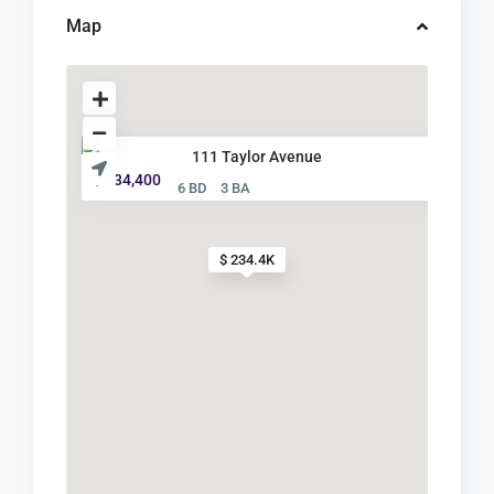
Map
111 Taylor Avenue
$ 234,400
6 BD
3 BA
$ 234.4K