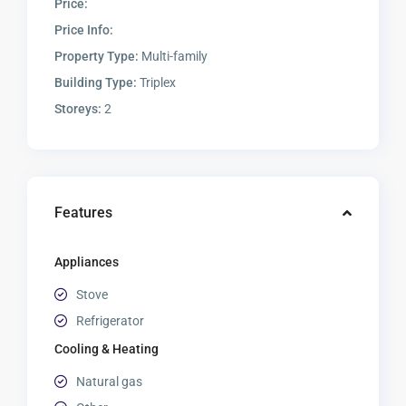
Price:
Price Info:
Property Type:
Multi-family
Building Type:
Triplex
Storeys:
2
Features
Appliances
Stove
Refrigerator
Cooling & Heating
Natural gas