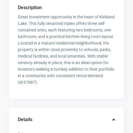
Description
Great investment opportunity in the heart of Kirkland
Lake. This fully tenanted triplex offers three self-
contained units, each featuring two bedrooms, one
bathroom, and a practical kitchen-living room layout.
Located in a mature residential neighborhood, the
property is within close proximity to schools, parks,
medical facilities, and local amenities. With stable
tenancy already in place, this is an ideal option for
investors seeking a turnkey addition to their portfolio
in a community with consistent rental demand.
(id:57887)
Details