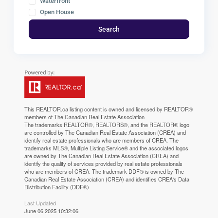
Waterfront
Open House
Search
This
REALTOR.ca
listing content is owned and licensed by REALTOR®
members of The
Canadian Real Estate Association
The trademarks REALTOR®, REALTORS®, and the REALTOR® logo
are controlled by The Canadian Real Estate Association (CREA) and
identify real estate professionals who are members of CREA. The
trademarks MLS®, Multiple Listing Service® and the associated logos
are owned by The Canadian Real Estate Association (CREA) and
identify the quality of services provided by real estate professionals
who are members of CREA. The trademark DDF® is owned by The
Canadian Real Estate Association (CREA) and identifies CREA's Data
Distribution Facility (DDF®)
Last Updated
June 06 2025 10:32:06