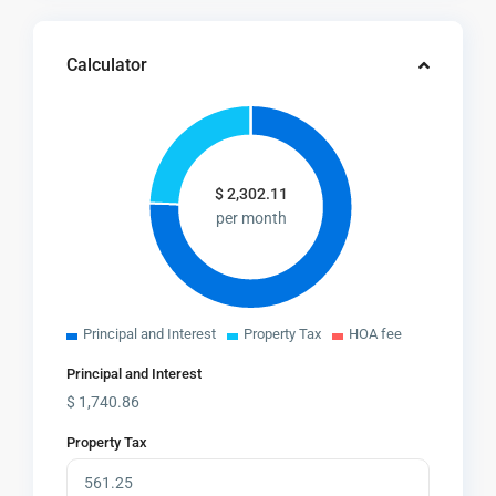
Calculator
$
2,302.11
per month
Principal and Interest
Property Tax
HOA fee
Principal and Interest
$
1,740.86
Property Tax