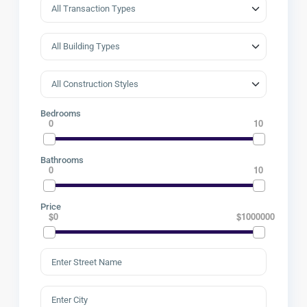
Bedrooms
0
10
Bathrooms
0
10
Price
$0
$1000000