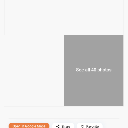
See all 40 photos
Open In Google Maps
Share
Favorite