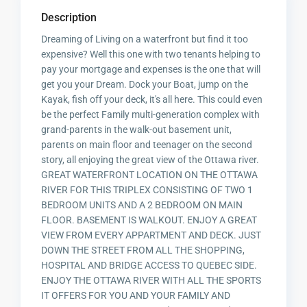
Description
Dreaming of Living on a waterfront but find it too
expensive? Well this one with two tenants helping to
pay your mortgage and expenses is the one that will
get you your Dream. Dock your Boat, jump on the
Kayak, fish off your deck, it's all here. This could even
be the perfect Family multi-generation complex with
grand-parents in the walk-out basement unit,
parents on main floor and teenager on the second
story, all enjoying the great view of the Ottawa river.
GREAT WATERFRONT LOCATION ON THE OTTAWA
RIVER FOR THIS TRIPLEX CONSISTING OF TWO 1
BEDROOM UNITS AND A 2 BEDROOM ON MAIN
FLOOR. BASEMENT IS WALKOUT. ENJOY A GREAT
VIEW FROM EVERY APPARTMENT AND DECK. JUST
DOWN THE STREET FROM ALL THE SHOPPING,
HOSPITAL AND BRIDGE ACCESS TO QUEBEC SIDE.
ENJOY THE OTTAWA RIVER WITH ALL THE SPORTS
IT OFFERS FOR YOU AND YOUR FAMILY AND