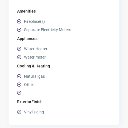
Amenities
Fireplace(s)
Separate Electricity Meters
Appliances
Water Heater
Water meter
Cooling & Heating
Natural gas
Other
ExteriorFinish
Vinyl siding