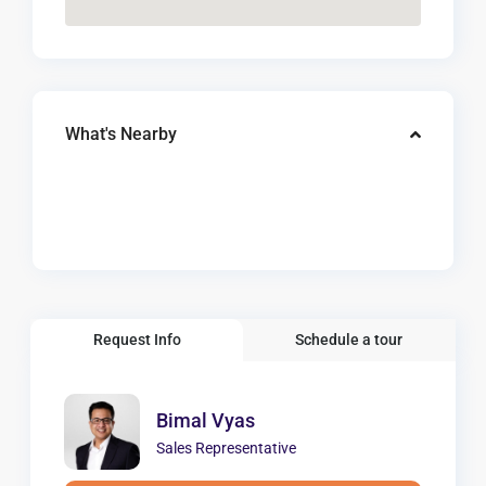
What's Nearby
Request Info
Schedule a tour
Bimal Vyas
Sales Representative