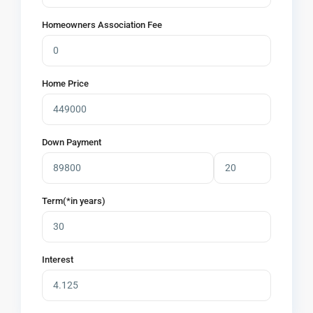
Homeowners Association Fee
Home Price
Down Payment
Term(*in years)
Interest