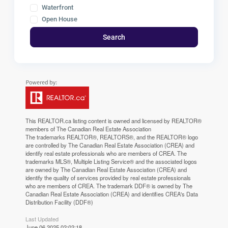
Waterfront
Open House
Search
This
REALTOR.ca
listing content is owned and licensed by REALTOR®
members of The
Canadian Real Estate Association
The trademarks REALTOR®, REALTORS®, and the REALTOR® logo
are controlled by The Canadian Real Estate Association (CREA) and
identify real estate professionals who are members of CREA. The
trademarks MLS®, Multiple Listing Service® and the associated logos
are owned by The Canadian Real Estate Association (CREA) and
identify the quality of services provided by real estate professionals
who are members of CREA. The trademark DDF® is owned by The
Canadian Real Estate Association (CREA) and identifies CREA's Data
Distribution Facility (DDF®)
Last Updated
June 06 2025 02:02:18