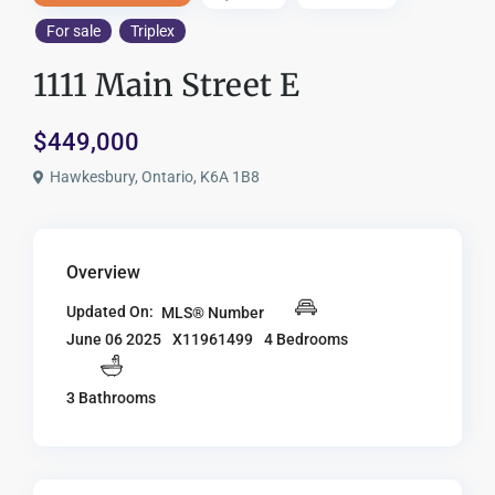
For sale
Triplex
1111 Main Street E
$449,000
Hawkesbury, Ontario, K6A 1B8
Overview
Updated On:
MLS® Number
X11961499
4 Bedrooms
June 06 2025
3 Bathrooms