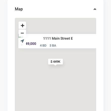
Map
1111 Main Street E
$ 449,000
4 BD
3 BA
$ 449K