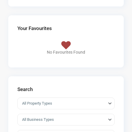
Your Favourites
No Favourites Found
Search