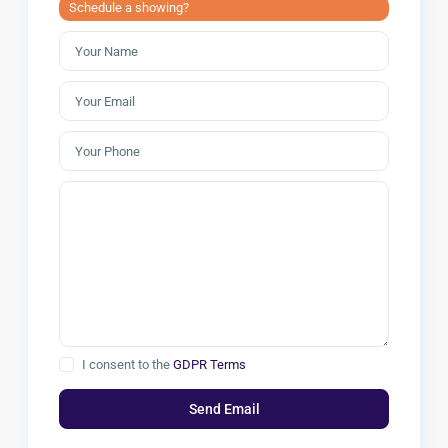
Schedule a showing?
I consent to the
GDPR Terms