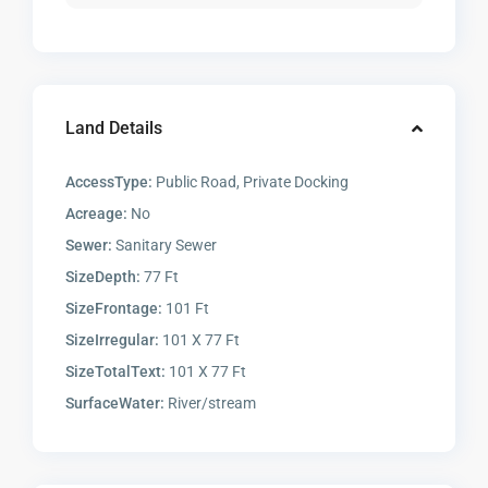
Land Details
AccessType:
Public Road, Private Docking
Acreage:
No
Sewer:
Sanitary Sewer
SizeDepth:
77 Ft
SizeFrontage:
101 Ft
SizeIrregular:
101 X 77 Ft
SizeTotalText:
101 X 77 Ft
SurfaceWater:
River/stream