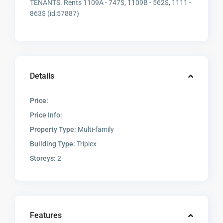
TENANTS. Rents 1109A - 747$, 1109B - 562$, 1111 -
863$ (id:57887)
Details
Price:
Price Info:
Property Type:
Multi-family
Building Type:
Triplex
Storeys:
2
Features