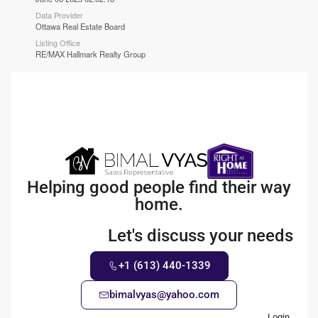
Data Provider
Ottawa Real Estate Board
Listing Office
RE/MAX Hallmark Realty Group
Helping good people find their way
home.
Let's discuss your needs
+1 (613) 440-1339
bimalvyas@yahoo.com
Login