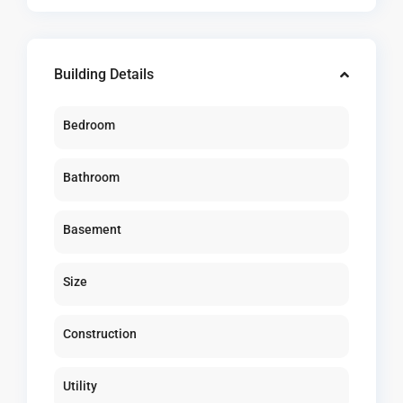
Building Details
Bedroom
Bathroom
Basement
Size
Construction
Utility