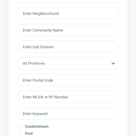
Condominium
Pool