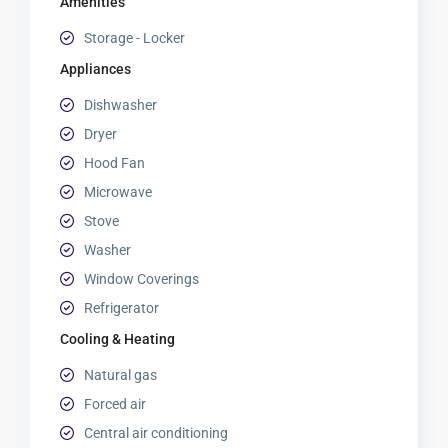
Amenities
Storage - Locker
Appliances
Dishwasher
Dryer
Hood Fan
Microwave
Stove
Washer
Window Coverings
Refrigerator
Cooling & Heating
Natural gas
Forced air
Central air conditioning