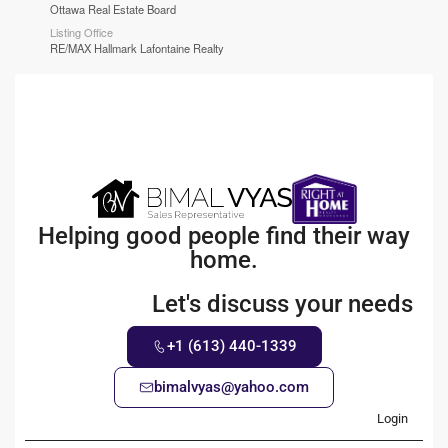
Ottawa Real Estate Board
Listing Office
RE/MAX Hallmark Lafontaine Realty
Helping good people find their way
home.
Let's discuss your needs
+1 (613) 440-1339
bimalvyas@yahoo.com
Login