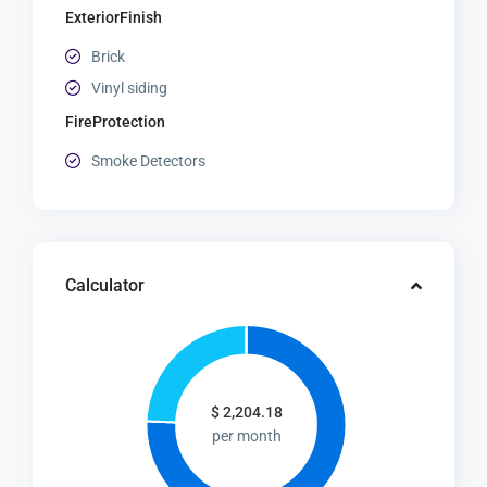
ExteriorFinish
Brick
Vinyl siding
FireProtection
Smoke Detectors
Calculator
$
2,204.18
per month