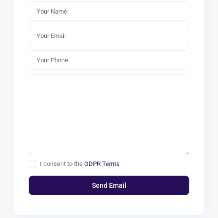
I consent to the
GDPR Terms