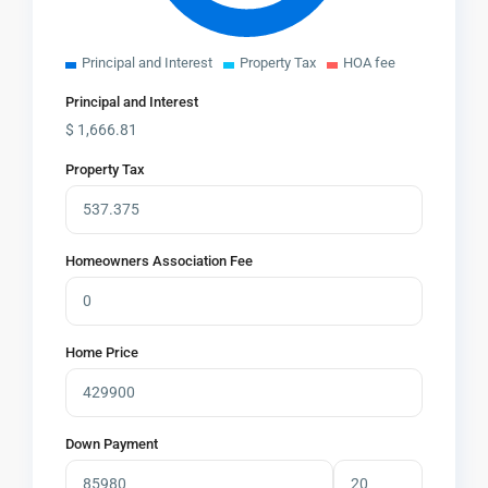
Principal and Interest
Property Tax
HOA fee
Principal and Interest
$
1,666.81
Property Tax
Homeowners Association Fee
Home Price
Down Payment