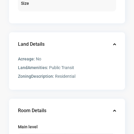
Size
Land Details
Acreage:
No
LandAmenities:
Public Transit
ZoningDescription:
Residential
Room Details
Main level