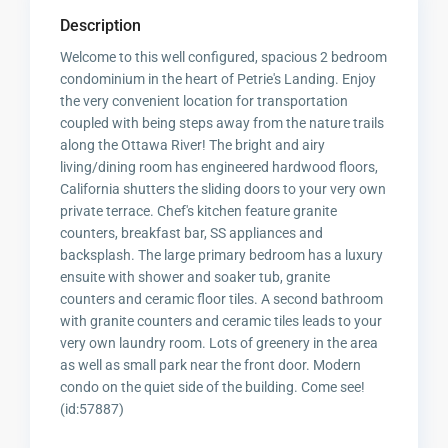
Description
Welcome to this well configured, spacious 2 bedroom
condominium in the heart of Petrie's Landing. Enjoy
the very convenient location for transportation
coupled with being steps away from the nature trails
along the Ottawa River! The bright and airy
living/dining room has engineered hardwood floors,
California shutters the sliding doors to your very own
private terrace. Chef's kitchen feature granite
counters, breakfast bar, SS appliances and
backsplash. The large primary bedroom has a luxury
ensuite with shower and soaker tub, granite
counters and ceramic floor tiles. A second bathroom
with granite counters and ceramic tiles leads to your
very own laundry room. Lots of greenery in the area
as well as small park near the front door. Modern
condo on the quiet side of the building. Come see!
(id:57887)