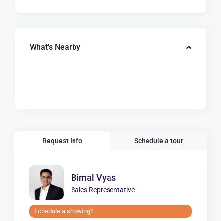
What's Nearby
Request Info
Schedule a tour
Bimal Vyas
Sales Representative
Schedule a showing?