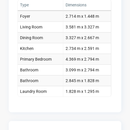
Type
Dimensions
Foyer
2.714 m x 1.448 m
Living Room
3.581 m x 3.327 m
Dining Room
3.327 m x 2.667 m
Kitchen
2.734 m x 2.591 m
Primary Bedroom
4.369 m x 2.794 m
Bathroom
3.099 m x 2.794 m
Bathroom
2.845 m x 1.828 m
Laundry Room
1.828 m x 1.295 m