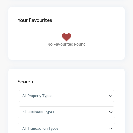
Your Favourites
No Favourites Found
Search