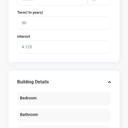
Term(*in years)
Interest
Building Details
Bedroom
Bathroom