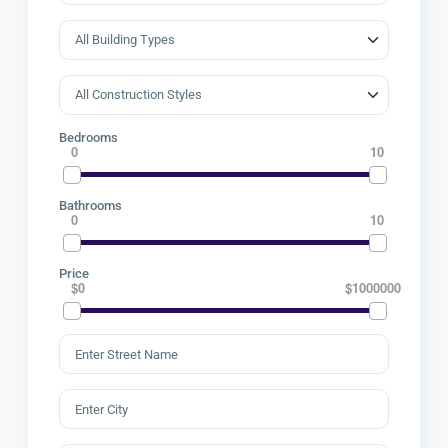
Bedrooms
0
10
Bathrooms
0
10
Price
$0
$1000000