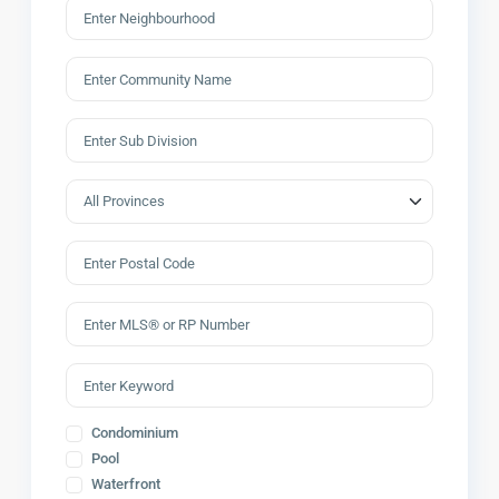
Condominium
Pool
Waterfront