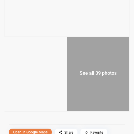
See all 39 photos
Open In Google Maps
Share
Favorite