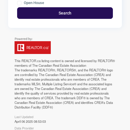
Open House
Search
This
REALTOR.ca
listing content is owned and licensed by REALTOR®
members of The
Canadian Real Estate Association
The trademarks REALTOR®, REALTORS®, and the REALTOR® logo
are controlled by The Canadian Real Estate Association (CREA) and
identify real estate professionals who are members of CREA. The
trademarks MLS®, Multiple Listing Service® and the associated logos
are owned by The Canadian Real Estate Association (CREA) and
identify the quality of services provided by real estate professionals
who are members of CREA. The trademark DDF® is owned by The
Canadian Real Estate Association (CREA) and identifies CREA's Data
Distribution Facility (DDF®)
Last Updated
April 06 2025 08:53:03
Data Provider