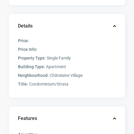
Details
Price:
Price Info:
Property Type:
Single Family
Building Type:
Apartment
Neighbourhood:
Châtelaine Village
Title:
Condominium/Strata
Features