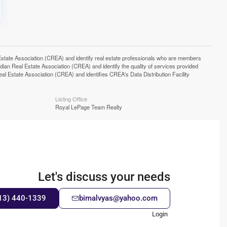
e Association (CREA) and identify real estate professionals who are members
n Real Estate Association (CREA) and identify the quality of services provided
Estate Association (CREA) and identifies CREA's Data Distribution Facility
Listing Office
Royal LePage Team Realty
Let's discuss your needs
13) 440-1339
bimalvyas@yahoo.com
Login