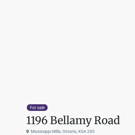
For sale
1196 Bellamy Road
Mississippi Mills, Ontario, K0A 2X0