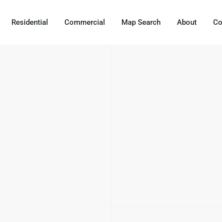
Residential
Commercial
Map Search
About
Co