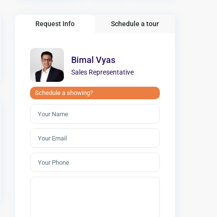
Request Info
Schedule a tour
Bimal Vyas
Sales Representative
Schedule a showing?