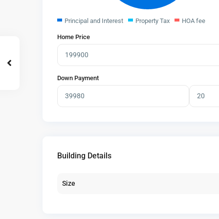
Principal and Interest
Property Tax
HOA fee
Home Price
Down Payment
Building Details
Size