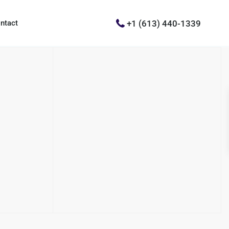
+1 (613) 440-1339
ntact