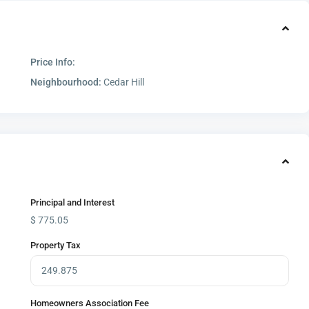
Price Info:
Neighbourhood:
Cedar Hill
Principal and Interest
$
775.05
Property Tax
Homeowners Association Fee