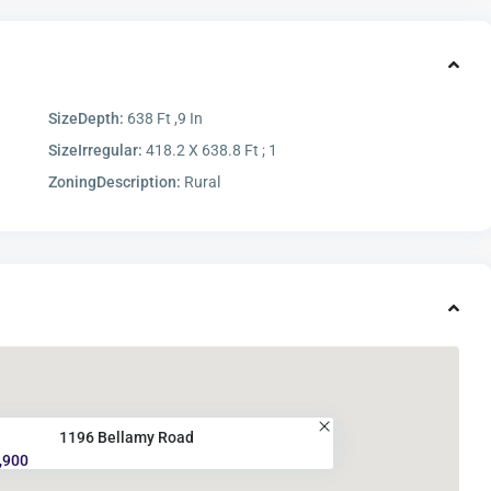
SizeDepth:
638 Ft ,9 In
SizeIrregular:
418.2 X 638.8 Ft ; 1
ZoningDescription:
Rural
1196 Bellamy Road
,900