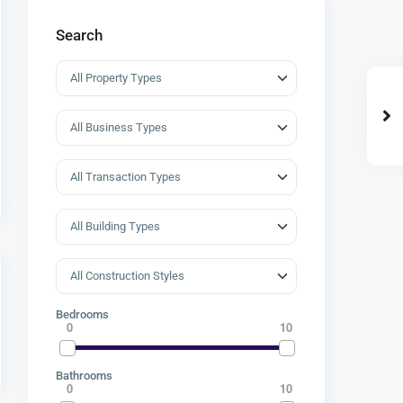
Search
Bedrooms
0
10
Bathrooms
0
10