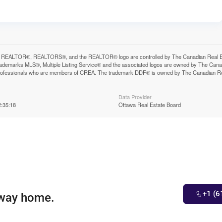
 REALTOR®, REALTORS®, and the REALTOR® logo are controlled by The Canadian Real Estat
ademarks MLS®, Multiple Listing Service® and the associated logos are owned by The Canadia
professionals who are members of CREA. The trademark DDF® is owned by The Canadian Real 
Data Provider
:35:18
Ottawa Real Estate Board
+1 (6
 way home.