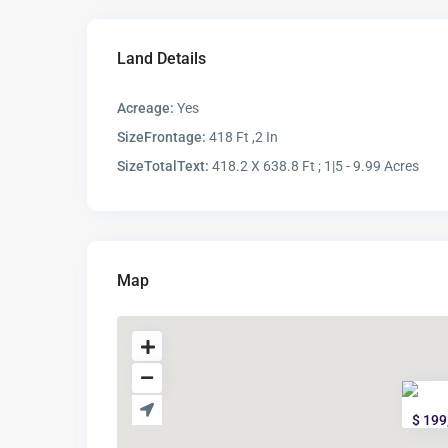
Land Details
Acreage:
Yes
SizeFrontage:
418 Ft ,2 In
SizeTotalText:
418.2 X 638.8 Ft ; 1|5 - 9.99 Acres
Map
$ 199