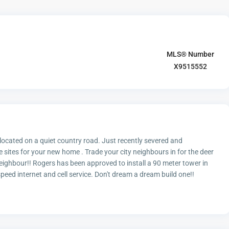
MLS® Number
X9515552
 located on a quiet country road. Just recently severed and
 sites for your new home . Trade your city neighbours in for the deer
neighbour!! Rogers has been approved to install a 90 meter tower in
 speed internet and cell service. Don't dream a dream build one!!