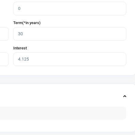
Term(*in years)
Interest