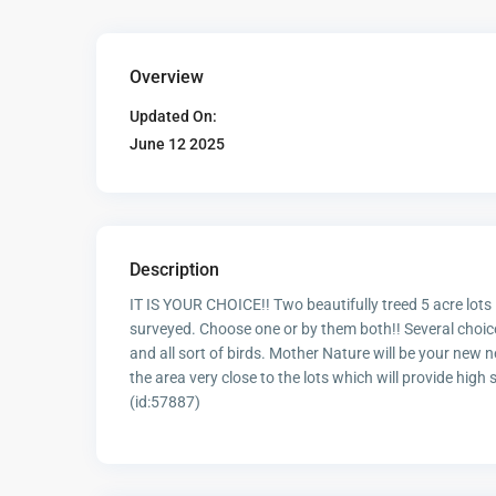
Overview
Updated On:
June 12 2025
Description
IT IS YOUR CHOICE!! Two beautifully treed 5 acre lots
surveyed. Choose one or by them both!! Several choice
and all sort of birds. Mother Nature will be your new 
the area very close to the lots which will provide high
(id:57887)