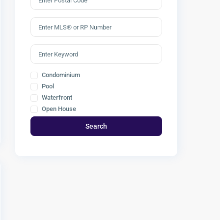
Condominium
Pool
Waterfront
Open House
Search