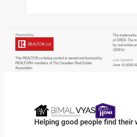
The trademarks
of CREA. The tr
by real estate 
(DDF®)
This
REALTOR.ca
listing content is owned and licensed by
Last Updated
REALTOR® members of The
Canadian Real Estate
June 12 2025 02
Association
Helping good people find their