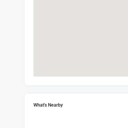
What's Nearby