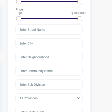
Price
$0
$1000000