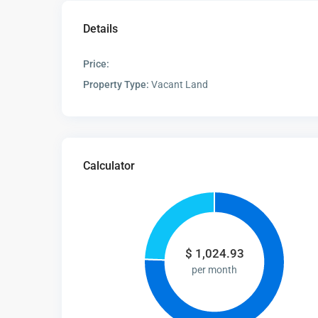
Details
Price:
Property Type:
Vacant Land
Calculator
$
1,024.93
per month