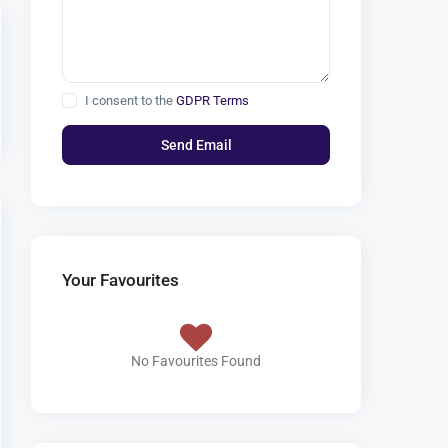
I consent to the
GDPR Terms
Your Favourites
No Favourites Found