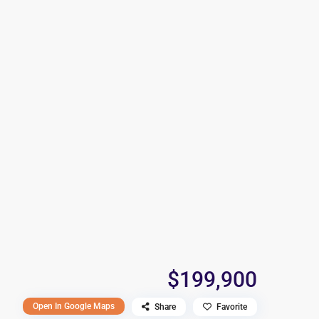
$199,900
Open In Google Maps
Share
Favorite