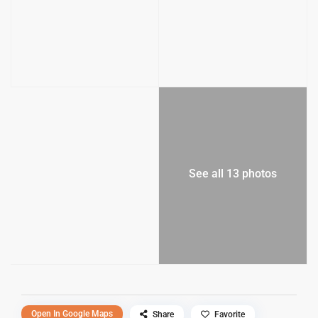
See all 13 photos
Open In Google Maps
Share
Favorite