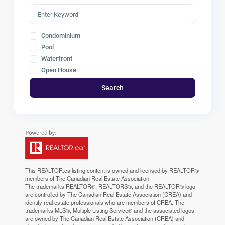
Condominium
Pool
Waterfront
Open House
Search
This
REALTOR.ca
listing content is owned and licensed by REALTOR®
members of The
Canadian Real Estate Association
The trademarks REALTOR®, REALTORS®, and the REALTOR® logo
are controlled by The Canadian Real Estate Association (CREA) and
identify real estate professionals who are members of CREA. The
trademarks MLS®, Multiple Listing Service® and the associated logos
are owned by The Canadian Real Estate Association (CREA) and