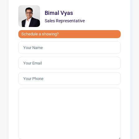
Bimal Vyas
Sales Representative
Schedule a showing?