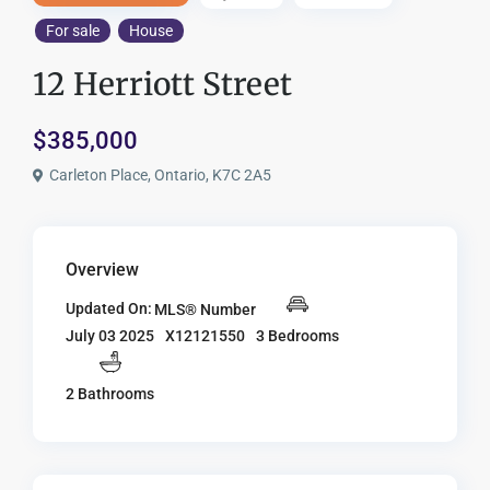
For sale
House
12 Herriott Street
$385,000
Carleton Place, Ontario, K7C 2A5
Overview
Updated On:
MLS® Number
X12121550
3 Bedrooms
July 03 2025
2 Bathrooms