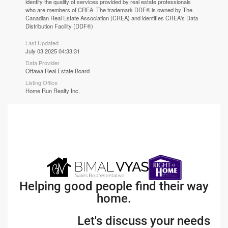
identify the quality of services provided by real estate professionals
who are members of CREA. The trademark DDF® is owned by The
Canadian Real Estate Association (CREA) and identifies CREA's Data
Distribution Facility (DDF®)
Last Updated
July 03 2025 04:33:31
Data Provider
Ottawa Real Estate Board
Listing Office
Home Run Realty Inc.
Helping good people find their way
home.
Let's discuss your needs