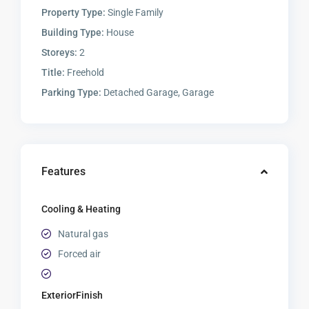
Property Type:
Single Family
Building Type:
House
Storeys:
2
Title:
Freehold
Parking Type:
Detached Garage, Garage
Features
Cooling & Heating
Natural gas
Forced air
ExteriorFinish