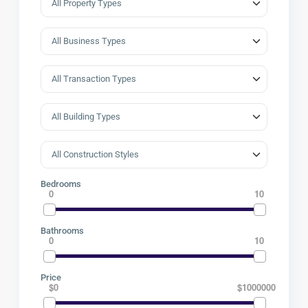
Bedrooms
0
10
Bathrooms
0
10
Price
$0
$1000000