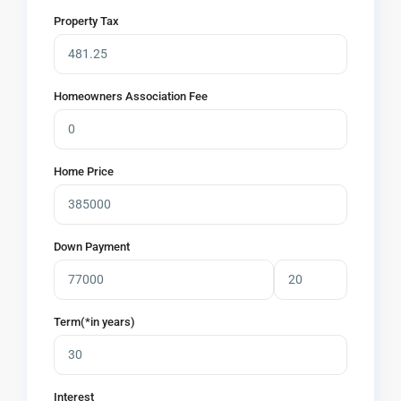
Property Tax
Homeowners Association Fee
Home Price
Down Payment
Term(*in years)
Interest