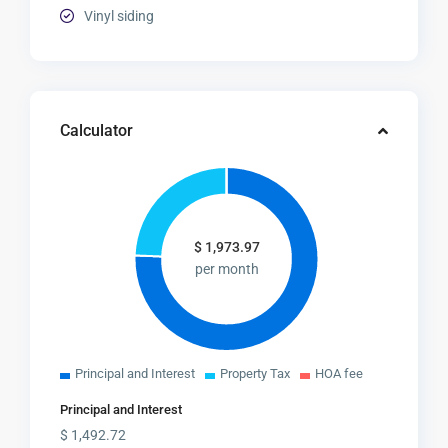
Vinyl siding
Calculator
$
1,973.97
per month
Principal and Interest
Property Tax
HOA fee
Principal and Interest
$
1,492.72