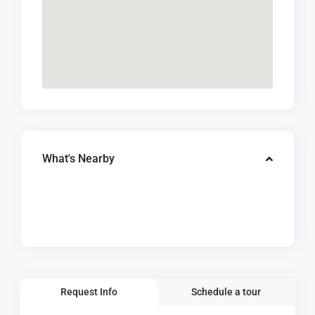
What's Nearby
Request Info
Schedule a tour