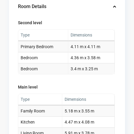
Room Details
Second level
Type
Dimensions
Primary Bedroom
4.11 m x 4.11 m
Bedroom
4.36 m x 3.58 m
Bedroom
3.4 m x 3.25 m
Main level
Type
Dimensions
Family Room
5.18 m x 3.55 m
Kitchen
4.47 m x 4.08 m
Living Room
5.91 m x 3.78 m