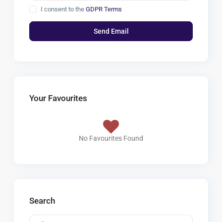
I consent to the
GDPR Terms
Your Favourites
No Favourites Found
Search