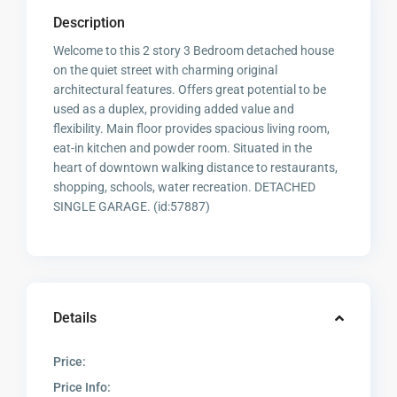
Description
Welcome to this 2 story 3 Bedroom detached house
on the quiet street with charming original
architectural features. Offers great potential to be
used as a duplex, providing added value and
flexibility. Main floor provides spacious living room,
eat-in kitchen and powder room. Situated in the
heart of downtown walking distance to restaurants,
shopping, schools, water recreation. DETACHED
SINGLE GARAGE. (id:57887)
Details
Price:
Price Info: