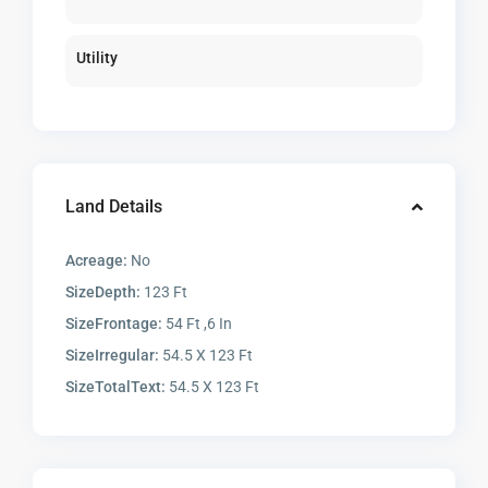
Utility
Land Details
Acreage:
No
SizeDepth:
123 Ft
SizeFrontage:
54 Ft ,6 In
SizeIrregular:
54.5 X 123 Ft
SizeTotalText:
54.5 X 123 Ft