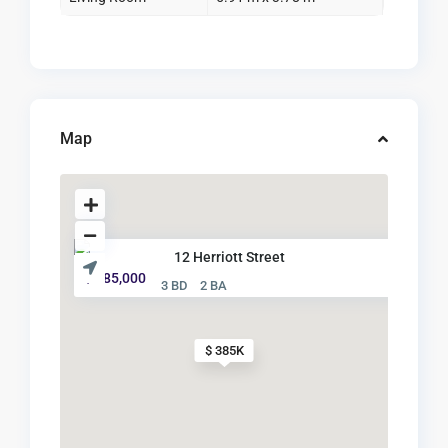
Map
12 Herriott Street
$ 385,000
3 BD
2 BA
$ 385K