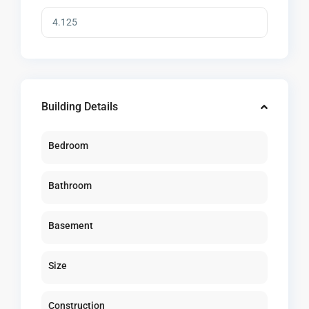
Building Details
Bedroom
Bathroom
Basement
Size
Construction