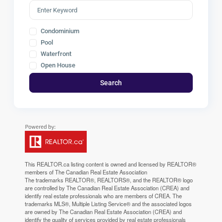
Condominium
Pool
Waterfront
Open House
Search
This
REALTOR.ca
listing content is owned and licensed by REALTOR®
members of The
Canadian Real Estate Association
The trademarks REALTOR®, REALTORS®, and the REALTOR® logo
are controlled by The Canadian Real Estate Association (CREA) and
identify real estate professionals who are members of CREA. The
trademarks MLS®, Multiple Listing Service® and the associated logos
are owned by The Canadian Real Estate Association (CREA) and
identify the quality of services provided by real estate professionals