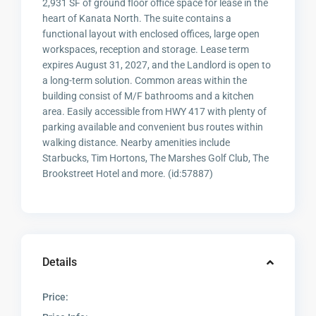
2,931 SF of ground floor office space for lease in the
heart of Kanata North. The suite contains a
functional layout with enclosed offices, large open
workspaces, reception and storage. Lease term
expires August 31, 2027, and the Landlord is open to
a long-term solution. Common areas within the
building consist of M/F bathrooms and a kitchen
area. Easily accessible from HWY 417 with plenty of
parking available and convenient bus routes within
walking distance. Nearby amenities include
Starbucks, Tim Hortons, The Marshes Golf Club, The
Brookstreet Hotel and more. (id:57887)
Details
Price: