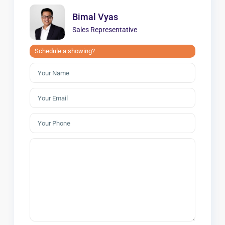
Bimal Vyas
Sales Representative
Schedule a showing?