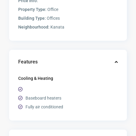
Price Info:
Property Type:
Office
Building Type:
Offices
Neighbourhood:
Kanata
Features
Cooling & Heating
Baseboard heaters
Fully air conditioned