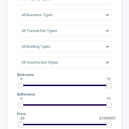
Bedrooms
0
10
Bathrooms
0
10
Price
$0
$1000000