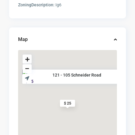
ZoningDescription:
Ig6
Map
121 - 105 Schneider Road
$ 25
$ 25