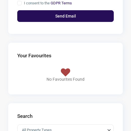
I consent to the
GDPR Terms
Your Favourites
No Favourites Found
Search