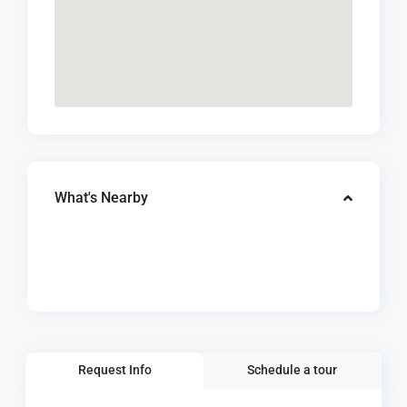
What's Nearby
Request Info
Schedule a tour