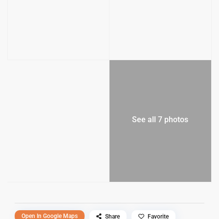
See all 7 photos
Open In Google Maps
Share
Favorite