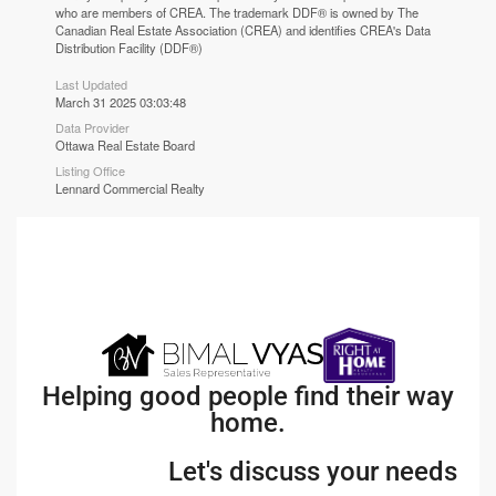
who are members of CREA. The trademark DDF® is owned by The
Canadian Real Estate Association (CREA) and identifies CREA's Data
Distribution Facility (DDF®)
Last Updated
March 31 2025 03:03:48
Data Provider
Ottawa Real Estate Board
Listing Office
Lennard Commercial Realty
Helping good people find their way
home.
Let's discuss your needs