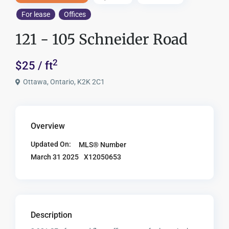
For lease
Offices
121 - 105 Schneider Road
2
$25 / ft
Ottawa, Ontario, K2K 2C1
Overview
Updated On:
MLS® Number
X12050653
March 31 2025
Description