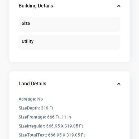
Building Details
Size
Utility
Land Details
Acreage:
No
SizeDepth:
319 Ft
SizeFrontage:
666 Ft ,11 In
SizeIrregular:
666.95 X 319.05 Ft
SizeTotalText:
666.95 X 319.05 Ft