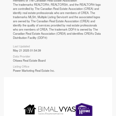
members of The
Canadian Real Estate Association
The trademarks REALTOR®, REALTORS®, and the REALTOR® logo
are controlled by The Canadian Real Estate Association (CREA) and
identify real estate professionals who are members of CREA. The
trademarks MLS®, Multiple Listing Service® and the associated logos
are owned by The Canadian Real Estate Association (CREA) and
identify the quality of services provided by real estate professionals
who are members of CREA. The trademark DDF® is owned by The
Canadian Real Estate Association (CREA) and identifies CREA's Data
Distribution Facility (DDF®)
Last Updated
May 21 2025 01:54:39
Data Provider
Ottawa Real Estate Board
Listing Office
Power Marketing Real Estate Inc.