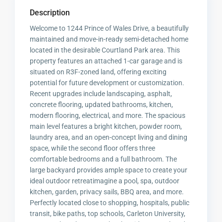
Description
Welcome to 1244 Prince of Wales Drive, a beautifully
maintained and move-in-ready semi-detached home
located in the desirable Courtland Park area. This
property features an attached 1-car garage and is
situated on R3F-zoned land, offering exciting
potential for future development or customization.
Recent upgrades include landscaping, asphalt,
concrete flooring, updated bathrooms, kitchen,
modern flooring, electrical, and more. The spacious
main level features a bright kitchen, powder room,
laundry area, and an open-concept living and dining
space, while the second floor offers three
comfortable bedrooms and a full bathroom. The
large backyard provides ample space to create your
ideal outdoor retreatimagine a pool, spa, outdoor
kitchen, garden, privacy sails, BBQ area, and more.
Perfectly located close to shopping, hospitals, public
transit, bike paths, top schools, Carleton University,