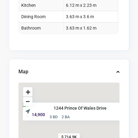
Kitchen
6.12 m x 2.23 m
Dining Room
3.63 m x 3.6 m
Bathroom
3.63 m x 1.62 m
Map
1244 Prince Of Wales Drive
$ 714,900
3 BD
2 BA
$ 714.9K