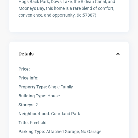
Hogs Back Park, Dows Lake, the Rideau Canal, and
Mooneys Bay, this home is a rare blend of comfort,
convenience, and opportunity. (id:57887)
Details
Price:
Price Info:
Property Type:
Single Family
Building Type:
House
Storeys:
2
Neighbourhood:
Courtland Park
Title:
Freehold
Parking Type:
Attached Garage, No Garage