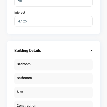
Interest
Building Details
Bedroom
Bathroom
Size
Construction