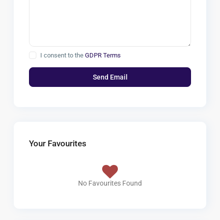
I consent to the
GDPR Terms
Your Favourites
No Favourites Found