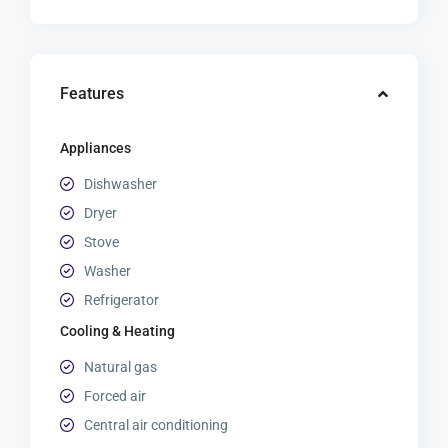
Features
Appliances
Dishwasher
Dryer
Stove
Washer
Refrigerator
Cooling & Heating
Natural gas
Forced air
Central air conditioning