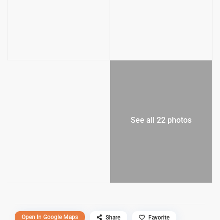
See all 22 photos
Open In Google Maps
Share
Favorite