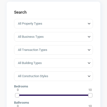
Search
Bedrooms
0
10
Bathrooms
0
10