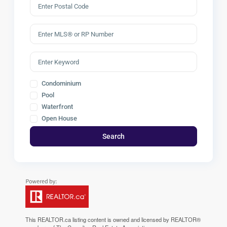
Condominium
Pool
Waterfront
Open House
Search
This
REALTOR.ca
listing content is owned and licensed by REALTOR®