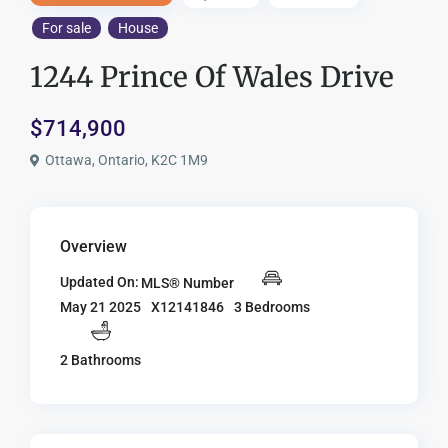
For sale
House
1244 Prince Of Wales Drive
$714,900
Ottawa, Ontario, K2C 1M9
Overview
Updated On:
MLS® Number
X12141846
3 Bedrooms
May 21 2025
2 Bathrooms