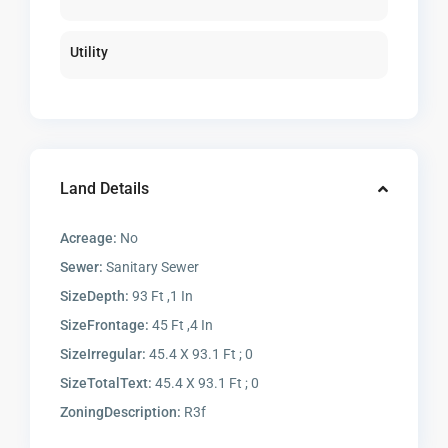
Utility
Land Details
Acreage:
No
Sewer:
Sanitary Sewer
SizeDepth:
93 Ft ,1 In
SizeFrontage:
45 Ft ,4 In
SizeIrregular:
45.4 X 93.1 Ft ; 0
SizeTotalText:
45.4 X 93.1 Ft ; 0
ZoningDescription:
R3f