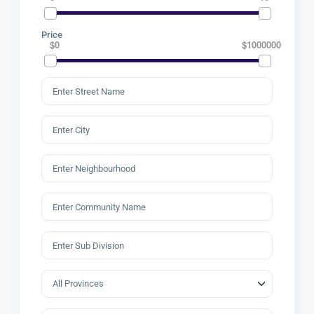
Price
$0
$1000000