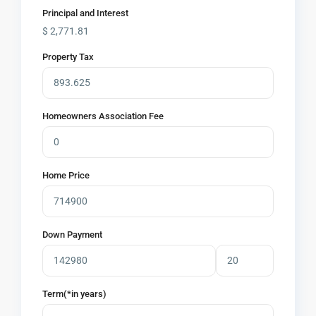
Principal and Interest
$
2,771.81
Property Tax
Homeowners Association Fee
Home Price
Down Payment
Term(*in years)