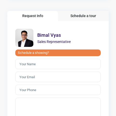
Request Info
Schedule a tour
Bimal Vyas
Sales Representative
Schedule a showing?