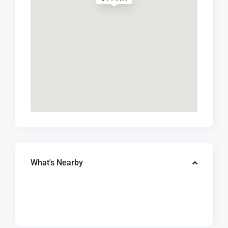
What's Nearby