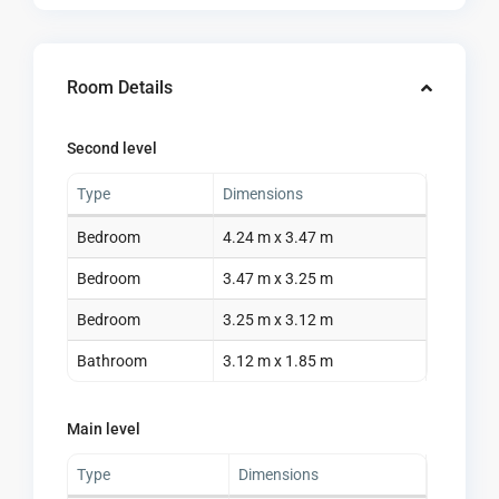
Room Details
Second level
Type
Dimensions
Bedroom
4.24 m x 3.47 m
Bedroom
3.47 m x 3.25 m
Bedroom
3.25 m x 3.12 m
Bathroom
3.12 m x 1.85 m
Main level
Type
Dimensions