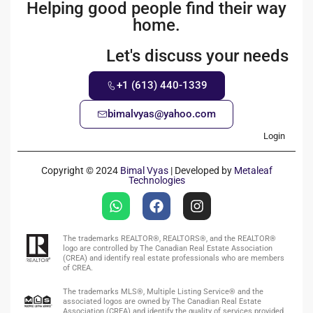
Helping good people find their way
home.
Let's discuss your needs
+1 (613) 440-1339
bimalvyas@yahoo.com
Login
Copyright © 2024
Bimal Vyas
| Developed by
Metaleaf
Technologies
The trademarks REALTOR®, REALTORS®, and the REALTOR®
logo are controlled by The Canadian Real Estate Association
(CREA) and identify real estate professionals who are members
of CREA.
The trademarks MLS®, Multiple Listing Service® and the
associated logos are owned by The Canadian Real Estate
Association (CREA) and identify the quality of services provided