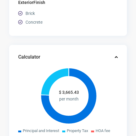
ExteriorFinish
Brick
Concrete
Calculator
$
3,665.43
per month
Principal and Interest
Property Tax
HOA fee