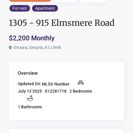
For rent
Apartment
1305 - 915 Elmsmere Road
$2,200 Monthly
Ottawa, Ontario, K1J 8H8
Overview
Updated On:
MLS® Number
X12281718
2 Bedrooms
July 13 2025
1 Bathrooms