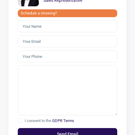
Sales Representative
Schedule a showing?
I consent to the
GDPR Terms