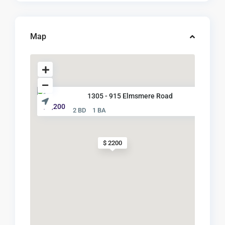
Map
1305 - 915 Elmsmere Road
$ 2,200
2 BD
1 BA
$ 2200