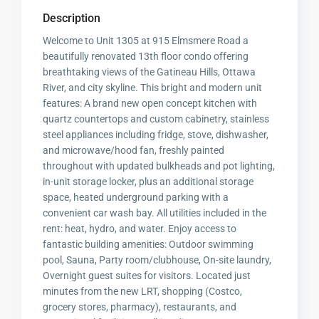
Description
Welcome to Unit 1305 at 915 Elmsmere Road a
beautifully renovated 13th floor condo offering
breathtaking views of the Gatineau Hills, Ottawa
River, and city skyline. This bright and modern unit
features: A brand new open concept kitchen with
quartz countertops and custom cabinetry, stainless
steel appliances including fridge, stove, dishwasher,
and microwave/hood fan, freshly painted
throughout with updated bulkheads and pot lighting,
in-unit storage locker, plus an additional storage
space, heated underground parking with a
convenient car wash bay. All utilities included in the
rent: heat, hydro, and water. Enjoy access to
fantastic building amenities: Outdoor swimming
pool, Sauna, Party room/clubhouse, On-site laundry,
Overnight guest suites for visitors. Located just
minutes from the new LRT, shopping (Costco,
grocery stores, pharmacy), restaurants, and