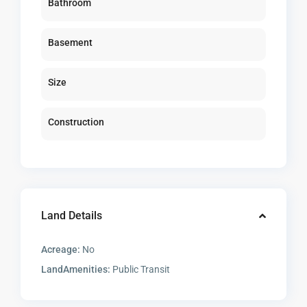
Bathroom
Basement
Size
Construction
Land Details
Acreage:
No
LandAmenities:
Public Transit