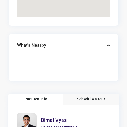
What's Nearby
Request Info
Schedule a tour
Bimal Vyas