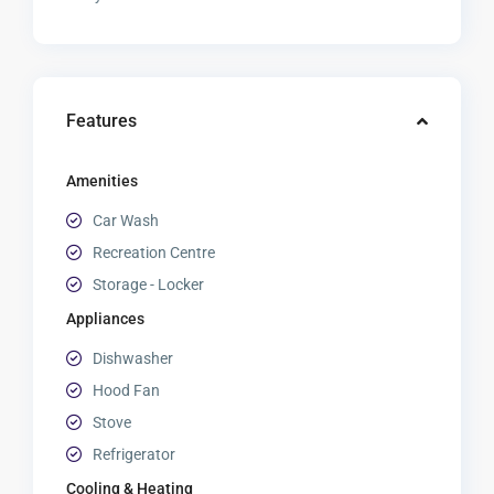
Features
Amenities
Car Wash
Recreation Centre
Storage - Locker
Appliances
Dishwasher
Hood Fan
Stove
Refrigerator
Cooling & Heating