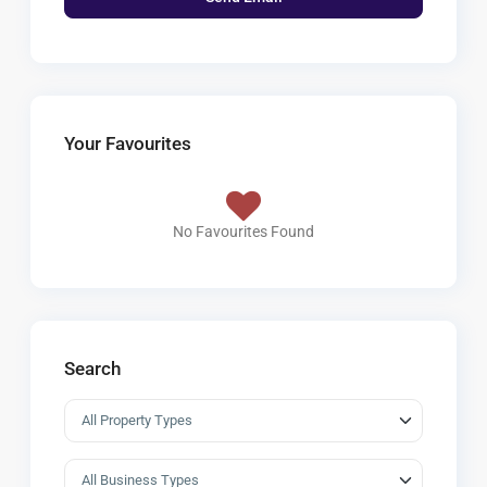
Your Favourites
No Favourites Found
Search