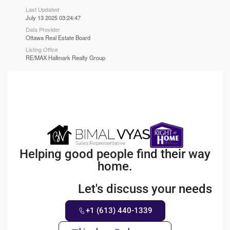
Last Updated
July 13 2025 03:24:47
Data Provider
Ottawa Real Estate Board
Listing Office
RE/MAX Hallmark Realty Group
Helping good people find their way
home.
Let's discuss your needs
+1 (613) 440-1339