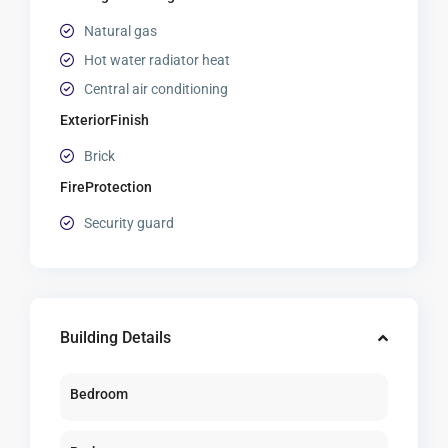
Natural gas
Hot water radiator heat
Central air conditioning
ExteriorFinish
Brick
FireProtection
Security guard
Building Details
Bedroom