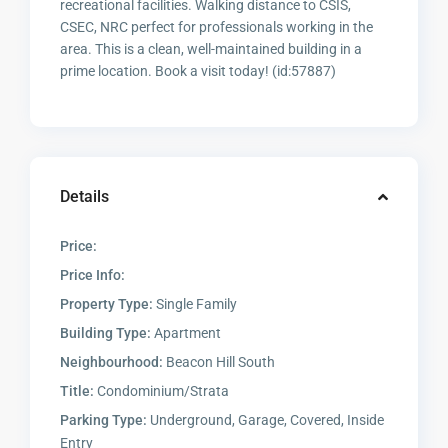
recreational facilities. Walking distance to CSIS,
CSEC, NRC perfect for professionals working in the
area. This is a clean, well-maintained building in a
prime location. Book a visit today! (id:57887)
Details
Price:
Price Info:
Property Type:
Single Family
Building Type:
Apartment
Neighbourhood:
Beacon Hill South
Title:
Condominium/Strata
Parking Type:
Underground, Garage, Covered, Inside
Entry