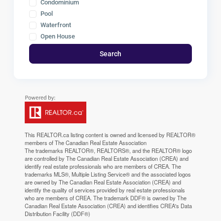
Condominium
Pool
Waterfront
Open House
Search
This
REALTOR.ca
listing content is owned and licensed by REALTOR®
members of The
Canadian Real Estate Association
The trademarks REALTOR®, REALTORS®, and the REALTOR® logo
are controlled by The Canadian Real Estate Association (CREA) and
identify real estate professionals who are members of CREA. The
trademarks MLS®, Multiple Listing Service® and the associated logos
are owned by The Canadian Real Estate Association (CREA) and
identify the quality of services provided by real estate professionals
who are members of CREA. The trademark DDF® is owned by The
Canadian Real Estate Association (CREA) and identifies CREA's Data
Distribution Facility (DDF®)