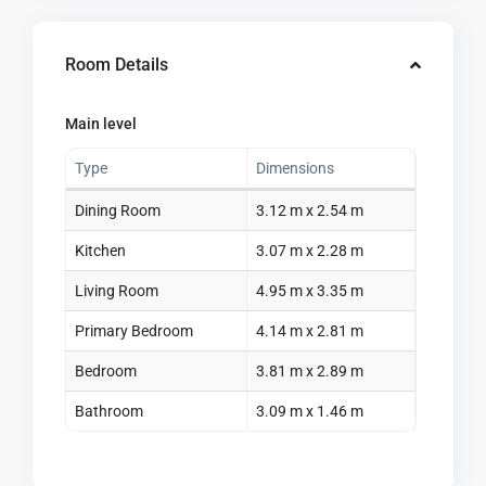
Room Details
Main level
Type
Dimensions
Dining Room
3.12 m x 2.54 m
Kitchen
3.07 m x 2.28 m
Living Room
4.95 m x 3.35 m
Primary Bedroom
4.14 m x 2.81 m
Bedroom
3.81 m x 2.89 m
Bathroom
3.09 m x 1.46 m