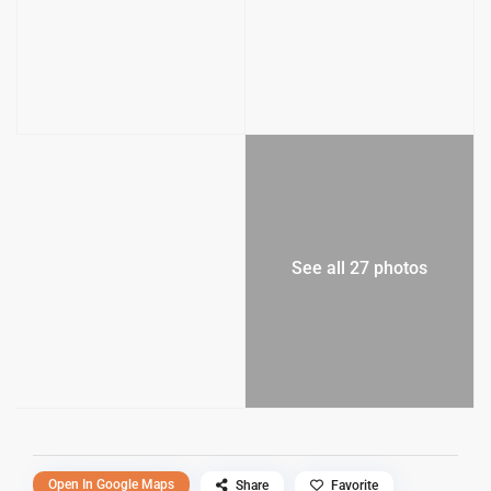
See all 27 photos
Open In Google Maps
Share
Favorite