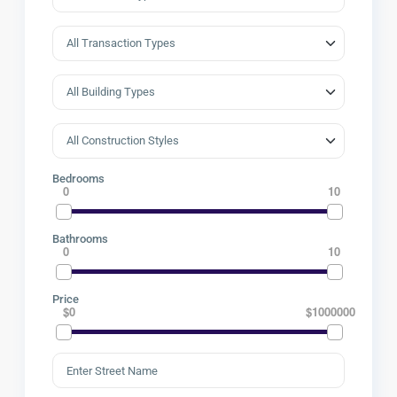
Bedrooms
0
10
Bathrooms
0
10
Price
$0
$1000000