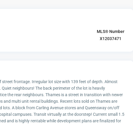
MLS® Number
X12037471
 street frontage. Irregular lot size with 139 feet of depth. Almost
. Quiet neighbours! The back perimeter of the lot is heavily
ice the rear neighbours. Thames is a street in transition with newer
and multi unit rental buildings. Recent lots sold on Thames are
ized lots. A block from Carling Avenue stores and Queensway on/off
pital campuses. Transit virtually at the doorstep! Current small 1.5
ed and is highly rentable while development plans are finalized for