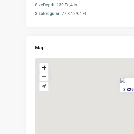
SizeDepth:
139 Ft ,4 In
SizeIrregular:
77 X 139.4 Ft
Map
$ 829