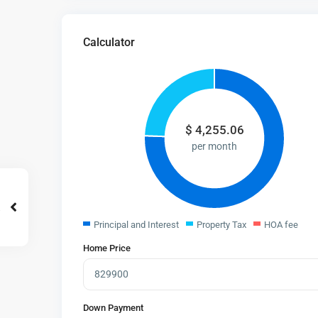
Calculator
$
4,255.06
per month
Principal and Interest
Property Tax
HOA fee
Home Price
Down Payment