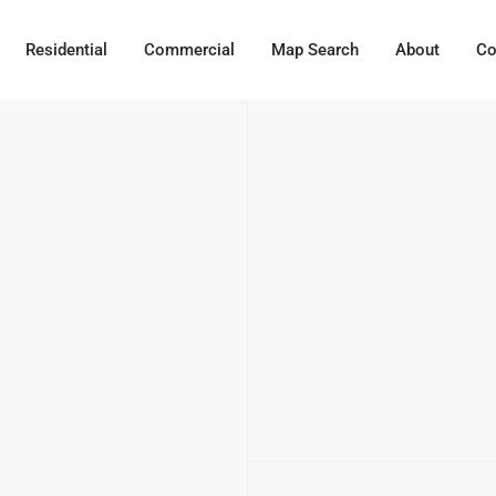
Residential
Commercial
Map Search
About
Co