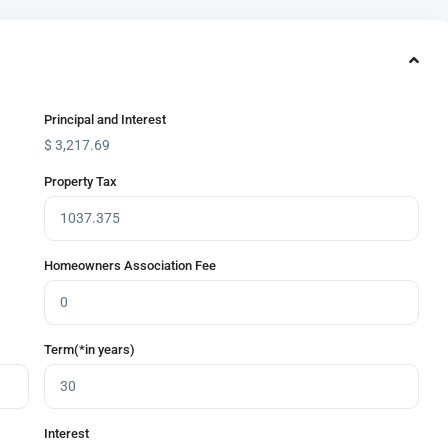
Principal and Interest
$
3,217.69
Property Tax
Homeowners Association Fee
Term(*in years)
Interest