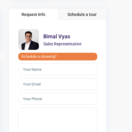
Request Info
Schedule a tour
Bimal Vyas
Sales Representative
Schedule a showing?