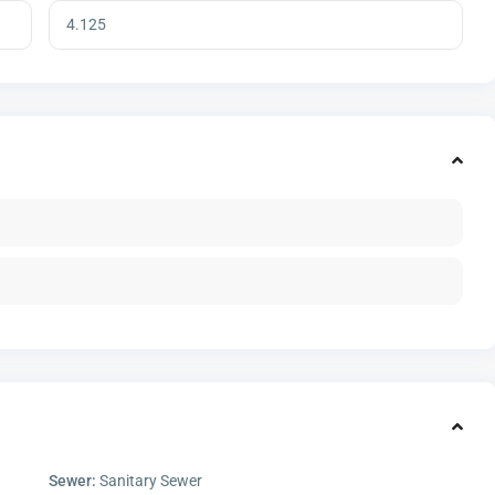
Sewer:
Sanitary Sewer