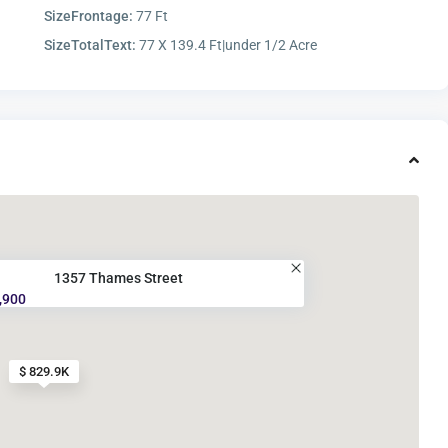
SizeFrontage:
77 Ft
SizeTotalText:
77 X 139.4 Ft|under 1/2 Acre
1357 Thames Street
,900
$ 829.9K