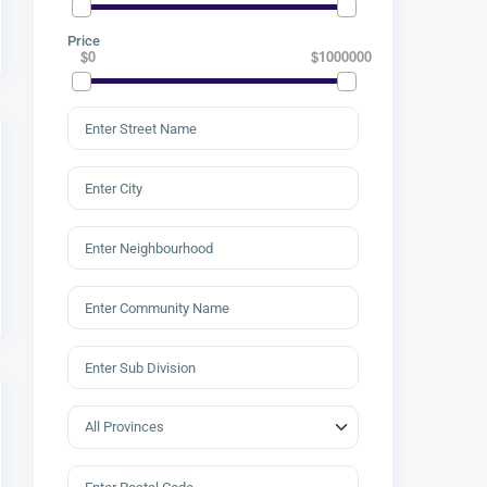
Price
$0
$1000000