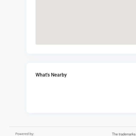
What's Nearby
The trademarks