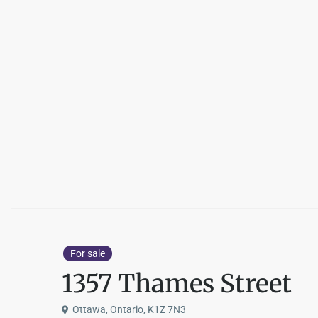
For sale
1357 Thames Street
Ottawa, Ontario, K1Z 7N3