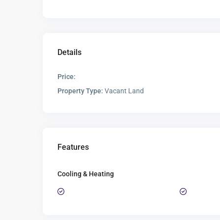
Details
Price:
Property Type:
Vacant Land
Features
Cooling & Heating