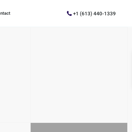
+1 (613) 440-1339
ntact