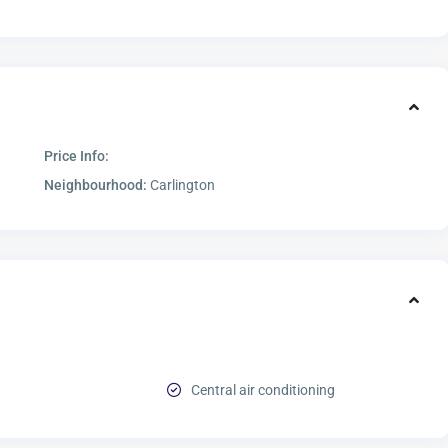
Price Info:
Neighbourhood:
Carlington
Central air conditioning