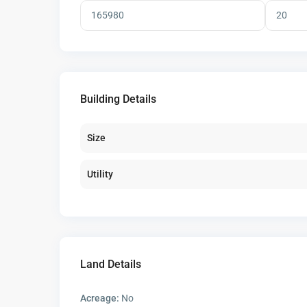
Building Details
Size
Utility
Land Details
Acreage:
No