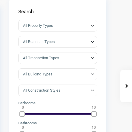
Search
Bedrooms
0
10
Bathrooms
0
10