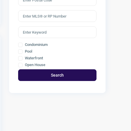
Condominium
Pool
Waterfront
Open House
Search