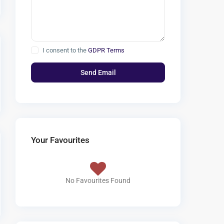
I consent to the
GDPR Terms
Your Favourites
No Favourites Found