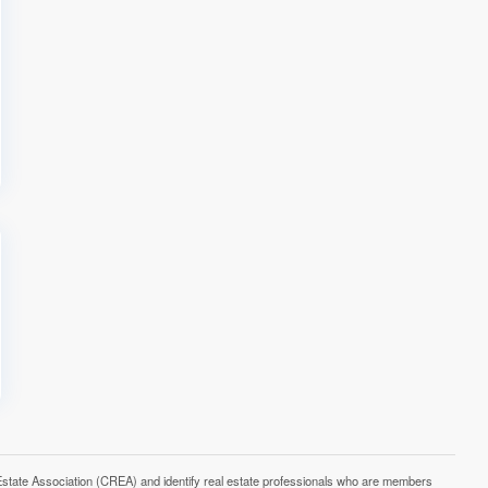
e Association (CREA) and identify real estate professionals who are members