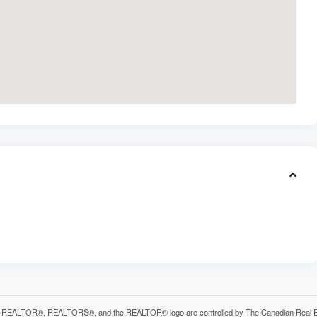
 REALTOR®, REALTORS®, and the REALTOR® logo are controlled by The Canadian Real Estat