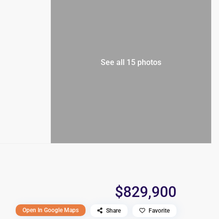
See all 15 photos
$829,900
Open In Google Maps
Share
Favorite