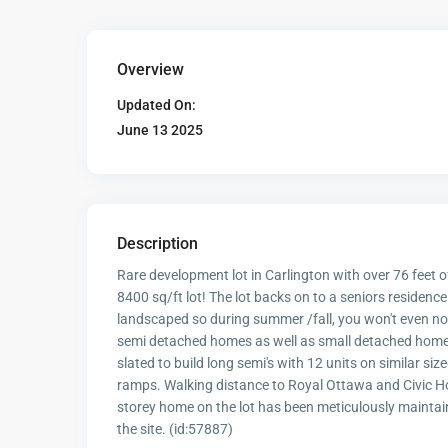
Overview
Updated On:
June 13 2025
Description
Rare development lot in Carlington with over 76 feet of
8400 sq/ft lot! The lot backs on to a seniors residence
landscaped so during summer /fall, you won't even not
semi detached homes as well as small detached homes 
slated to build long semi's with 12 units on similar s
ramps. Walking distance to Royal Ottawa and Civic Hos
storey home on the lot has been meticulously maintain
the site. (id:57887)