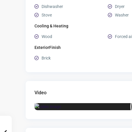
Dishwasher
Dryer
Stove
Washer
Cooling & Heating
Wood
Forced ai
ExteriorFinish
Brick
Video