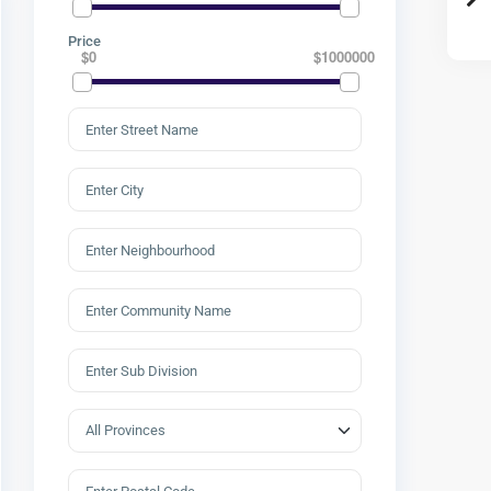
Price
$0
$1000000