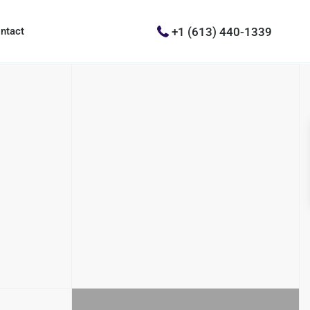
+1 (613) 440-1339
ntact