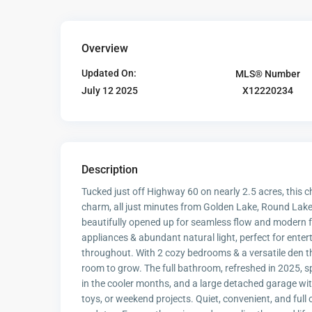
Overview
Updated On:
MLS® Number
X12220234
July 12 2025
Description
Tucked just off Highway 60 on nearly 2.5 acres, this
charm, all just minutes from Golden Lake, Round Lake,
beautifully opened up for seamless flow and modern fu
appliances & abundant natural light, perfect for ente
throughout. With 2 cozy bedrooms & a versatile den tha
room to grow. The full bathroom, refreshed in 2025, 
in the cooler months, and a large detached garage with
toys, or weekend projects. Quiet, convenient, and full