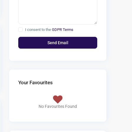
I consent to the
GDPR Terms
Your Favourites
No Favourites Found