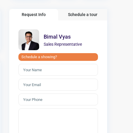
Request Info
Schedule a tour
Bimal Vyas
Sales Representative
Schedule a showing?