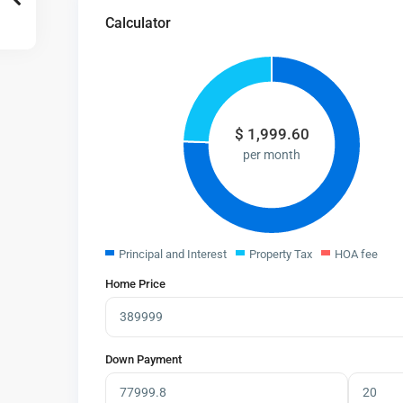
Calculator
$
1,999.60
per month
Principal and Interest
Property Tax
HOA fee
Home Price
Down Payment