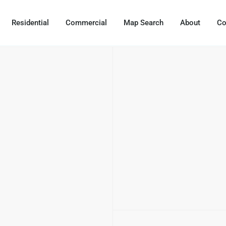
Residential
Commercial
Map Search
About
Co