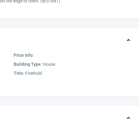
 on the edge of town. (id:57887)
Price Info:
Building Type:
House
Title:
Freehold