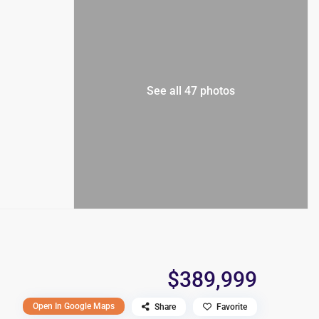
See all 47 photos
$389,999
Open In Google Maps
Share
Favorite