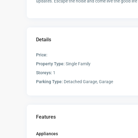
updates. Escape the noise and come live the good life
Details
Price:
Property Type:
Single Family
Storeys:
1
Parking Type:
Detached Garage, Garage
Features
Appliances