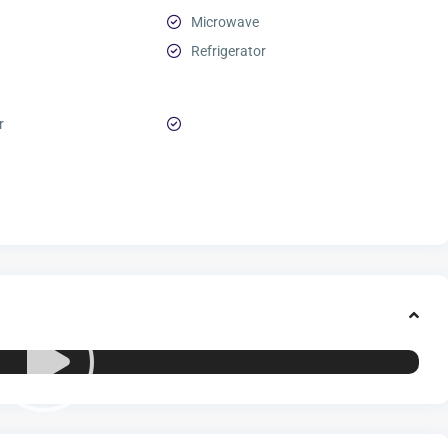
Microwave
Refrigerator
r