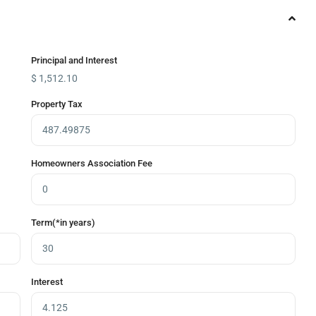
Principal and Interest
$
1,512.10
Property Tax
Homeowners Association Fee
Term(*in years)
Interest