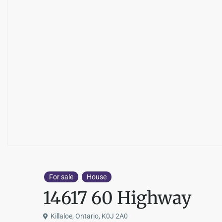
For sale
House
14617 60 Highway
Killaloe, Ontario, K0J 2A0