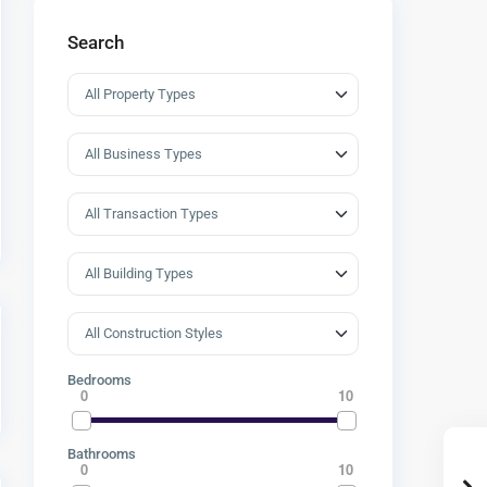
Search
Bedrooms
0
10
Bathrooms
0
10