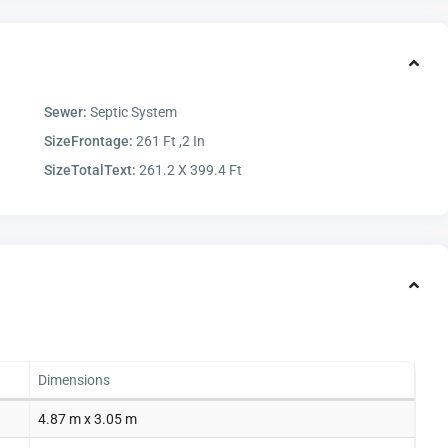
Sewer:
Septic System
SizeFrontage:
261 Ft ,2 In
SizeTotalText:
261.2 X 399.4 Ft
Dimensions
4.87 m x 3.05 m