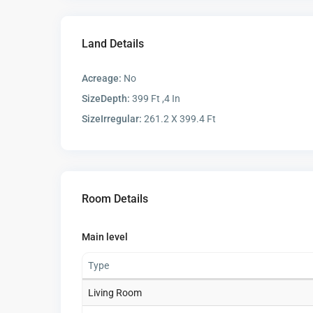
Land Details
Acreage:
No
SizeDepth:
399 Ft ,4 In
SizeIrregular:
261.2 X 399.4 Ft
Room Details
Main level
Type
Living Room