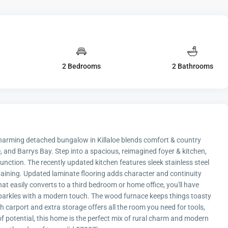
2 Bedrooms
2 Bathrooms
 charming detached bungalow in Killaloe blends comfort & country
 and Barrys Bay. Step into a spacious, reimagined foyer & kitchen,
nction. The recently updated kitchen features sleek stainless steel
rtaining. Updated laminate flooring adds character and continuity
t easily converts to a third bedroom or home office, you'll have
sparkles with a modern touch. The wood furnace keeps things toasty
 carport and extra storage offers all the room you need for tools,
 of potential, this home is the perfect mix of rural charm and modern