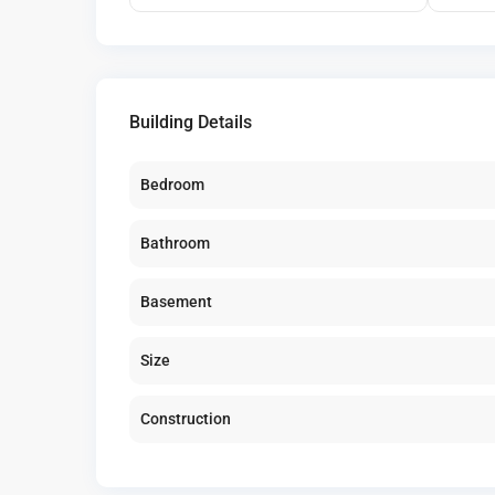
Building Details
Bedroom
Bathroom
Basement
Size
Construction