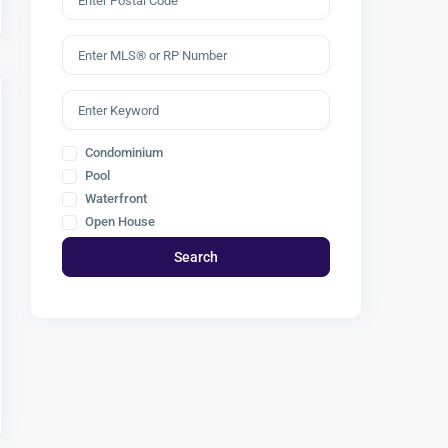
Condominium
Pool
Waterfront
Open House
Search