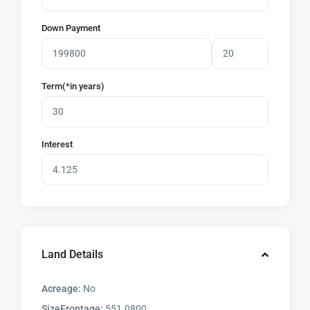
Down Payment
Term(*in years)
Interest
Land Details
Acreage:
No
SizeFrontage:
551.0800