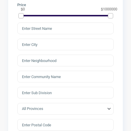
Price
$0
$1000000