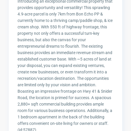
Introducing an exceptional commercial property that
provides opportunity and versatility! This sprawling
4.9-acre parcel is only 7km from Bon Echo PP &
currently home to a thriving camp/paddle shop, & ice
cream shop. With 550 ft of highway frontage, this
property not only offers a successful turn-key
business, but also the canvas for your
entrepreneurial dreams to flourish. The existing
business provides an immediate revenue stream and
established customer base. With ~5 acres of land at
your disposal, you can expand existing ventures,
create new businesses, or even transform it into a
recreation/vacation destination. The opportunities
are limited only by your vision and ambition.
Boasting an impressive frontage on Hwy 41 & Snider
Road, the location is primed for success. A spacious
2,880+ sqft commercial building provides ample
room for various business operations. Additionally, a
1 bedroom apartment in the back of the building
offers convenient on-site living for owners or staff.
(id:57887)