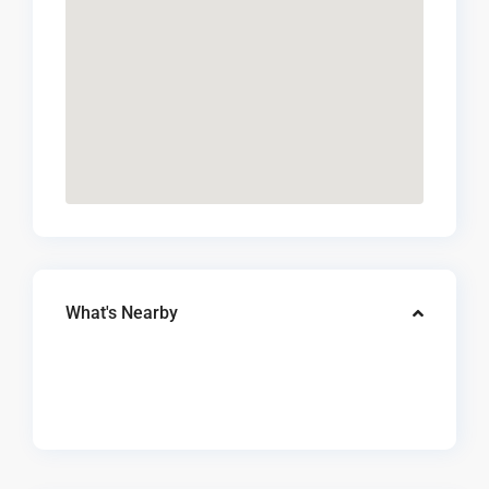
What's Nearby