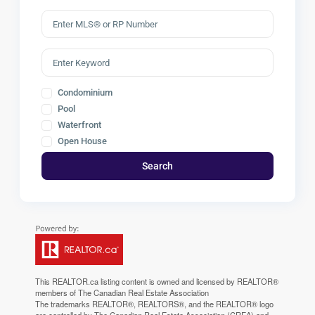
Condominium
Pool
Waterfront
Open House
Search
This
REALTOR.ca
listing content is owned and licensed by REALTOR®
members of The
Canadian Real Estate Association
The trademarks REALTOR®, REALTORS®, and the REALTOR® logo