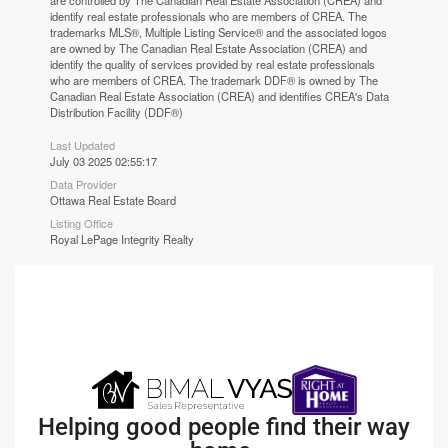
are controlled by The Canadian Real Estate Association (CREA) and
identify real estate professionals who are members of CREA. The
trademarks MLS®, Multiple Listing Service® and the associated logos
are owned by The Canadian Real Estate Association (CREA) and
identify the quality of services provided by real estate professionals
who are members of CREA. The trademark DDF® is owned by The
Canadian Real Estate Association (CREA) and identifies CREA's Data
Distribution Facility (DDF®)
Last Updated
July 03 2025 02:55:17
Data Provider
Ottawa Real Estate Board
Listing Office
Royal LePage Integrity Realty
Helping good people find their way