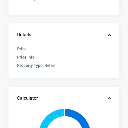
Details
Price:
Price Info:
Property Type:
Retail
Calculator