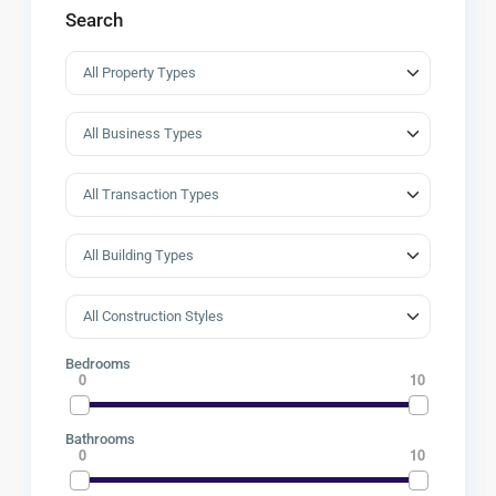
Search
Bedrooms
0
10
Bathrooms
0
10