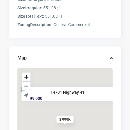
SizeIrregular:
551.08 ; 1
SizeTotalText:
551.08 ; 1
ZoningDescription:
General Commercial
Map
14701 Highway 41
$ 999,000
$ 999K