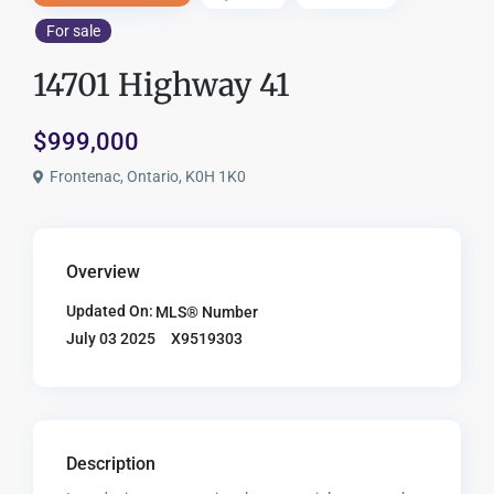
For sale
14701 Highway 41
$999,000
Frontenac, Ontario, K0H 1K0
Overview
Updated On:
MLS® Number
X9519303
July 03 2025
Description