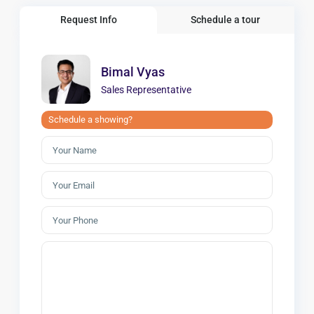
Request Info
Schedule a tour
Bimal Vyas
Sales Representative
Schedule a showing?