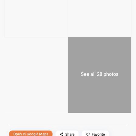
See all 28 photos
Open In Google Maps
Share
Favorite