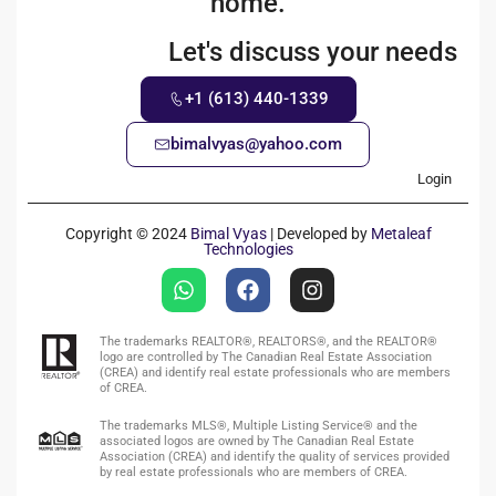
home.
Let's discuss your needs
+1 (613) 440-1339
bimalvyas@yahoo.com
Login
Copyright © 2024
Bimal Vyas
| Developed by
Metaleaf
Technologies
The trademarks REALTOR®, REALTORS®, and the REALTOR®
logo are controlled by The Canadian Real Estate Association
(CREA) and identify real estate professionals who are members
of CREA.
The trademarks MLS®, Multiple Listing Service® and the
associated logos are owned by The Canadian Real Estate
Association (CREA) and identify the quality of services provided
by real estate professionals who are members of CREA.