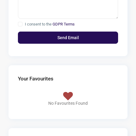
I consent to the
GDPR Terms
Your Favourites
No Favourites Found