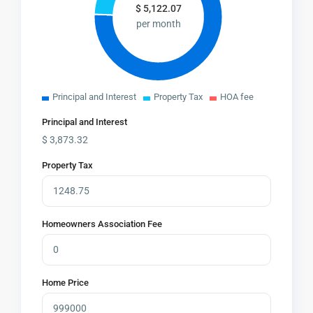
$
5,122.07
per month
Principal and Interest
Property Tax
HOA fee
Principal and Interest
$
3,873.32
Property Tax
Homeowners Association Fee
Home Price