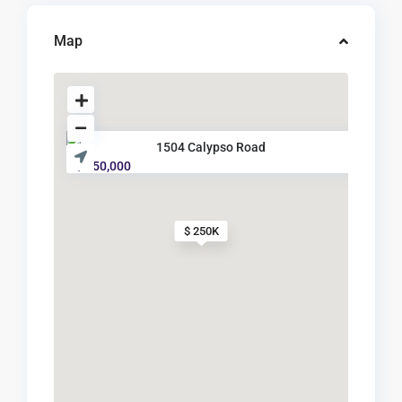
Map
1504 Calypso Road
$ 250,000
$ 250K