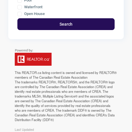
Pool
Waterfront
Open House
Search
This
REALTOR.ca
listing content is owned and licensed by REALTOR®
members of The
Canadian Real Estate Association
The trademarks REALTOR®, REALTORS®, and the REALTOR® logo
are controlled by The Canadian Real Estate Association (CREA) and
identify real estate professionals who are members of CREA. The
trademarks MLS®, Multiple Listing Service® and the associated logos
are owned by The Canadian Real Estate Association (CREA) and
identify the quality of services provided by real estate professionals
who are members of CREA. The trademark DDF® is owned by The
Canadian Real Estate Association (CREA) and identifies CREA's Data
Distribution Facility (DDF®)
Last Updated