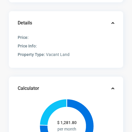
Details
Price:
Price Info:
Property Type:
Vacant Land
Calculator
$
1,281.80
per month