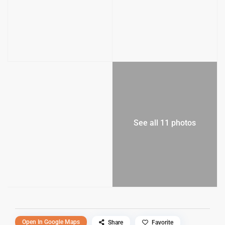
See all 11 photos
Open In Google Maps
Share
Favorite