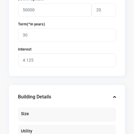
Term(*in years)
Interest
Building Details
Size
Utility