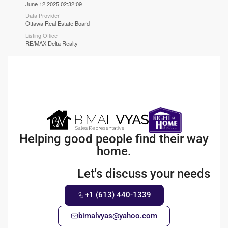
June 12 2025 02:32:09
Data Provider
Ottawa Real Estate Board
Listing Office
RE/MAX Delta Realty
Helping good people find their way
home.
Let's discuss your needs
+1 (613) 440-1339
bimalvyas@yahoo.com