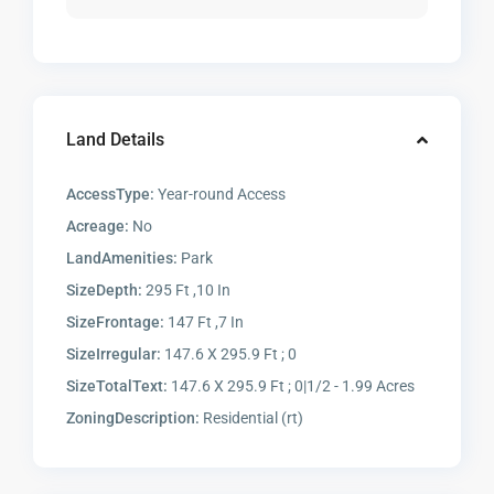
Land Details
AccessType:
Year-round Access
Acreage:
No
LandAmenities:
Park
SizeDepth:
295 Ft ,10 In
SizeFrontage:
147 Ft ,7 In
SizeIrregular:
147.6 X 295.9 Ft ; 0
SizeTotalText:
147.6 X 295.9 Ft ; 0|1/2 - 1.99 Acres
ZoningDescription:
Residential (rt)