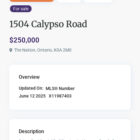
For sale
1504 Calypso Road
$250,000
The Nation, Ontario, K0A 2M0
Overview
Updated On:
MLS® Number
X11987403
June 12 2025
Description