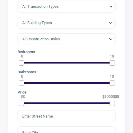
Bedrooms
0
10
Bathrooms
0
10
Price
$0
$1000000