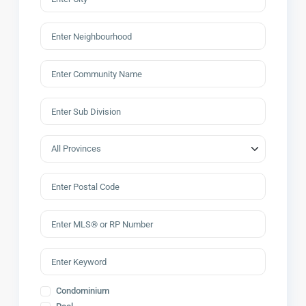
Condominium