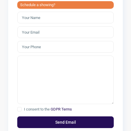
Schedule a showing?
I consent to the
GDPR Terms