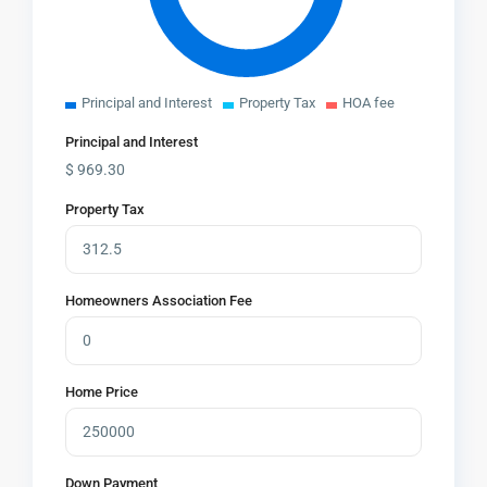
Principal and Interest
Property Tax
HOA fee
Principal and Interest
$
969.30
Property Tax
Homeowners Association Fee
Home Price
Down Payment