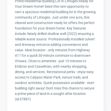
Prime Residential Building Lot in Limoges Ready for
Your Dream Home! Seize this rare opportunity to
own a spacious residential building lot in the growing
community of Limoges. Just under one acre, this
cleared and construction-ready lot offers the perfect
foundation for your dream home. Key features
include: Newly drilled shallow well (2022) ensuring a
reliable water source. Professionally installed culvert
and driveway entrance adding convenience and
value. Ideal location - only minutes from Highway
417 for a quick 30-minute commute to downtown
Ottawa. Close to amenities - just 10 minutes to
Embrun and Casselman, with nearby shopping,
dining, and services. Recreational perks - enjoy easy
access to Calypso Water Park, nature trails, and
outdoor activities. Quick possession available - start
building right away! Dont miss this chance to secure
a prime piece of land in a sought-after location.
(id:57887)