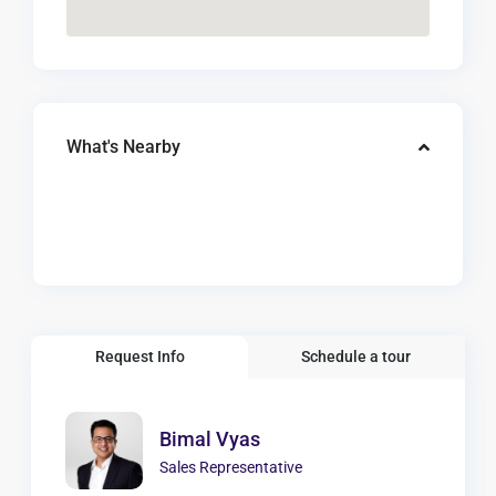
What's Nearby
Request Info
Schedule a tour
Bimal Vyas
Sales Representative