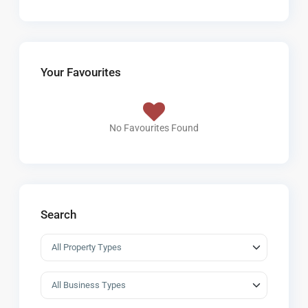
Your Favourites
No Favourites Found
Search