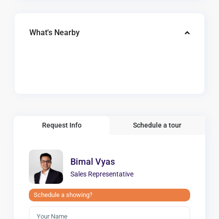
What's Nearby
Request Info
Schedule a tour
Bimal Vyas
Sales Representative
Schedule a showing?