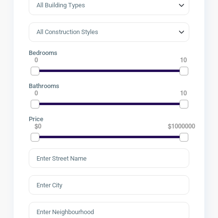
Bedrooms
0
10
Bathrooms
0
10
Price
$0
$1000000