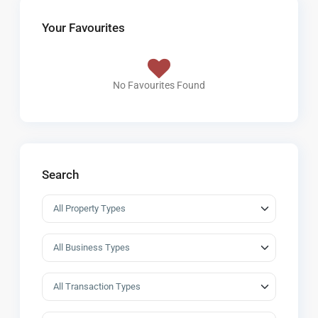
Your Favourites
No Favourites Found
Search