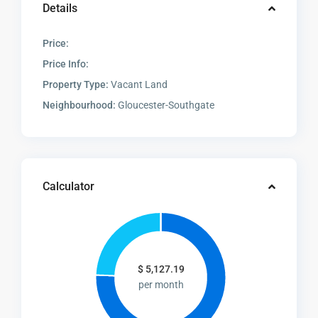
Details
Price:
Price Info:
Property Type:
Vacant Land
Neighbourhood:
Gloucester-Southgate
Calculator
$
5,127.19
per month