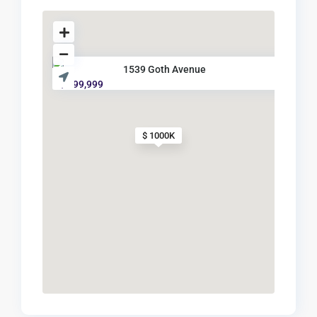
1539 Goth Avenue
$ 999,999
$ 1000K