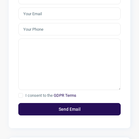
I consent to the
GDPR Terms