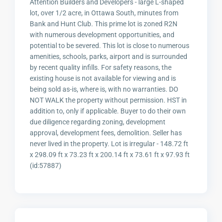
Attention Builders and Developers - large L-shaped
lot, over 1/2 acre, in Ottawa South, minutes from
Bank and Hunt Club. This prime lot is zoned R2N
with numerous development opportunities, and
potential to be severed. This lot is close to numerous
amenities, schools, parks, airport and is surrounded
by recent quality infills. For safety reasons, the
existing house is not available for viewing and is
being sold as-is, where is, with no warranties. DO
NOT WALK the property without permission. HST in
addition to, only if applicable. Buyer to do their own
due diligence regarding zoning, development
approval, development fees, demolition. Seller has
never lived in the property. Lot is irregular - 148.72 ft
x 298.09 ft x 73.23 ft x 200.14 ft x 73.61 ft x 97.93 ft
(id:57887)