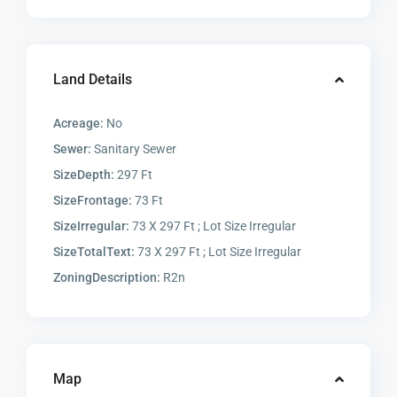
Land Details
Acreage:
No
Sewer:
Sanitary Sewer
SizeDepth:
297 Ft
SizeFrontage:
73 Ft
SizeIrregular:
73 X 297 Ft ; Lot Size Irregular
SizeTotalText:
73 X 297 Ft ; Lot Size Irregular
ZoningDescription:
R2n
Map