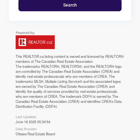
Search
This
REALTOR.ca
listing content is owned and licensed by REALTOR®
members of The
Canadian Real Estate Association
The trademarks REALTOR®, REALTORS®, and the REALTOR® logo
are controlled by The Canadian Real Estate Association (CREA) and
identify real estate professionals who are members of CREA. The
trademarks MLS®, Multiple Listing Service® and the associated logos
are owned by The Canadian Real Estate Association (CREA) and
identify the quality of services provided by real estate professionals
who are members of CREA. The trademark DDF® is owned by The
Canadian Real Estate Association (CREA) and identifies CREA's Data
Distribution Facility (DDF®)
Last Updated
June 16 2025 05:34:54
Data Provider
Ottawa Real Estate Board