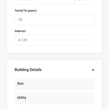
Term(*in years)
Interest
Building Details
Size
Utility