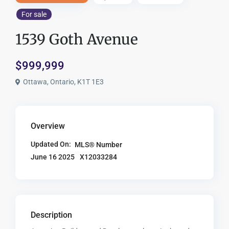
For sale
1539 Goth Avenue
$999,999
Ottawa, Ontario, K1T 1E3
Overview
Updated On:
MLS® Number
X12033284
June 16 2025
Description