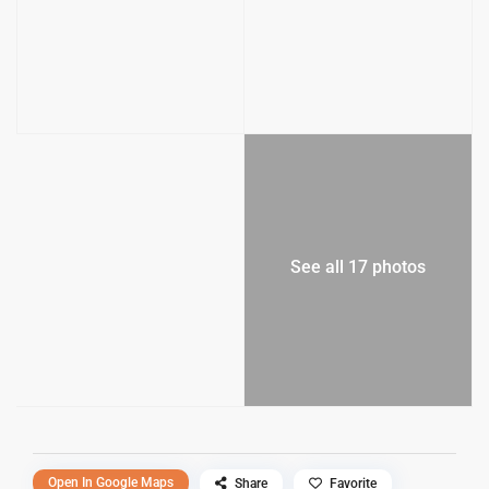
See all 17 photos
Open In Google Maps
Share
Favorite