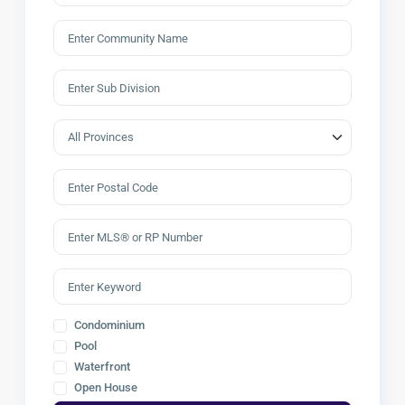
Condominium
Pool
Waterfront
Open House