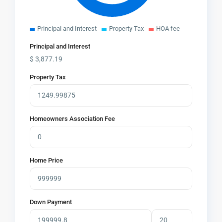
Principal and Interest
Property Tax
HOA fee
Principal and Interest
$
3,877.19
Property Tax
Homeowners Association Fee
Home Price
Down Payment