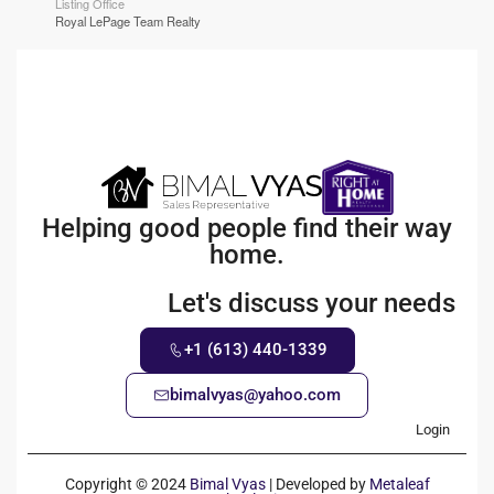
Listing Office
Royal LePage Team Realty
Helping good people find their way
home.
Let's discuss your needs
+1 (613) 440-1339
bimalvyas@yahoo.com
Login
Copyright © 2024
Bimal Vyas
| Developed by
Metaleaf