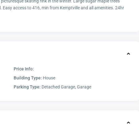
 picturesque skating rink in the winter. Large sugar maple trees
. Easy access to 416, min from Kemptville and all amenities. 24hr
Price Info:
Building Type:
House
Parking Type:
Detached Garage, Garage