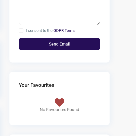
I consent to the
GDPR Terms
Your Favourites
No Favourites Found