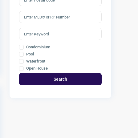
Condominium
Pool
Waterfront
Open House
Search