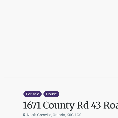
For sale
House
1671 County Rd 43 Ro
North Grenville, Ontario, K0G 1G0