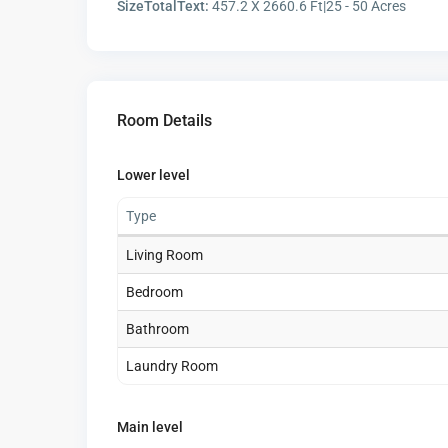
SizeTotalText:
457.2 X 2660.6 Ft|25 - 50 Acres
Room Details
Lower level
Type
Living Room
Bedroom
Bathroom
Laundry Room
Main level