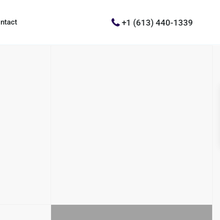
+1 (613) 440-1339
ntact