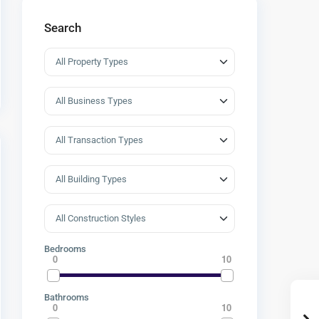
Search
Bedrooms
0
10
Bathrooms
0
10