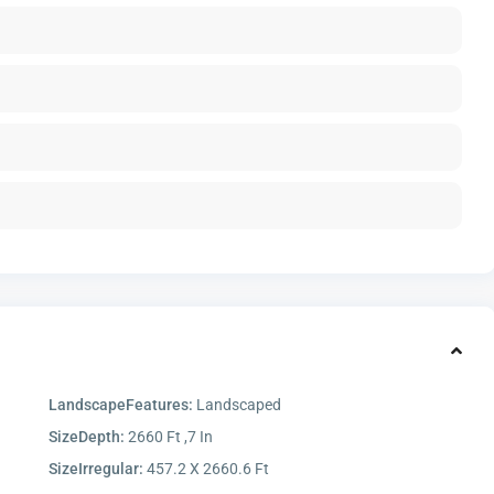
LandscapeFeatures:
Landscaped
SizeDepth:
2660 Ft ,7 In
SizeIrregular:
457.2 X 2660.6 Ft