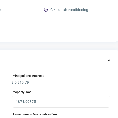
r
Central air conditioning
Principal and Interest
$
5,815.79
Property Tax
Homeowners Association Fee