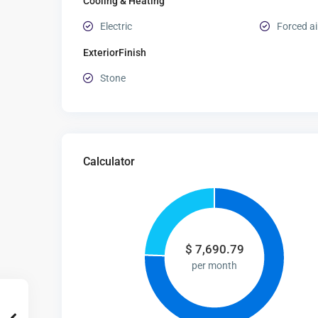
Cooling & Heating
Electric
Forced ai
ExteriorFinish
Stone
Calculator
$
7,690.79
per month