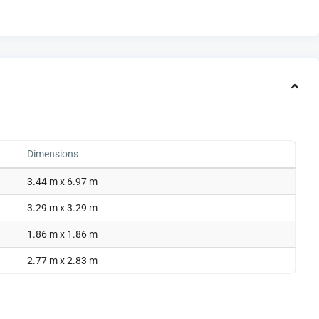
Dimensions
3.44 m x 6.97 m
3.29 m x 3.29 m
1.86 m x 1.86 m
2.77 m x 2.83 m