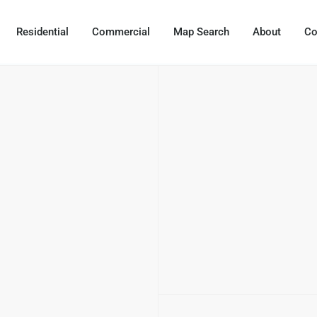
Residential
Commercial
Map Search
About
Co