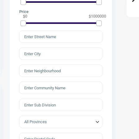
Price
$0
$1000000