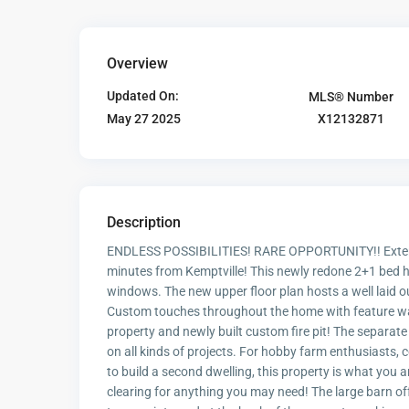
Overview
Updated On:
MLS® Number
X12132871
May 27 2025
Description
ENDLESS POSSIBILITIES! RARE OPPORTUNITY!! Extensi
minutes from Kemptville! This newly redone 2+1 bed ho
windows. The new upper floor plan hosts a well laid o
Custom touches throughout the home with feature wal
property and newly built custom fire pit! The separate 
on all kinds of projects. For hobby farm enthusiasts, 
to build a second dwelling, this property is what you a
clearing for anything you may need! The large barn of