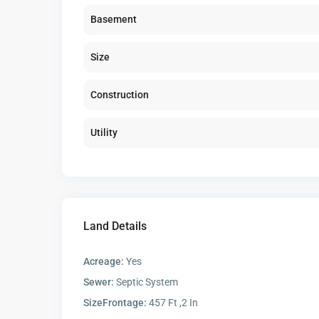
Basement
Size
Construction
Utility
Land Details
Acreage:
Yes
Sewer:
Septic System
SizeFrontage:
457 Ft ,2 In