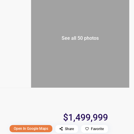
See all 50 photos
$1,499,999
Open In Google Maps
Share
Favorite