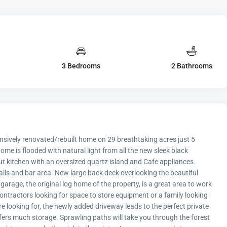
3 Bedrooms
2 Bathrooms
vely renovated/rebuilt home on 29 breathtaking acres just 5
me is flooded with natural light from all the new sleek black
ut kitchen with an oversized quartz island and Cafe appliances.
ls and bar area. New large back deck overlooking the beautiful
garage, the original log home of the property, is a great area to work
contractors looking for space to store equipment or a family looking
re looking for, the newly added driveway leads to the perfect private
fers much storage. Sprawling paths will take you through the forest