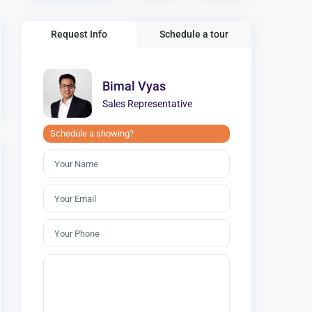
Request Info
Schedule a tour
Bimal Vyas
Sales Representative
Schedule a showing?