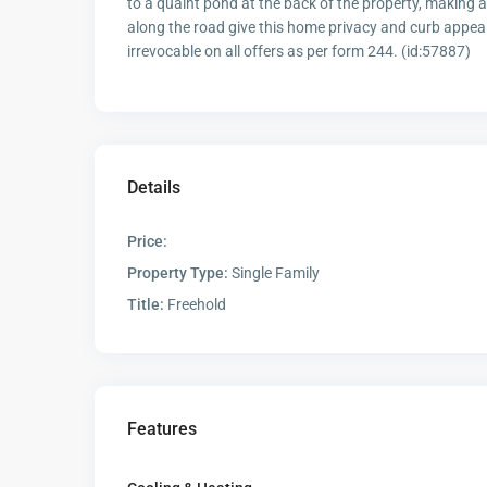
to a quaint pond at the back of the property, making a
along the road give this home privacy and curb appeal
irrevocable on all offers as per form 244. (id:57887)
Details
Price:
Property Type:
Single Family
Title:
Freehold
Features