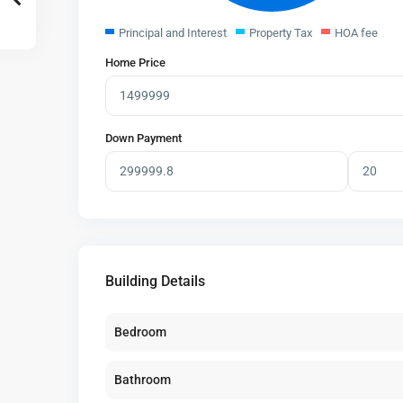
Principal and Interest
Property Tax
HOA fee
Home Price
Down Payment
Building Details
Bedroom
Bathroom