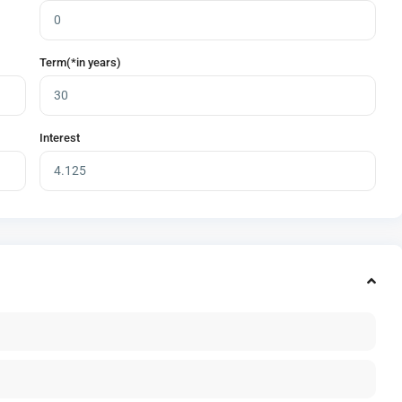
Term(*in years)
Interest