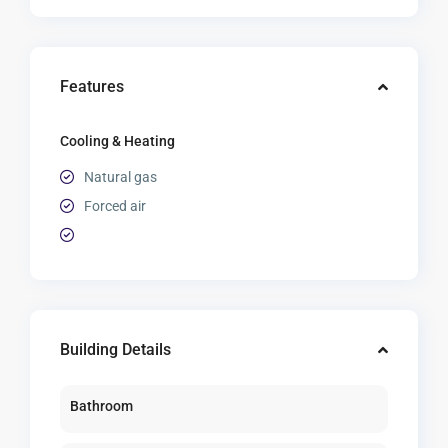
Features
Cooling & Heating
Natural gas
Forced air
Building Details
Bathroom