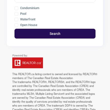
Condominium
Pool
Waterfront
Open House
Search
This
REALTOR.ca
listing content is owned and licensed by REALTOR®
members of The
Canadian Real Estate Association
The trademarks REALTOR®, REALTORS®, and the REALTOR® logo
are controlled by The Canadian Real Estate Association (CREA) and
identify real estate professionals who are members of CREA. The
trademarks MLS®, Multiple Listing Service® and the associated logos
are owned by The Canadian Real Estate Association (CREA) and
identify the quality of services provided by real estate professionals
who are members of CREA. The trademark DDF® is owned by The
Canadian Real Estate Association (CREA) and identifies CREA's Data