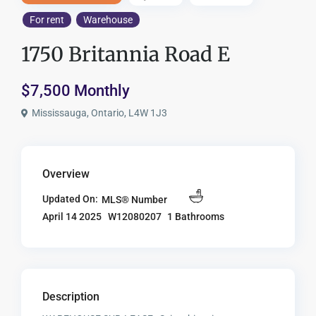
For rent
Warehouse
1750 Britannia Road E
$7,500 Monthly
Mississauga, Ontario, L4W 1J3
Overview
Updated On:
MLS® Number
W12080207
1 Bathrooms
April 14 2025
Description