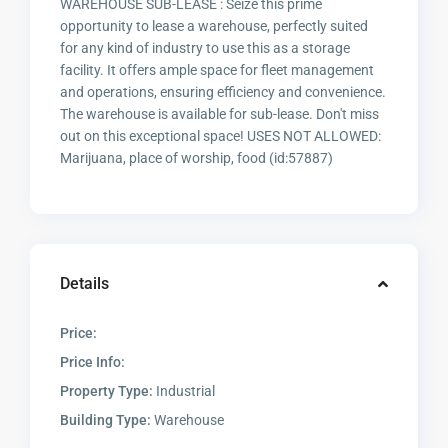
WAREHOUSE SUB-LEASE : Seize this prime
opportunity to lease a warehouse, perfectly suited
for any kind of industry to use this as a storage
facility. It offers ample space for fleet management
and operations, ensuring efficiency and convenience.
The warehouse is available for sub-lease. Don't miss
out on this exceptional space! USES NOT ALLOWED:
Marijuana, place of worship, food (id:57887)
Details
Price:
Price Info:
Property Type:
Industrial
Building Type:
Warehouse