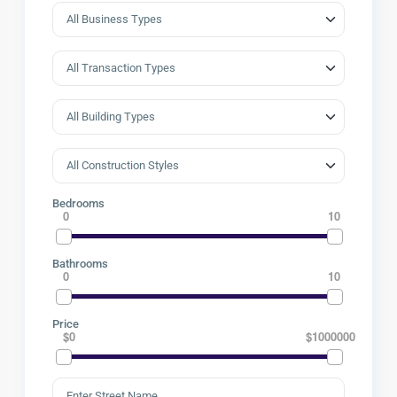
Bedrooms
0
10
Bathrooms
0
10
Price
$0
$1000000