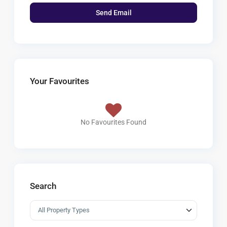
Your Favourites
No Favourites Found
Search