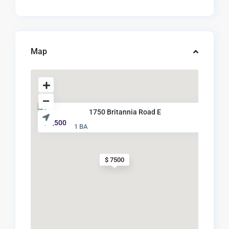
Map
1750 Britannia Road E
$ 7,500
1 BA
$ 7500