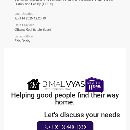
Distribution Facility (DDF®)
Last Updated
April 14 2025 12:23:19
Data Provider
Ottawa Real Estate Board
Listing Office
Zolo Realty
Helping good people find their way
home.
Let's discuss your needs
+1 (613) 440-1339