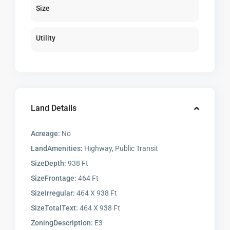
Size
Utility
Land Details
Acreage:
No
LandAmenities:
Highway, Public Transit
SizeDepth:
938 Ft
SizeFrontage:
464 Ft
SizeIrregular:
464 X 938 Ft
SizeTotalText:
464 X 938 Ft
ZoningDescription:
E3