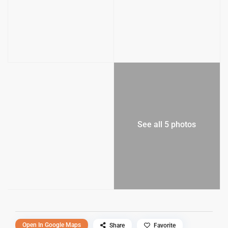
See all 5 photos
Open In Google Maps
Share
Favorite