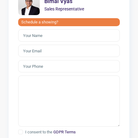
Bimal Vyas
Sales Representative
Schedule a showing?
I consent to the
GDPR Terms