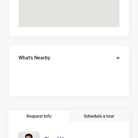
What's Nearby
Request Info
Schedule a tour