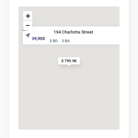
194 Charlotte Street
$ 799,900
3 BD
3 BA
$ 799.9K