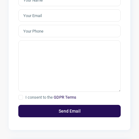
I consent to the
GDPR Terms