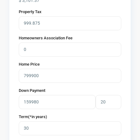
$
3,101.37
Property Tax
Homeowners Association Fee
Home Price
Down Payment
Term(*in years)