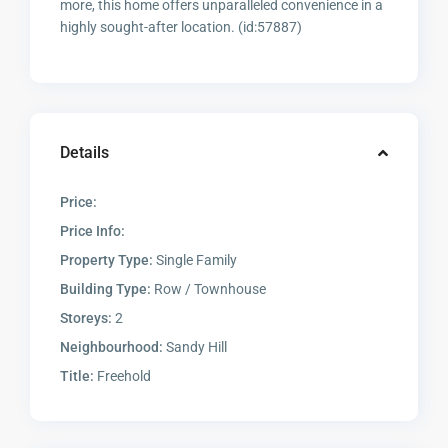
more, this home offers unparalleled convenience in a
highly sought-after location. (id:57887)
Details
Price:
Price Info:
Property Type:
Single Family
Building Type:
Row / Townhouse
Storeys:
2
Neighbourhood:
Sandy Hill
Title:
Freehold