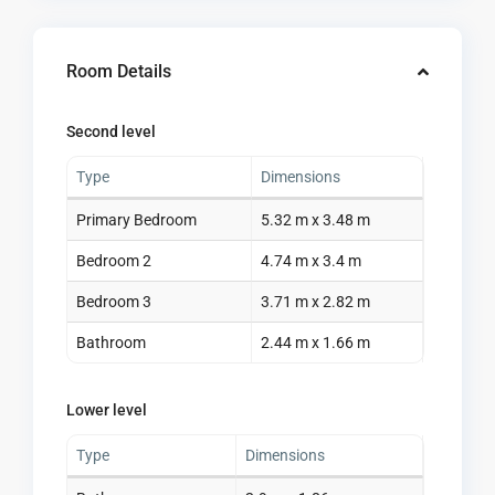
Room Details
Second level
Type
Dimensions
Primary Bedroom
5.32 m x 3.48 m
Bedroom 2
4.74 m x 3.4 m
Bedroom 3
3.71 m x 2.82 m
Bathroom
2.44 m x 1.66 m
Lower level
Type
Dimensions