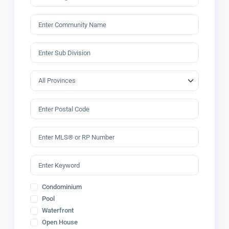
Condominium
Pool
Waterfront
Open House