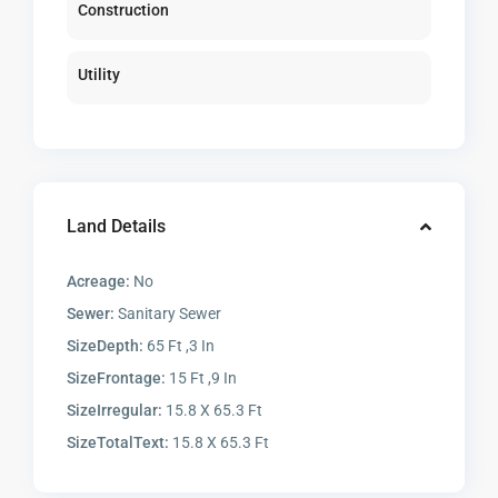
Construction
Utility
Land Details
Acreage:
No
Sewer:
Sanitary Sewer
SizeDepth:
65 Ft ,3 In
SizeFrontage:
15 Ft ,9 In
SizeIrregular:
15.8 X 65.3 Ft
SizeTotalText:
15.8 X 65.3 Ft