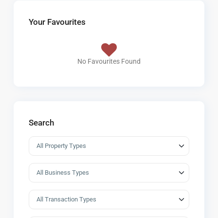
Your Favourites
No Favourites Found
Search