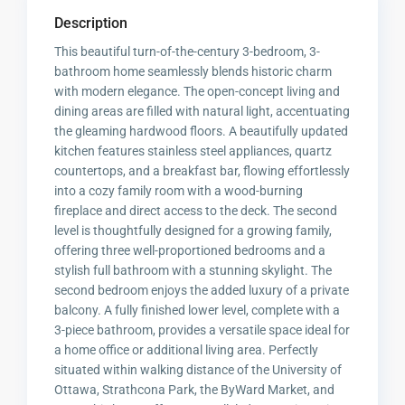
Description
This beautiful turn-of-the-century 3-bedroom, 3-
bathroom home seamlessly blends historic charm
with modern elegance. The open-concept living and
dining areas are filled with natural light, accentuating
the gleaming hardwood floors. A beautifully updated
kitchen features stainless steel appliances, quartz
countertops, and a breakfast bar, flowing effortlessly
into a cozy family room with a wood-burning
fireplace and direct access to the deck. The second
level is thoughtfully designed for a growing family,
offering three well-proportioned bedrooms and a
stylish full bathroom with a stunning skylight. The
second bedroom enjoys the added luxury of a private
balcony. A fully finished lower level, complete with a
3-piece bathroom, provides a versatile space ideal for
a home office or additional living area. Perfectly
situated within walking distance of the University of
Ottawa, Strathcona Park, the ByWard Market, and