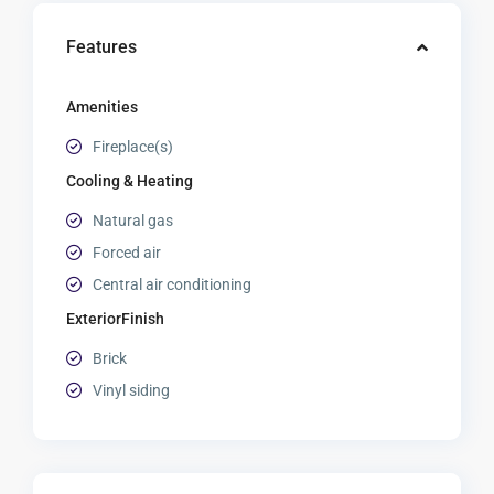
Features
Amenities
Fireplace(s)
Cooling & Heating
Natural gas
Forced air
Central air conditioning
ExteriorFinish
Brick
Vinyl siding