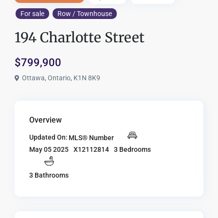
For sale
Row / Townhouse
194 Charlotte Street
$799,900
Ottawa, Ontario, K1N 8K9
Overview
Updated On:
MLS® Number
X12112814
3 Bedrooms
May 05 2025
3 Bathrooms