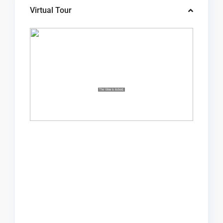
Virtual Tour