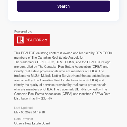
Search
This
REALTOR.ca
listing content is owned and licensed by REALTOR®
members of The
Canadian Real Estate Association
The trademarks REALTOR®, REALTORS®, and the REALTOR® logo
are controlled by The Canadian Real Estate Association (CREA) and
identify real estate professionals who are members of CREA. The
trademarks MLS®, Multiple Listing Service® and the associated logos
are owned by The Canadian Real Estate Association (CREA) and
identify the quality of services provided by real estate professionals
who are members of CREA. The trademark DDF® is owned by The
Canadian Real Estate Association (CREA) and identifies CREA's Data
Distribution Facility (DDF®)
Last Updated
May 05 2025 04:19:18
Data Provider
Ottawa Real Estate Board