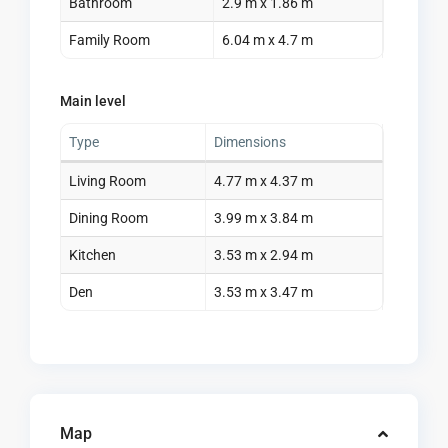
Bathroom
2.9 m x 1.86 m
Family Room
6.04 m x 4.7 m
Main level
Type
Dimensions
Living Room
4.77 m x 4.37 m
Dining Room
3.99 m x 3.84 m
Kitchen
3.53 m x 2.94 m
Den
3.53 m x 3.47 m
Map