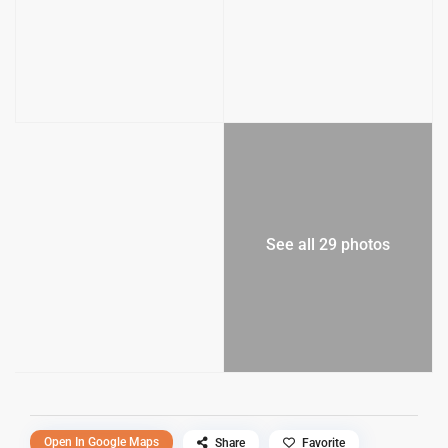
See all 29 photos
Open In Google Maps
Share
Favorite