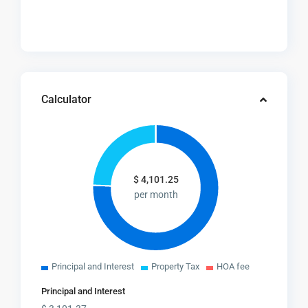
Calculator
$
4,101.25
per month
Principal and Interest
Property Tax
HOA fee
Principal and Interest