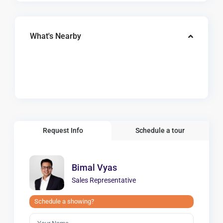
What's Nearby
Request Info
Schedule a tour
Bimal Vyas
Sales Representative
Schedule a showing?