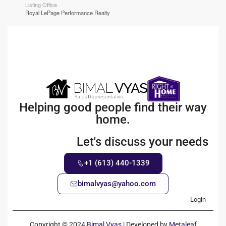
Listing Office
Royal LePage Performance Realty
Helping good people find their way
home.
Let's discuss your needs
+1 (613) 440-1339
bimalvyas@yahoo.com
Login
Copyright © 2024
Bimal Vyas
| Developed by
Metaleaf