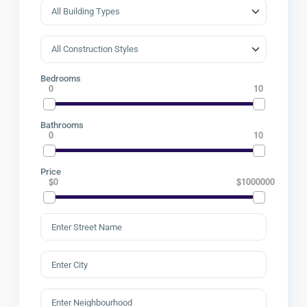
Bedrooms
0
10
Bathrooms
0
10
Price
$0
$1000000