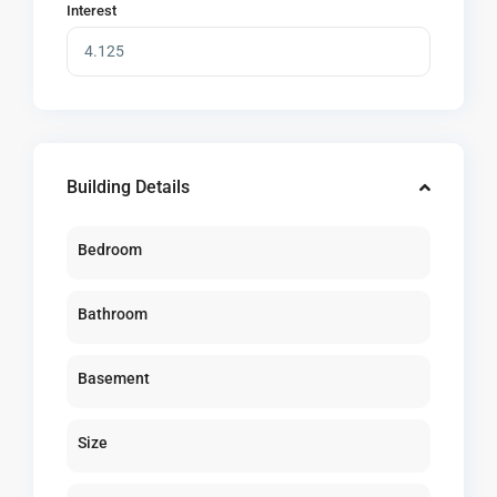
Interest
Building Details
Bedroom
Bathroom
Basement
Size