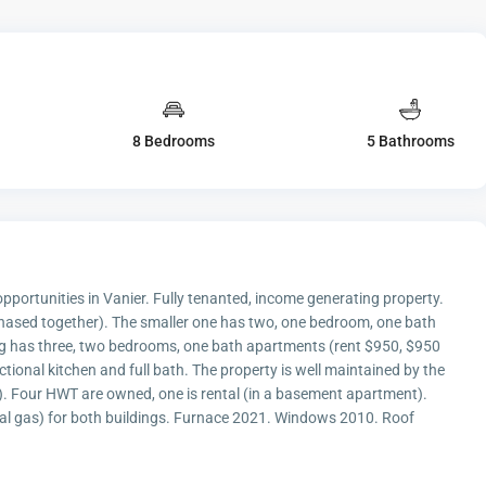
8 Bedrooms
5 Bathrooms
portunities in Vanier. Fully tenanted, income generating property.
chased together). The smaller one has two, one bedroom, one bath
ng has three, two bedrooms, one bath apartments (rent $950, $950
tional kitchen and full bath. The property is well maintained by the
. Four HWT are owned, one is rental (in a basement apartment).
ral gas) for both buildings. Furnace 2021. Windows 2010. Roof