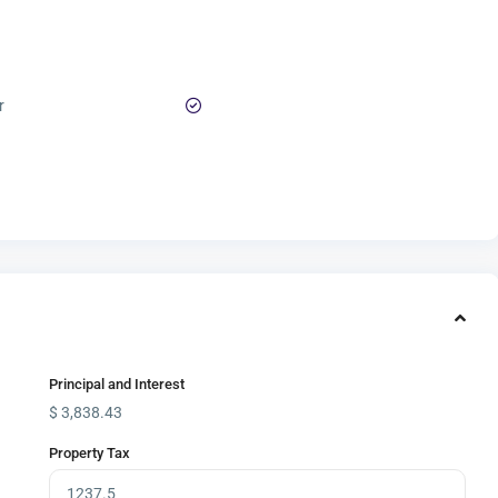
r
Principal and Interest
$
3,838.43
Property Tax