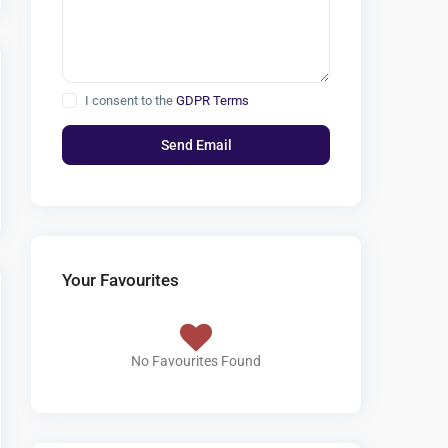
I consent to the
GDPR Terms
Your Favourites
No Favourites Found