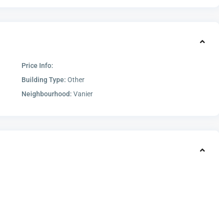
Price Info:
Building Type:
Other
Neighbourhood:
Vanier