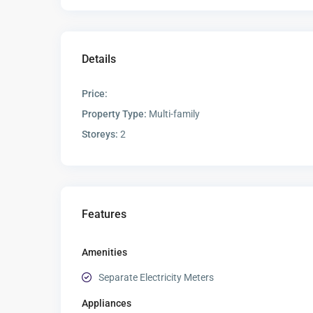
Details
Price:
Property Type:
Multi-family
Storeys:
2
Features
Amenities
Separate Electricity Meters
Appliances