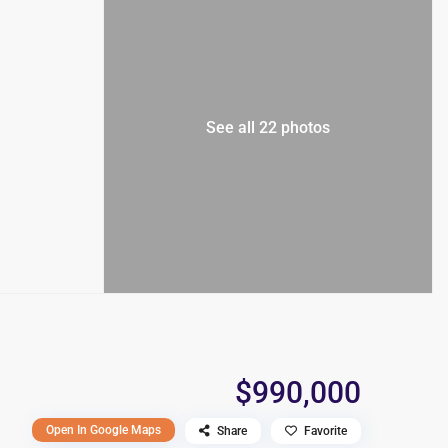
See all 22 photos
$990,000
Open In Google Maps
Share
Favorite