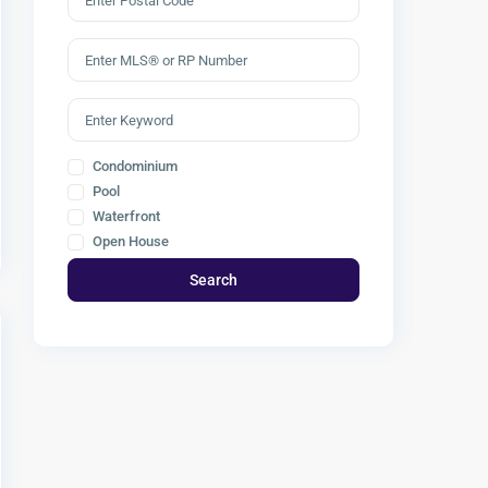
Condominium
Pool
Waterfront
Open House
Search