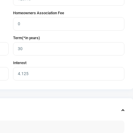
Homeowners Association Fee
Term(*in years)
Interest