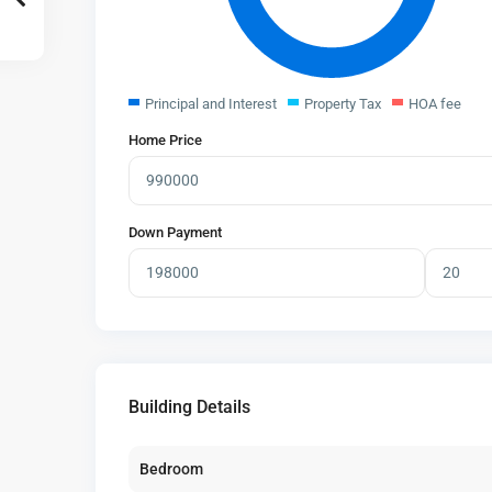
Principal and Interest
Property Tax
HOA fee
Home Price
Down Payment
Building Details
Bedroom