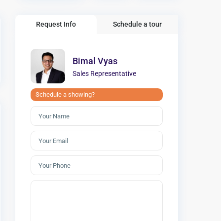
Request Info
Schedule a tour
Bimal Vyas
Sales Representative
Schedule a showing?