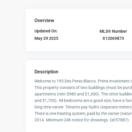
Overview
Updated On:
MLS® Number
X12069873
May 29 2025
Description
Welcome to 195 Des Peres Blancs. Prime investment op
This property consists of two buildings (must be pur
apartments (rent $980 and $1,300). The other buildi
and $1,700). All bedrooms are a good size, have a func
long time owner. Tenants pay hydro (separate meters)
There is one heating system, paid by the owner (natu
2014. Minimum 24h notice for showings. (id:57887)