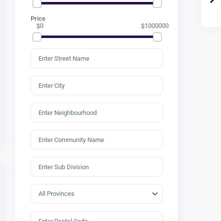
Price
$0
$1000000