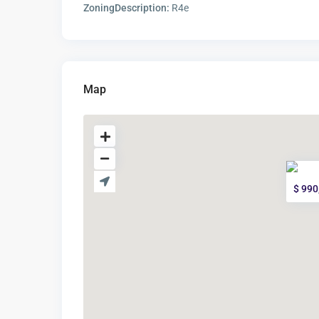
ZoningDescription:
R4e
Map
$ 990