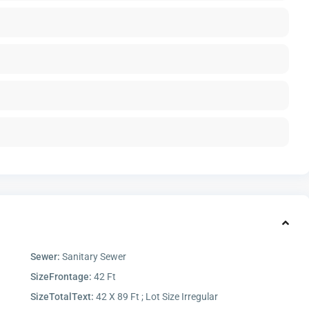
Sewer:
Sanitary Sewer
SizeFrontage:
42 Ft
SizeTotalText:
42 X 89 Ft ; Lot Size Irregular