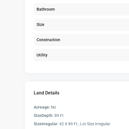
Bathroom
Size
Construction
Utility
Land Details
Acreage:
No
SizeDepth:
89 Ft
SizeIrregular:
42 X 89 Ft ; Lot Size Irregular