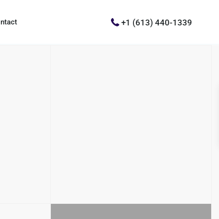
+1 (613) 440-1339
ntact