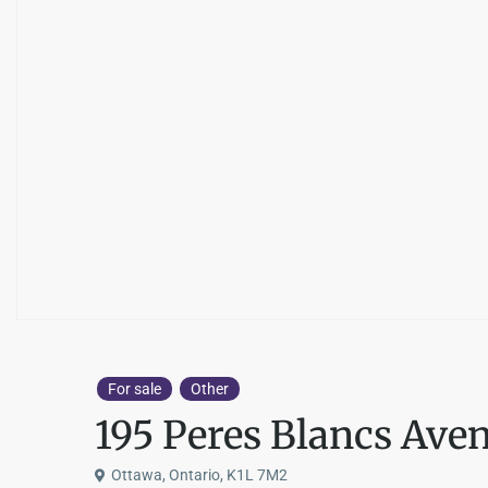
For sale
Other
195 Peres Blancs Ave
Ottawa, Ontario, K1L 7M2