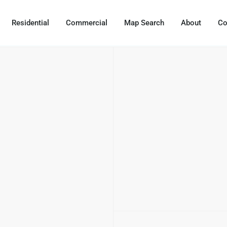
Residential
Commercial
Map Search
About
Co