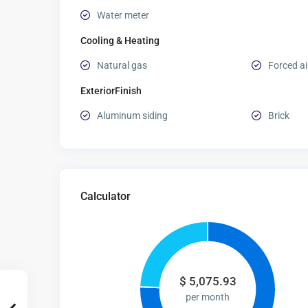
Water meter
Cooling & Heating
Natural gas
Forced ai
ExteriorFinish
Aluminum siding
Brick
Calculator
$
5,075.93
per month