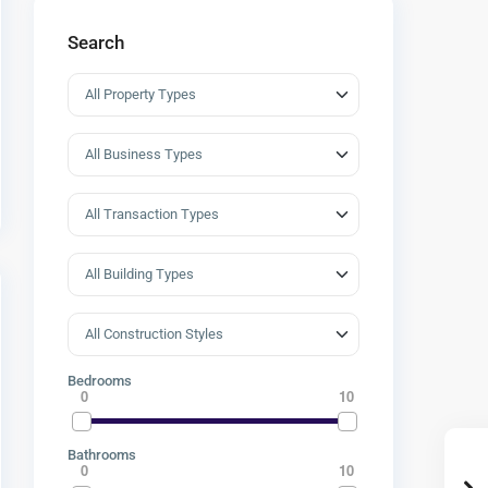
Search
Bedrooms
0
10
Bathrooms
0
10