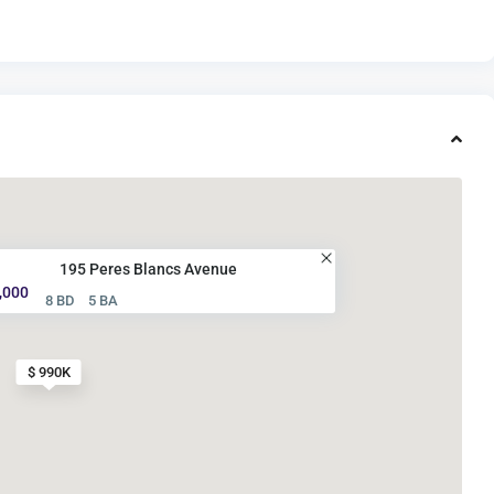
195 Peres Blancs Avenue
,000
8 BD
5 BA
$ 990K