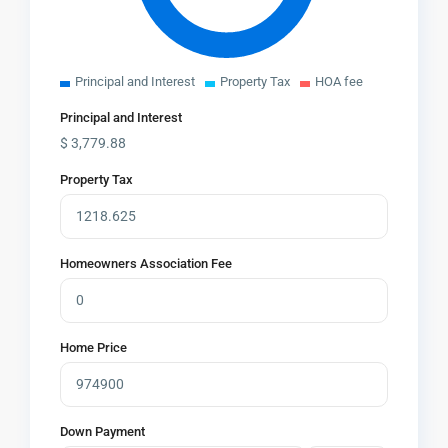
Principal and Interest
Property Tax
HOA fee
Principal and Interest
$
3,779.88
Property Tax
Homeowners Association Fee
Home Price
Down Payment