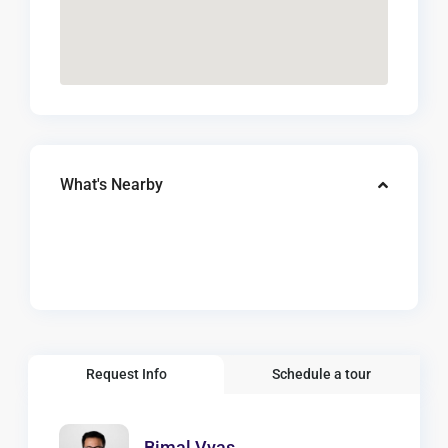
What's Nearby
Request Info
Schedule a tour
Bimal Vyas