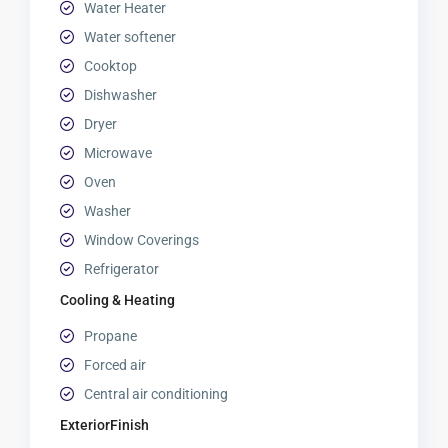
Water Heater
Water softener
Cooktop
Dishwasher
Dryer
Microwave
Oven
Washer
Window Coverings
Refrigerator
Cooling & Heating
Propane
Forced air
Central air conditioning
ExteriorFinish