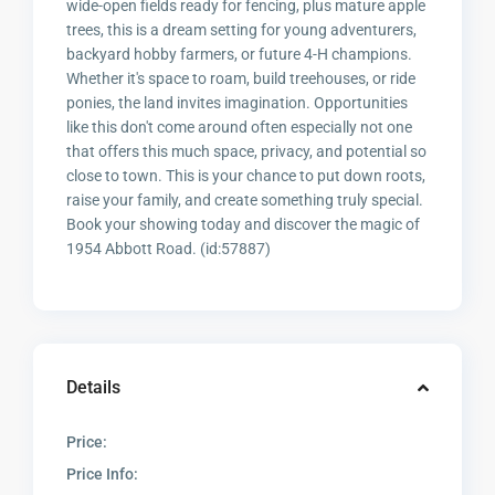
wide-open fields ready for fencing, plus mature apple
trees, this is a dream setting for young adventurers,
backyard hobby farmers, or future 4-H champions.
Whether it's space to roam, build treehouses, or ride
ponies, the land invites imagination. Opportunities
like this don't come around often especially not one
that offers this much space, privacy, and potential so
close to town. This is your chance to put down roots,
raise your family, and create something truly special.
Book your showing today and discover the magic of
1954 Abbott Road. (id:57887)
Details
Price:
Price Info: