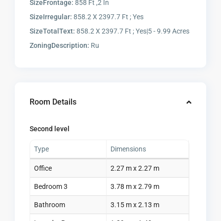
SizeFrontage:
858 Ft ,2 In
SizeIrregular:
858.2 X 2397.7 Ft ; Yes
SizeTotalText:
858.2 X 2397.7 Ft ; Yes|5 - 9.99 Acres
ZoningDescription:
Ru
Room Details
Second level
Type
Dimensions
Office
2.27 m x 2.27 m
Bedroom 3
3.78 m x 2.79 m
Bathroom
3.15 m x 2.13 m