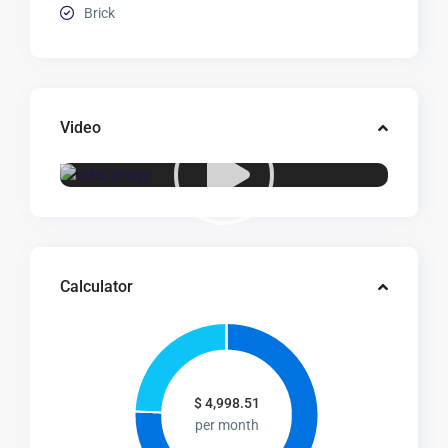
Brick
Video
Calculator
$
4,998.51
per month