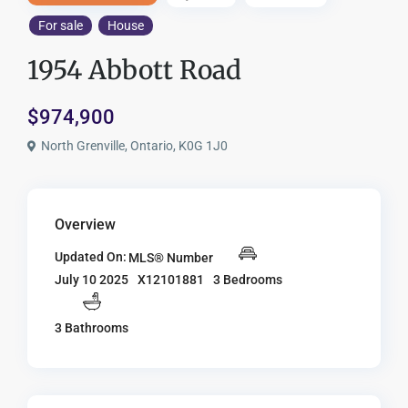
For sale
House
1954 Abbott Road
$974,900
North Grenville, Ontario, K0G 1J0
Overview
Updated On:
MLS® Number
X12101881
3 Bedrooms
July 10 2025
3 Bathrooms