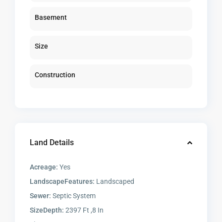
Basement
Size
Construction
Land Details
Acreage:
Yes
LandscapeFeatures:
Landscaped
Sewer:
Septic System
SizeDepth:
2397 Ft ,8 In