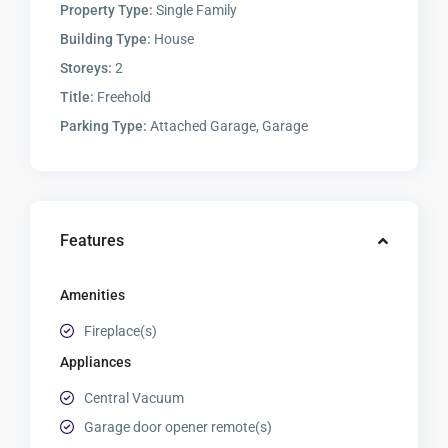
Property Type:
Single Family
Building Type:
House
Storeys:
2
Title:
Freehold
Parking Type:
Attached Garage, Garage
Features
Amenities
Fireplace(s)
Appliances
Central Vacuum
Garage door opener remote(s)