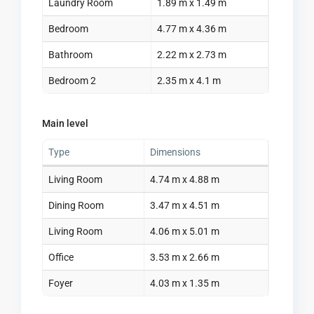
Laundry Room
1.89 m x 1.49 m
Bedroom
4.77 m x 4.36 m
Bathroom
2.22 m x 2.73 m
Bedroom 2
2.35 m x 4.1 m
Main level
Type
Dimensions
Living Room
4.74 m x 4.88 m
Dining Room
3.47 m x 4.51 m
Living Room
4.06 m x 5.01 m
Office
3.53 m x 2.66 m
Foyer
4.03 m x 1.35 m