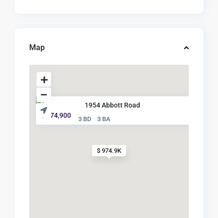
Map
1954 Abbott Road
$ 974,900
3 BD
3 BA
$ 974.9K