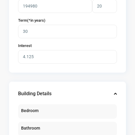
Term(*in years)
Interest
Building Details
Bedroom
Bathroom