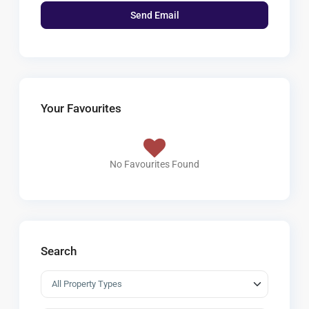
Your Favourites
No Favourites Found
Search