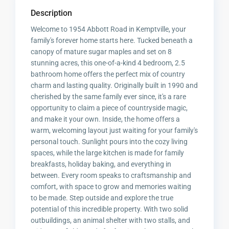
Description
Welcome to 1954 Abbott Road in Kemptville, your
family's forever home starts here. Tucked beneath a
canopy of mature sugar maples and set on 8
stunning acres, this one-of-a-kind 4 bedroom, 2.5
bathroom home offers the perfect mix of country
charm and lasting quality. Originally built in 1990 and
cherished by the same family ever since, it's a rare
opportunity to claim a piece of countryside magic,
and make it your own. Inside, the home offers a
warm, welcoming layout just waiting for your family's
personal touch. Sunlight pours into the cozy living
spaces, while the large kitchen is made for family
breakfasts, holiday baking, and everything in
between. Every room speaks to craftsmanship and
comfort, with space to grow and memories waiting
to be made. Step outside and explore the true
potential of this incredible property. With two solid
outbuildings, an animal shelter with two stalls, and