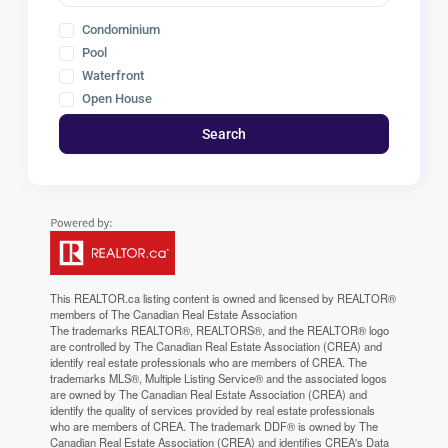
Condominium
Pool
Waterfront
Open House
Search
This
REALTOR.ca
listing content is owned and licensed by REALTOR®
members of The
Canadian Real Estate Association
The trademarks REALTOR®, REALTORS®, and the REALTOR® logo
are controlled by The Canadian Real Estate Association (CREA) and
identify real estate professionals who are members of CREA. The
trademarks MLS®, Multiple Listing Service® and the associated logos
are owned by The Canadian Real Estate Association (CREA) and
identify the quality of services provided by real estate professionals
who are members of CREA. The trademark DDF® is owned by The
Canadian Real Estate Association (CREA) and identifies CREA's Data