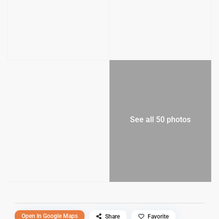
See all 50 photos
Open In Google Maps
Share
Favorite