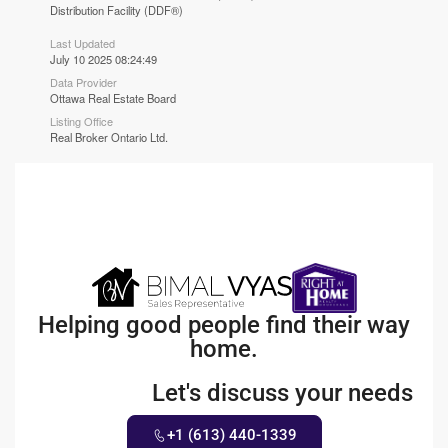
Distribution Facility (DDF®)
Last Updated
July 10 2025 08:24:49
Data Provider
Ottawa Real Estate Board
Listing Office
Real Broker Ontario Ltd.
Helping good people find their way
home.
Let's discuss your needs
+1 (613) 440-1339