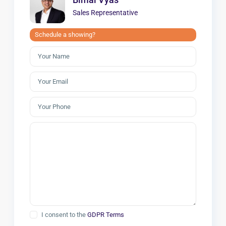
Sales Representative
Schedule a showing?
I consent to the
GDPR Terms