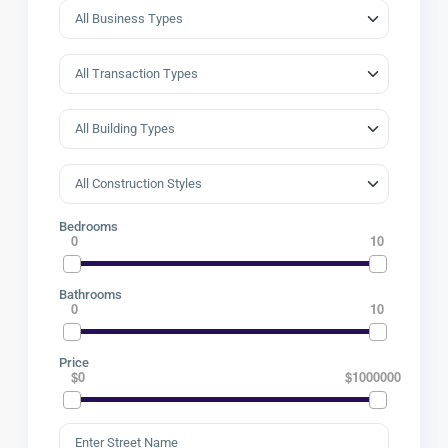
Bedrooms
0
10
Bathrooms
0
10
Price
$0
$1000000