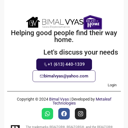
Helping good people find their way
home.
Let's discuss your needs
+1 (613) 440-1339
bimalvyas@yahoo.com
Login
Copyright © 2024
Bimal Vyas
| Developed by
Metaleaf
Technologies
The trademarks REALTOR®, REALTORS®, and the REALTOR®