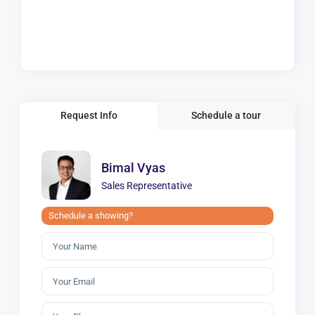
Request Info
Schedule a tour
Bimal Vyas
Sales Representative
Schedule a showing?