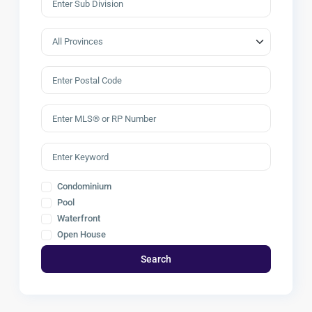
Condominium
Pool
Waterfront
Open House
Search