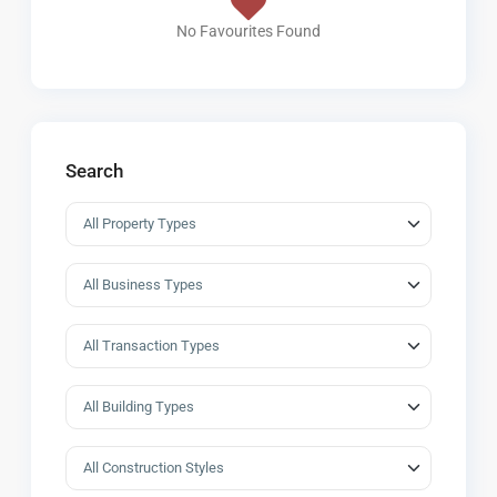
No Favourites Found
Search