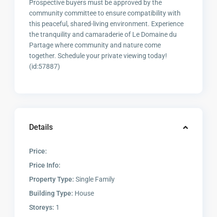
Prospective buyers must be approved by the
community committee to ensure compatibility with
this peaceful, shared-living environment. Experience
the tranquility and camaraderie of Le Domaine du
Partage where community and nature come
together. Schedule your private viewing today!
(id:57887)
Details
Price:
Price Info:
Property Type:
Single Family
Building Type:
House
Storeys:
1