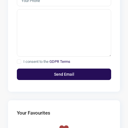
I consent to the
GDPR Terms
Your Favourites