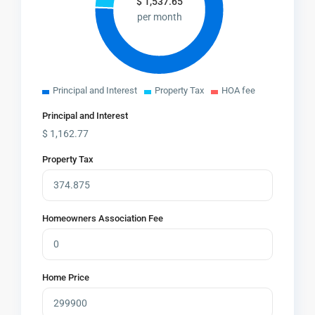
$
1,537.65
per month
Principal and Interest
Property Tax
HOA fee
Principal and Interest
$
1,162.77
Property Tax
Homeowners Association Fee
Home Price