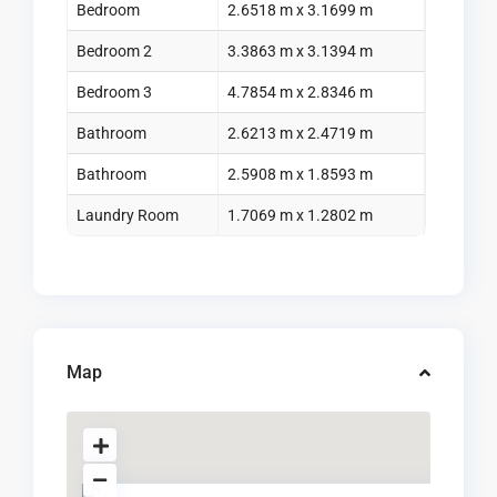
Bedroom
2.6518 m x 3.1699 m
Bedroom 2
3.3863 m x 3.1394 m
Bedroom 3
4.7854 m x 2.8346 m
Bathroom
2.6213 m x 2.4719 m
Bathroom
2.5908 m x 1.8593 m
Laundry Room
1.7069 m x 1.2802 m
Map