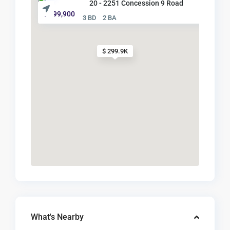
20 - 2251 Concession 9 Road
$ 299,900
3 BD
2 BA
$ 299.9K
What's Nearby