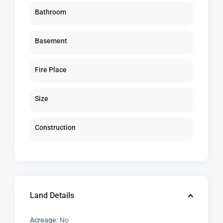
Bathroom
Basement
Fire Place
Size
Construction
Land Details
Acreage:
No