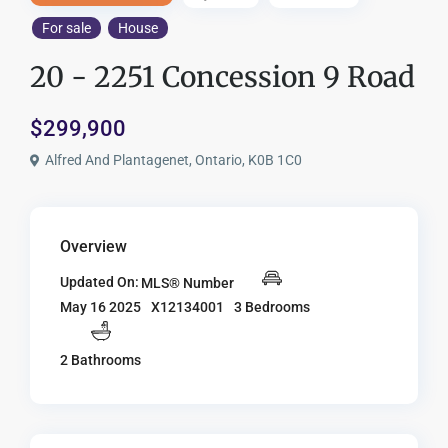
For sale
House
20 - 2251 Concession 9 Road
$299,900
Alfred And Plantagenet, Ontario, K0B 1C0
Overview
Updated On:
MLS® Number
X12134001
3 Bedrooms
May 16 2025
2 Bathrooms