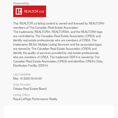
This
REALTOR.ca
listing content is owned and licensed by REALTOR®
members of The
Canadian Real Estate Association
The trademarks REALTOR®, REALTORS®, and the REALTOR® logo
are controlled by The Canadian Real Estate Association (CREA) and
identify real estate professionals who are members of CREA. The
trademarks MLS®, Multiple Listing Service® and the associated logos
are owned by The Canadian Real Estate Association (CREA) and
identify the quality of services provided by real estate professionals
who are members of CREA. The trademark DDF® is owned by The
Canadian Real Estate Association (CREA) and identifies CREA's Data
Distribution Facility (DDF®)
Last Updated
May 16 2025 03:04:53
Data Provider
Ottawa Real Estate Board
Listing Office
Royal LePage Performance Realty