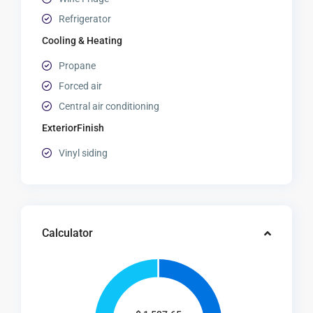
Refrigerator
Cooling & Heating
Propane
Forced air
Central air conditioning
ExteriorFinish
Vinyl siding
Calculator