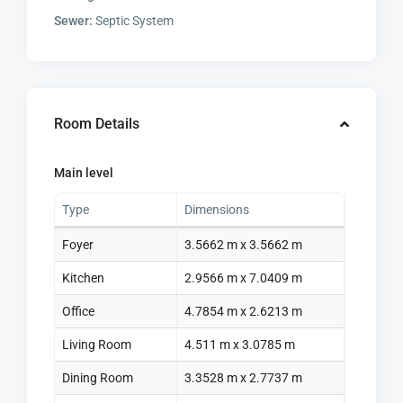
Sewer:
Septic System
Room Details
Main level
Type
Dimensions
Foyer
3.5662 m x 3.5662 m
Kitchen
2.9566 m x 7.0409 m
Office
4.7854 m x 2.6213 m
Living Room
4.511 m x 3.0785 m
Dining Room
3.3528 m x 2.7737 m