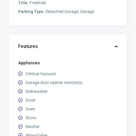
Title:
Freehold
Parking Type:
Detached Garage, Garage
Features
Appliances
Central Vacuum
Garage door opener remote(s)
Dishwasher
Dryer
Oven
Stove
Washer
Wine Fridge