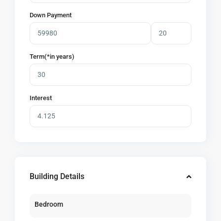
Down Payment
Term(*in years)
Interest
Building Details
Bedroom