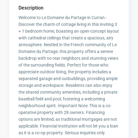
Description
Welcome to Le Domaine du Partage in Curran -
Discover the charm of cottage living in this inviting 3
+ 1 bedroom home, boasting an open-concept layout
with cathedral ceilings that create a spacious, airy
atmosphere. Nestled in the French community of Le
Domaine du Partage, this property offers a serene
backdrop with no rear neighbors and stunning views
of the surrounding fields. Perfect for those who
appreciate outdoor living, the property includes a
separated garage and outbuildings, providing ample
storage and workspace. Residents can also enjoy
the shared community amenities, including a private
baseball field and pool, fostering a welcoming
neighborhood spirit. Important Note: This is a co-
operative property with 28 owners. Financing
options are limited, as traditional mortgages are not
applicable. Financial institution will not let you a loan
as it is a co-op property. Serious inquiries only.