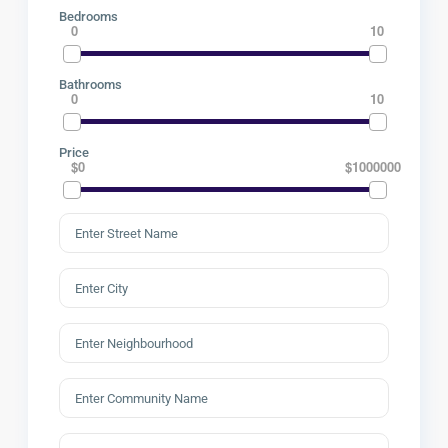
Bedrooms
0
10
Bathrooms
0
10
Price
$0
$1000000