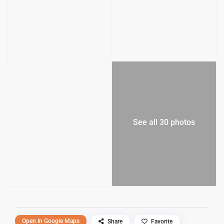
See all 30 photos
Open In Google Maps
Share
Favorite