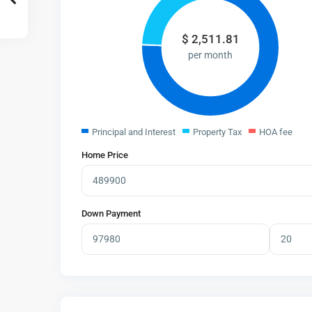
$
2,511.81
per month
Principal and Interest
Property Tax
HOA fee
Home Price
Down Payment