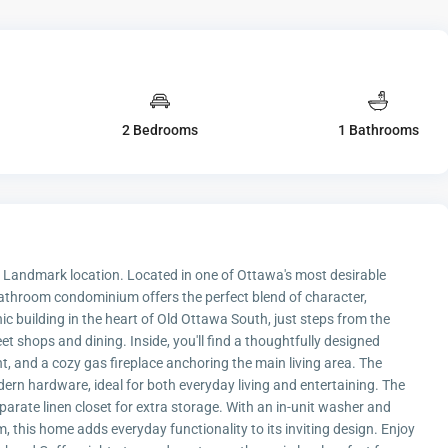
2 Bedrooms
1 Bathrooms
 Landmark location. Located in one of Ottawa's most desirable
bathroom condominium offers the perfect blend of character,
ic building in the heart of Old Ottawa South, just steps from the
 shops and dining. Inside, you'll find a thoughtfully designed
, and a cozy gas fireplace anchoring the main living area. The
rn hardware, ideal for both everyday living and entertaining. The
arate linen closet for extra storage. With an in-unit washer and
, this home adds everyday functionality to its inviting design. Enjoy