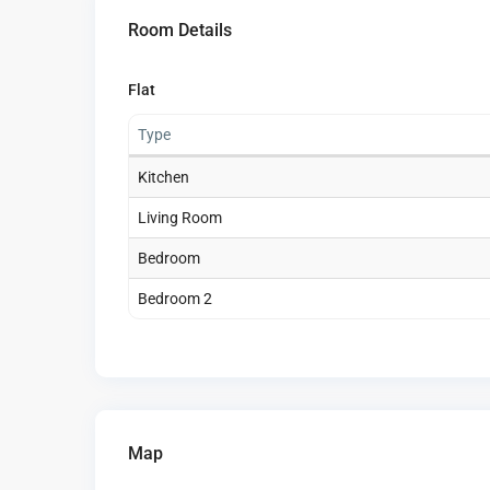
Room Details
Flat
Type
Kitchen
Living Room
Bedroom
Bedroom 2
Map