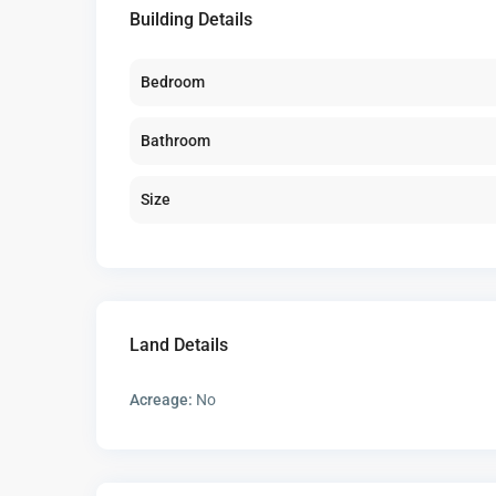
Building Details
Bedroom
Bathroom
Size
Land Details
Acreage:
No