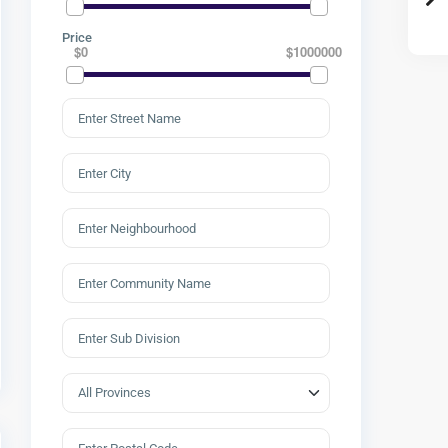
Price
$0
$1000000