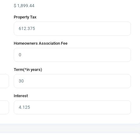
$
1,899.44
Property Tax
Homeowners Association Fee
Term(*in years)
Interest