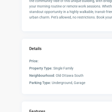
the community vibe of this unique building, with Bridg
your morning routine or remote work sessions. Whether y
standout opportunity in a highly walkable, transit-fri
urban charm. Pet's allowed, no restrictions. Book you
Details
Price:
Property Type:
Single Family
Neighbourhood:
Old Ottawa South
Parking Type:
Underground, Garage
Features