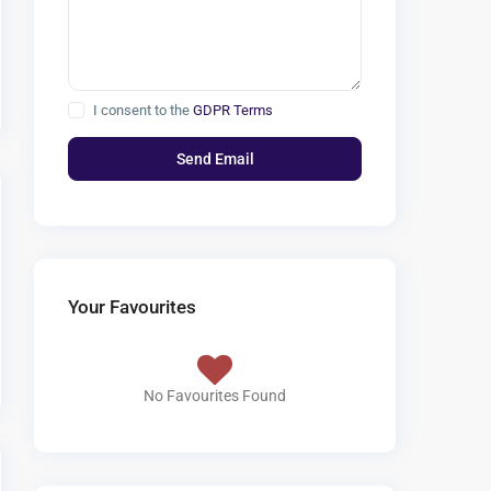
I consent to the
GDPR Terms
Your Favourites
No Favourites Found