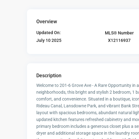
Overview
Updated On:
MLS® Number
X12116937
July 10 2025
Description
Welcome to 201-6 Grove Ave - A Rare Opportunity in a
neighborhoods, this bright and stylish 2 bedroom, 1 
comfort, and convenience. Situated in a boutique, icon
Rideau Canal, Lansdowne Park, and vibrant Bank Street
layout with spacious bedrooms, abundant natural light
updated kitchen features refreshed cabinetry and mode
primary bedroom includes a generous closet plus a sep
dryer and additional storage space in the laundry room