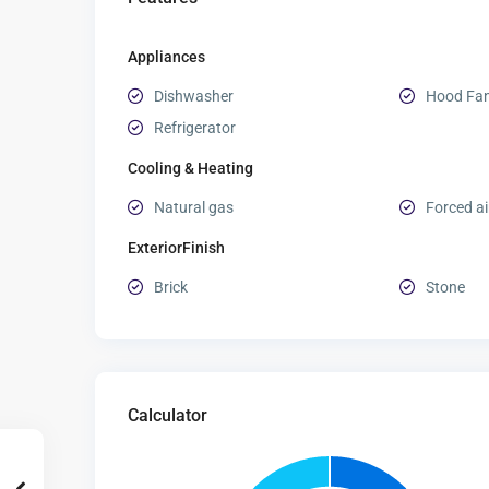
Appliances
Dishwasher
Hood Fa
Refrigerator
Cooling & Heating
Natural gas
Forced ai
ExteriorFinish
Brick
Stone
Calculator