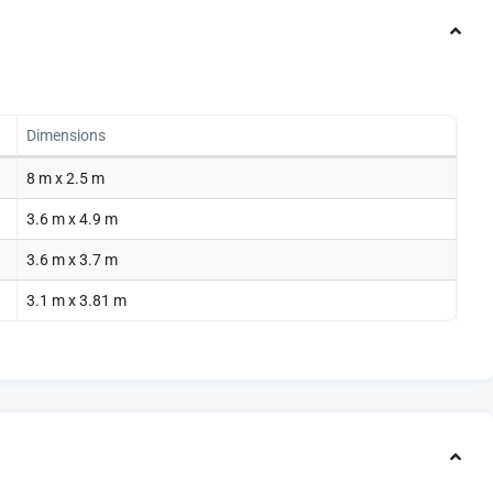
Dimensions
8 m x 2.5 m
3.6 m x 4.9 m
3.6 m x 3.7 m
3.1 m x 3.81 m