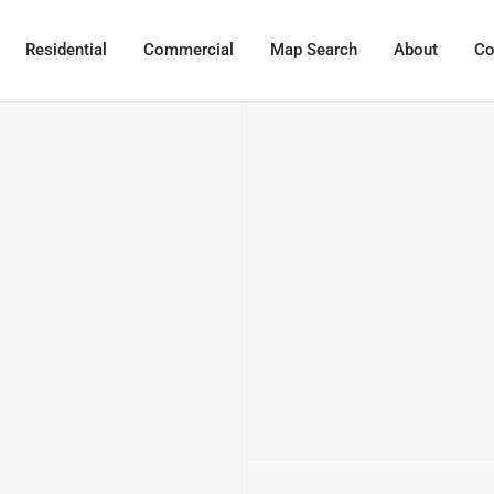
Residential
Commercial
Map Search
About
Co