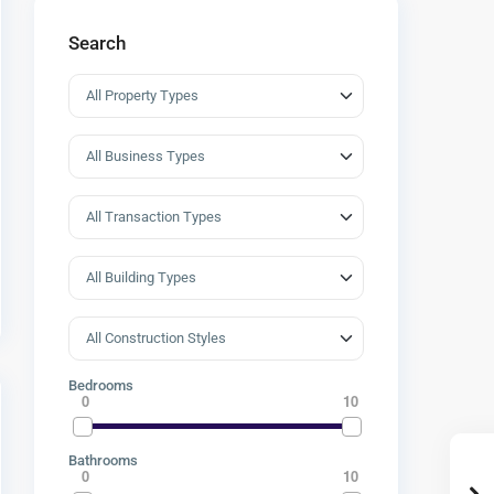
Search
Bedrooms
0
10
Bathrooms
0
10