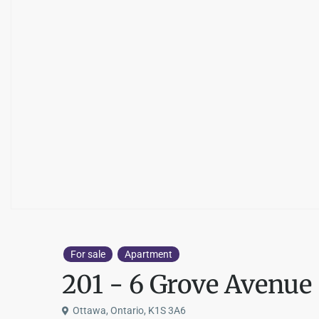
For sale
Apartment
201 - 6 Grove Avenue
Ottawa, Ontario, K1S 3A6