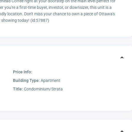
ehead Coffee right at your doorstep on the main level perfect for
ou're a first-time buyer, investor, or downsizer, this unit is a
endly location. Don't miss your chance to own a piece of Ottawa's
r showing today! (id:57887)
Price Info:
Building Type:
Apartment
Title:
Condominium/Strata