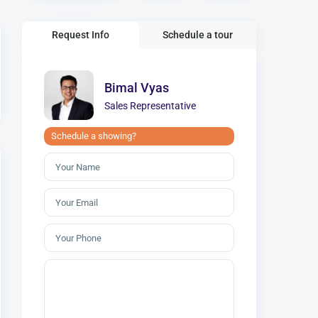
Request Info
Schedule a tour
Bimal Vyas
Sales Representative
Schedule a showing?