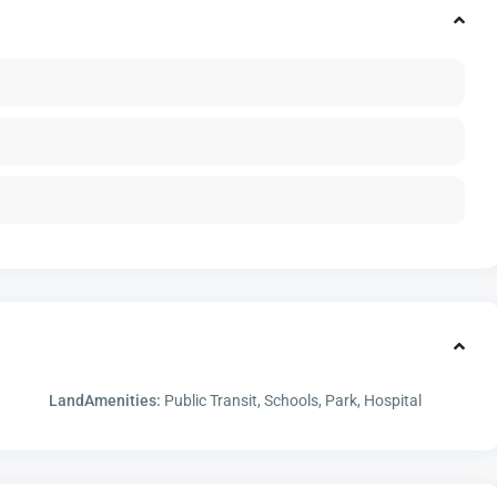
LandAmenities:
Public Transit, Schools, Park, Hospital