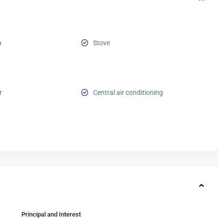
n
Stove
r
Central air conditioning
Principal and Interest