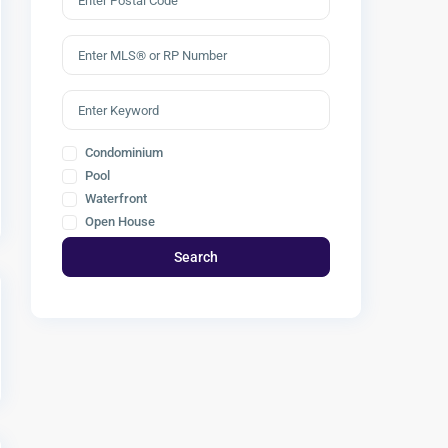
Condominium
Pool
Waterfront
Open House
Search