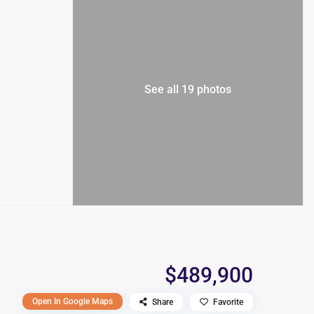
See all 19 photos
$489,900
Open In Google Maps
Share
Favorite