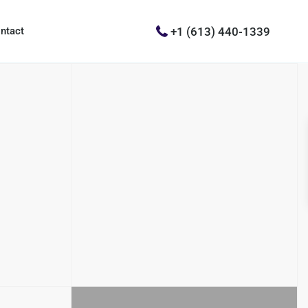
+1 (613) 440-1339
ntact