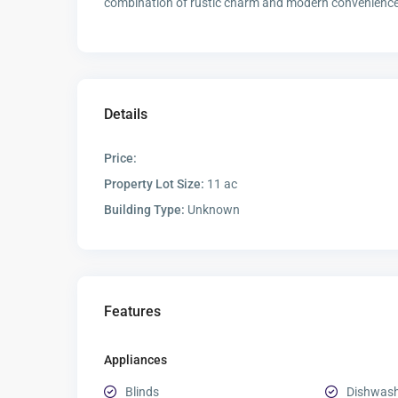
combination of rustic charm and modern convenience i
Details
Price:
Property Lot Size:
11 ac
Building Type:
Unknown
Features
Appliances
Blinds
Dishwas