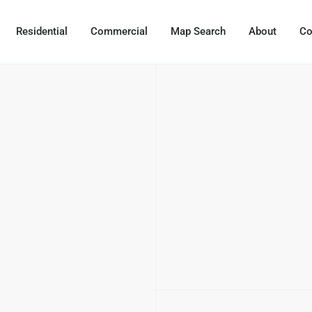
Residential
Commercial
Map Search
About
Co