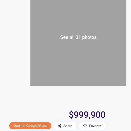
See all 31 photos
$999,900
Open In Google Maps
Share
Favorite