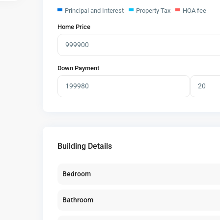
Principal and Interest
Property Tax
HOA fee
Home Price
Down Payment
Building Details
Bedroom
Bathroom