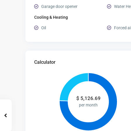
Garage door opener
Water He
Cooling & Heating
Oil
Forced ai
Calculator
$
5,126.69
per month