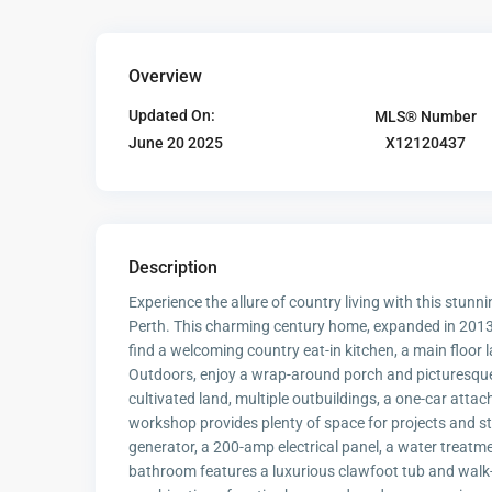
Overview
Updated On:
MLS® Number
X12120437
June 20 2025
Description
Experience the allure of country living with this stu
Perth. This charming century home, expanded in 2013,
find a welcoming country eat-in kitchen, a main floor 
Outdoors, enjoy a wrap-around porch and picturesque ro
cultivated land, multiple outbuildings, a one-car att
workshop provides plenty of space for projects and 
generator, a 200-amp electrical panel, a water treatm
bathroom features a luxurious clawfoot tub and walk-i