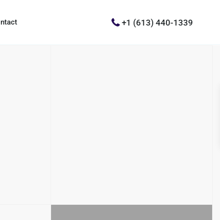
+1 (613) 440-1339
ntact