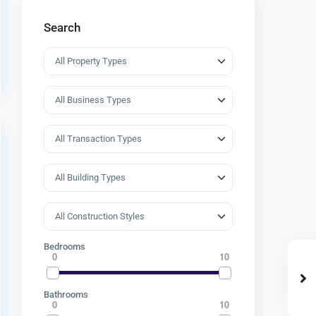
Search
Bedrooms
0
10
Bathrooms
0
10