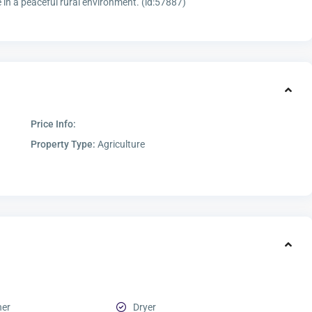
n a peaceful rural environment. (id:57887)
Price Info:
Property Type:
Agriculture
her
Dryer