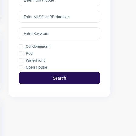
Condominium
Pool
Waterfront
Open House
Search