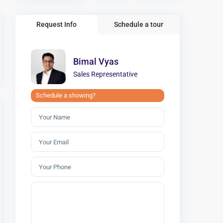
Request Info
Schedule a tour
Bimal Vyas
Sales Representative
Schedule a showing?