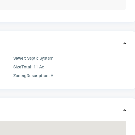
Sewer:
Septic System
SizeTotal:
11 Ac
ZoningDescription:
A