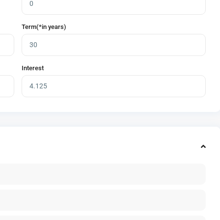
Term(*in years)
Interest