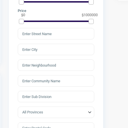
Price
$0
$1000000