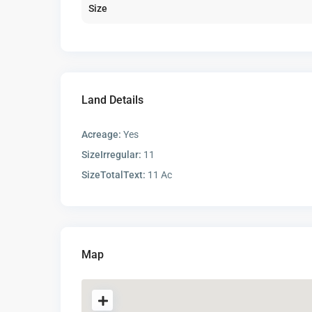
Size
Land Details
Acreage:
Yes
SizeIrregular:
11
SizeTotalText:
11 Ac
Map