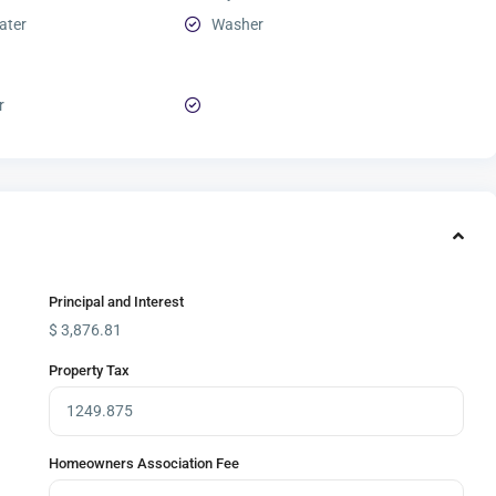
ater
Washer
r
Principal and Interest
$
3,876.81
Property Tax
Homeowners Association Fee