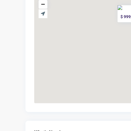
$ 999