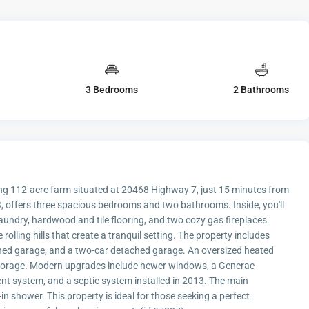
3 Bedrooms
2 Bathrooms
nning 112-acre farm situated at 20468 Highway 7, just 15 minutes from
 offers three spacious bedrooms and two bathrooms. Inside, you'll
laundry, hardwood and tile flooring, and two cozy gas fireplaces.
lling hills that create a tranquil setting. The property includes
ached garage, and a two-car detached garage. An oversized heated
storage. Modern upgrades include newer windows, a Generac
ent system, and a septic system installed in 2013. The main
n shower. This property is ideal for those seeking a perfect