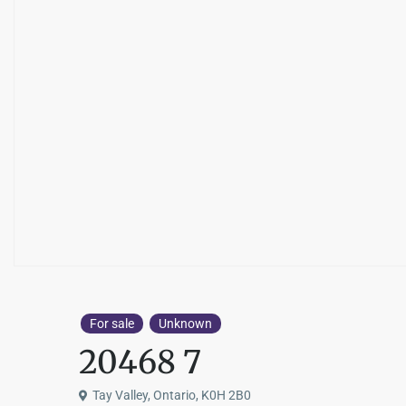
For sale
Unknown
20468 7
Tay Valley, Ontario, K0H 2B0