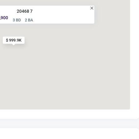
20468 7
,900
3 BD
2 BA
$ 999.9K