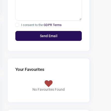
I consent to the
GDPR Terms
Your Favourites
No Favourites Found