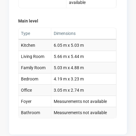
available
Main level
Type
Dimensions
Kitchen
6.05 m x 5.03 m
Living Room
5.66 m x 5.44 m
Family Room
5.03 m x 4.88 m
Bedroom
4.19 m x 3.23 m
Office
3.05 m x 2.74 m
Foyer
Measurements not available
Bathroom
Measurements not available