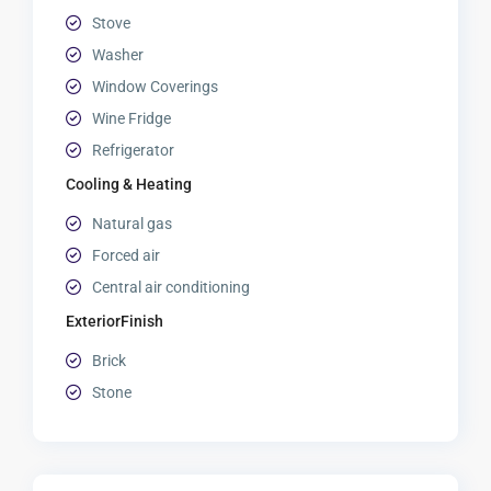
Stove
Washer
Window Coverings
Wine Fridge
Refrigerator
Cooling & Heating
Natural gas
Forced air
Central air conditioning
ExteriorFinish
Brick
Stone