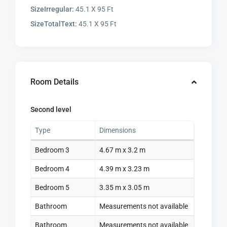
SizeIrregular:
45.1 X 95 Ft
SizeTotalText:
45.1 X 95 Ft
Room Details
Second level
Type
Dimensions
Bedroom 3
4.67 m x 3.2 m
Bedroom 4
4.39 m x 3.23 m
Bedroom 5
3.35 m x 3.05 m
Bathroom
Measurements not available
Bathroom
Measurements not available