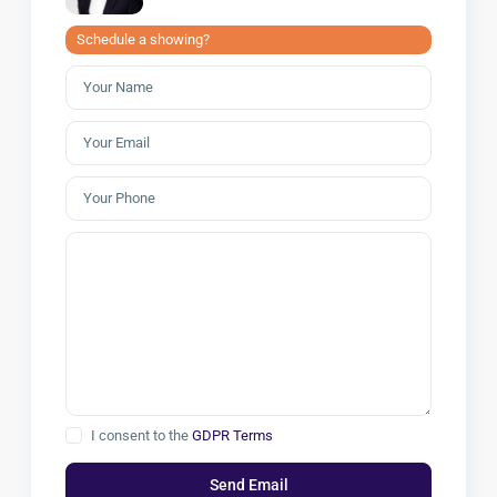
Schedule a showing?
I consent to the
GDPR Terms