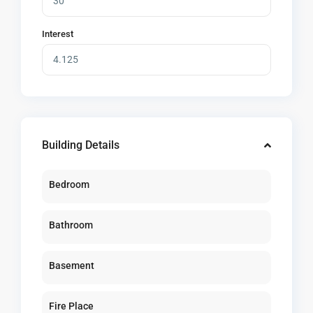
Interest
Building Details
Bedroom
Bathroom
Basement
Fire Place