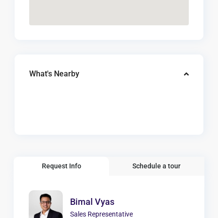
What's Nearby
Request Info
Schedule a tour
Bimal Vyas
Sales Representative