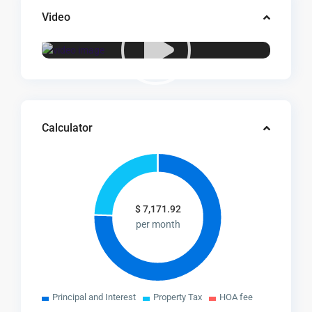
Video
Calculator
$
7,171.92
per month
Principal and Interest
Property Tax
HOA fee