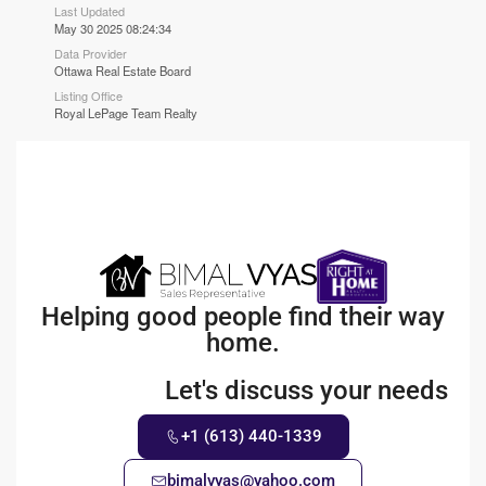
Last Updated
May 30 2025 08:24:34
Data Provider
Ottawa Real Estate Board
Listing Office
Royal LePage Team Realty
Helping good people find their way
home.
Let's discuss your needs
+1 (613) 440-1339
bimalvyas@yahoo.com