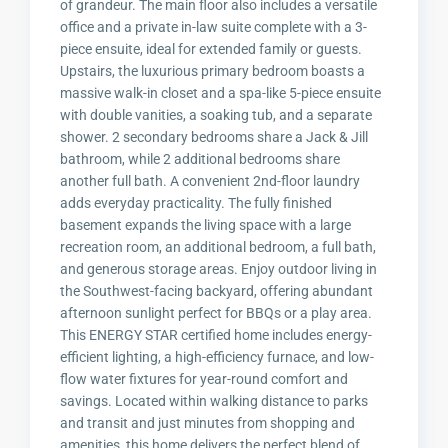
of grandeur. The main floor also includes a versatile
office and a private in-law suite complete with a 3-
piece ensuite, ideal for extended family or guests.
Upstairs, the luxurious primary bedroom boasts a
massive walk-in closet and a spa-like 5-piece ensuite
with double vanities, a soaking tub, and a separate
shower. 2 secondary bedrooms share a Jack & Jill
bathroom, while 2 additional bedrooms share
another full bath. A convenient 2nd-floor laundry
adds everyday practicality. The fully finished
basement expands the living space with a large
recreation room, an additional bedroom, a full bath,
and generous storage areas. Enjoy outdoor living in
the Southwest-facing backyard, offering abundant
afternoon sunlight perfect for BBQs or a play area.
This ENERGY STAR certified home includes energy-
efficient lighting, a high-efficiency furnace, and low-
flow water fixtures for year-round comfort and
savings. Located within walking distance to parks
and transit and just minutes from shopping and
amenities, this home delivers the perfect blend of