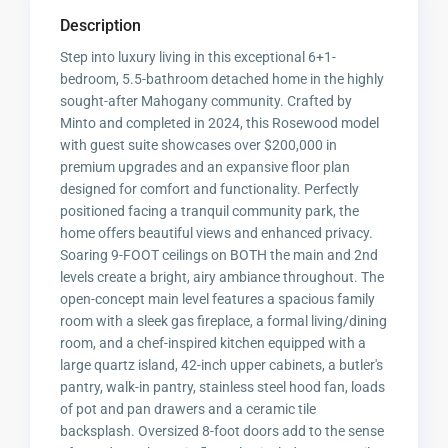
Description
Step into luxury living in this exceptional 6+1-
bedroom, 5.5-bathroom detached home in the highly
sought-after Mahogany community. Crafted by
Minto and completed in 2024, this Rosewood model
with guest suite showcases over $200,000 in
premium upgrades and an expansive floor plan
designed for comfort and functionality. Perfectly
positioned facing a tranquil community park, the
home offers beautiful views and enhanced privacy.
Soaring 9-FOOT ceilings on BOTH the main and 2nd
levels create a bright, airy ambiance throughout. The
open-concept main level features a spacious family
room with a sleek gas fireplace, a formal living/dining
room, and a chef-inspired kitchen equipped with a
large quartz island, 42-inch upper cabinets, a butler's
pantry, walk-in pantry, stainless steel hood fan, loads
of pot and pan drawers and a ceramic tile
backsplash. Oversized 8-foot doors add to the sense