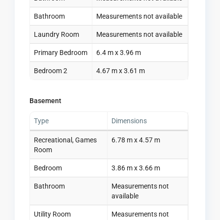
Bathroom
Measurements not available
Laundry Room
Measurements not available
Primary Bedroom
6.4 m x 3.96 m
Bedroom 2
4.67 m x 3.61 m
Basement
Type
Dimensions
Recreational, Games
6.78 m x 4.57 m
Room
Bedroom
3.86 m x 3.66 m
Bathroom
Measurements not
available
Utility Room
Measurements not