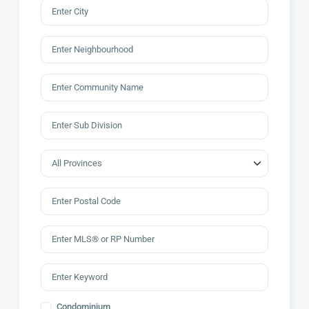
Condominium