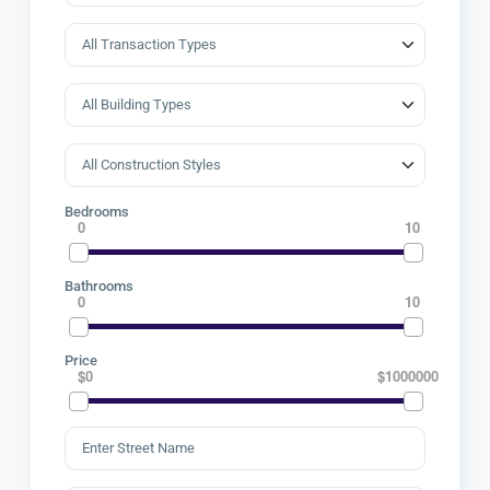
Bedrooms
0
10
Bathrooms
0
10
Price
$0
$1000000