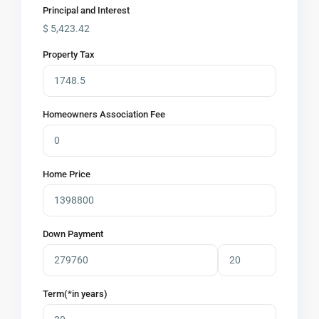
Principal and Interest
$
5,423.42
Property Tax
Homeowners Association Fee
Home Price
Down Payment
Term(*in years)