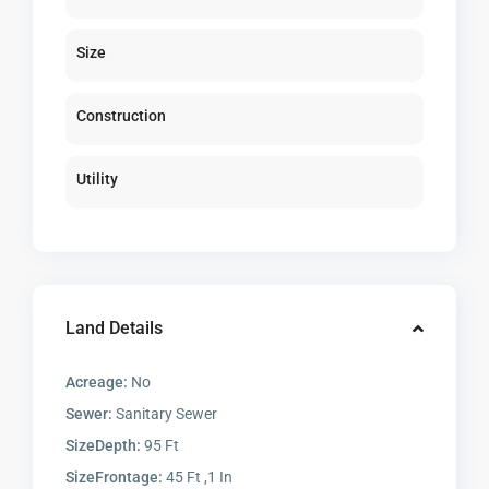
Size
Construction
Utility
Land Details
Acreage:
No
Sewer:
Sanitary Sewer
SizeDepth:
95 Ft
SizeFrontage:
45 Ft ,1 In