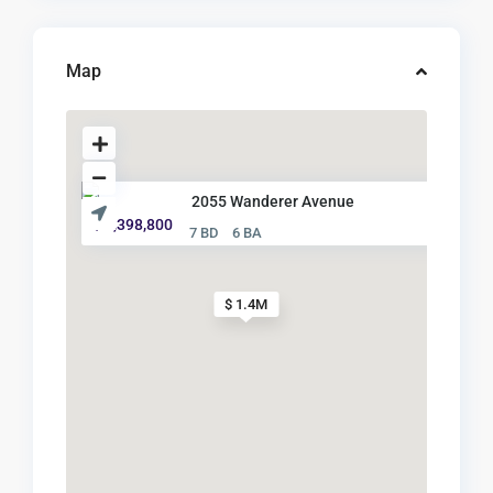
Map
2055 Wanderer Avenue
$ 1,398,800
7 BD
6 BA
$ 1.4M