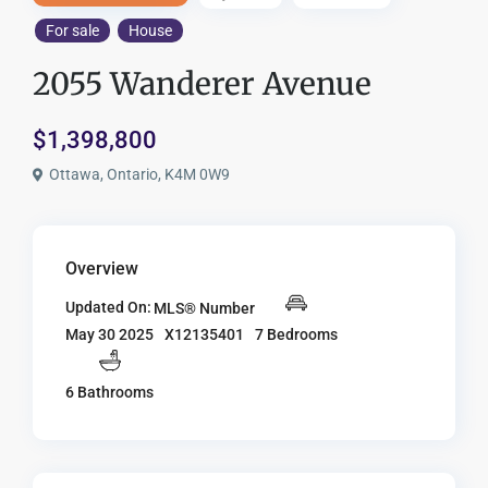
For sale
House
2055 Wanderer Avenue
$1,398,800
Ottawa, Ontario, K4M 0W9
Overview
Updated On:
MLS® Number
X12135401
7 Bedrooms
May 30 2025
6 Bathrooms