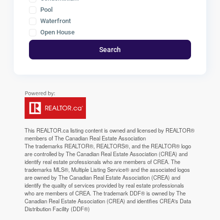
Pool
Waterfront
Open House
Search
This
REALTOR.ca
listing content is owned and licensed by REALTOR®
members of The
Canadian Real Estate Association
The trademarks REALTOR®, REALTORS®, and the REALTOR® logo
are controlled by The Canadian Real Estate Association (CREA) and
identify real estate professionals who are members of CREA. The
trademarks MLS®, Multiple Listing Service® and the associated logos
are owned by The Canadian Real Estate Association (CREA) and
identify the quality of services provided by real estate professionals
who are members of CREA. The trademark DDF® is owned by The
Canadian Real Estate Association (CREA) and identifies CREA's Data
Distribution Facility (DDF®)