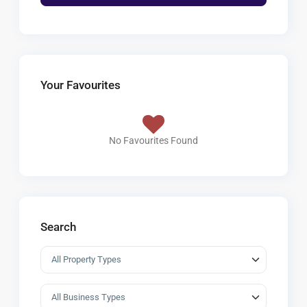
Your Favourites
No Favourites Found
Search