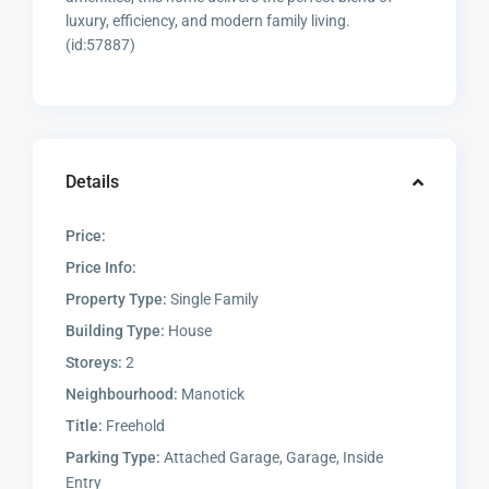
luxury, efficiency, and modern family living.
(id:57887)
Details
Price:
Price Info:
Property Type:
Single Family
Building Type:
House
Storeys:
2
Neighbourhood:
Manotick
Title:
Freehold
Parking Type:
Attached Garage, Garage, Inside
Entry