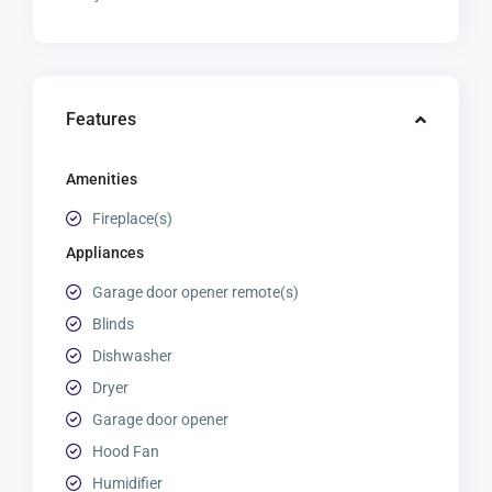
Features
Amenities
Fireplace(s)
Appliances
Garage door opener remote(s)
Blinds
Dishwasher
Dryer
Garage door opener
Hood Fan
Humidifier