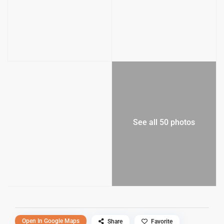
See all 50 photos
Open In Google Maps
Share
Favorite