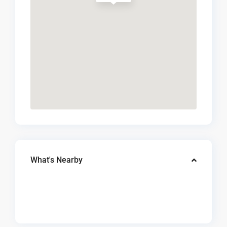
What's Nearby