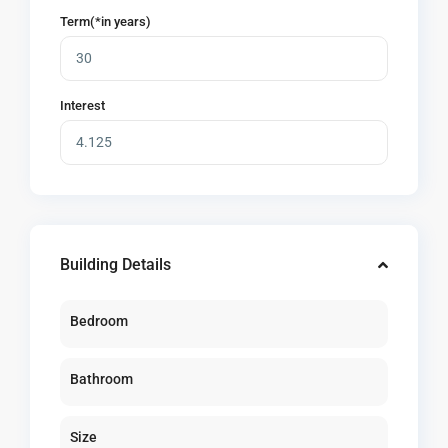
Term(*in years)
Interest
Building Details
Bedroom
Bathroom
Size