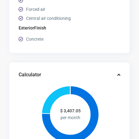
Forced air
Central air conditioning
ExteriorFinish
Concrete
Calculator
$
3,407.05
per month