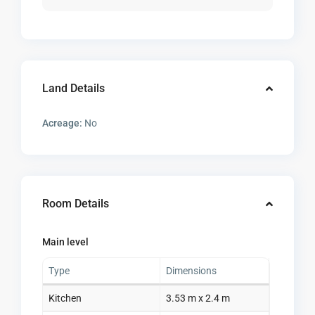
Land Details
Acreage:
No
Room Details
Main level
Type
Dimensions
Kitchen
3.53 m x 2.4 m