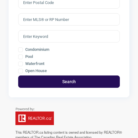
Condominium
Pool
Waterfront
Open House
Search
This
REALTOR.ca
listing content is owned and licensed by REALTOR®
members of The
Canadian Real Estate Association