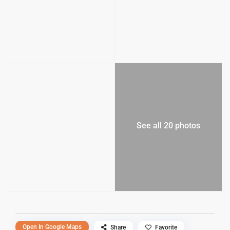
See all 20 photos
Open In Google Maps
Share
Favorite