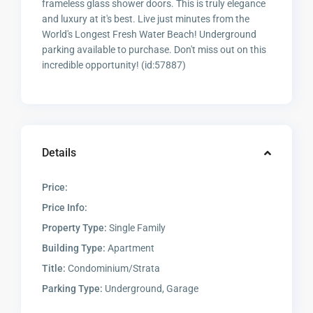
frameless glass shower doors. This is truly elegance
and luxury at it's best. Live just minutes from the
World's Longest Fresh Water Beach! Underground
parking available to purchase. Don't miss out on this
incredible opportunity! (id:57887)
Details
Price:
Price Info:
Property Type:
Single Family
Building Type:
Apartment
Title:
Condominium/Strata
Parking Type:
Underground, Garage