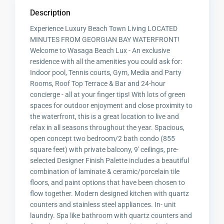
Description
Experience Luxury Beach Town Living LOCATED
MINUTES FROM GEORGIAN BAY WATERFRONT!
Welcome to Wasaga Beach Lux - An exclusive
residence with all the amenities you could ask for:
Indoor pool, Tennis courts, Gym, Media and Party
Rooms, Roof Top Terrace & Bar and 24-hour
concierge - all at your finger tips! With lots of green
spaces for outdoor enjoyment and close proximity to
the waterfront, this is a great location to live and
relax in all seasons throughout the year. Spacious,
open concept two bedroom/2 bath condo (855
square feet) with private balcony, 9' ceilings, pre-
selected Designer Finish Palette includes a beautiful
combination of laminate & ceramic/porcelain tile
floors, and paint options that have been chosen to
flow together. Modern designed kitchen with quartz
counters and stainless steel appliances. In- unit
laundry. Spa like bathroom with quartz counters and