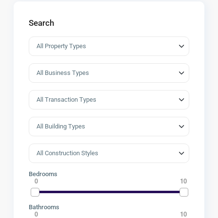
Search
Bedrooms
0
10
Bathrooms
0
10