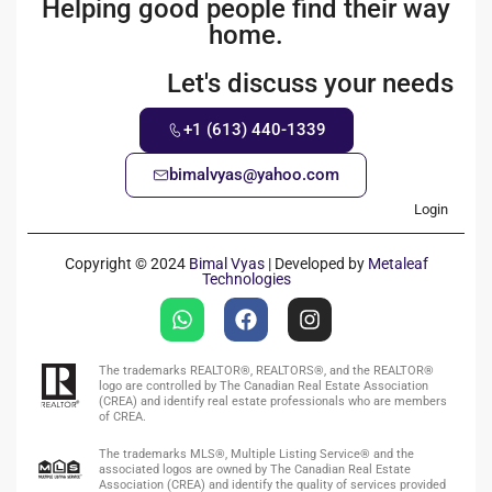
Helping good people find their way
home.
Let's discuss your needs
+1 (613) 440-1339
bimalvyas@yahoo.com
Login
Copyright © 2024
Bimal Vyas
| Developed by
Metaleaf
Technologies
The trademarks REALTOR®, REALTORS®, and the REALTOR®
logo are controlled by The Canadian Real Estate Association
(CREA) and identify real estate professionals who are members
of CREA.
The trademarks MLS®, Multiple Listing Service® and the
associated logos are owned by The Canadian Real Estate
Association (CREA) and identify the quality of services provided