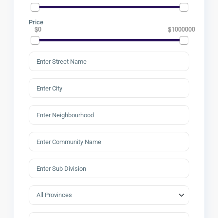
Price
$0
$1000000