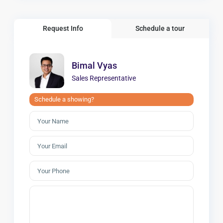
Request Info
Schedule a tour
Bimal Vyas
Sales Representative
Schedule a showing?