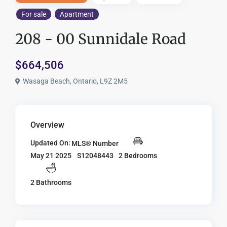
For sale
Apartment
208 - 00 Sunnidale Road
$664,506
Wasaga Beach, Ontario, L9Z 2M5
Overview
Updated On:
MLS® Number
S12048443
2 Bedrooms
May 21 2025
2 Bathrooms