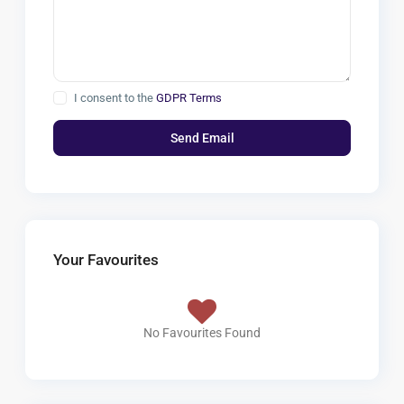
I consent to the
GDPR Terms
Your Favourites
No Favourites Found