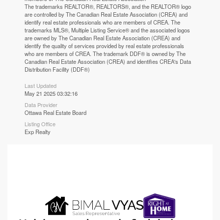
The trademarks REALTOR®, REALTORS®, and the REALTOR® logo
are controlled by The Canadian Real Estate Association (CREA) and
identify real estate professionals who are members of CREA. The
trademarks MLS®, Multiple Listing Service® and the associated logos
are owned by The Canadian Real Estate Association (CREA) and
identify the quality of services provided by real estate professionals
who are members of CREA. The trademark DDF® is owned by The
Canadian Real Estate Association (CREA) and identifies CREA's Data
Distribution Facility (DDF®)
Last Updated
May 21 2025 03:32:16
Data Provider
Ottawa Real Estate Board
Listing Office
Exp Realty