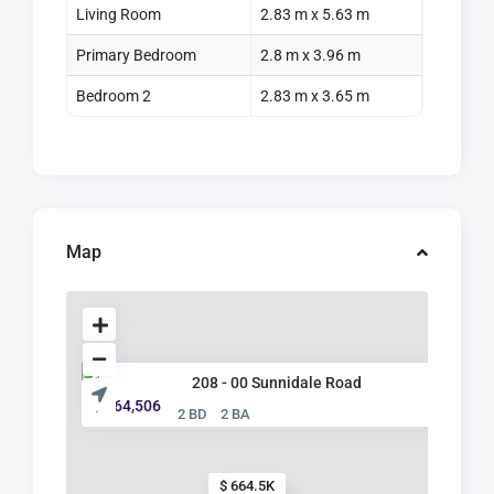
Living Room
2.83 m x 5.63 m
Primary Bedroom
2.8 m x 3.96 m
Bedroom 2
2.83 m x 3.65 m
Map
208 - 00 Sunnidale Road
$ 664,506
2 BD
2 BA
$ 664.5K