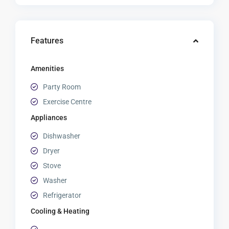
Features
Amenities
Party Room
Exercise Centre
Appliances
Dishwasher
Dryer
Stove
Washer
Refrigerator
Cooling & Heating