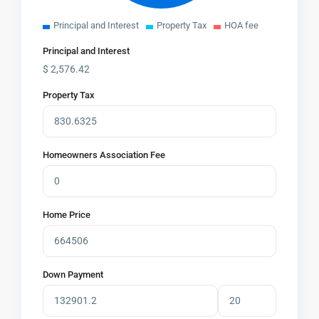
Principal and Interest
Property Tax
HOA fee
Principal and Interest
$
2,576.42
Property Tax
Homeowners Association Fee
Home Price
Down Payment