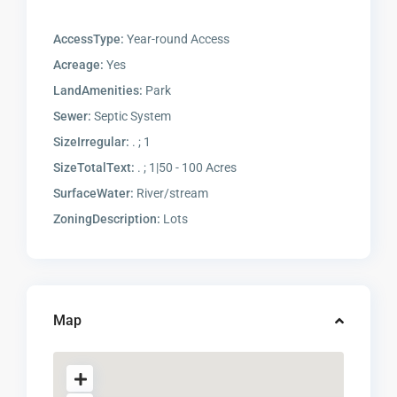
AccessType:
Year-round Access
Acreage:
Yes
LandAmenities:
Park
Sewer:
Septic System
SizeIrregular:
. ; 1
SizeTotalText:
. ; 1|50 - 100 Acres
SurfaceWater:
River/stream
ZoningDescription:
Lots
Map