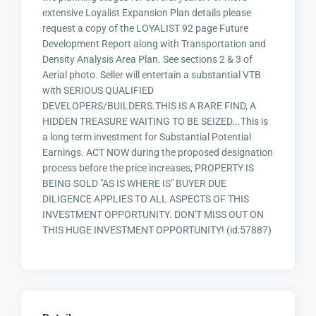
extensive Loyalist Expansion Plan details please
request a copy of the LOYALIST 92 page Future
Development Report along with Transportation and
Density Analysis Area Plan. See sections 2 & 3 of
Aerial photo. Seller will entertain a substantial VTB
with SERIOUS QUALIFIED
DEVELOPERS/BUILDERS.THIS IS A RARE FIND, A
HIDDEN TREASURE WAITING TO BE SEIZED...This is
a long term investment for Substantial Potential
Earnings. ACT NOW during the proposed designation
process before the price increases, PROPERTY IS
BEING SOLD "AS IS WHERE IS" BUYER DUE
DILIGENCE APPLIES TO ALL ASPECTS OF THIS
INVESTMENT OPPORTUNITY. DON'T MISS OUT ON
THIS HUGE INVESTMENT OPPORTUNITY! (id:57887)