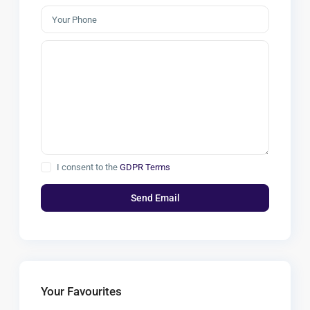
I consent to the
GDPR Terms
Your Favourites