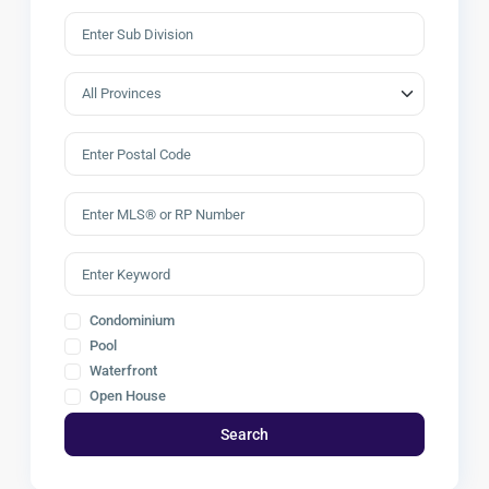
Condominium
Pool
Waterfront
Open House
Search