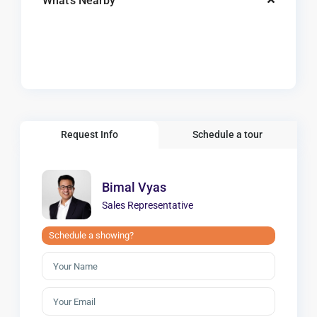
What's Nearby
Request Info
Schedule a tour
Bimal Vyas
Sales Representative
Schedule a showing?