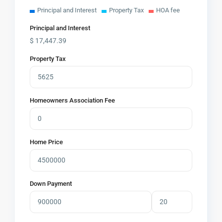
Principal and Interest
Property Tax
HOA fee
Principal and Interest
$
17,447.39
Property Tax
Homeowners Association Fee
Home Price
Down Payment