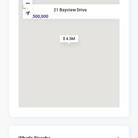
21 Bayview Drive
$ 4,500,000
$ 4.5M