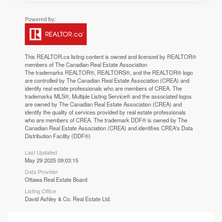
This
REALTOR.ca
listing content is owned and licensed by REALTOR®
members of The
Canadian Real Estate Association
The trademarks REALTOR®, REALTORS®, and the REALTOR® logo
are controlled by The Canadian Real Estate Association (CREA) and
identify real estate professionals who are members of CREA. The
trademarks MLS®, Multiple Listing Service® and the associated logos
are owned by The Canadian Real Estate Association (CREA) and
identify the quality of services provided by real estate professionals
who are members of CREA. The trademark DDF® is owned by The
Canadian Real Estate Association (CREA) and identifies CREA's Data
Distribution Facility (DDF®)
Last Updated
May 29 2025 09:03:15
Data Provider
Ottawa Real Estate Board
Listing Office
David Ashley & Co. Real Estate Ltd.