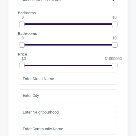
Bedrooms
0
10
Bathrooms
0
10
Price
$0
$1000000