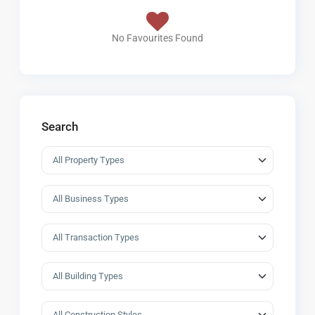
No Favourites Found
Search