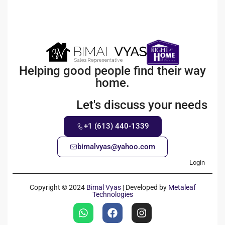
Helping good people find their way
home.
Let's discuss your needs
+1 (613) 440-1339
bimalvyas@yahoo.com
Login
Copyright © 2024
Bimal Vyas
| Developed by
Metaleaf
Technologies