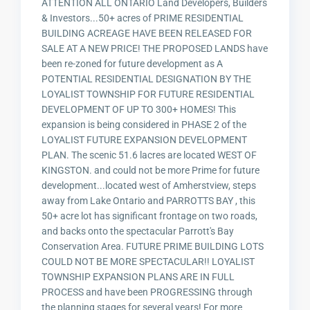
ATTENTION ALL ONTARIO Land Developers, Builders
& Investors...50+ acres of PRIME RESIDENTIAL
BUILDING ACREAGE HAVE BEEN RELEASED FOR
SALE AT A NEW PRICE! THE PROPOSED LANDS have
been re-zoned for future development as A
POTENTIAL RESIDENTIAL DESIGNATION BY THE
LOYALIST TOWNSHIP FOR FUTURE RESIDENTIAL
DEVELOPMENT OF UP TO 300+ HOMES! This
expansion is being considered in PHASE 2 of the
LOYALIST FUTURE EXPANSION DEVELOPMENT
PLAN. The scenic 51.6 lacres are located WEST OF
KINGSTON. and could not be more Prime for future
development...located west of Amherstview, steps
away from Lake Ontario and PARROTTS BAY , this
50+ acre lot has significant frontage on two roads,
and backs onto the spectacular Parrott's Bay
Conservation Area. FUTURE PRIME BUILDING LOTS
COULD NOT BE MORE SPECTACULAR!! LOYALIST
TOWNSHIP EXPANSION PLANS ARE IN FULL
PROCESS and have been PROGRESSING through
the planning stages for several years! For more