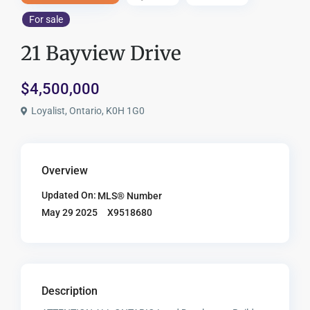
For sale
21 Bayview Drive
$4,500,000
Loyalist, Ontario, K0H 1G0
Overview
Updated On:
MLS® Number
X9518680
May 29 2025
Description