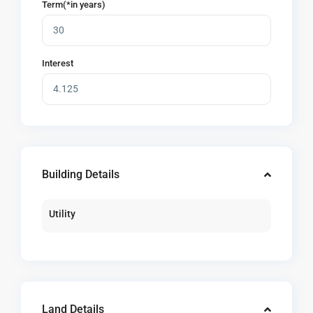
Term(*in years)
Interest
Building Details
Utility
Land Details