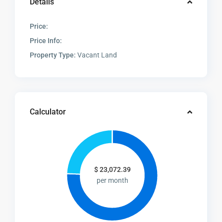
Details
Price:
Price Info:
Property Type:
Vacant Land
Calculator
$
23,072.39
per month