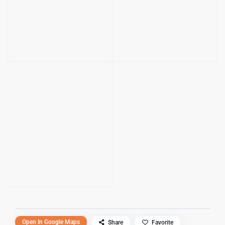
Open In Google Maps
Share
Favorite