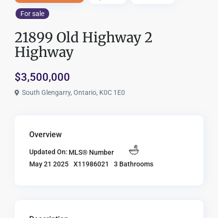
For sale
21899 Old Highway 2
Highway
$3,500,000
South Glengarry, Ontario, K0C 1E0
Overview
Updated On:
MLS® Number
X11986021
3 Bathrooms
May 21 2025