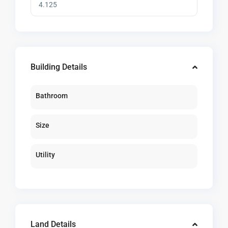
Building Details
Bathroom
Size
Utility
Land Details