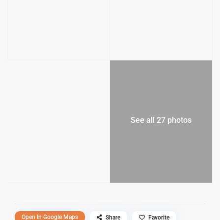
See all 27 photos
Open In Google Maps
Share
Favorite