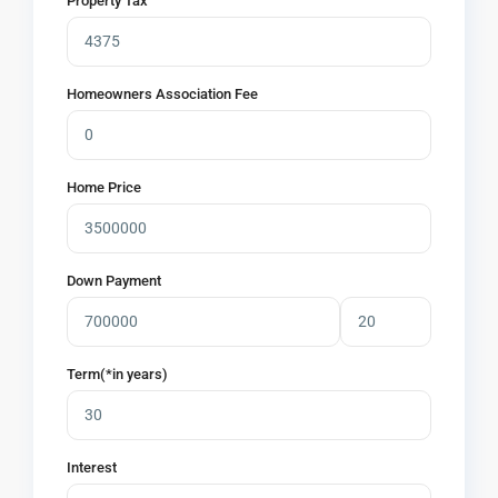
Property Tax
Homeowners Association Fee
Home Price
Down Payment
Term(*in years)
Interest