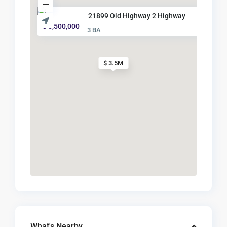
21899 Old Highway 2 Highway
$ 3,500,000
3 BA
$ 3.5M
What's Nearby