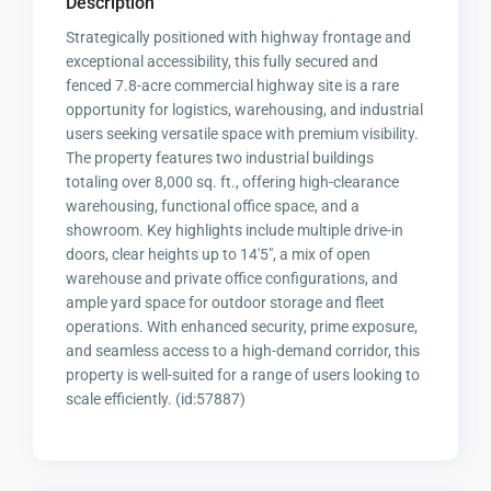
Description
Strategically positioned with highway frontage and
exceptional accessibility, this fully secured and
fenced 7.8-acre commercial highway site is a rare
opportunity for logistics, warehousing, and industrial
users seeking versatile space with premium visibility.
The property features two industrial buildings
totaling over 8,000 sq. ft., offering high-clearance
warehousing, functional office space, and a
showroom. Key highlights include multiple drive-in
doors, clear heights up to 14'5", a mix of open
warehouse and private office configurations, and
ample yard space for outdoor storage and fleet
operations. With enhanced security, prime exposure,
and seamless access to a high-demand corridor, this
property is well-suited for a range of users looking to
scale efficiently. (id:57887)