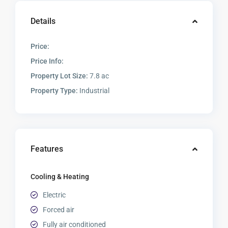
Details
Price:
Price Info:
Property Lot Size:
7.8 ac
Property Type:
Industrial
Features
Cooling & Heating
Electric
Forced air
Fully air conditioned