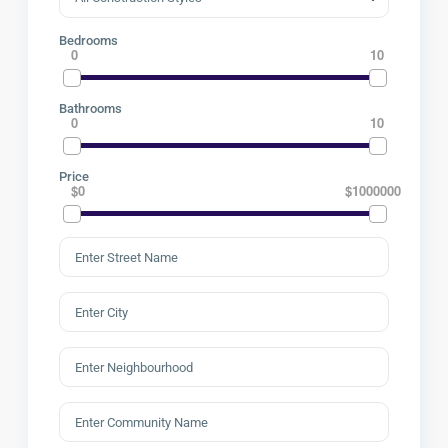
Bedrooms
0
10
Bathrooms
0
10
Price
$0
$1000000