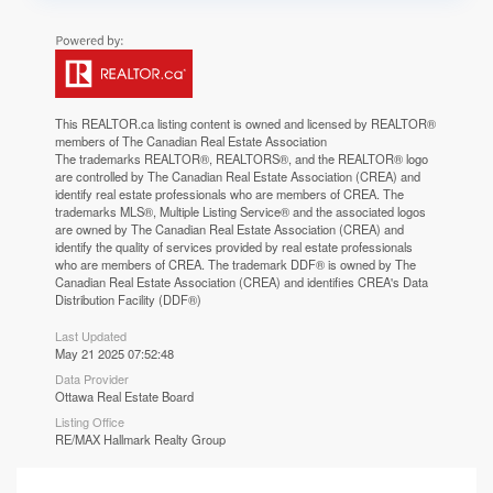
This
REALTOR.ca
listing content is owned and licensed by REALTOR®
members of The
Canadian Real Estate Association
The trademarks REALTOR®, REALTORS®, and the REALTOR® logo
are controlled by The Canadian Real Estate Association (CREA) and
identify real estate professionals who are members of CREA. The
trademarks MLS®, Multiple Listing Service® and the associated logos
are owned by The Canadian Real Estate Association (CREA) and
identify the quality of services provided by real estate professionals
who are members of CREA. The trademark DDF® is owned by The
Canadian Real Estate Association (CREA) and identifies CREA's Data
Distribution Facility (DDF®)
Last Updated
May 21 2025 07:52:48
Data Provider
Ottawa Real Estate Board
Listing Office
RE/MAX Hallmark Realty Group