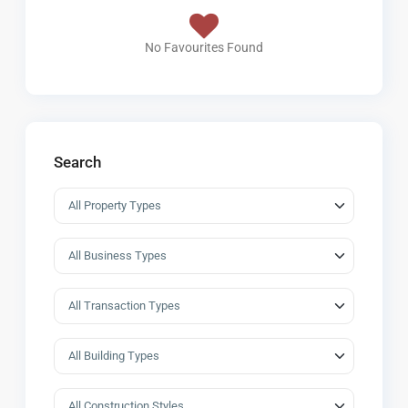
No Favourites Found
Search