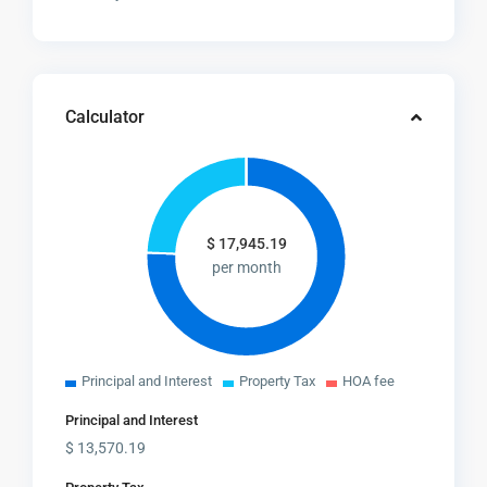
Calculator
$
17,945.19
per month
Principal and Interest
Property Tax
HOA fee
Principal and Interest
$
13,570.19