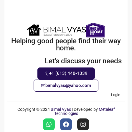
Helping good people find their way
home.
Let's discuss your needs
+1 (613) 440-1339
bimalvyas@yahoo.com
Login
Copyright © 2024
Bimal Vyas
| Developed by
Metaleaf
Technologies