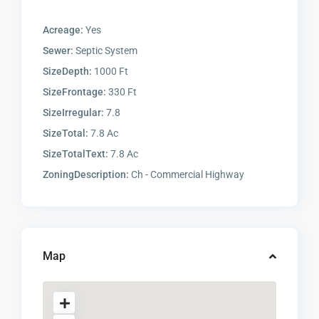
Acreage:
Yes
Sewer:
Septic System
SizeDepth:
1000 Ft
SizeFrontage:
330 Ft
SizeIrregular:
7.8
SizeTotal:
7.8 Ac
SizeTotalText:
7.8 Ac
ZoningDescription:
Ch - Commercial Highway
Map