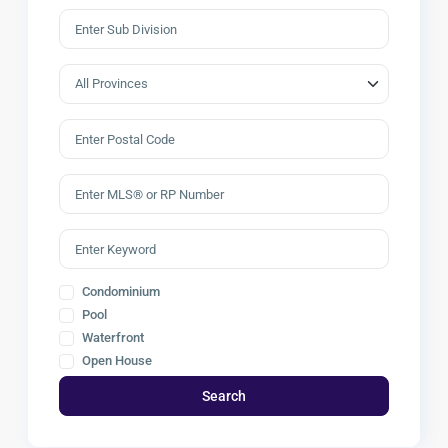
Condominium
Pool
Waterfront
Open House
Search