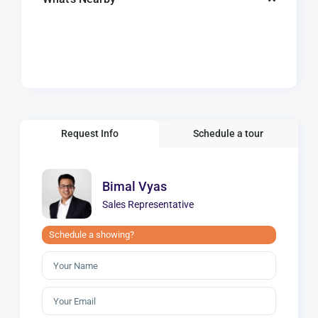
Request Info
Schedule a tour
Bimal Vyas
Sales Representative
Schedule a showing?