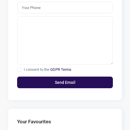
I consent to the
GDPR Terms
Your Favourites