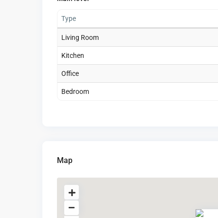
Type
Living Room
Kitchen
Office
Bedroom
Map