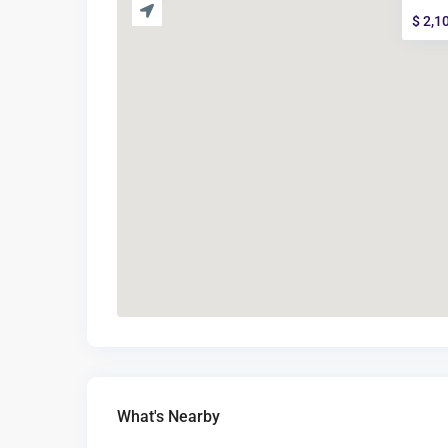
$ 2,1
What's Nearby