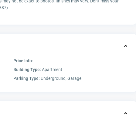
es may not be exact to photos, finishes may vary. Don't miss your
7887)
Price Info:
Building Type:
Apartment
Parking Type:
Underground, Garage