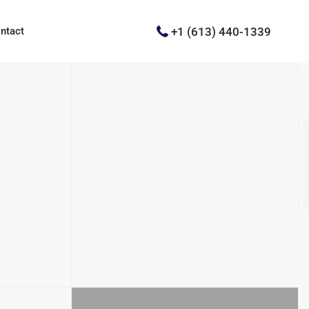
+1 (613) 440-1339
ntact