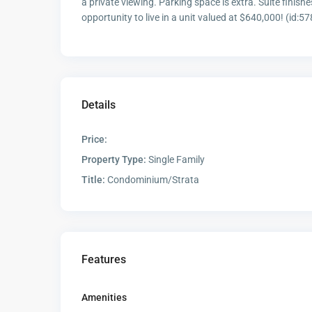
a private viewing. Parking space is extra. Suite finish
opportunity to live in a unit valued at $640,000! (id:5
Details
Price:
Property Type:
Single Family
Title:
Condominium/Strata
Features
Amenities