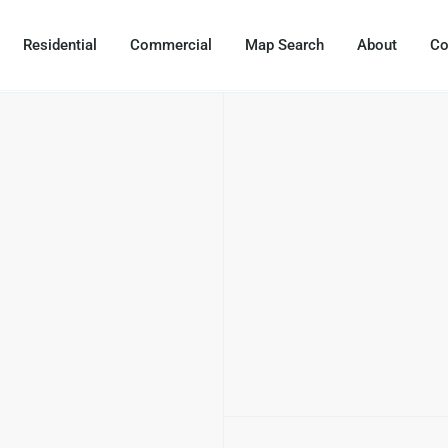
Residential
Commercial
Map Search
About
Co