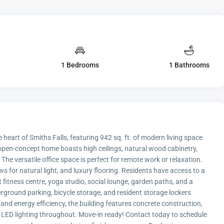
1 Bedrooms
1 Bathrooms
 heart of Smiths Falls, featuring 942 sq. ft. of modern living space
 open-concept home boasts high ceilings, natural wood cabinetry,
The versatile office space is perfect for remote work or relaxation.
ws for natural light, and luxury flooring. Residents have access to a
rt fitness centre, yoga studio, social lounge, garden paths, and a
rground parking, bicycle storage, and resident storage lockers
and energy efficiency, the building features concrete construction,
d LED lighting throughout. Move-in ready! Contact today to schedule