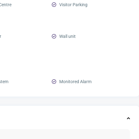
Centre
Visitor Parking
r
Wall unit
stem
Monitored Alarm