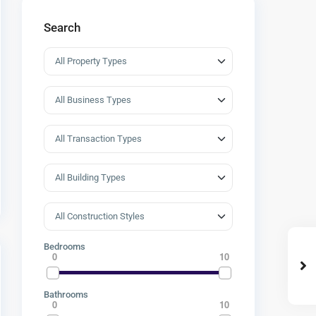
Search
Bedrooms
0
10
Bathrooms
0
10