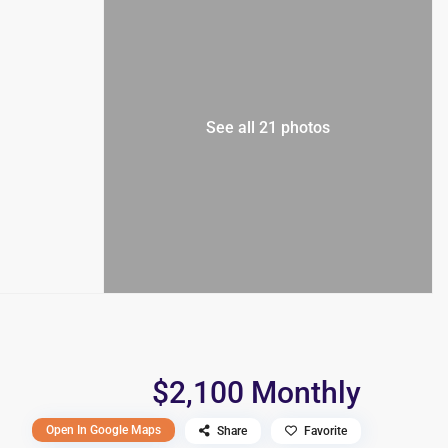
See all 21 photos
$2,100 Monthly
Open In Google Maps
Share
Favorite