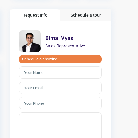
Request Info
Schedule a tour
Bimal Vyas
Sales Representative
Schedule a showing?