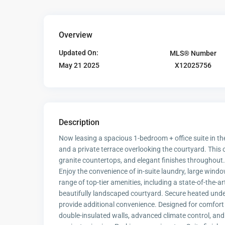
Overview
Updated On:
MLS® Number
X12025756
May 21 2025
Description
Now leasing a spacious 1-bedroom + office suite in the
and a private terrace overlooking the courtyard. This
granite countertops, and elegant finishes throughout. 
Enjoy the convenience of in-suite laundry, large windo
range of top-tier amenities, including a state-of-the-a
beautifully landscaped courtyard. Secure heated unde
provide additional convenience. Designed for comfort 
double-insulated walls, advanced climate control, an