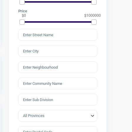
Price
$0
$1000000