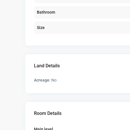
Bathroom
Size
Land Details
Acreage:
No
Room Details
Main level