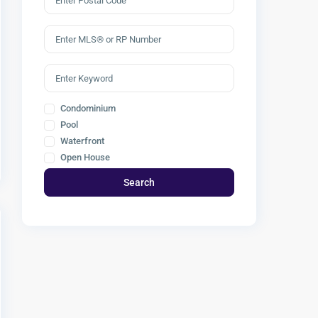
Condominium
Pool
Waterfront
Open House
Search