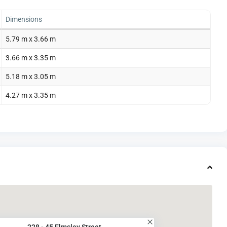
Dimensions
5.79 m x 3.66 m
3.66 m x 3.35 m
5.18 m x 3.05 m
4.27 m x 3.35 m
228 - 45 Elmsley Street