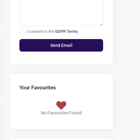
I consent to the
GDPR Terms
Your Favourites
No Favourites Found