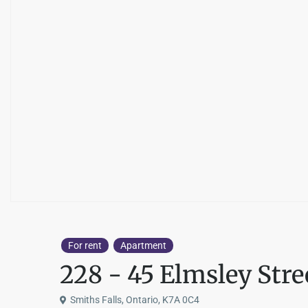
For rent
Apartment
228 - 45 Elmsley Stre
Smiths Falls, Ontario, K7A 0C4