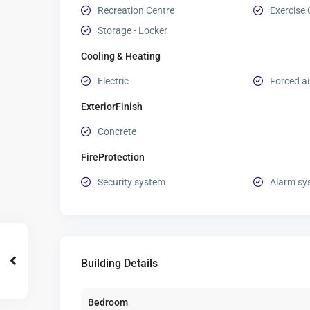
Recreation Centre
Exercise 
Storage - Locker
Cooling & Heating
Electric
Forced ai
ExteriorFinish
Concrete
FireProtection
Security system
Alarm sy
Building Details
Bedroom