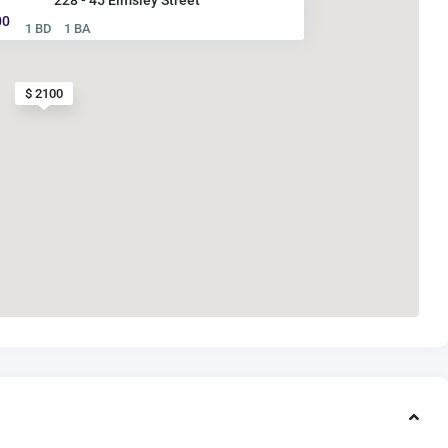
00
1 BD
1 BA
$ 2100