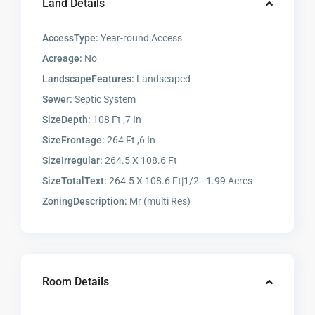
Land Details
AccessType:
Year-round Access
Acreage:
No
LandscapeFeatures:
Landscaped
Sewer:
Septic System
SizeDepth:
108 Ft ,7 In
SizeFrontage:
264 Ft ,6 In
SizeIrregular:
264.5 X 108.6 Ft
SizeTotalText:
264.5 X 108.6 Ft|1/2 - 1.99 Acres
ZoningDescription:
Mr (multi Res)
Room Details