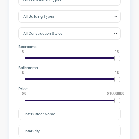
Bedrooms
0
10
Bathrooms
0
10
Price
$0
$1000000