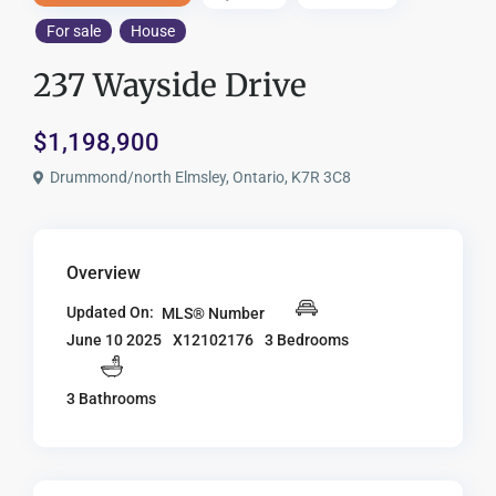
For sale
House
237 Wayside Drive
$1,198,900
Drummond/north Elmsley, Ontario, K7R 3C8
Overview
Updated On:
MLS® Number
X12102176
3 Bedrooms
June 10 2025
3 Bathrooms