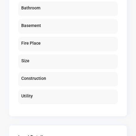
Bathroom
Basement
Fire Place
Size
Construction
Utility