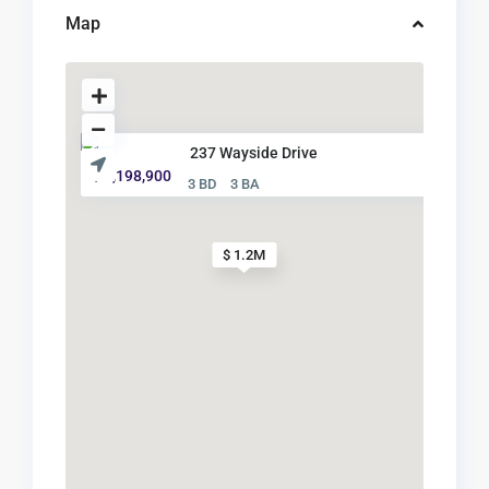
Map
237 Wayside Drive
$ 1,198,900
3 BD
3 BA
$ 1.2M