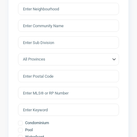
Condominium
Pool
Waterfront