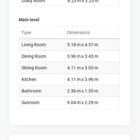
Utility Room
8.23 m x 3.25 m
Main level
Type
Dimensions
Living Room
5.18 m x 4.57 m
Dining Room
3.96 m x 3.43 m
Sitting Room
4.11 m x 3.05 m
Kitchen
4.11 m x 3.96 m
Bathroom
2.36 m x 1.35 m
Sunroom
9.04 m x 2.29 m