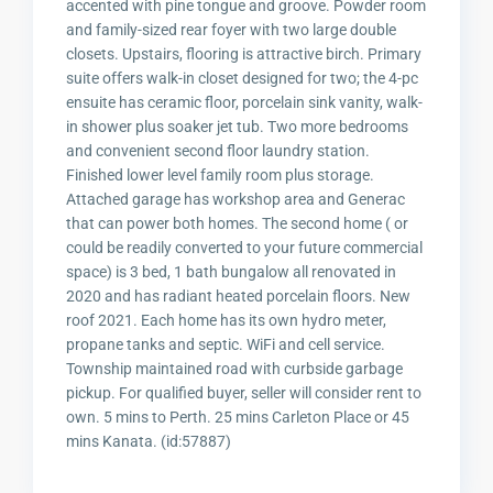
accented with pine tongue and groove. Powder room
and family-sized rear foyer with two large double
closets. Upstairs, flooring is attractive birch. Primary
suite offers walk-in closet designed for two; the 4-pc
ensuite has ceramic floor, porcelain sink vanity, walk-
in shower plus soaker jet tub. Two more bedrooms
and convenient second floor laundry station.
Finished lower level family room plus storage.
Attached garage has workshop area and Generac
that can power both homes. The second home ( or
could be readily converted to your future commercial
space) is 3 bed, 1 bath bungalow all renovated in
2020 and has radiant heated porcelain floors. New
roof 2021. Each home has its own hydro meter,
propane tanks and septic. WiFi and cell service.
Township maintained road with curbside garbage
pickup. For qualified buyer, seller will consider rent to
own. 5 mins to Perth. 25 mins Carleton Place or 45
mins Kanata. (id:57887)