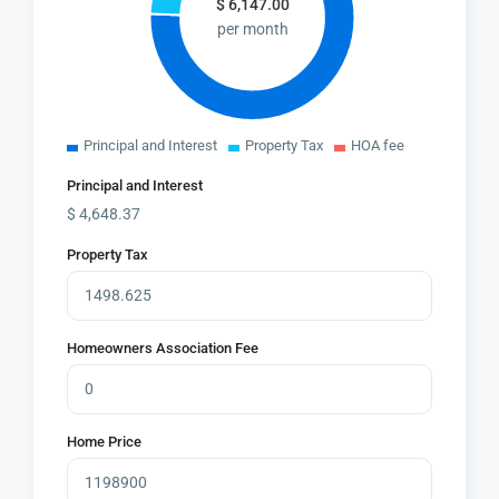
$
6,147.00
per month
Principal and Interest
Property Tax
HOA fee
Principal and Interest
$
4,648.37
Property Tax
Homeowners Association Fee
Home Price