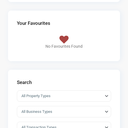
Your Favourites
No Favourites Found
Search