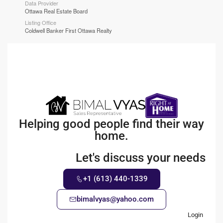
Data Provider
Ottawa Real Estate Board
Listing Office
Coldwell Banker First Ottawa Realty
Helping good people find their way
home.
Let's discuss your needs
+1 (613) 440-1339
bimalvyas@yahoo.com
Login