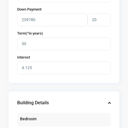
Down Payment
Term(*in years)
Interest
Building Details
Bedroom