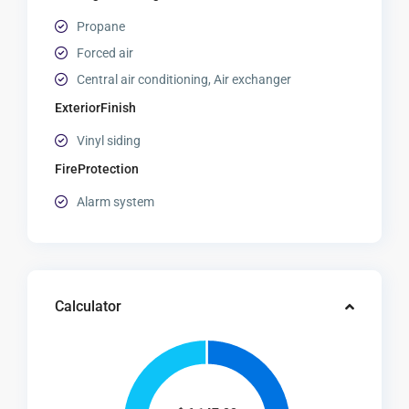
Propane
Forced air
Central air conditioning, Air exchanger
ExteriorFinish
Vinyl siding
FireProtection
Alarm system
Calculator