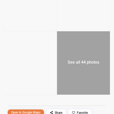
See all 44 photos
Open In Google Maps
Share
Favorite