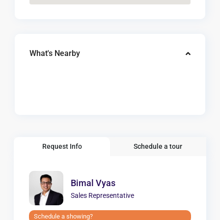
What's Nearby
Request Info
Schedule a tour
Bimal Vyas
Sales Representative
Schedule a showing?