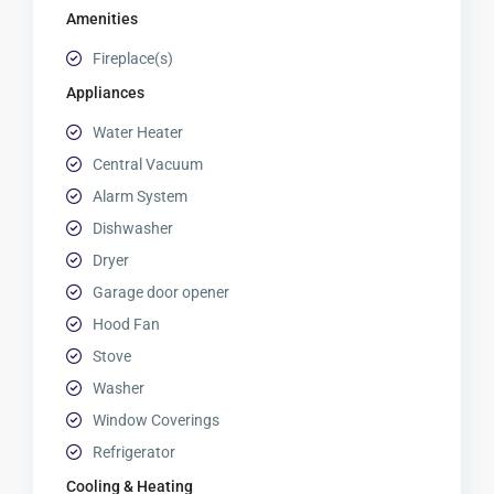
Amenities
Fireplace(s)
Appliances
Water Heater
Central Vacuum
Alarm System
Dishwasher
Dryer
Garage door opener
Hood Fan
Stove
Washer
Window Coverings
Refrigerator
Cooling & Heating