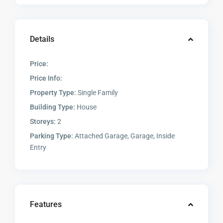
Details
Price:
Price Info:
Property Type:
Single Family
Building Type:
House
Storeys:
2
Parking Type:
Attached Garage, Garage, Inside
Entry
Features