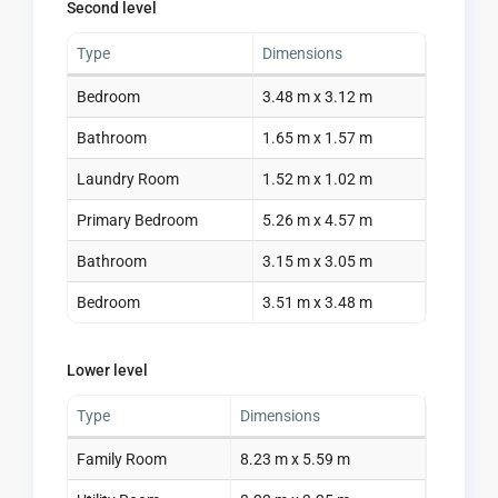
Second level
Type
Dimensions
Bedroom
3.48 m x 3.12 m
Bathroom
1.65 m x 1.57 m
Laundry Room
1.52 m x 1.02 m
Primary Bedroom
5.26 m x 4.57 m
Bathroom
3.15 m x 3.05 m
Bedroom
3.51 m x 3.48 m
Lower level
Type
Dimensions
Family Room
8.23 m x 5.59 m