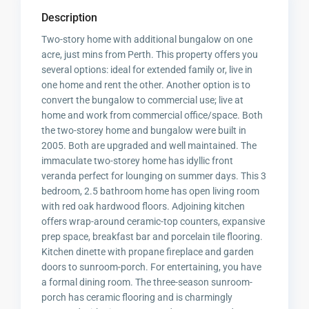
Description
Two-story home with additional bungalow on one
acre, just mins from Perth. This property offers you
several options: ideal for extended family or, live in
one home and rent the other. Another option is to
convert the bungalow to commercial use; live at
home and work from commercial office/space. Both
the two-storey home and bungalow were built in
2005. Both are upgraded and well maintained. The
immaculate two-storey home has idyllic front
veranda perfect for lounging on summer days. This 3
bedroom, 2.5 bathroom home has open living room
with red oak hardwood floors. Adjoining kitchen
offers wrap-around ceramic-top counters, expansive
prep space, breakfast bar and porcelain tile flooring.
Kitchen dinette with propane fireplace and garden
doors to sunroom-porch. For entertaining, you have
a formal dining room. The three-season sunroom-
porch has ceramic flooring and is charmingly