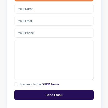
I consent to the
GDPR Terms