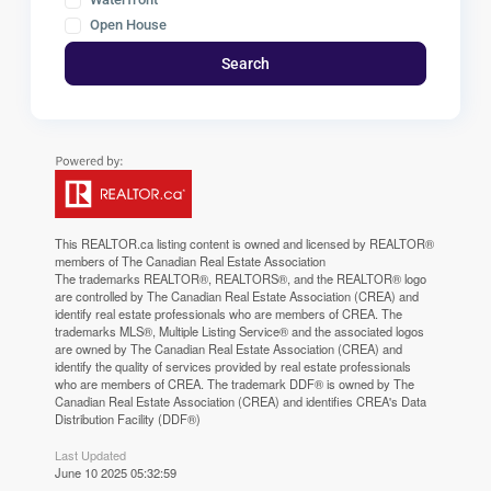
Open House
Search
This
REALTOR.ca
listing content is owned and licensed by REALTOR®
members of The
Canadian Real Estate Association
The trademarks REALTOR®, REALTORS®, and the REALTOR® logo
are controlled by The Canadian Real Estate Association (CREA) and
identify real estate professionals who are members of CREA. The
trademarks MLS®, Multiple Listing Service® and the associated logos
are owned by The Canadian Real Estate Association (CREA) and
identify the quality of services provided by real estate professionals
who are members of CREA. The trademark DDF® is owned by The
Canadian Real Estate Association (CREA) and identifies CREA's Data
Distribution Facility (DDF®)
Last Updated
June 10 2025 05:32:59