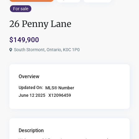
For sale
26 Penny Lane
$149,900
South Stormont, Ontario, K0C 1P0
Overview
Updated On:
MLS® Number
X12096459
June 12 2025
Description