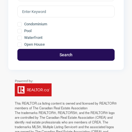
Condominium
Pool
Waterfront
Open House
Search
This
REALTOR.ca
listing content is owned and licensed by REALTOR®
members of The
Canadian Real Estate Association
The trademarks REALTOR®, REALTORS®, and the REALTOR® logo
are controlled by The Canadian Real Estate Association (CREA) and
identify real estate professionals who are members of CREA. The
trademarks MLS®, Multiple Listing Service® and the associated logos
are owned by The Canadian Real Estate Association (CREA) and