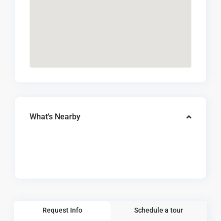
What's Nearby
Request Info
Schedule a tour