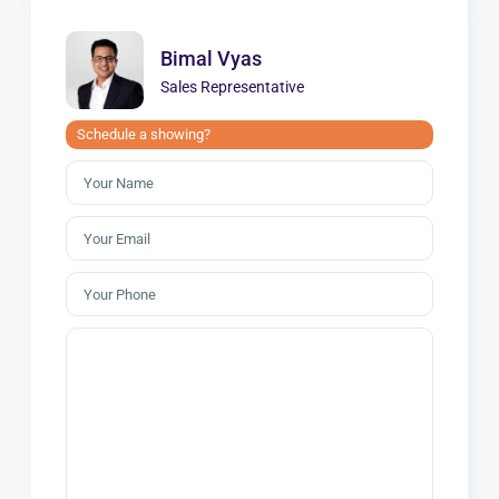
Bimal Vyas
Sales Representative
Schedule a showing?