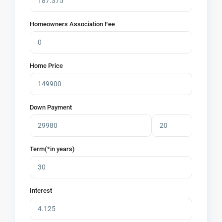
Homeowners Association Fee
Home Price
Down Payment
Term(*in years)
Interest