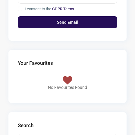
I consent to the
GDPR Terms
Your Favourites
No Favourites Found
Search