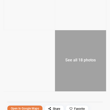
See all 18 photos
Open In Google Maps
Share
Favorite