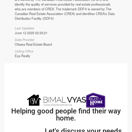
identify the quality of services provided by real estate professionals
who are members of CREA. The trademark DDF® is owned by The
Canadian Real Estate Association (CREA) and identifies CREA's Data
Distribution Facility (DDF®)
Last Updated
June 12 2025 02:33:21
Data Provider
Ottawa Real Estate Board
Listing Office
Exp Realty
Helping good people find their way
home.
Let's discuss your needs