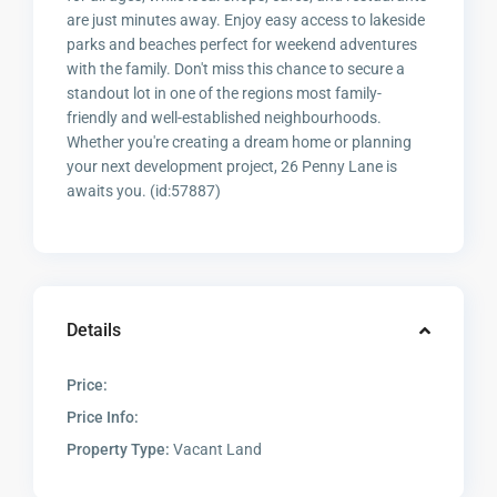
are just minutes away. Enjoy easy access to lakeside
parks and beaches perfect for weekend adventures
with the family. Don't miss this chance to secure a
standout lot in one of the regions most family-
friendly and well-established neighbourhoods.
Whether you're creating a dream home or planning
your next development project, 26 Penny Lane is
awaits you. (id:57887)
Details
Price:
Price Info:
Property Type:
Vacant Land