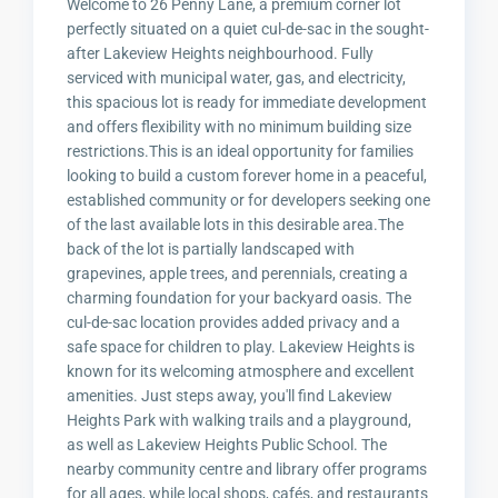
Welcome to 26 Penny Lane, a premium corner lot
perfectly situated on a quiet cul-de-sac in the sought-
after Lakeview Heights neighbourhood. Fully
serviced with municipal water, gas, and electricity,
this spacious lot is ready for immediate development
and offers flexibility with no minimum building size
restrictions.This is an ideal opportunity for families
looking to build a custom forever home in a peaceful,
established community or for developers seeking one
of the last available lots in this desirable area.The
back of the lot is partially landscaped with
grapevines, apple trees, and perennials, creating a
charming foundation for your backyard oasis. The
cul-de-sac location provides added privacy and a
safe space for children to play. Lakeview Heights is
known for its welcoming atmosphere and excellent
amenities. Just steps away, you'll find Lakeview
Heights Park with walking trails and a playground,
as well as Lakeview Heights Public School. The
nearby community centre and library offer programs
for all ages, while local shops, cafés, and restaurants