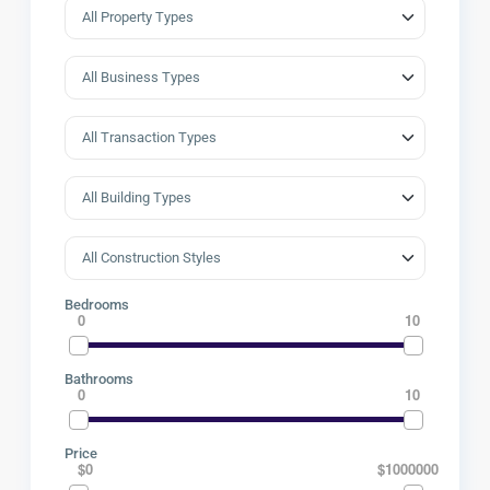
Bedrooms
0
10
Bathrooms
0
10
Price
$0
$1000000