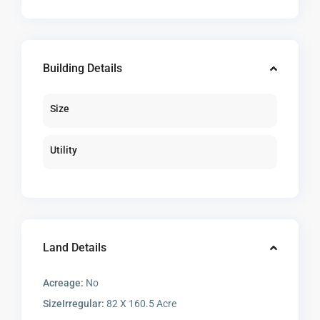
Building Details
Size
Utility
Land Details
Acreage:
No
SizeIrregular:
82 X 160.5 Acre