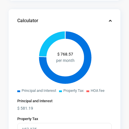
Calculator
$
768.57
per month
Principal and Interest
Property Tax
HOA fee
Principal and Interest
$
581.19
Property Tax