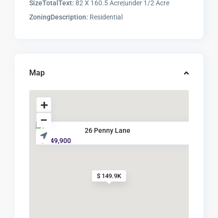
SizeTotalText:
82 X 160.5 Acre|under 1/2 Acre
ZoningDescription:
Residential
Map
26 Penny Lane
$ 149,900
$ 149.9K