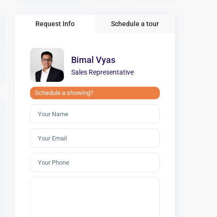
Request Info
Schedule a tour
Bimal Vyas
Sales Representative
Schedule a showing?