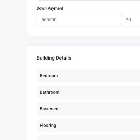
Down Payment
Building Details
Bedroom
Bathroom
Basement
Flooring