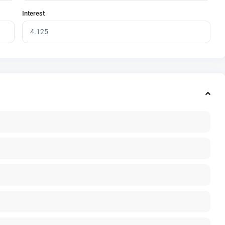
Interest