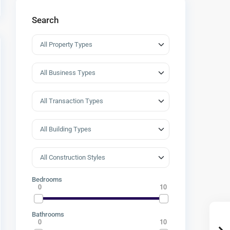
Search
Bedrooms
0
10
Bathrooms
0
10