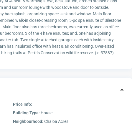
lity AGA heat & warming stove, desk station, arched stained glass
oom and sunroom lounge with woodstove and door to outside.
ay backsplash, organizing space, sink and window. Main floor
combined walk-in closet-dressing room; 5-pc spa ensuite of Silestone
. Main floor also has three bedrooms, two currently used as office
r bedrooms, 3 of the 4 have ensuites; and, one has adjoining
soaker tub. Two single-attached garages each with inside entry.
rn has insulated office with heat & air conditioning. Over-sized
hiking trails at Perth's Conservation wildlife reserve. (id:57887)
Price Info:
Building Type:
House
Neighbourhood:
Chaloa Acres