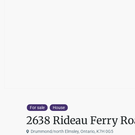
For sale
House
2638 Rideau Ferry R
Drummond/north Elmsley, Ontario, K7H 0G5