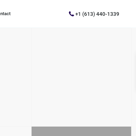
+1 (613) 440-1339
ntact