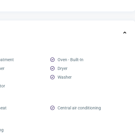
eatment
Oven - Built-In
her
Dryer
Washer
tor
heat
Central air conditioning
ing