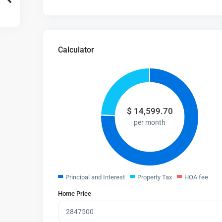
Calculator
$
14,599.70
per month
Principal and Interest
Property Tax
HOA fee
Home Price