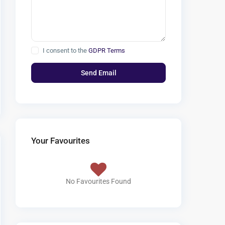
I consent to the
GDPR Terms
Your Favourites
No Favourites Found