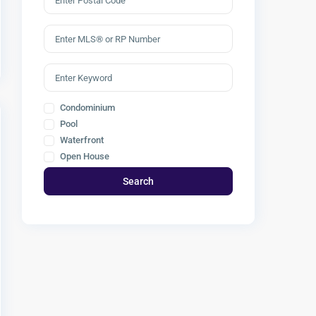
Condominium
Pool
Waterfront
Open House
Search