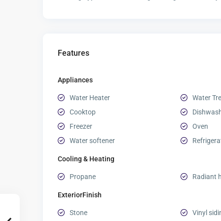
Features
Appliances
Water Heater
Water Tr
Cooktop
Dishwas
Freezer
Oven
Water softener
Refrigera
Cooling & Heating
Propane
Radiant 
ExteriorFinish
Stone
Vinyl sid