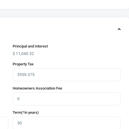
Principal and Interest
$
11,040.32
Property Tax
Homeowners Association Fee
Term(*in years)