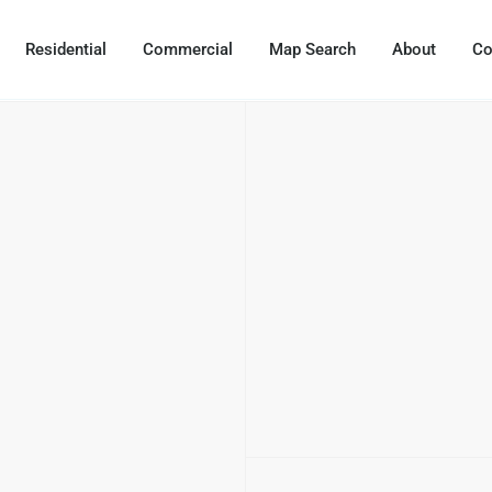
Residential
Commercial
Map Search
About
Co