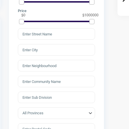
Price
$0
$1000000