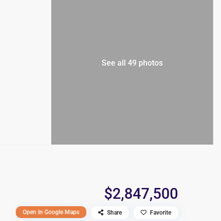
See all 49 photos
$2,847,500
Open In Google Maps
Share
Favorite