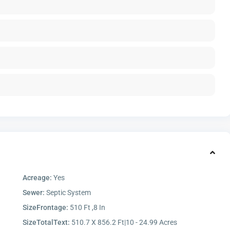
Acreage:
Yes
Sewer:
Septic System
SizeFrontage:
510 Ft ,8 In
SizeTotalText:
510.7 X 856.2 Ft|10 - 24.99 Acres