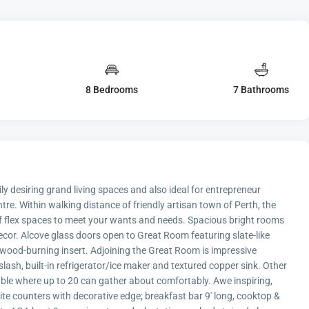
8 Bedrooms
7 Bathrooms
y desiring grand living spaces and also ideal for entrepreneur
re. Within walking distance of friendly artisan town of Perth, the
f flex spaces to meet your wants and needs. Spacious bright rooms
decor. Alcove glass doors open to Great Room featuring slate-like
d wood-burning insert. Adjoining the Great Room is impressive
slash, built-in refrigerator/ice maker and textured copper sink. Other
able where up to 20 can gather about comfortably. Awe inspiring,
ite counters with decorative edge; breakfast bar 9' long, cooktop &