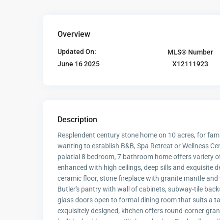
Overview
Updated On:
MLS® Number
X12111923
June 16 2025
Description
Resplendent century stone home on 10 acres, for famil
wanting to establish B&B, Spa Retreat or Wellness Cent
palatial 8 bedroom, 7 bathroom home offers variety o
enhanced with high ceilings, deep sills and exquisite 
ceramic floor, stone fireplace with granite mantle an
Butler's pantry with wall of cabinets, subway-tile back
glass doors open to formal dining room that suits a t
exquisitely designed, kitchen offers round-corner gran