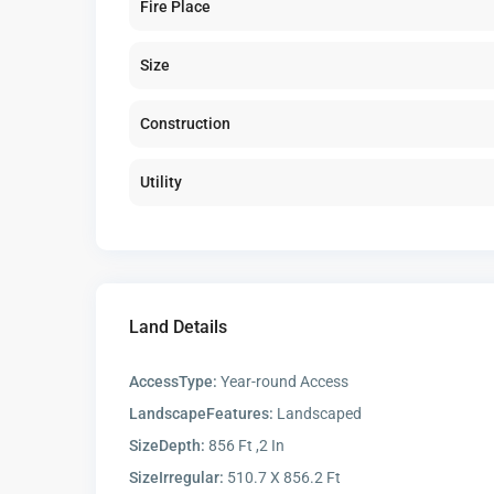
Fire Place
Size
Construction
Utility
Land Details
AccessType:
Year-round Access
LandscapeFeatures:
Landscaped
SizeDepth:
856 Ft ,2 In
SizeIrregular:
510.7 X 856.2 Ft