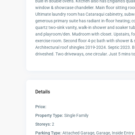
built-in double ovens. Kitchen also has England's qua
window & showcase chandelier. Main floor sitting r
Ultimate laundry room has Cataraqui cabinetry, subw
generous primary suite has radiant in-floor heating; 
quartz two-sink vanity, walk-in shower and soaker tub
and playroom/den. Mudroom with closet. Upstairs, fou
exercise room. Second floor 4-pc bath with shower & 
Architectural roof shingles 2019-2024. Septic 2023. Ba
driveshed. Two driveways, one circular. Just 5 mins to 
Details
Price:
Property Type:
Single Family
Storeys:
2
Parking Type:
Attached Garage, Garage, Inside Entry