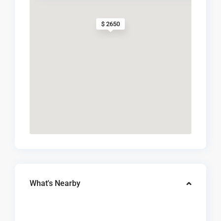
$ 2650
What's Nearby