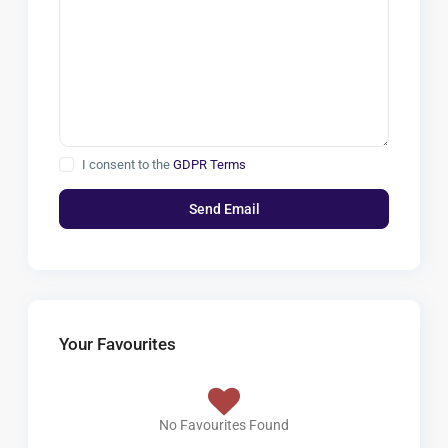
I consent to the
GDPR Terms
Your Favourites
No Favourites Found