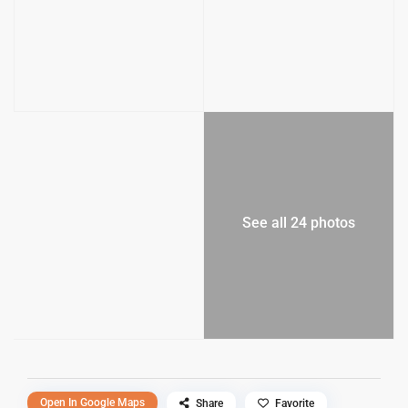
See all 24 photos
Open In Google Maps
Share
Favorite