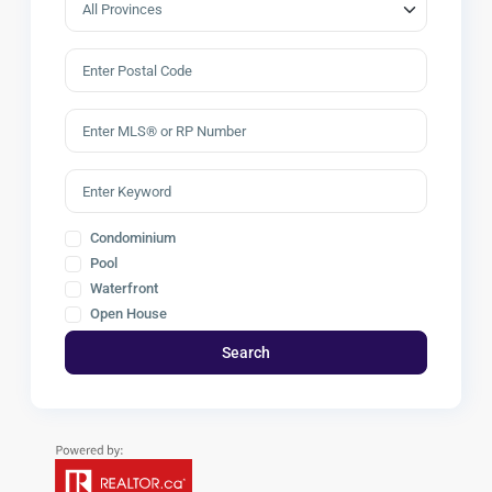
Condominium
Pool
Waterfront
Open House
Search