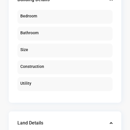
Bedroom
Bathroom
Size
Construction
Utility
Land Details