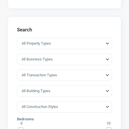
Search
Bedrooms
0
10