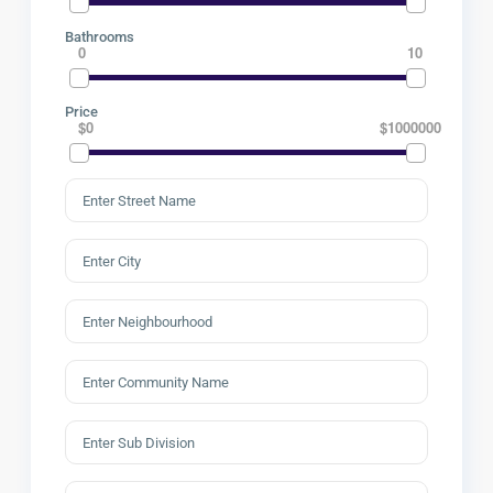
Bathrooms
0
10
Price
$0
$1000000