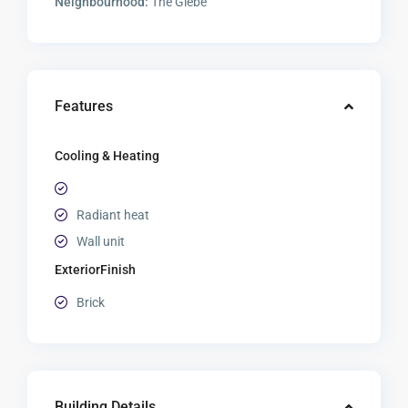
Neighbourhood:
The Glebe
Features
Cooling & Heating
Radiant heat
Wall unit
ExteriorFinish
Brick
Building Details