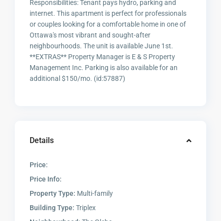
Responsibilities: Tenant pays hydro, parking and
internet. This apartment is perfect for professionals
or couples looking for a comfortable home in one of
Ottawa's most vibrant and sought-after
neighbourhoods. The unit is available June 1st.
**EXTRAS** Property Manager is E & S Property
Management Inc. Parking is also available for an
additional $150/mo. (id:57887)
Details
Price:
Price Info:
Property Type:
Multi-family
Building Type:
Triplex