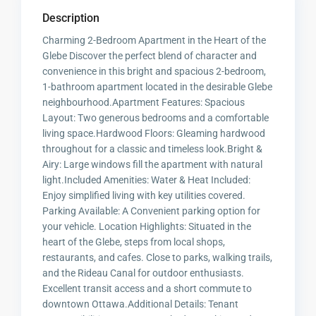
Description
Charming 2-Bedroom Apartment in the Heart of the
Glebe Discover the perfect blend of character and
convenience in this bright and spacious 2-bedroom,
1-bathroom apartment located in the desirable Glebe
neighbourhood.Apartment Features: Spacious
Layout: Two generous bedrooms and a comfortable
living space.Hardwood Floors: Gleaming hardwood
throughout for a classic and timeless look.Bright &
Airy: Large windows fill the apartment with natural
light.Included Amenities: Water & Heat Included:
Enjoy simplified living with key utilities covered.
Parking Available: A Convenient parking option for
your vehicle. Location Highlights: Situated in the
heart of the Glebe, steps from local shops,
restaurants, and cafes. Close to parks, walking trails,
and the Rideau Canal for outdoor enthusiasts.
Excellent transit access and a short commute to
downtown Ottawa.Additional Details: Tenant