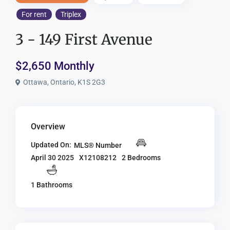
For rent
Triplex
3 - 149 First Avenue
$2,650 Monthly
Ottawa, Ontario, K1S 2G3
Overview
Updated On:
MLS® Number
X12108212
2 Bedrooms
April 30 2025
1 Bathrooms