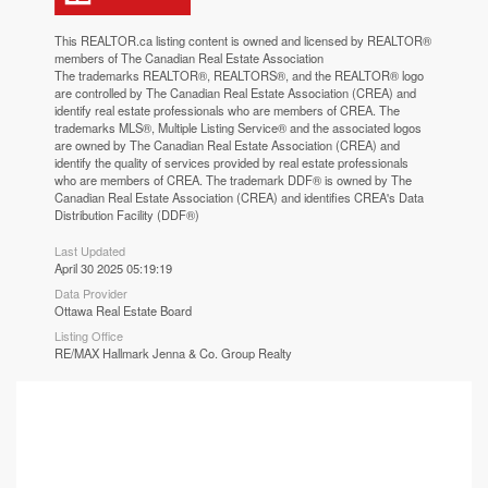
This
REALTOR.ca
listing content is owned and licensed by REALTOR®
members of The
Canadian Real Estate Association
The trademarks REALTOR®, REALTORS®, and the REALTOR® logo
are controlled by The Canadian Real Estate Association (CREA) and
identify real estate professionals who are members of CREA. The
trademarks MLS®, Multiple Listing Service® and the associated logos
are owned by The Canadian Real Estate Association (CREA) and
identify the quality of services provided by real estate professionals
who are members of CREA. The trademark DDF® is owned by The
Canadian Real Estate Association (CREA) and identifies CREA's Data
Distribution Facility (DDF®)
Last Updated
April 30 2025 05:19:19
Data Provider
Ottawa Real Estate Board
Listing Office
RE/MAX Hallmark Jenna & Co. Group Realty