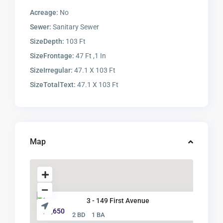
Acreage:
No
Sewer:
Sanitary Sewer
SizeDepth:
103 Ft
SizeFrontage:
47 Ft ,1 In
SizeIrregular:
47.1 X 103 Ft
SizeTotalText:
47.1 X 103 Ft
Map
3 - 149 First Avenue
$ 2,650
2 BD
1 BA