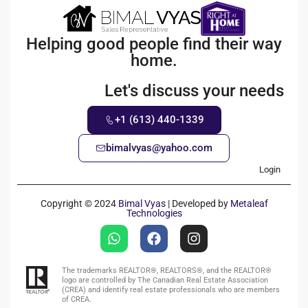
Helping good people find their way
home.
Let's discuss your needs
+1 (613) 440-1339
bimalvyas@yahoo.com
Login
Copyright © 2024
Bimal Vyas
| Developed by
Metaleaf
Technologies
The trademarks REALTOR®, REALTORS®, and the REALTOR®
logo are controlled by The Canadian Real Estate Association
(CREA) and identify real estate professionals who are members
of CREA.