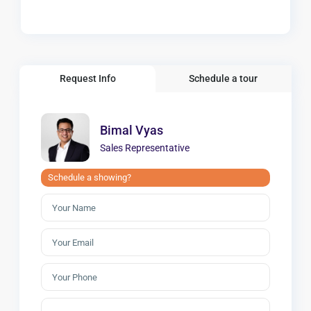
Request Info
Schedule a tour
Bimal Vyas
Sales Representative
Schedule a showing?