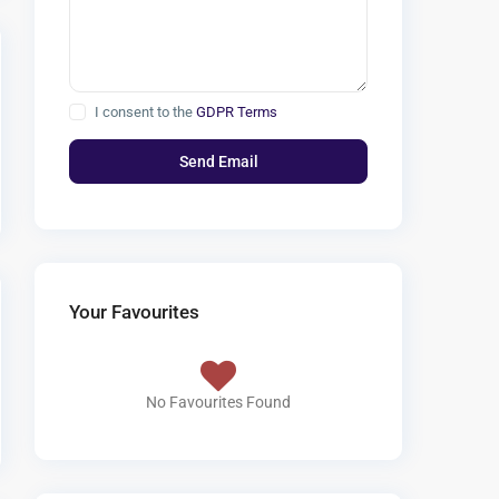
I consent to the
GDPR Terms
Your Favourites
No Favourites Found