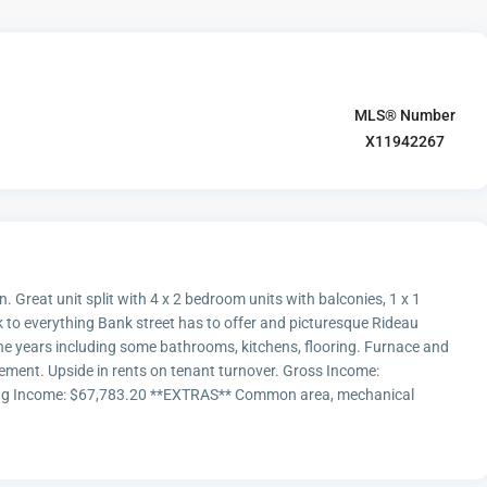
MLS® Number
X11942267
n. Great unit split with 4 x 2 bedroom units with balconies, 1 x 1
 to everything Bank street has to offer and picturesque Rideau
the years including some bathrooms, kitchens, flooring. Furnace and
ement. Upside in rents on tenant turnover. Gross Income:
ting Income: $67,783.20 **EXTRAS** Common area, mechanical