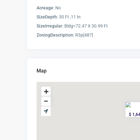
Acreage:
No
SizeDepth:
30 Ft ,11 In
SizeIrregular:
Bldg=72.47 X 30.99 Ft
ZoningDescription:
R3p[487]
Map
$ 1,6