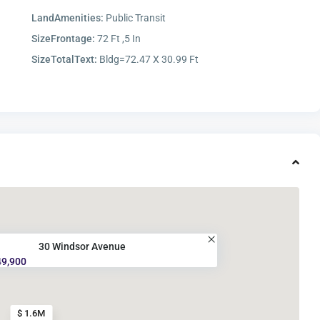
LandAmenities:
Public Transit
SizeFrontage:
72 Ft ,5 In
SizeTotalText:
Bldg=72.47 X 30.99 Ft
30 Windsor Avenue
49,900
$ 1.6M