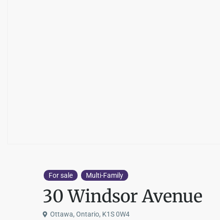
For sale
Multi-Family
30 Windsor Avenue
Ottawa, Ontario, K1S 0W4