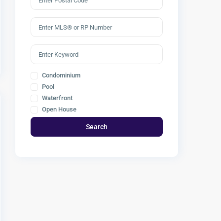
Condominium
Pool
Waterfront
Open House
Search