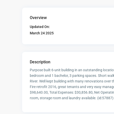
Overview
Updated On:
March 24 2025
Description
Purpose built 6-unit building in an outstanding locatio
bedroom and 1 bachelor, 3 parking spaces. Short walk
River. Well kept building with many renovations over 
Fire retrofit 2016, great tenants and very easy manag
$98,640.00, Total Expenses: $30,856.80, Net Opera
room, storage room and laundry available. (id:57887)