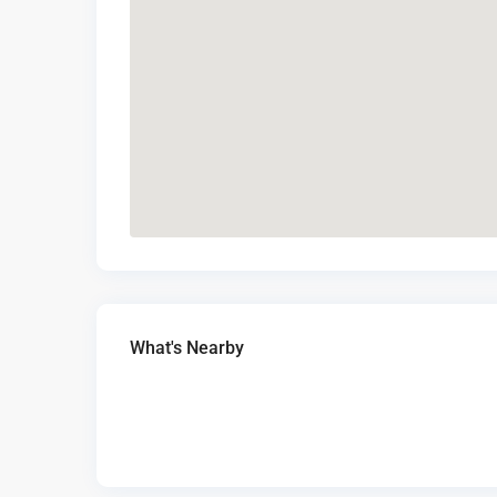
What's Nearby