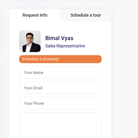
Request Info
Schedule a tour
Bimal Vyas
Sales Representative
Schedule a showing?