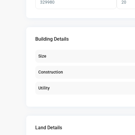
Building Details
Size
Construction
Utility
Land Details