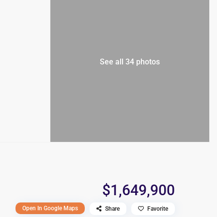
See all 34 photos
$1,649,900
Open In Google Maps
Share
Favorite