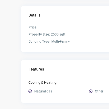
Details
Price:
Property Size:
2500 sqft
Building Type:
Multi-Family
Features
Cooling & Heating
Natural gas
Other