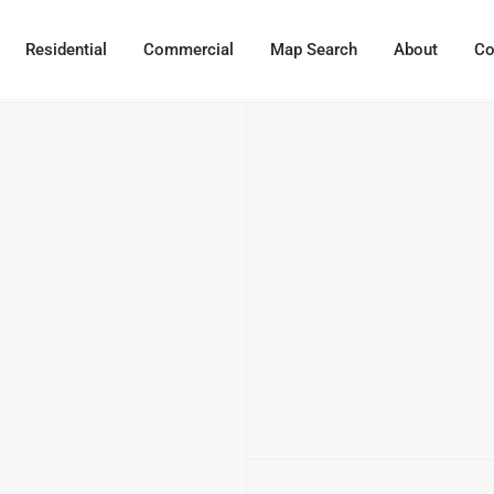
Residential
Commercial
Map Search
About
Co