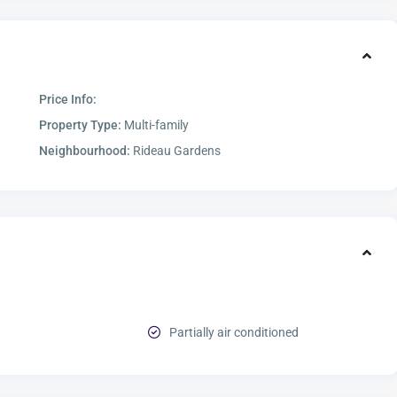
Price Info:
Property Type:
Multi-family
Neighbourhood:
Rideau Gardens
Partially air conditioned