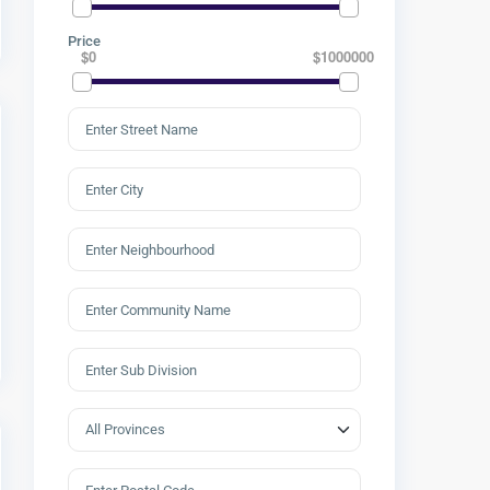
Price
$0
$1000000