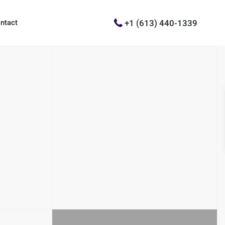
+1 (613) 440-1339
ntact