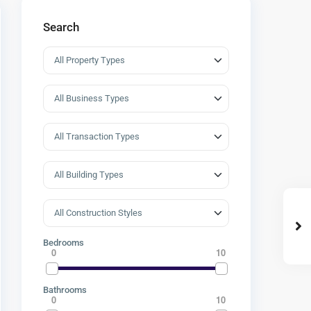
Search
Bedrooms
0
10
Bathrooms
0
10