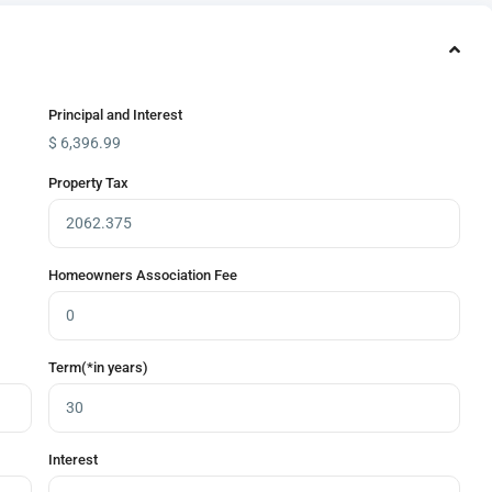
Principal and Interest
$
6,396.99
Property Tax
Homeowners Association Fee
Term(*in years)
Interest