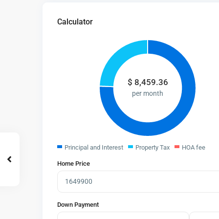
Calculator
$
8,459.36
per month
Principal and Interest
Property Tax
HOA fee
Home Price
Down Payment