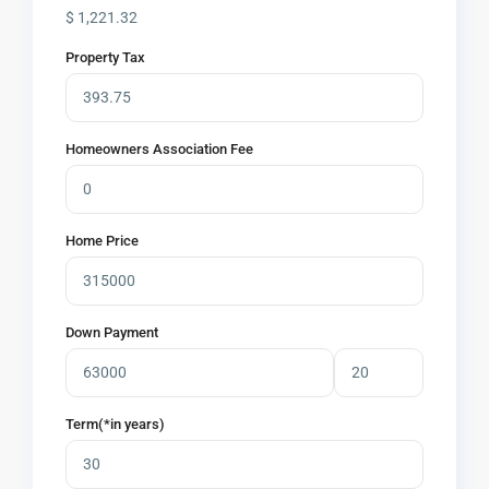
$
1,221.32
Property Tax
Homeowners Association Fee
Home Price
Down Payment
Term(*in years)