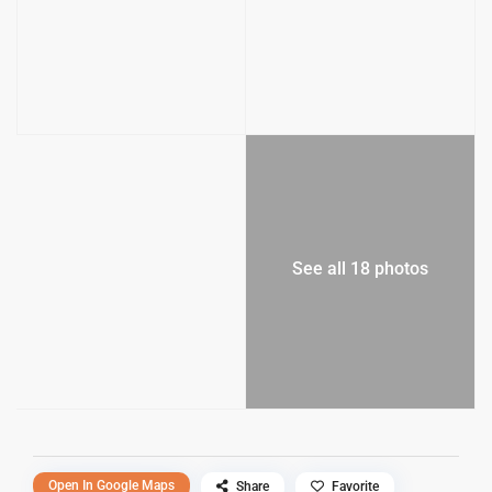
See all 18 photos
Open In Google Maps
Share
Favorite