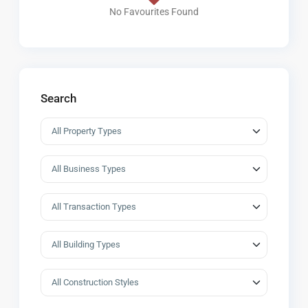
No Favourites Found
Search