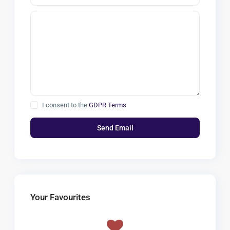
I consent to the
GDPR Terms
Your Favourites