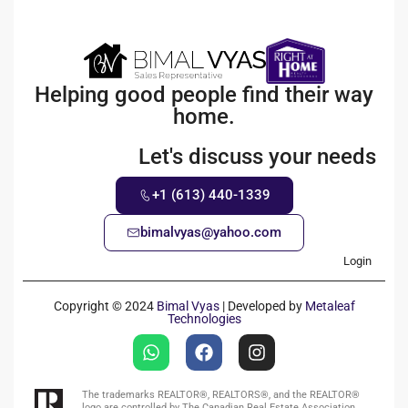
Helping good people find their way
home.
Let's discuss your needs
+1 (613) 440-1339
bimalvyas@yahoo.com
Login
Copyright © 2024
Bimal Vyas
| Developed by
Metaleaf
Technologies
The trademarks REALTOR®, REALTORS®, and the REALTOR®
logo are controlled by The Canadian Real Estate Association