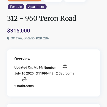
For sale
Apartment
312 - 960 Teron Road
$315,000
Ottawa, Ontario, K2K 2B6
Overview
Updated On:
MLS® Number
X11996449
2 Bedrooms
July 10 2025
2 Bathrooms