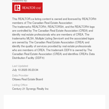
This
REALTOR.ca
listing content is owned and licensed by REALTOR®
members of The
Canadian Real Estate Association
The trademarks REALTOR®, REALTORS®, and the REALTOR® logo
are controlled by The Canadian Real Estate Association (CREA) and
identify real estate professionals who are members of CREA. The
trademarks MLS®, Multiple Listing Service® and the associated logos
are owned by The Canadian Real Estate Association (CREA) and
identify the quality of services provided by real estate professionals
who are members of CREA. The trademark DDF® is owned by The
Canadian Real Estate Association (CREA) and identifies CREA's Data
Distribution Facility (DDF®)
Last Updated
July 10 2025 05:23:34
Data Provider
Ottawa Real Estate Board
Listing Office
Century 21 Synergy Realty Inc