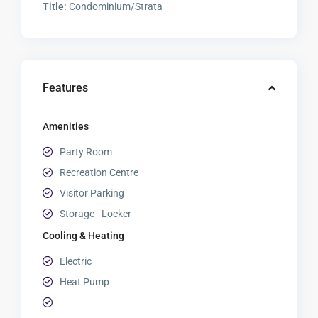
Title:
Condominium/Strata
Features
Amenities
Party Room
Recreation Centre
Visitor Parking
Storage - Locker
Cooling & Heating
Electric
Heat Pump