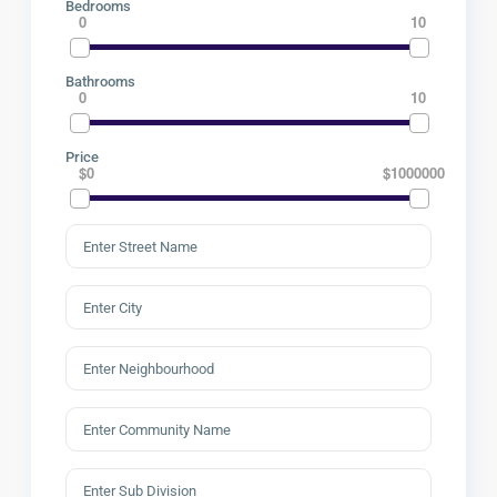
Bedrooms
0
10
Bathrooms
0
10
Price
$0
$1000000