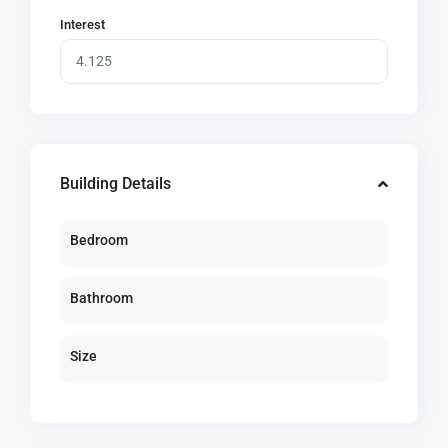
Interest
Building Details
Bedroom
Bathroom
Size