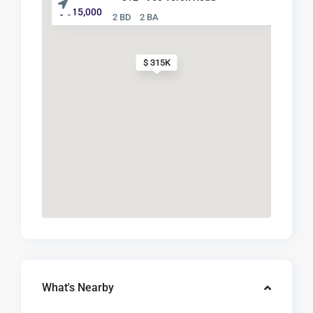
$ 315,000
2 BD
2 BA
$ 315K
What's Nearby