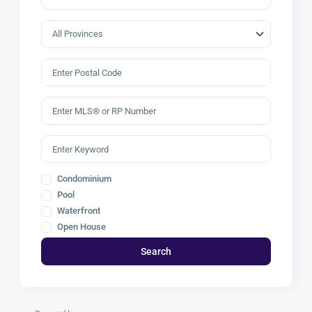
Condominium
Pool
Waterfront
Open House
Search