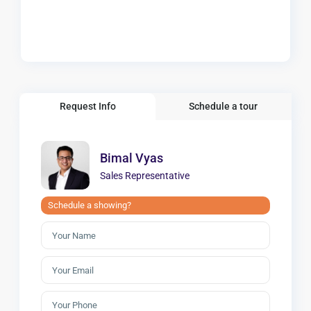
Request Info
Schedule a tour
Bimal Vyas
Sales Representative
Schedule a showing?