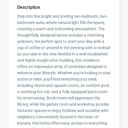
Description
Step into this bright and inviting two-bedroom, two-
bathroom suite, where natural light fills the space,
creating a warm and welcoming atmosphere. The
thoughtfully designed layout includes a charming
solarium, the perfect spot to start your day with a
cup of coffee or unwind in the evening with a cocktail
as you take in the view.Nestled in a well-established
and highly sought-after building, this residence
offers an impressive array of amenities designed to
enhance your lifestyle. Whether you're looking to stay
active or relax, you'll find everything you need,
including tennis and squash courts, an outdoor pool,
a soothing hot tub, and a fully equipped party room
for entertaining. Book lovers will appreciate the
library, while the games room and workshop provide
fantastic spaces to enjoy hobbies and socialize with
neighbors.Conveniently located in the heart of
Kanata, this home offers easy access to everything