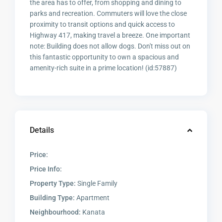
the area has to offer, from shopping and dining to
parks and recreation. Commuters will love the close
proximity to transit options and quick access to
Highway 417, making travel a breeze. One important
note: Building does not allow dogs. Don't miss out on
this fantastic opportunity to own a spacious and
amenity-rich suite in a prime location! (id:57887)
Details
Price:
Price Info:
Property Type:
Single Family
Building Type:
Apartment
Neighbourhood:
Kanata