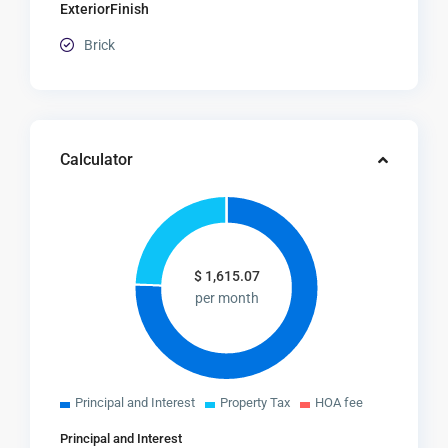
ExteriorFinish
Brick
Calculator
$
1,615.07
per month
Principal and Interest
Property Tax
HOA fee
Principal and Interest