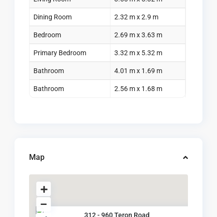
Dining Room
2.32 m x 2.9 m
Bedroom
2.69 m x 3.63 m
Primary Bedroom
3.32 m x 5.32 m
Bathroom
4.01 m x 1.69 m
Bathroom
2.56 m x 1.68 m
Map
312 - 960 Teron Road