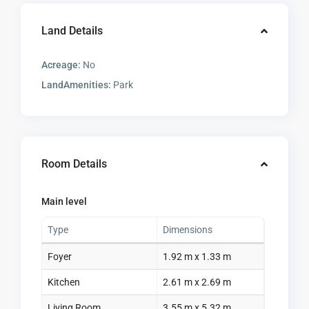
Land Details
Acreage:
No
LandAmenities:
Park
Room Details
Main level
Type
Dimensions
Foyer
1.92 m x 1.33 m
Kitchen
2.61 m x 2.69 m
Living Room
3.55 m x 5.32 m