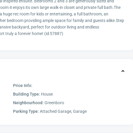
 spa-inspired ensuite. Bedrooms 2 and 3 are generously sized and
oom 4 enjoys its own large walk-in closet and private full bath.The
a huge rec room for kids or entertaining, a full bathroom, an
ther bedroom providing ample space for family and guests alike.Step
nsive backyard, perfect for outdoor living and endless
ort truly a forever home! (id:57887)
Price Info:
Building Type:
House
Neighbourhood:
Greenboro
Parking Type:
Attached Garage, Garage