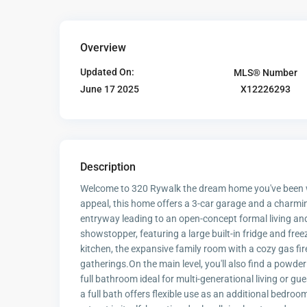
Overview
Updated On:
MLS® Number
X12226293
June 17 2025
Description
Welcome to 320 Rywalk the dream home you've been wa
appeal, this home offers a 3-car garage and a charming
entryway leading to an open-concept formal living and d
showstopper, featuring a large built-in fridge and free
kitchen, the expansive family room with a cozy gas f
gatherings.On the main level, you'll also find a powde
full bathroom ideal for multi-generational living or g
a full bath offers flexible use as an additional bedroom