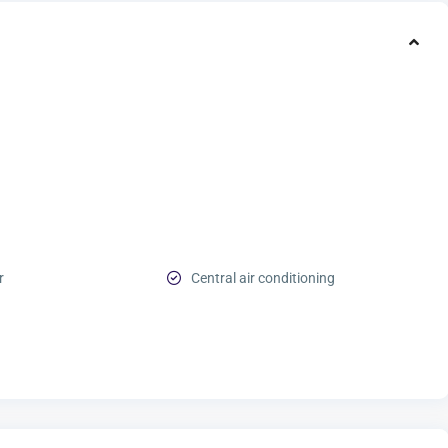
r
Central air conditioning