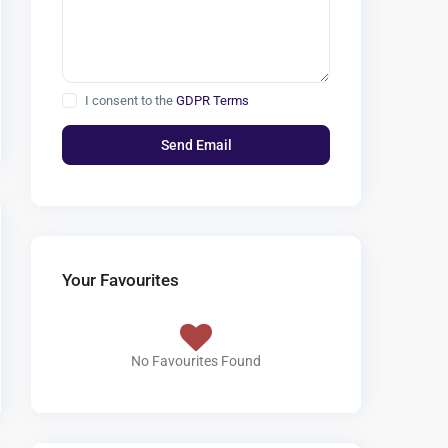
I consent to the
GDPR Terms
Your Favourites
No Favourites Found