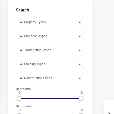
Search
Bedrooms
0
10
Bathrooms
0
10