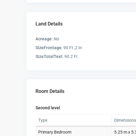
Land Details
Acreage:
No
SizeFrontage:
90 Ft ,2 In
SizeTotalText:
90.2 Ft
Room Details
Second level
Type
Dimensions
Primary Bedroom
5.25 m x 5