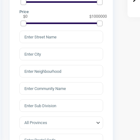
Price
$0
$1000000