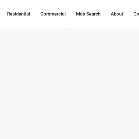
Residential
Commercial
Map Search
About
Co