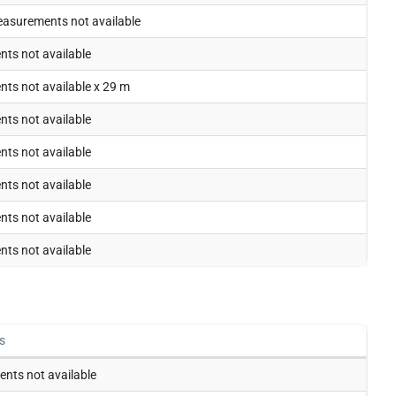
easurements not available
ts not available
ts not available x 29 m
ts not available
ts not available
ts not available
ts not available
ts not available
s
nts not available