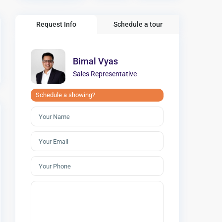
Request Info
Schedule a tour
Bimal Vyas
Sales Representative
Schedule a showing?