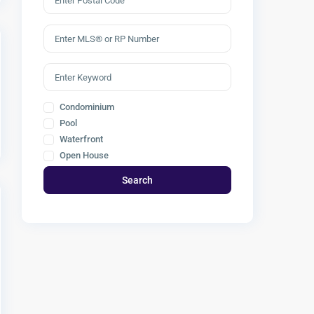
Condominium
Pool
Waterfront
Open House
Search