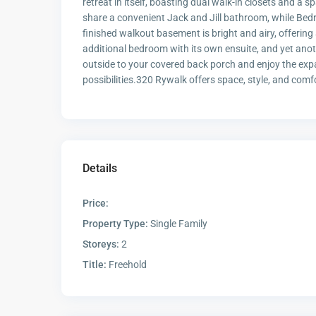
retreat in itself, boasting dual walk-in closets and a
share a convenient Jack and Jill bathroom, while Bedr
finished walkout basement is bright and airy, offering 
additional bedroom with its own ensuite, and yet ano
outside to your covered back porch and enjoy the expa
possibilities.320 Rywalk offers space, style, and comf
Details
Price:
Property Type:
Single Family
Storeys:
2
Title:
Freehold