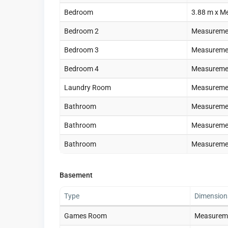
Bedroom
3.88 m x M
Bedroom 2
Measuremen
Bedroom 3
Measuremen
Bedroom 4
Measuremen
Laundry Room
Measuremen
Bathroom
Measuremen
Bathroom
Measuremen
Bathroom
Measuremen
Basement
Type
Dimension
Games Room
Measureme