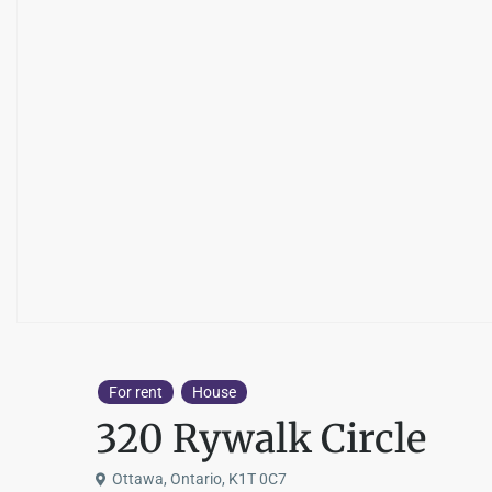
For rent
House
320 Rywalk Circle
Ottawa, Ontario, K1T 0C7