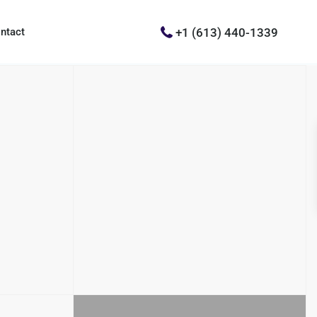
+1 (613) 440-1339
ntact