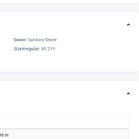
Sewer:
Sanitary Sewer
SizeIrregular:
90.2 Ft
.36 m