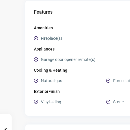
Features
Amenities
Fireplace(s)
Appliances
Garage door opener remote(s)
Cooling & Heating
Natural gas
Forced ai
ExteriorFinish
Vinyl siding
Stone