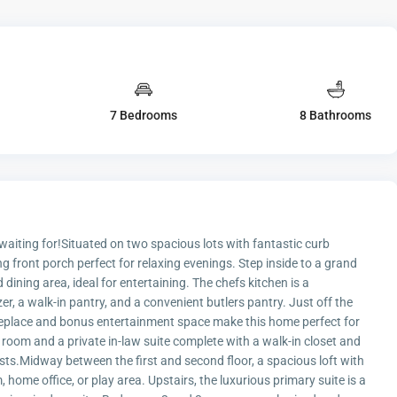
7 Bedrooms
8 Bathrooms
iting for!Situated on two spacious lots with fantastic curb
 front porch perfect for relaxing evenings. Step inside to a grand
ining area, ideal for entertaining. The chefs kitchen is a
zer, a walk-in pantry, and a convenient butlers pantry. Just off the
ireplace and bonus entertainment space make this home perfect for
r room and a private in-law suite complete with a walk-in closet and
uests.Midway between the first and second floor, a spacious loft with
, home office, or play area. Upstairs, the luxurious primary suite is a