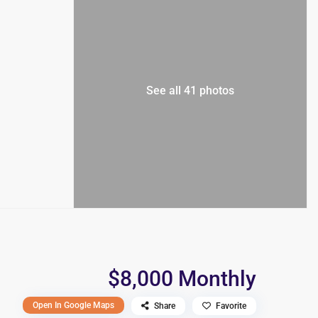
See all 41 photos
$8,000 Monthly
Open In Google Maps
Share
Favorite