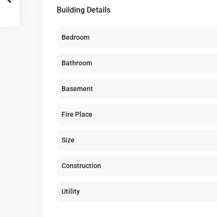
Building Details
Bedroom
Bathroom
Basement
Fire Place
Size
Construction
Utility