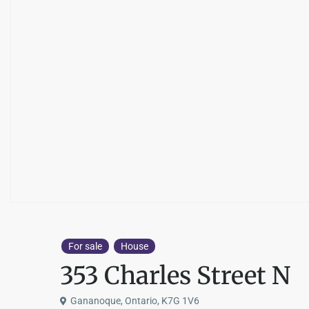
For sale
House
353 Charles Street N
Gananoque, Ontario, K7G 1V6