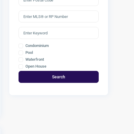
Condominium
Pool
Waterfront
Open House
Search