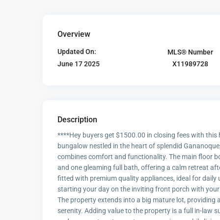
Overview
Updated On:
MLS® Number
X11989728
June 17 2025
Description
****Hey buyers get $1500.00 in closing fees with thi
bungalow nestled in the heart of splendid Gananoque, 
combines comfort and functionality. The main floor b
and one gleaming full bath, offering a calm retreat aft
fitted with premium quality appliances, ideal for daily
starting your day on the inviting front porch with you
The property extends into a big mature lot, providing 
serenity. Adding value to the property is a full in-law 