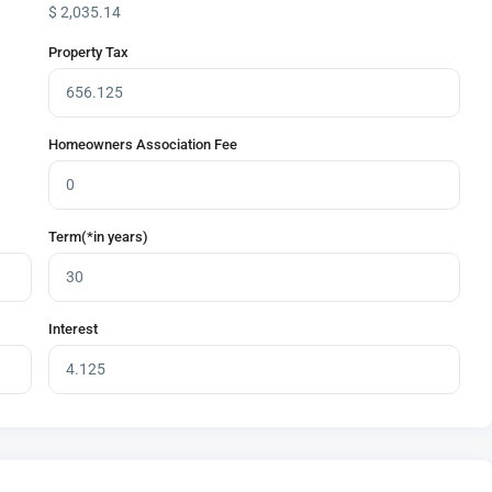
$
2,035.14
Property Tax
Homeowners Association Fee
Term(*in years)
Interest