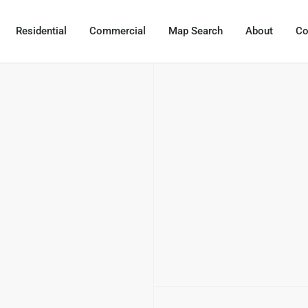
Residential
Commercial
Map Search
About
Co