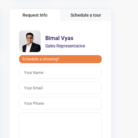
Request Info
Schedule a tour
Bimal Vyas
Sales Representative
Schedule a showing?