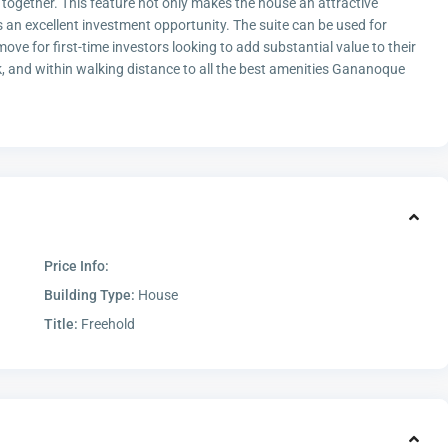
 together. This feature not only makes the house an attractive
ts an excellent investment opportunity. The suite can be used for
ve for first-time investors looking to add substantial value to their
k, and within walking distance to all the best amenities Gananoque
Price Info:
Building Type:
House
Title:
Freehold