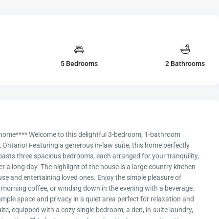
5 Bedrooms
2 Bathrooms
s home**** Welcome to this delightful 3-bedroom, 1-bathroom
Ontario! Featuring a generous in-law suite, this home perfectly
oasts three spacious bedrooms, each arranged for your tranquility,
er a long day. The highlight of the house is a large country kitchen
 use and entertaining loved ones. Enjoy the simple pleasure of
r morning coffee, or winding down in the evening with a beverage.
ample space and privacy in a quiet area perfect for relaxation and
suite, equipped with a cozy single bedroom, a den, in-suite laundry,