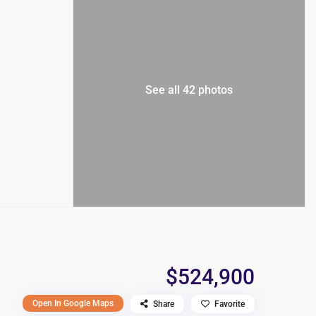
See all 42 photos
$524,900
Open In Google Maps
Share
Favorite