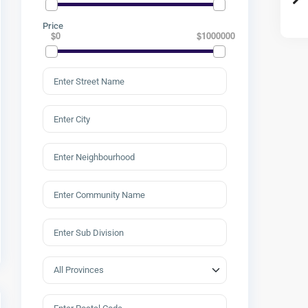
Price
$0
$1000000