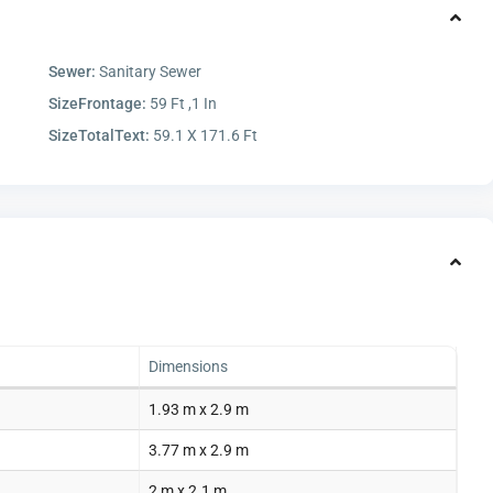
Sewer:
Sanitary Sewer
SizeFrontage:
59 Ft ,1 In
SizeTotalText:
59.1 X 171.6 Ft
Dimensions
1.93 m x 2.9 m
3.77 m x 2.9 m
2 m x 2.1 m