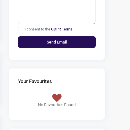
I consent to the
GDPR Terms
Your Favourites
No Favourites Found