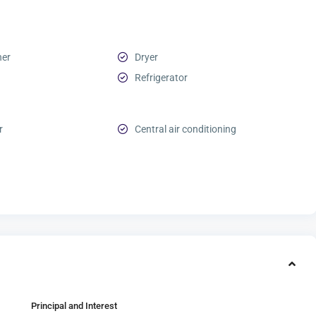
her
Dryer
Refrigerator
r
Central air conditioning
Principal and Interest