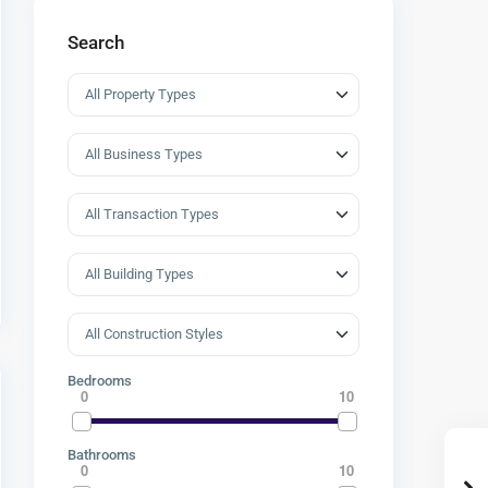
Search
Bedrooms
0
10
Bathrooms
0
10