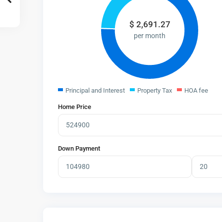
$
2,691.27
per month
Principal and Interest
Property Tax
HOA fee
Home Price
Down Payment