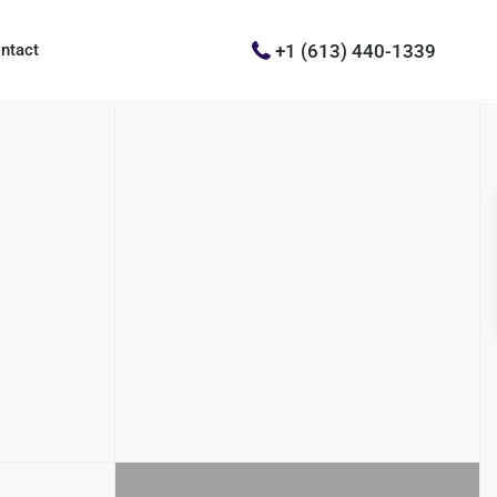
+1 (613) 440-1339
ntact