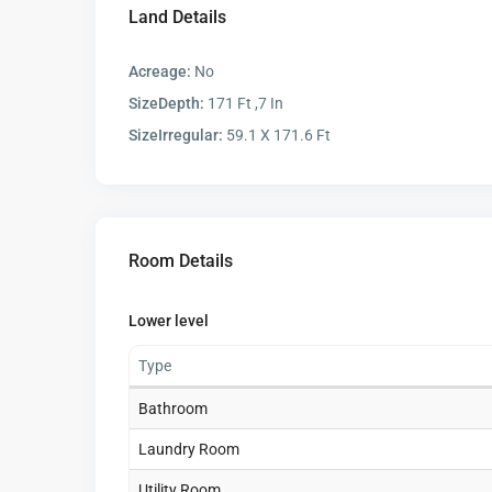
Land Details
Acreage:
No
SizeDepth:
171 Ft ,7 In
SizeIrregular:
59.1 X 171.6 Ft
Room Details
Lower level
Type
Bathroom
Laundry Room
Utility Room