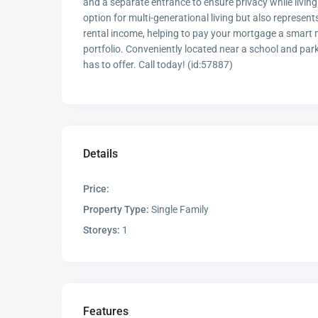
and a separate entrance to ensure privacy while living
option for multi-generational living but also represen
rental income, helping to pay your mortgage a smart mo
portfolio. Conveniently located near a school and par
has to offer. Call today! (id:57887)
Details
Price:
Property Type:
Single Family
Storeys:
1
Features