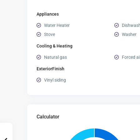
Appliances
Water Heater
Dishwas
Stove
Washer
Cooling & Heating
Natural gas
Forced ai
ExteriorFinish
Vinyl siding
Calculator