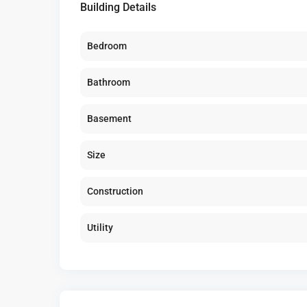
Building Details
Bedroom
Bathroom
Basement
Size
Construction
Utility