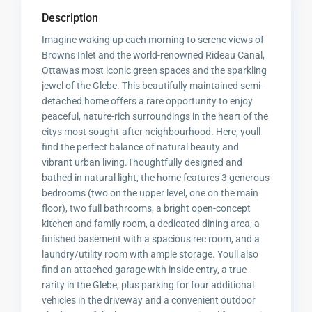
Description
Imagine waking up each morning to serene views of
Browns Inlet and the world-renowned Rideau Canal,
Ottawas most iconic green spaces and the sparkling
jewel of the Glebe. This beautifully maintained semi-
detached home offers a rare opportunity to enjoy
peaceful, nature-rich surroundings in the heart of the
citys most sought-after neighbourhood. Here, youll
find the perfect balance of natural beauty and
vibrant urban living.Thoughtfully designed and
bathed in natural light, the home features 3 generous
bedrooms (two on the upper level, one on the main
floor), two full bathrooms, a bright open-concept
kitchen and family room, a dedicated dining area, a
finished basement with a spacious rec room, and a
laundry/utility room with ample storage. Youll also
find an attached garage with inside entry, a true
rarity in the Glebe, plus parking for four additional
vehicles in the driveway and a convenient outdoor