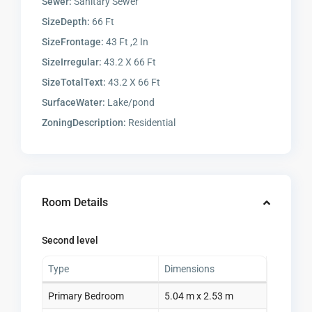
Sewer:
Sanitary Sewer
SizeDepth:
66 Ft
SizeFrontage:
43 Ft ,2 In
SizeIrregular:
43.2 X 66 Ft
SizeTotalText:
43.2 X 66 Ft
SurfaceWater:
Lake/pond
ZoningDescription:
Residential
Room Details
Second level
Type
Dimensions
Primary Bedroom
5.04 m x 2.53 m