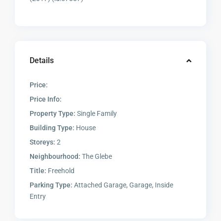
Details
Price:
Price Info:
Property Type:
Single Family
Building Type:
House
Storeys:
2
Neighbourhood:
The Glebe
Title:
Freehold
Parking Type:
Attached Garage, Garage, Inside
Entry