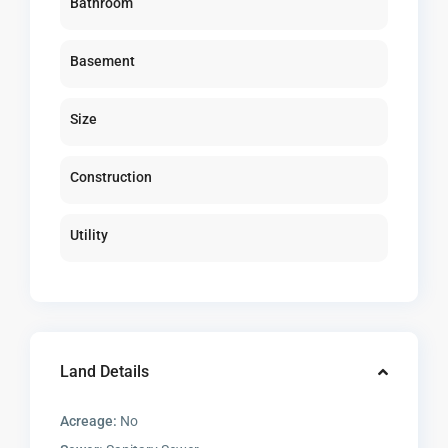
Bathroom
Basement
Size
Construction
Utility
Land Details
Acreage:
No