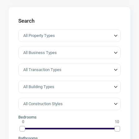
Search
Bedrooms
0
10
Bathrooms