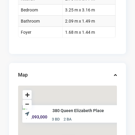
Bedroom
3.25 m x 3.16 m
Bathroom
2.09 m x 1.49 m
Foyer
1.68 m x 1.44 m
Map
380 Queen Elizabeth Place
$ 1,093,000
3 BD
2 BA