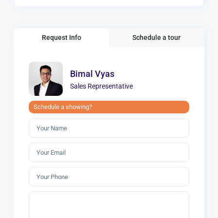
Request Info
Schedule a tour
Bimal Vyas
Sales Representative
Schedule a showing?