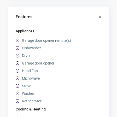
Features
Appliances
Garage door opener remote(s)
Dishwasher
Dryer
Garage door opener
Hood Fan
Microwave
Stove
Washer
Refrigerator
Cooling & Heating