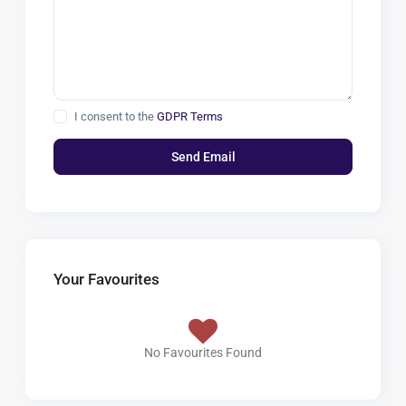
I consent to the
GDPR Terms
Your Favourites
No Favourites Found