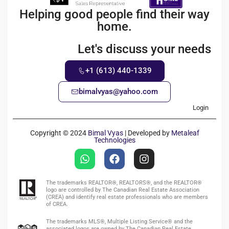
Helping good people find their way
home.
Let's discuss your needs
+1 (613) 440-1339
bimalvyas@yahoo.com
Login
Copyright © 2024
Bimal Vyas
| Developed by
Metaleaf
Technologies
The trademarks REALTOR®, REALTORS®, and the REALTOR®
logo are controlled by The Canadian Real Estate Association
(CREA) and identify real estate professionals who are members
of CREA.
The trademarks MLS®, Multiple Listing Service® and the
associated logos are owned by The Canadian Real Estate