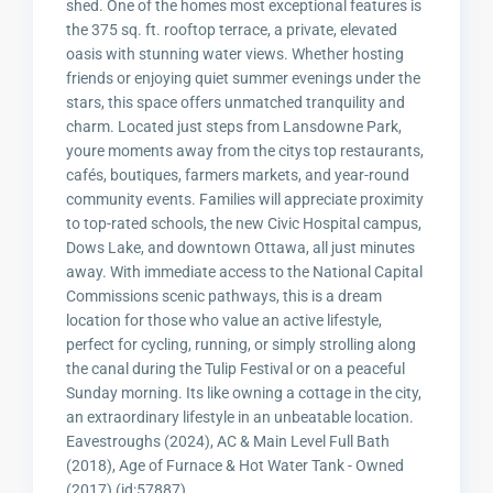
shed. One of the homes most exceptional features is
the 375 sq. ft. rooftop terrace, a private, elevated
oasis with stunning water views. Whether hosting
friends or enjoying quiet summer evenings under the
stars, this space offers unmatched tranquility and
charm. Located just steps from Lansdowne Park,
youre moments away from the citys top restaurants,
cafés, boutiques, farmers markets, and year-round
community events. Families will appreciate proximity
to top-rated schools, the new Civic Hospital campus,
Dows Lake, and downtown Ottawa, all just minutes
away. With immediate access to the National Capital
Commissions scenic pathways, this is a dream
location for those who value an active lifestyle,
perfect for cycling, running, or simply strolling along
the canal during the Tulip Festival or on a peaceful
Sunday morning. Its like owning a cottage in the city,
an extraordinary lifestyle in an unbeatable location.
Eavestroughs (2024), AC & Main Level Full Bath
(2018), Age of Furnace & Hot Water Tank - Owned
(2017) (id:57887)