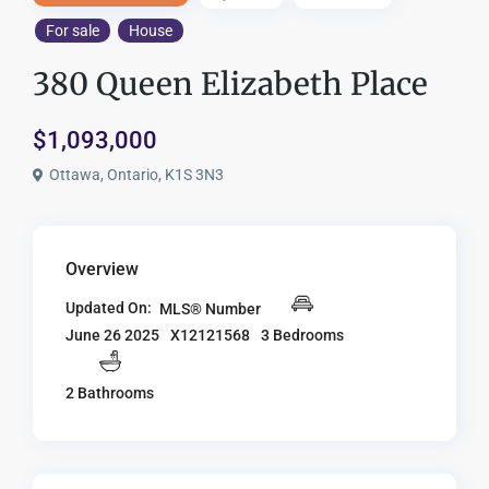
For sale
House
380 Queen Elizabeth Place
$1,093,000
Ottawa, Ontario, K1S 3N3
Overview
Updated On:
MLS® Number
X12121568
3 Bedrooms
June 26 2025
2 Bathrooms