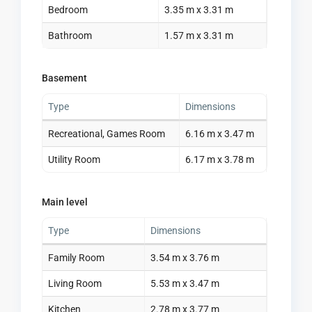
Bedroom
3.35 m x 3.31 m
Bathroom
1.57 m x 3.31 m
Basement
Type
Dimensions
Recreational, Games Room
6.16 m x 3.47 m
Utility Room
6.17 m x 3.78 m
Main level
Type
Dimensions
Family Room
3.54 m x 3.76 m
Living Room
5.53 m x 3.47 m
Kitchen
2.78 m x 3.77 m