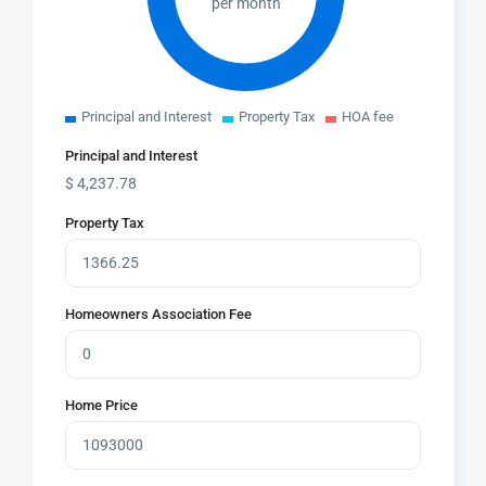
per month
Principal and Interest
Property Tax
HOA fee
Principal and Interest
$
4,237.78
Property Tax
Homeowners Association Fee
Home Price