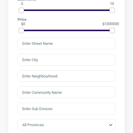
0
10
Price
$0
$1000000