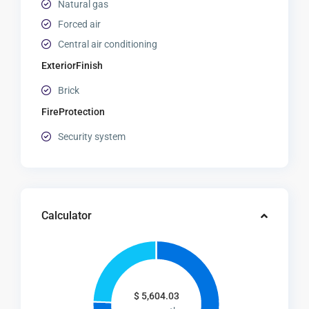
Natural gas
Forced air
Central air conditioning
ExteriorFinish
Brick
FireProtection
Security system
Calculator
$
5,604.03