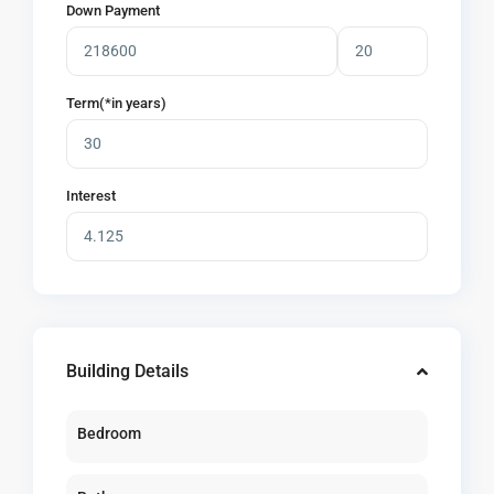
Down Payment
Term(*in years)
Interest
Building Details
Bedroom