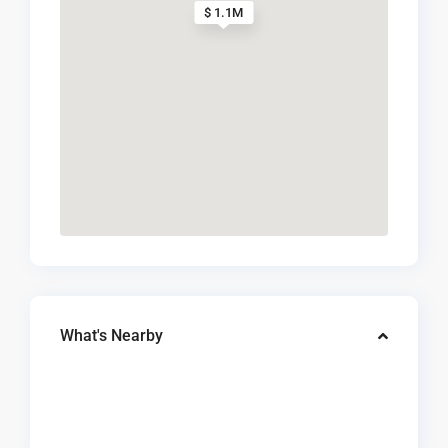
$ 1.1M
What's Nearby