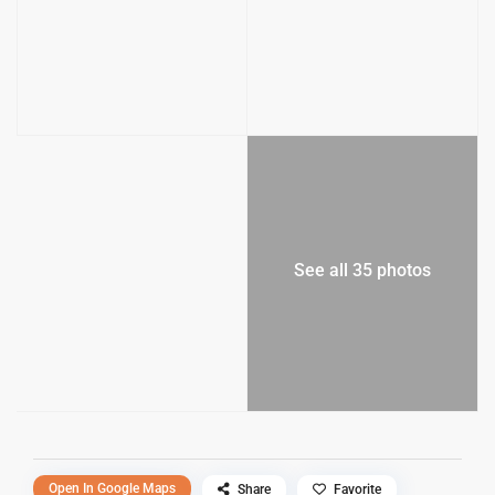
See all 35 photos
Open In Google Maps
Share
Favorite