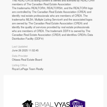
This
REALTOR.ca
listing content is owned and licensed by REALTOR®
members of The
Canadian Real Estate Association
The trademarks REALTOR®, REALTORS®, and the REALTOR® logo
are controlled by The Canadian Real Estate Association (CREA) and
identify real estate professionals who are members of CREA. The
trademarks MLS®, Multiple Listing Service® and the associated logos
are owned by The Canadian Real Estate Association (CREA) and
identify the quality of services provided by real estate professionals
who are members of CREA. The trademark DDF® is owned by The
Canadian Real Estate Association (CREA) and identifies CREA's Data
Distribution Facility (DDF®)
Last Updated
June 26 2025 11:02:45
Data Provider
Ottawa Real Estate Board
Listing Office
Royal LePage Team Realty