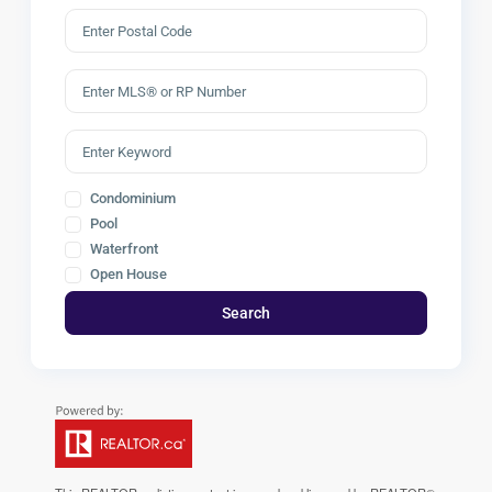
Condominium
Pool
Waterfront
Open House
Search