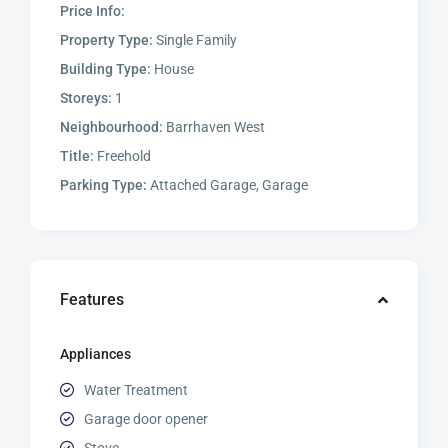
Price Info:
Property Type:
Single Family
Building Type:
House
Storeys:
1
Neighbourhood:
Barrhaven West
Title:
Freehold
Parking Type:
Attached Garage, Garage
Features
Appliances
Water Treatment
Garage door opener