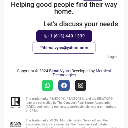
Helping good people find their way
home.
Let's discuss your needs
+1 (613) 440-1339
bimalvyas@yahoo.com
Login
Copyright © 2024
Bimal Vyas
| Developed by
Metaleaf
Technologies
The trademarks REALTOR®, REALTORS®, and the REALTOR®
logo are controlled by The Canadian Real Estate Association
(CREA) and identify real estate professionals who are members
of CREA.
The trademarks MLS®, Multiple Listing Service® and the
associated logos are owned by The Canadian Real Estate