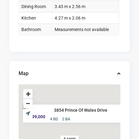
Dining Room
3.43 m x 2.56 m
Kitchen
4.27 m x 2.06 m
Bathroom
Measurements not available
Map
3854 Prince Of Wales Drive
$ 699,000
4 BD
2 BA