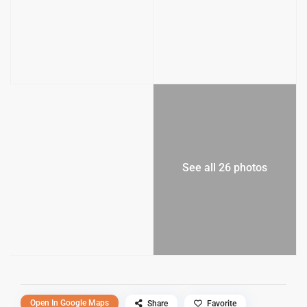
See all 26 photos
Open In Google Maps
Share
Favorite