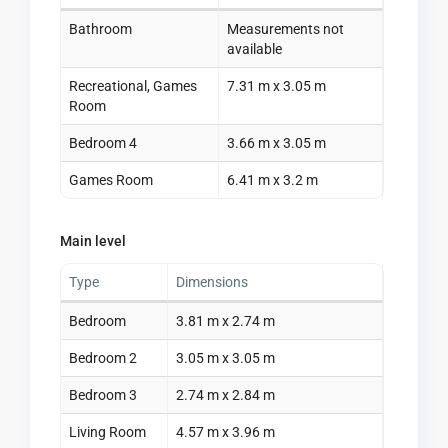
Bathroom
Measurements not
available
Recreational, Games
7.31 m x 3.05 m
Room
Bedroom 4
3.66 m x 3.05 m
Games Room
6.41 m x 3.2 m
Main level
Type
Dimensions
Bedroom
3.81 m x 2.74 m
Bedroom 2
3.05 m x 3.05 m
Bedroom 3
2.74 m x 2.84 m
Living Room
4.57 m x 3.96 m