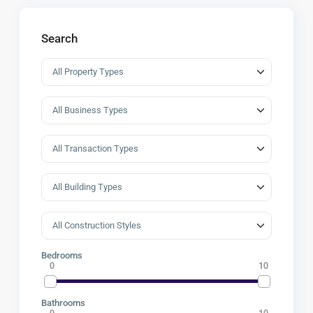
Search
Bedrooms
0
10
Bathrooms
0
10