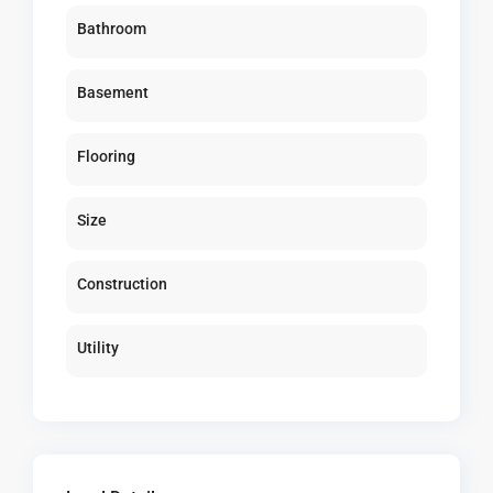
Bathroom
Basement
Flooring
Size
Construction
Utility