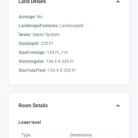
Land Details
Acreage:
No
LandscapeFeatures:
Landscaped
Sewer:
Septic System
SizeDepth:
220 Ft
SizeFrontage:
134 Ft ,7 In
SizeIrregular:
134.6 X 220 Ft
SizeTotalText:
134.6 X 220 Ft
Room Details
Lower level
Type
Dimensions