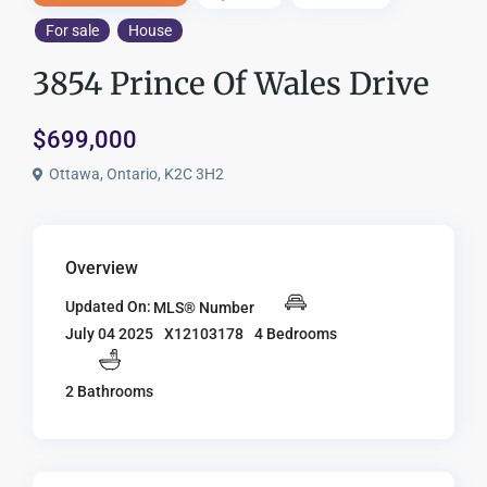
For sale
House
3854 Prince Of Wales Drive
$699,000
Ottawa, Ontario, K2C 3H2
Overview
Updated On:
MLS® Number
X12103178
4 Bedrooms
July 04 2025
2 Bathrooms