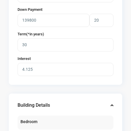
Down Payment
Term(*in years)
Interest
Building Details
Bedroom