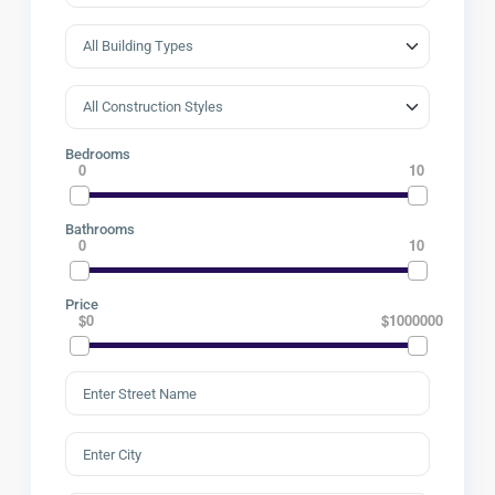
Bedrooms
0
10
Bathrooms
0
10
Price
$0
$1000000