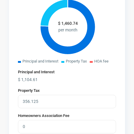
$
1,460.74
per month
Principal and Interest
Property Tax
HOA fee
Principal and Interest
$
1,104.61
Property Tax
Homeowners Association Fee