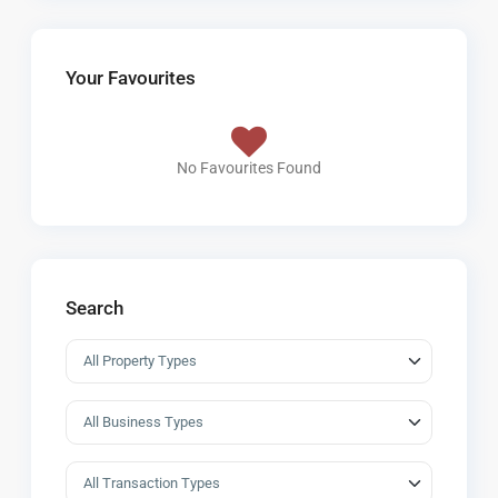
Your Favourites
No Favourites Found
Search