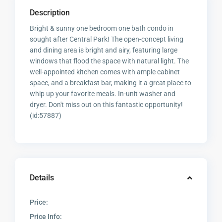
Description
Bright & sunny one bedroom one bath condo in
sought after Central Park! The open-concept living
and dining area is bright and airy, featuring large
windows that flood the space with natural light. The
well-appointed kitchen comes with ample cabinet
space, and a breakfast bar, making it a great place to
whip up your favorite meals. In-unit washer and
dryer. Don't miss out on this fantastic opportunity!
(id:57887)
Details
Price:
Price Info: