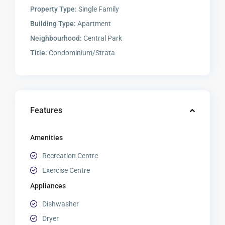
Property Type:
Single Family
Building Type:
Apartment
Neighbourhood:
Central Park
Title:
Condominium/Strata
Features
Amenities
Recreation Centre
Exercise Centre
Appliances
Dishwasher
Dryer