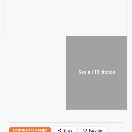
See all 10 photos
Open In Google Maps
Share
Favorite