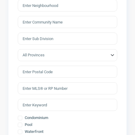
Condominium
Pool
Waterfront