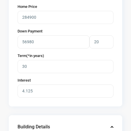
Home Price
Down Payment
Term(*in years)
Interest
Building Details