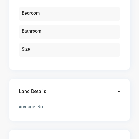
Bedroom
Bathroom
Size
Land Details
Acreage:
No