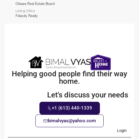
Ottawa Real Estate Board
Listing Office
Fidacity Realty
Helping good people find their way
home.
Let's discuss your needs
+1 (613) 440-1339
bimalvyas@yahoo.com
Login