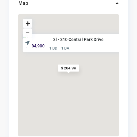
Map
3l - 310 Central Park Drive
$ 284,900
1 BD
1 BA
$ 284.9K