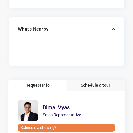
What's Nearby
Request Info
Schedule a tour
Bimal Vyas
Sales Representative
Schedule a showing?