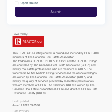
Open House
Search
This
REALTOR.ca
listing content is owned and licensed by REALTOR®
members of The
Canadian Real Estate Association
The trademarks REALTOR®, REALTORS®, and the REALTOR® logo
are controlled by The Canadian Real Estate Association (CREA) and
identify real estate professionals who are members of CREA. The
trademarks MLS®, Multiple Listing Service® and the associated logos
are owned by The Canadian Real Estate Association (CREA) and
identify the quality of services provided by real estate professionals
who are members of CREA. The trademark DDF® is owned by The
Canadian Real Estate Association (CREA) and identifies CREA's Data
Distribution Facility (DDF®)
Last Updated
June 19 2025 03:05:57
Data Provider