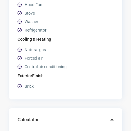
Hood Fan
Stove
Washer
Refrigerator
Cooling & Heating
Natural gas
Forced air
Central air conditioning
ExteriorFinish
Brick
Calculator