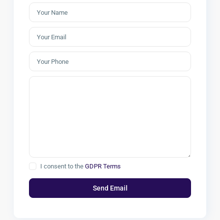
I consent to the
GDPR Terms