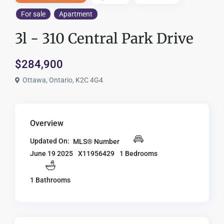
For sale
Apartment
3l - 310 Central Park Drive
$284,900
Ottawa, Ontario, K2C 4G4
Overview
Updated On:
MLS® Number
X11956429
1 Bedrooms
June 19 2025
1 Bathrooms