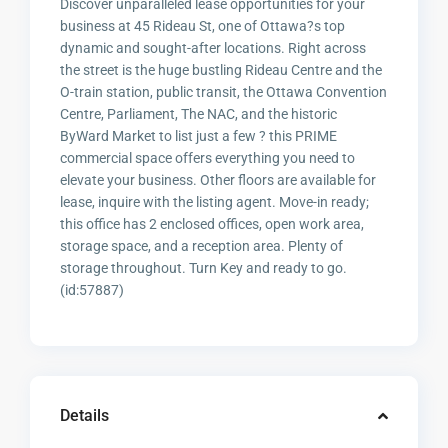
Discover unparalleled lease opportunities for your
business at 45 Rideau St, one of Ottawa?s top
dynamic and sought-after locations. Right across
the street is the huge bustling Rideau Centre and the
O-train station, public transit, the Ottawa Convention
Centre, Parliament, The NAC, and the historic
ByWard Market to list just a few ? this PRIME
commercial space offers everything you need to
elevate your business. Other floors are available for
lease, inquire with the listing agent. Move-in ready;
this office has 2 enclosed offices, open work area,
storage space, and a reception area. Plenty of
storage throughout. Turn Key and ready to go.
(id:57887)
Details