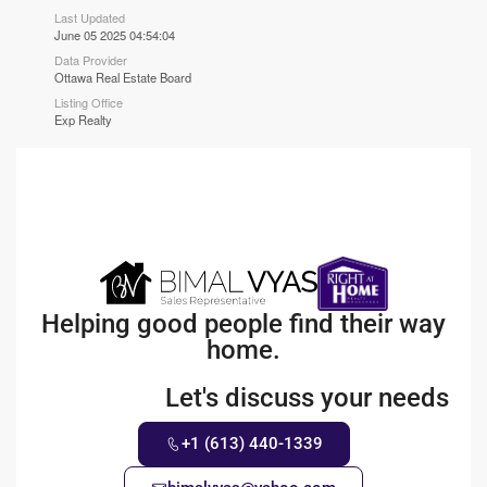
Last Updated
June 05 2025 04:54:04
Data Provider
Ottawa Real Estate Board
Listing Office
Exp Realty
Helping good people find their way
home.
Let's discuss your needs
+1 (613) 440-1339