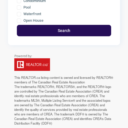
Condominium
Pool
Waterfront
Open House
Search
This
REALTOR.ca
listing content is owned and licensed by REALTOR®
members of The
Canadian Real Estate Association
The trademarks REALTOR®, REALTORS®, and the REALTOR® logo
are controlled by The Canadian Real Estate Association (CREA) and
identify real estate professionals who are members of CREA. The
trademarks MLS®, Multiple Listing Service® and the associated logos
are owned by The Canadian Real Estate Association (CREA) and
identify the quality of services provided by real estate professionals
who are members of CREA. The trademark DDF® is owned by The
Canadian Real Estate Association (CREA) and identifies CREA's Data
Distribution Facility (DDF®)