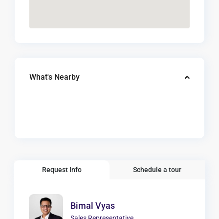
What's Nearby
Request Info
Schedule a tour
Bimal Vyas
Sales Representative