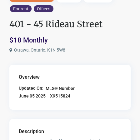
For rent
Offices
401 - 45 Rideau Street
$18 Monthly
Ottawa, Ontario, K1N 5W8
Overview
Updated On:
MLS® Number
X9515824
June 05 2025
Description