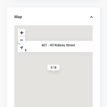
Map
401 - 45 Rideau Street
$ 18
$ 18