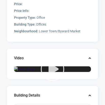
Price:
Price Info:
Property Type:
Office
Building Type:
Offices
Neighbourhood:
Lower Town/Byward Market
Video
Building Details