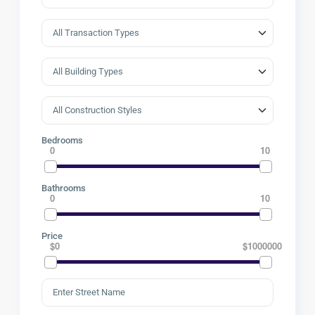
Bedrooms
0
10
Bathrooms
0
10
Price
$0
$1000000