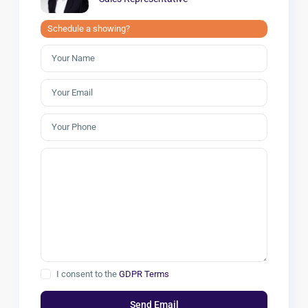
Schedule a showing?
I consent to the
GDPR Terms