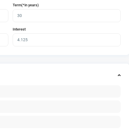
Term(*in years)
Interest