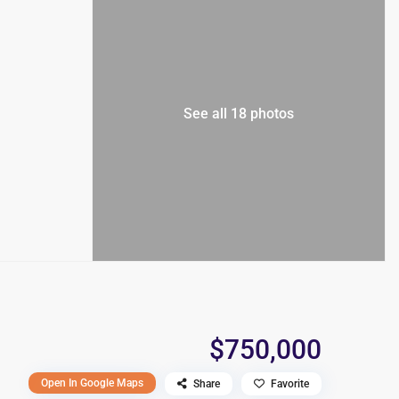
See all 18 photos
$750,000
Open In Google Maps
Share
Favorite