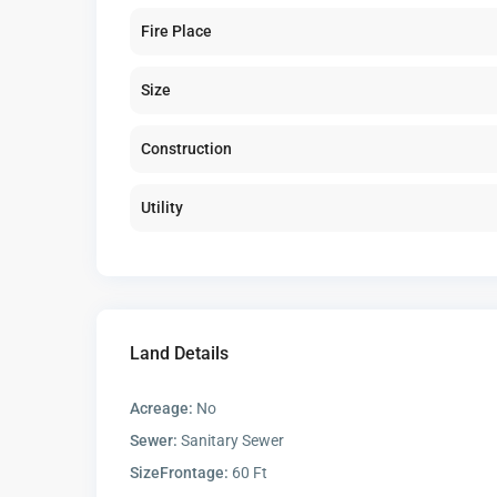
Fire Place
Size
Construction
Utility
Land Details
Acreage:
No
Sewer:
Sanitary Sewer
SizeFrontage:
60 Ft