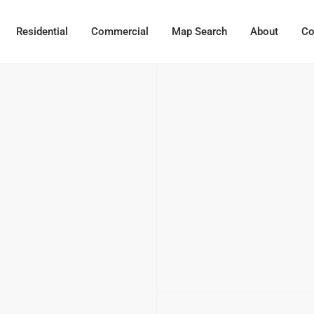
Residential
Commercial
Map Search
About
Co