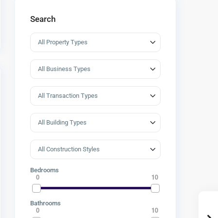
Search
Bedrooms
0
10
Bathrooms
0
10