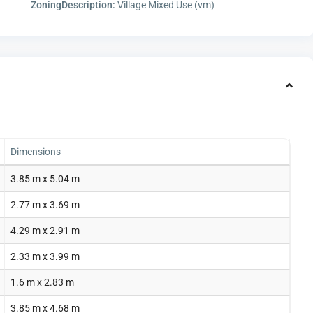
ZoningDescription:
Village Mixed Use (vm)
Dimensions
3.85 m x 5.04 m
2.77 m x 3.69 m
4.29 m x 2.91 m
2.33 m x 3.99 m
1.6 m x 2.83 m
3.85 m x 4.68 m