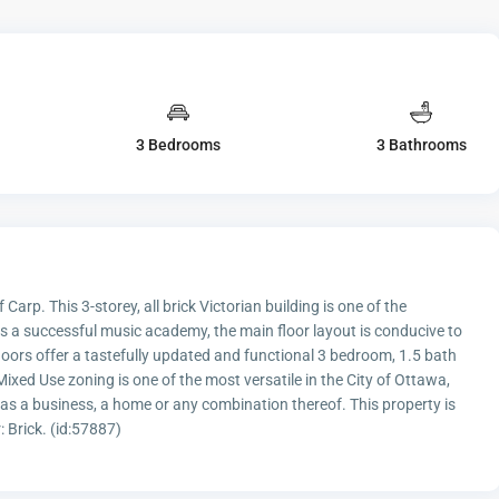
3 Bedrooms
3 Bathrooms
 Carp. This 3-storey, all brick Victorian building is one of the
 a successful music academy, the main floor layout is conducive to
floors offer a tastefully updated and functional 3 bedroom, 1.5 bath
 Mixed Use zoning is one of the most versatile in the City of Ottawa,
y as a business, a home or any combination thereof. This property is
: Brick. (id:57887)