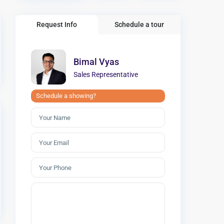
Request Info
Schedule a tour
Bimal Vyas
Sales Representative
Schedule a showing?