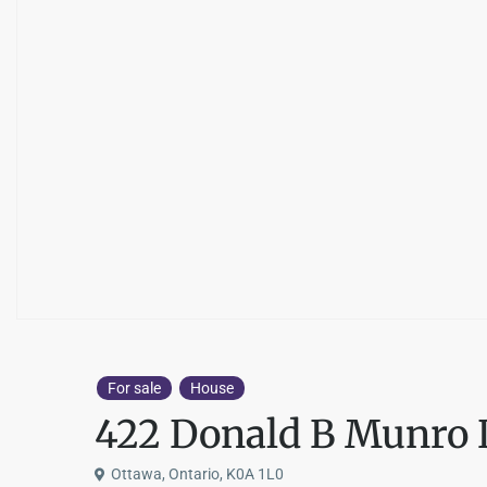
For sale
House
422 Donald B Munro 
Ottawa, Ontario, K0A 1L0