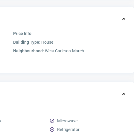
Price Info:
Building Type:
House
Neighbourhood:
West Carleton-March
n
Microwave
Refrigerator