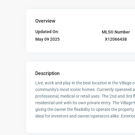
Overview
Updated On:
MLS® Number
X12066438
May 09 2025
Description
Live, work and play in the best location in the Village of
community's most iconic homes. Currently operated as
professional, medical or retail uses. The 2nd and 3rd 
residential unit with its own private entry. The Village
giving the owner the flexibility to operate the propert
ideal for investors and owner/operators alike. Exterior