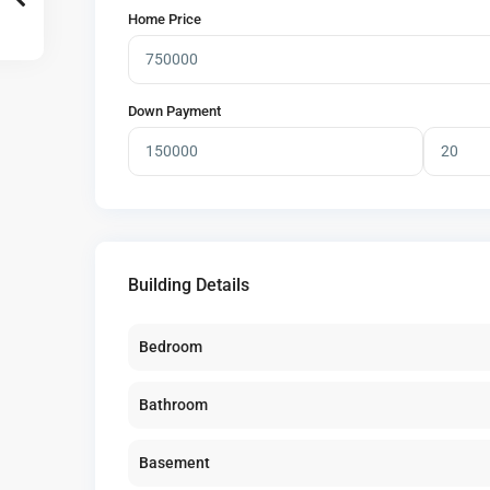
Home Price
Down Payment
Building Details
Bedroom
Bathroom
Basement