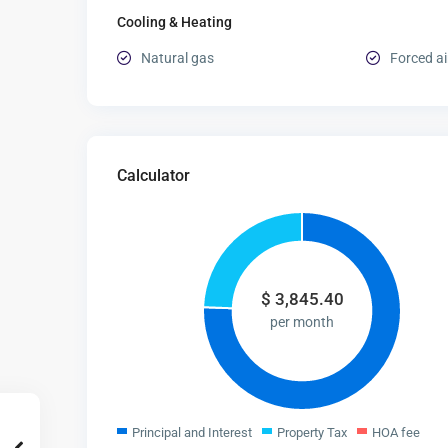
Cooling & Heating
Natural gas
Forced ai
Calculator
$
3,845.40
per month
Principal and Interest
Property Tax
HOA fee