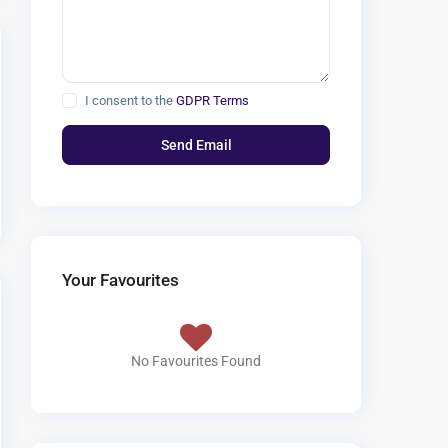
I consent to the
GDPR Terms
Your Favourites
No Favourites Found