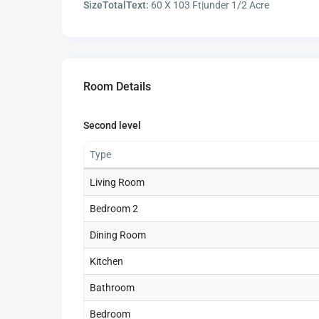
SizeTotalText:
60 X 103 Ft|under 1/2 Acre
Room Details
Second level
Type
Living Room
Bedroom 2
Dining Room
Kitchen
Bathroom
Bedroom