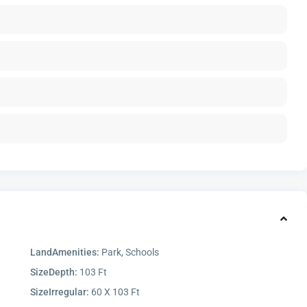
LandAmenities:
Park, Schools
SizeDepth:
103 Ft
SizeIrregular:
60 X 103 Ft