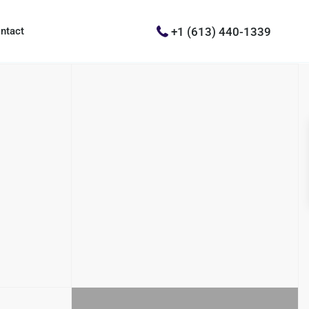
+1 (613) 440-1339
ntact