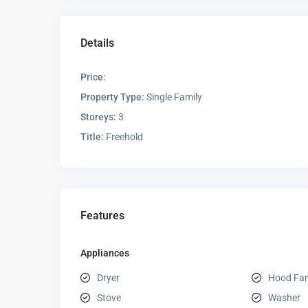
Details
Price:
Property Type:
Single Family
Storeys:
3
Title:
Freehold
Features
Appliances
Dryer
Hood Fa
Stove
Washer