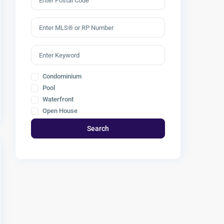
Condominium
Pool
Waterfront
Open House
Search