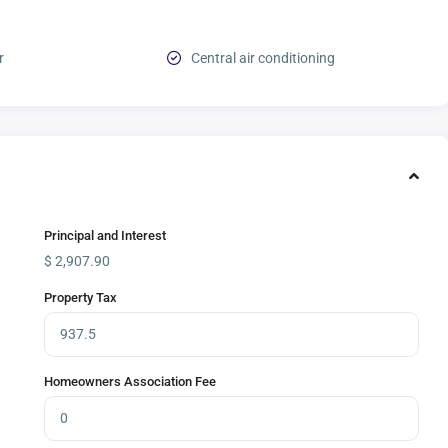
r
Central air conditioning
Principal and Interest
$
2,907.90
Property Tax
Homeowners Association Fee