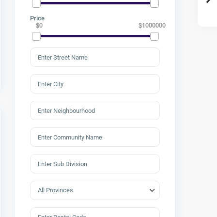
Price
$0
$1000000