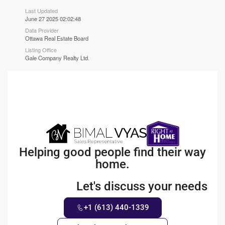
Last Updated
June 27 2025 02:02:48
Data Provider
Ottawa Real Estate Board
Listing Office
Gale Company Realty Ltd.
Helping good people find their way
home.
Let's discuss your needs
+1 (613) 440-1339