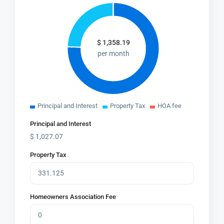
$
1,358.19
per month
Principal and Interest
Property Tax
HOA fee
Principal and Interest
$
1,027.07
Property Tax
Homeowners Association Fee