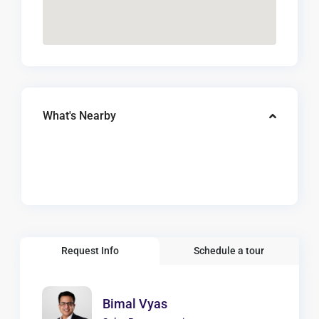
What's Nearby
Request Info
Schedule a tour
Bimal Vyas