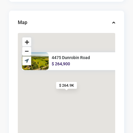
Map
4475 Dunrobin Road
$ 264,900
$ 264.9K