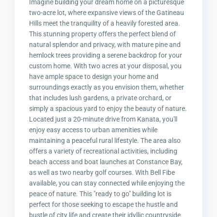
Imagine building your dream home on a picturesque
two-acre lot, where expansive views of the Gatineau
Hills meet the tranquility of a heavily forested area.
This stunning property offers the perfect blend of
natural splendor and privacy, with mature pine and
hemlock trees providing a serene backdrop for your
custom home. With two acres at your disposal, you
have ample space to design your home and
surroundings exactly as you envision them, whether
that includes lush gardens, a private orchard, or
simply a spacious yard to enjoy the beauty of nature.
Located just a 20-minute drive from Kanata, you'll
enjoy easy access to urban amenities while
maintaining a peaceful rural lifestyle. The area also
offers a variety of recreational activities, including
beach access and boat launches at Constance Bay,
as well as two nearby golf courses. With Bell Fibe
available, you can stay connected while enjoying the
peace of nature. This "ready to go" building lot is
perfect for those seeking to escape the hustle and
bustle of city life and create their idyllic countryside