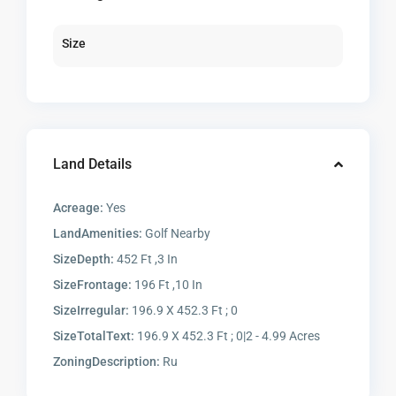
Size
Land Details
Acreage:
Yes
LandAmenities:
Golf Nearby
SizeDepth:
452 Ft ,3 In
SizeFrontage:
196 Ft ,10 In
SizeIrregular:
196.9 X 452.3 Ft ; 0
SizeTotalText:
196.9 X 452.3 Ft ; 0|2 - 4.99 Acres
ZoningDescription:
Ru