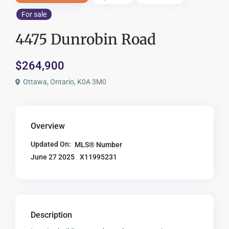
For sale
4475 Dunrobin Road
$264,900
Ottawa, Ontario, K0A 3M0
Overview
Updated On:
MLS® Number
X11995231
June 27 2025
Description