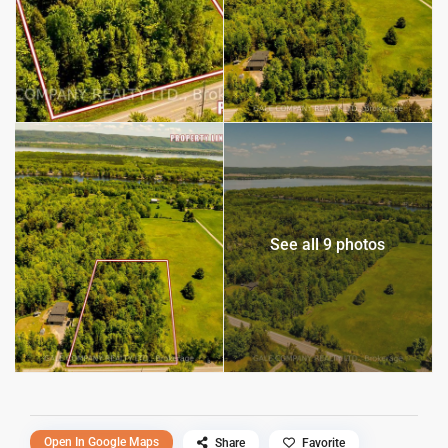
See all 9 photos
Open In Google Maps
Share
Favorite