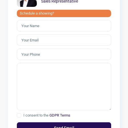
Sales Representative
Schedule a showing?
I consent to the
GDPR Terms