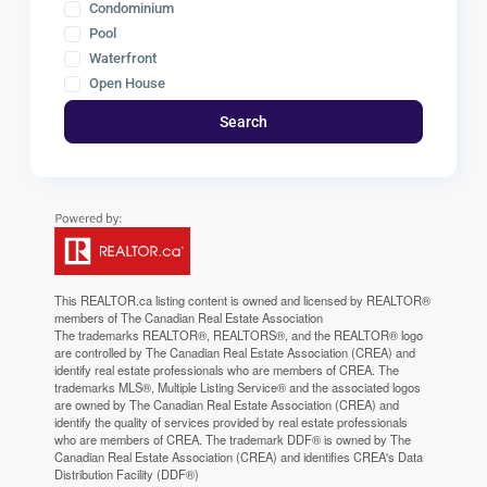
Condominium
Pool
Waterfront
Open House
Search
This
REALTOR.ca
listing content is owned and licensed by REALTOR®
members of The
Canadian Real Estate Association
The trademarks REALTOR®, REALTORS®, and the REALTOR® logo
are controlled by The Canadian Real Estate Association (CREA) and
identify real estate professionals who are members of CREA. The
trademarks MLS®, Multiple Listing Service® and the associated logos
are owned by The Canadian Real Estate Association (CREA) and
identify the quality of services provided by real estate professionals
who are members of CREA. The trademark DDF® is owned by The
Canadian Real Estate Association (CREA) and identifies CREA's Data
Distribution Facility (DDF®)