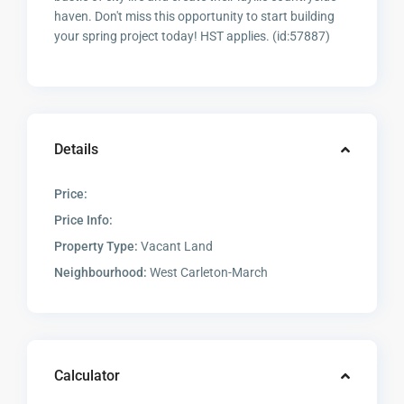
haven. Don't miss this opportunity to start building
your spring project today! HST applies. (id:57887)
Details
Price:
Price Info:
Property Type:
Vacant Land
Neighbourhood:
West Carleton-March
Calculator