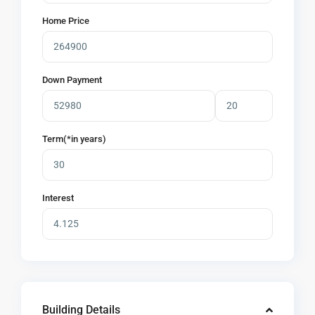
Home Price
Down Payment
Term(*in years)
Interest
Building Details