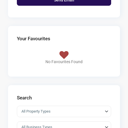
Your Favourites
No Favourites Found
Search