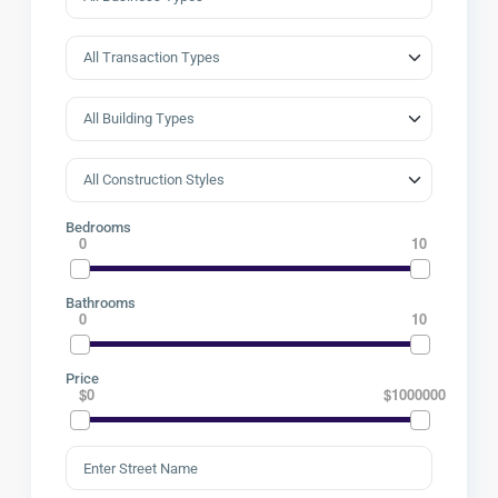
Bedrooms
0
10
Bathrooms
0
10
Price
$0
$1000000