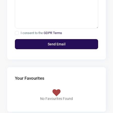
I consent to the
GDPR Terms
Your Favourites
No Favourites Found