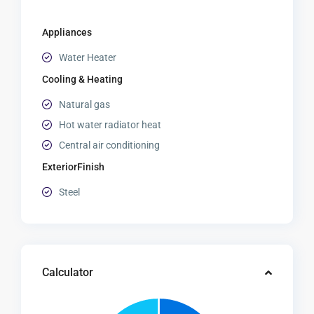
Appliances
Water Heater
Cooling & Heating
Natural gas
Hot water radiator heat
Central air conditioning
ExteriorFinish
Steel
Calculator