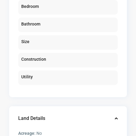
Bedroom
Bathroom
Size
Construction
Utility
Land Details
Acreage:
No