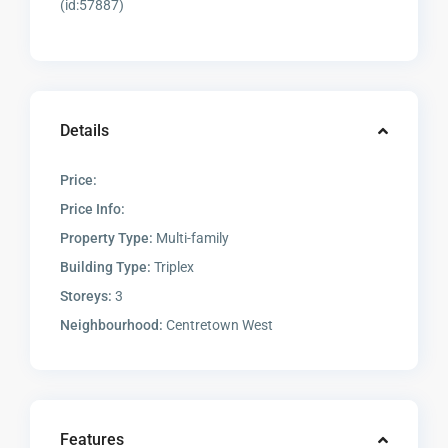
(id:57887)
Details
Price:
Price Info:
Property Type:
Multi-family
Building Type:
Triplex
Storeys:
3
Neighbourhood:
Centretown West
Features