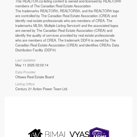
This
REALTOR.ca
listing content is owned and licensed by REALTOR®
members of The
Canadian Real Estate Association
The trademarks REALTOR®, REALTORS®, and the REALTOR® logo
are controlled by The Canadian Real Estate Association (CREA) and
identify real estate professionals who are members of CREA. The
trademarks MLS®, Multiple Listing Service® and the associated logos
are owned by The Canadian Real Estate Association (CREA) and
identify the quality of services provided by real estate professionals
who are members of CREA. The trademark DDF® is owned by The
Canadian Real Estate Association (CREA) and identifies CREA's Data
Distribution Facility (DDF®)
Last Updated
May 11 2025 02:02:14
Data Provider
Ottawa Real Estate Board
Listing Office
Century 21 Action Power Team Ltd.