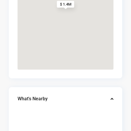
$ 1.4M
What's Nearby