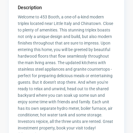
Description
Welcome to 453 Booth, a one-of-a-kind modern
triplex located near Little Italy and Chinatown. Close
to plenty of amenities. This stunning triplex boasts
not only a unique design and build, but also modern
finishes throughout that are sure to impress. Upon
entering this home, you will be greeted by beautiful
hardwood floors that flow seamlessly throughout
the main living areas. The updated kitchens with
stainless steel appliances and granite countertops -
perfect for preparing delicious meals or entertaining
guests. But it doesn't stop there. And when you're
ready to relax and unwind, head out to the shared
backyard where you can soak up some sun and
enjoy some time with friends and family. Each unit
has its own separate hydro meter, boiler furnace, air
conditioner, hot water tank and some storage.
Investors rejoice, all the three units are rented. Great
investment property, book your visit today!