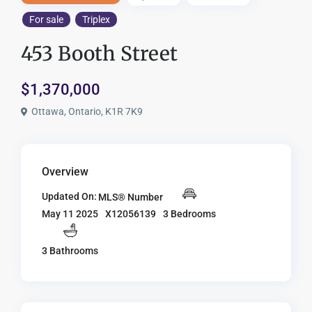
For sale
Triplex
453 Booth Street
$1,370,000
Ottawa, Ontario, K1R 7K9
Overview
Updated On:
MLS® Number
X12056139
3 Bedrooms
May 11 2025
3 Bathrooms