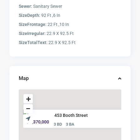
Sewer:
Sanitary Sewer
SizeDepth:
92 Ft ,6 In
SizeFrontage:
22 Ft ,10 In
SizeIrregular:
22.9 X 92.5 Ft
SizeTotalText:
22.9 X 92.5 Ft
Map
453 Booth Street
$ 1,370,000
3 BD
3 BA