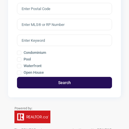
Condominium
Pool
Waterfront
Open House
Search