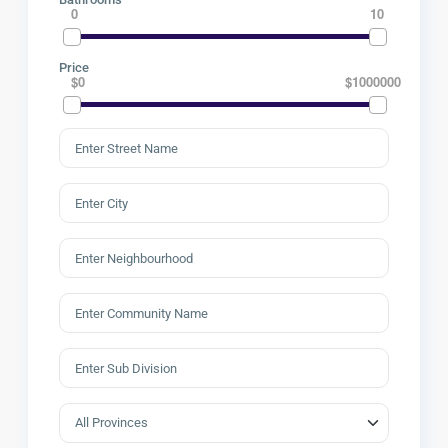
0
10
Price
$0
$1000000