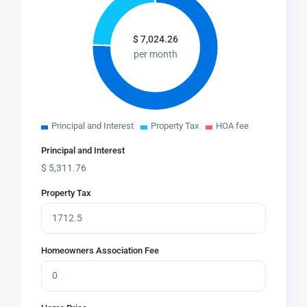
$
7,024.26
per month
Principal and Interest
Property Tax
HOA fee
Principal and Interest
$
5,311.76
Property Tax
Homeowners Association Fee