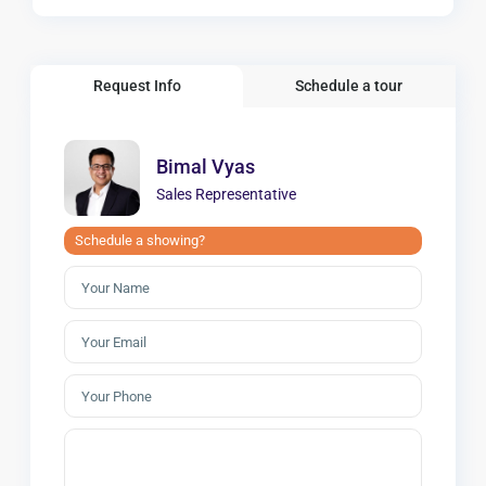
Request Info
Schedule a tour
Bimal Vyas
Sales Representative
Schedule a showing?