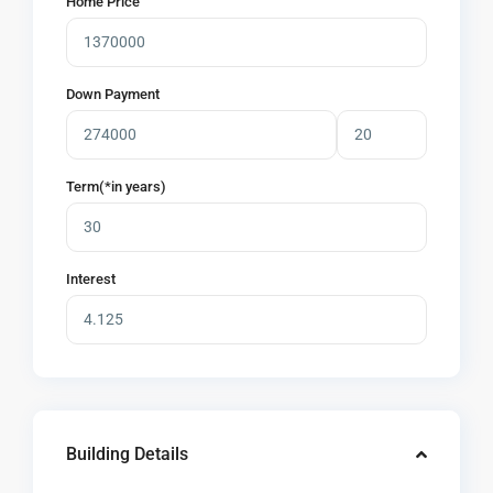
Home Price
Down Payment
Term(*in years)
Interest
Building Details