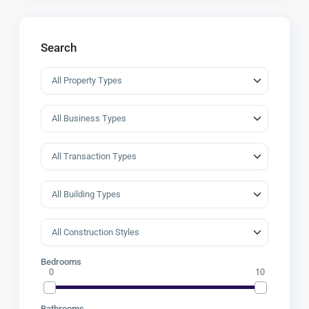
Search
Bedrooms
0
10
Bathrooms