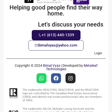
Helping good people find their way
home.
Let's discuss your needs
+1 (613) 440-1339
bimalvyas@yahoo.com
Login
Copyright © 2024
Bimal Vyas
| Developed by
Metaleaf
Technologies
The trademarks REALTOR®, REALTORS®, and the REALTOR®
logo are controlled by The Canadian Real Estate Association
(CREA) and identify real estate professionals who are members
of CREA.
The trademarks MLS®, Multiple Listing Service® and the