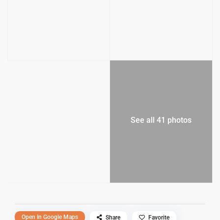
See all 41 photos
Open In Google Maps
Share
Favorite