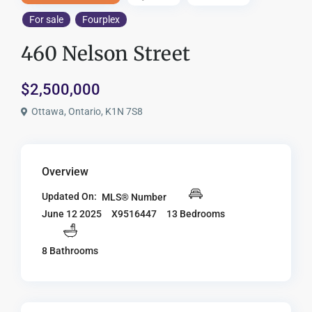
For sale
Fourplex
460 Nelson Street
$2,500,000
Ottawa, Ontario, K1N 7S8
Overview
Updated On:
MLS® Number
X9516447
13 Bedrooms
June 12 2025
8 Bathrooms