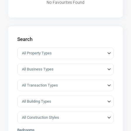
No Favourites Found
Search
Bedrooms