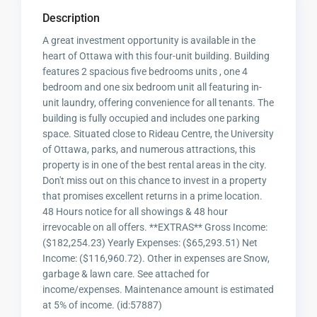
Description
A great investment opportunity is available in the
heart of Ottawa with this four-unit building. Building
features 2 spacious five bedrooms units , one 4
bedroom and one six bedroom unit all featuring in-
unit laundry, offering convenience for all tenants. The
building is fully occupied and includes one parking
space. Situated close to Rideau Centre, the University
of Ottawa, parks, and numerous attractions, this
property is in one of the best rental areas in the city.
Don't miss out on this chance to invest in a property
that promises excellent returns in a prime location.
48 Hours notice for all showings & 48 hour
irrevocable on all offers. **EXTRAS** Gross Income:
($182,254.23) Yearly Expenses: ($65,293.51) Net
Income: ($116,960.72). Other in expenses are Snow,
garbage & lawn care. See attached for
income/expenses. Maintenance amount is estimated
at 5% of income. (id:57887)