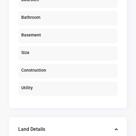
Bathroom
Basement
Size
Construction
Utility
Land Details