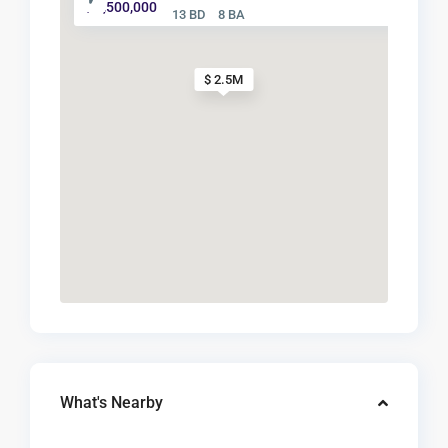
$ 2,500,000
13 BD
8 BA
$ 2.5M
What's Nearby