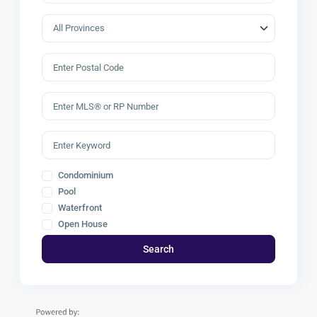
Condominium
Pool
Waterfront
Open House
Search