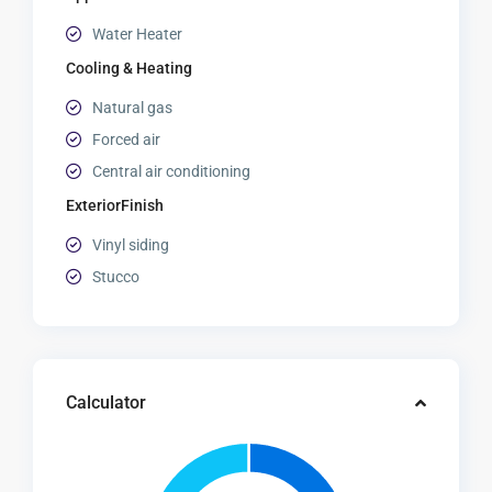
Water Heater
Cooling & Heating
Natural gas
Forced air
Central air conditioning
ExteriorFinish
Vinyl siding
Stucco
Calculator