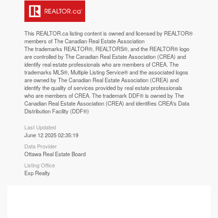
This
REALTOR.ca
listing content is owned and licensed by REALTOR®
members of The
Canadian Real Estate Association
The trademarks REALTOR®, REALTORS®, and the REALTOR® logo
are controlled by The Canadian Real Estate Association (CREA) and
identify real estate professionals who are members of CREA. The
trademarks MLS®, Multiple Listing Service® and the associated logos
are owned by The Canadian Real Estate Association (CREA) and
identify the quality of services provided by real estate professionals
who are members of CREA. The trademark DDF® is owned by The
Canadian Real Estate Association (CREA) and identifies CREA's Data
Distribution Facility (DDF®)
Last Updated
June 12 2025 02:35:19
Data Provider
Ottawa Real Estate Board
Listing Office
Exp Realty