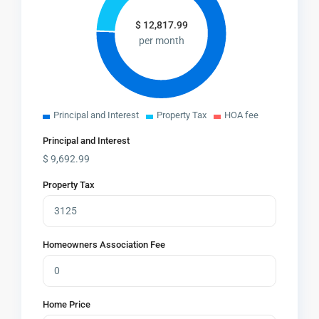
$
12,817.99
per month
Principal and Interest
Property Tax
HOA fee
Principal and Interest
$
9,692.99
Property Tax
Homeowners Association Fee
Home Price