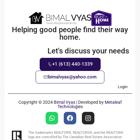
Helping good people find their way
home.
Let's discuss your needs
+1 (613) 440-1339
bimalvyas@yahoo.com
Login
Copyright © 2024
Bimal Vyas
| Developed by
Metaleaf
Technologies
The trademarks REALTOR®, REALTORS®, and the REALTOR®
logo are controlled by The Canadian Real Estate Association