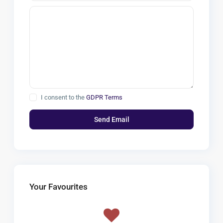
I consent to the
GDPR Terms
Your Favourites