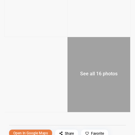
See all 16 photos
Open In Google Maps
Share
Favorite