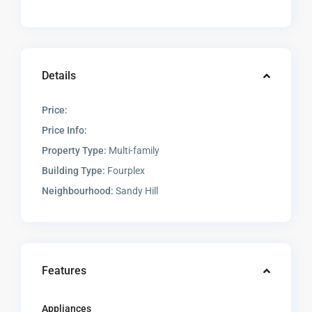
Details
Price:
Price Info:
Property Type:
Multi-family
Building Type:
Fourplex
Neighbourhood:
Sandy Hill
Features
Appliances