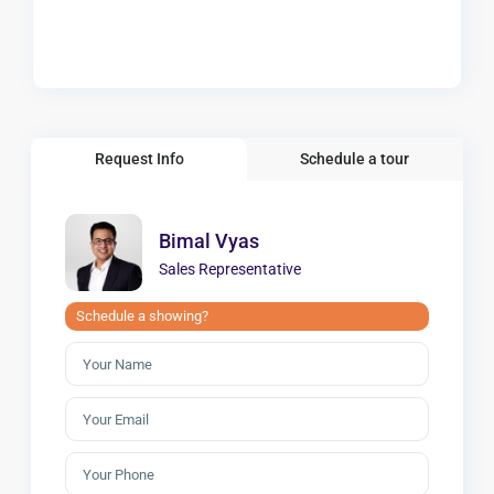
Request Info
Schedule a tour
Bimal Vyas
Sales Representative
Schedule a showing?