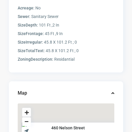
Acreage:
No
Sewer:
Sanitary Sewer
SizeDepth:
101 Ft ,2 In
SizeFrontage:
45 Ft ,9 In
SizeIrregular:
45.8 X 101.2 Ft ; 0
SizeTotalText:
45.8 X 101.2 Ft ; 0
ZoningDescription:
Residantial
Map
460 Nelson Street