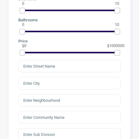
0
10
Bathrooms
0
10
Price
$0
$1000000