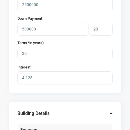
Down Payment
Term(*in years)
Interest
Building Details
Bedroom